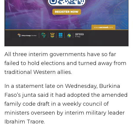
All three interim governments have so far
failed to hold elections and turned away from
traditional Western allies.
In a statement late on Wednesday, Burkina
Faso’s junta said it had adopted the amended
family code draft in a weekly council of
ministers overseen by interim military leader
Ibrahim Traore.