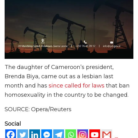
The daughter of Cameroon’s president,
Brenda Biya, came out as a lesbian last
month and has
since called for laws
that ban
homosexuality in the country to be changed.
SOURCE: Opera/Reuters
Social