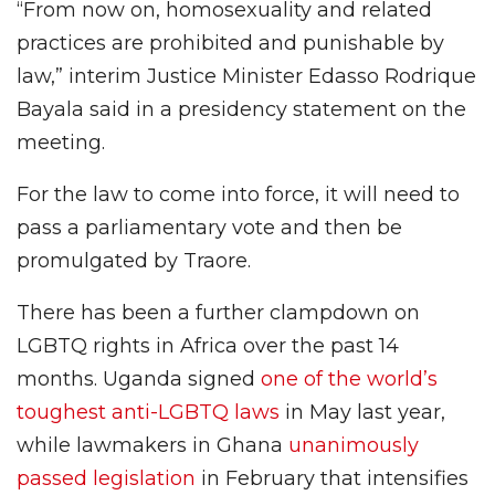
“From now on, homosexuality and related
practices are prohibited and punishable by
law,” interim Justice Minister Edasso Rodrique
Bayala said in a presidency statement on the
meeting.
For the law to come into force, it will need to
pass a parliamentary vote and then be
promulgated by Traore.
There has been a further clampdown on
LGBTQ rights in Africa over the past 14
months. Uganda signed
one of the world’s
toughest anti-LGBTQ laws
in May last year,
while lawmakers in Ghana
unanimously
passed legislation
in February that intensifies