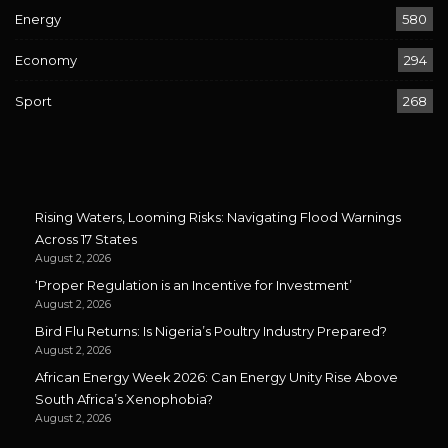
Energy
580
Economy
294
Sport
268
Rising Waters, Looming Risks: Navigating Flood Warnings
Across 17 States
August 2, 2026
‘Proper Regulation is an Incentive for Investment’
August 2, 2026
Bird Flu Returns: Is Nigeria’s Poultry Industry Prepared?
August 2, 2026
African Energy Week 2026: Can Energy Unity Rise Above
South Africa’s Xenophobia?
August 2, 2026