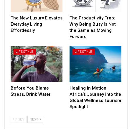
The New Luxury Elevates
The Productivity Trap:
Everyday Living
Why Being Busy Is Not
Effortlessly
the Same as Moving
Forward
LIFESTYLE
LIFESTYLE
Before You Blame
Healing in Motion:
Stress, Drink Water
Africa’s Journey into the
Global Wellness Tourism
Spotlight
PREV
NEXT