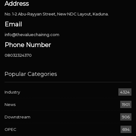
Address
No. 1-2 Abu-Rayyan Street, New NDC Layout, Kaduna.
Email
info@thevaluechainng.com
Phone Number
08032324370
Popular Categories
Industry
4324
News
1901
Downstream
906
OPEC
694