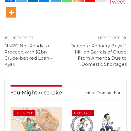
Tweet
PREV POST
NEXT POST
NNPC Not Ready to
Dangote Refinery Buys 11
Proceed with $2bn
Million Barrels of Crude
Crude-backed Loan –
From America Due to
Kyari
Domestic Shortages
You Might Also Like
More From Author
LIFESTYLE
LIFESTYLE