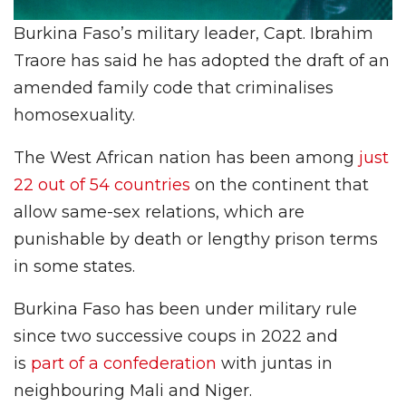
Burkina Faso’s military leader, Capt. Ibrahim
Traore has said he has adopted the draft of an
amended family code that criminalises
homosexuality.
The West African nation has been among
just
22 out of 54 countries
on the continent that
allow same-sex relations, which are
punishable by death or lengthy prison terms
in some states.
Burkina Faso has been under military rule
since two successive coups in 2022 and
is
part of a confederation
with juntas in
neighbouring Mali and Niger.