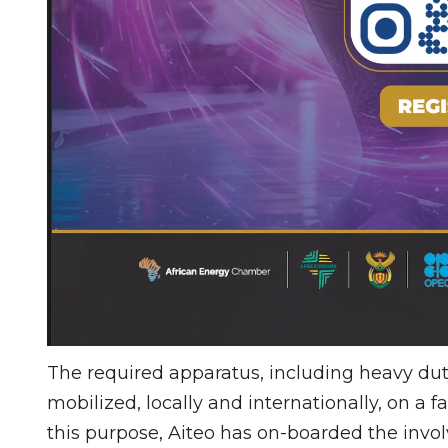
The required apparatus, including heavy dut
mobilized, locally and internationally, on a f
this purpose, Aiteo has on-boarded the invo