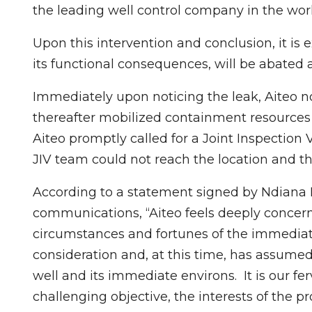
the leading well control company in the worl
Upon this intervention and conclusion, it is 
its functional consequences, will be abated 
Immediately upon noticing the leak, Aiteo no
thereafter mobilized containment resources 
Aiteo promptly called for a Joint Inspection V
JIV team could not reach the location and t
According to a statement signed by Ndiana
communications, “Aiteo feels deeply concerne
circumstances and fortunes of the immedi
consideration and, at this time, has assumed
well and its immediate environs. It is our fer
challenging objective, the interests of the