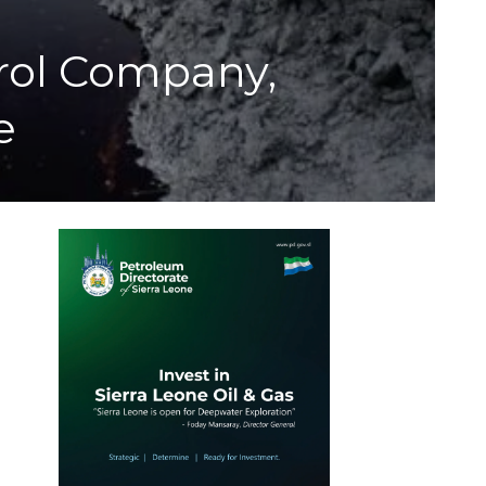
trol Company,
e