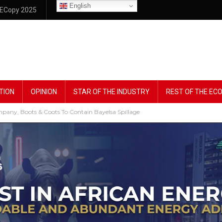
English
ECopy 2025
TION
OPINION
STAR OF THE INDUSTRY
REST OF THE E
mpany, Boots & Coots To Contain Bayelsa Spillage