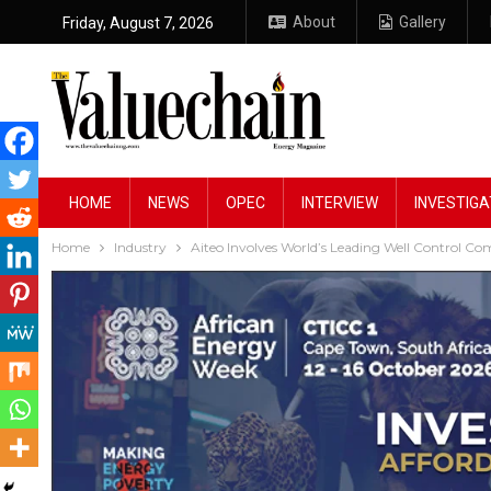
About
Gallery
Friday, August 7, 2026
HOME
NEWS
OPEC
INTERVIEW
INVESTIGA
Home
Industry
Aiteo Involves World’s Leading Well Control Co