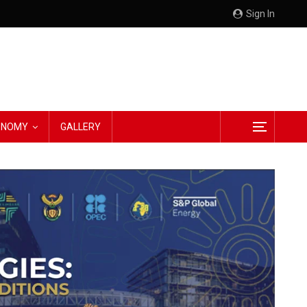
Sign In
CONOMY
GALLERY