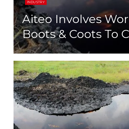
INDUSTRY
Aiteo Involves Wo
Boots & Coots To C