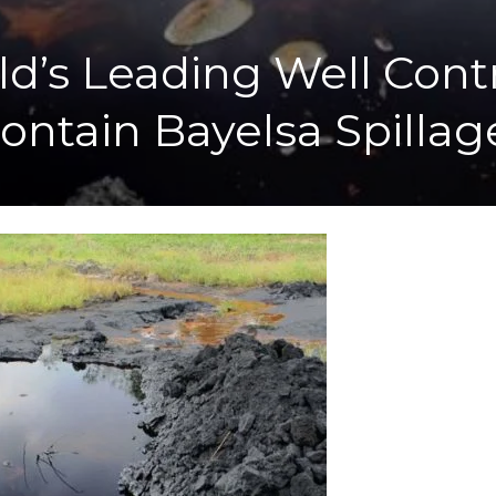
rld’s Leading Well Con
ontain Bayelsa Spillag