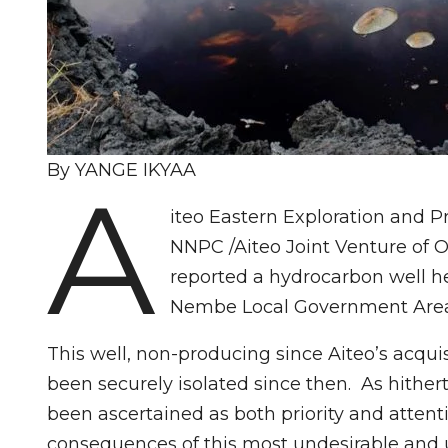
By YANGE IKYAA
A
iteo Eastern Exploration and 
NNPC /Aiteo Joint Venture of 
reported a hydrocarbon well he
Nembe Local Government Area 
This well, non-producing since Aiteo’s acqu
been securely isolated since then. As hither
been ascertained as both priority and atten
consequences of this most undesirable and 