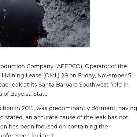
Production Company (AEEPCO), Operator of the
Oil Mining Lease (OML) 29 on Friday, November 5
ad leak at its Santa Barbara Southwest field in
of Bayelsa State.
isition in 2015, was predominantly dormant, havin
to stated, an accurate cause of the leak has not
tion has been focused on containing the
unforeseen incident.