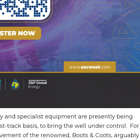
y and specialist equipment are presently being
ast-track basis, to bring the well under control. For
lvement of the renowned, Boots & Coots, arguably