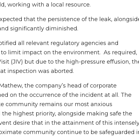
d, working with a local resource.
expected that the persistence of the leak, alongsid
and significantly diminished.
tified all relevant regulatory agencies and
to limit impact on the environment. As required,
isit (JIV) but due to the high-pressure effusion, th
hat inspection was aborted.
 Mathew, the company’s head of corporate
d on the occurrence of the incident at all. The
ate community remains our most anxious
 the highest priority, alongside making safe the
vent desire that in the attainment of this intensel
 proximate community continue to be safeguarded i