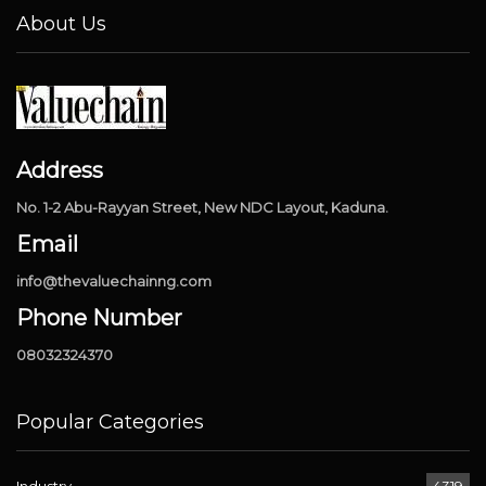
About Us
Address
No. 1-2 Abu-Rayyan Street, New NDC Layout, Kaduna.
Email
info@thevaluechainng.com
Phone Number
08032324370
Popular Categories