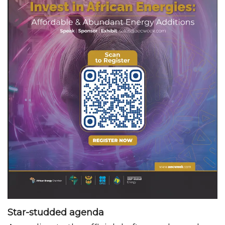
Star-studded agenda