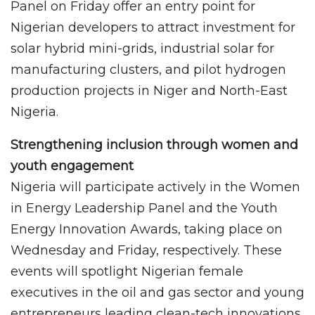
Panel on Friday offer an entry point for
Nigerian developers to attract investment for
solar hybrid mini-grids, industrial solar for
manufacturing clusters, and pilot hydrogen
production projects in Niger and North-East
Nigeria.
Strengthening inclusion through women and
youth engagement
Nigeria will participate actively in the Women
in Energy Leadership Panel and the Youth
Energy Innovation Awards, taking place on
Wednesday and Friday, respectively. These
events will spotlight Nigerian female
executives in the oil and gas sector and young
entrepreneurs leading clean-tech innovations.