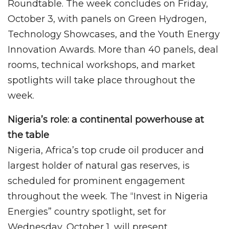
Roundtable. The week concludes on Friday,
October 3, with panels on Green Hydrogen,
Technology Showcases, and the Youth Energy
Innovation Awards. More than 40 panels, deal
rooms, technical workshops, and market
spotlights will take place throughout the
week.
Nigeria’s role: a continental powerhouse at
the table
Nigeria, Africa’s top crude oil producer and
largest holder of natural gas reserves, is
scheduled for prominent engagement
throughout the week. The “Invest in Nigeria
Energies” country spotlight, set for
Wednesday, October 1, will present