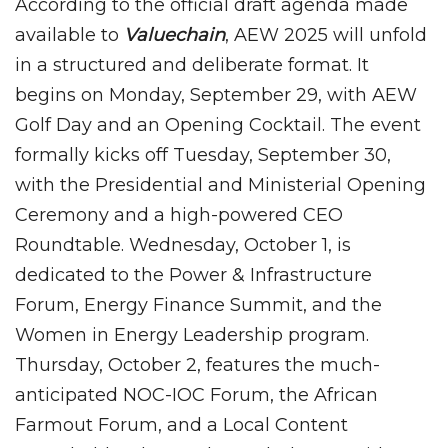
According to the official draft agenda made
available to
Valuechain
, AEW 2025 will unfold
in a structured and deliberate format. It
begins on Monday, September 29, with AEW
Golf Day and an Opening Cocktail. The event
formally kicks off Tuesday, September 30,
with the Presidential and Ministerial Opening
Ceremony and a high-powered CEO
Roundtable. Wednesday, October 1, is
dedicated to the Power & Infrastructure
Forum, Energy Finance Summit, and the
Women in Energy Leadership program.
Thursday, October 2, features the much-
anticipated NOC-IOC Forum, the African
Farmout Forum, and a Local Content