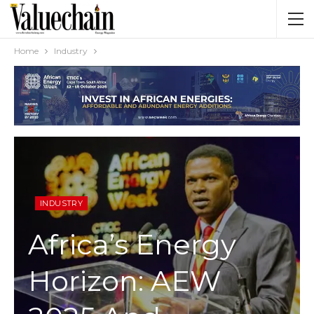
Home
Industry
INDUSTRY
Africa’s Energy
Horizon: AEW