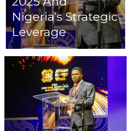
2025 And
Nigeria’s Strategic
Leverage