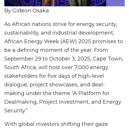
By Gideon Osaka
As African nations strive for energy security,
sustainability, and industrial development,
African Energy Week (AEW) 2025 promises to
be a defining moment of the year. From
September 29 to October 3, 2025, Cape Town,
South Africa, will host over 7,000 energy
stakeholders for five days of high-level
dialogue, project showcases, and deal-
making under the theme “A Platform for
Dealmaking, Project Investment, and Energy
Security.”
With global investors shifting their gaze