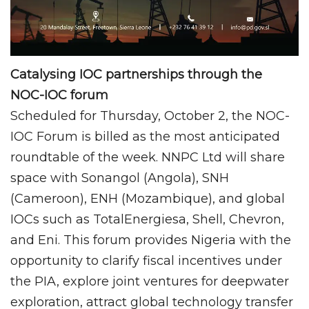
Catalysing IOC partnerships through the
NOC-IOC forum
Scheduled for Thursday, October 2, the NOC-
IOC Forum is billed as the most anticipated
roundtable of the week. NNPC Ltd will share
space with Sonangol (Angola), SNH
(Cameroon), ENH (Mozambique), and global
IOCs such as TotalEnergiesa, Shell, Chevron,
and Eni. This forum provides Nigeria with the
opportunity to clarify fiscal incentives under
the PIA, explore joint ventures for deepwater
exploration, attract global technology transfer