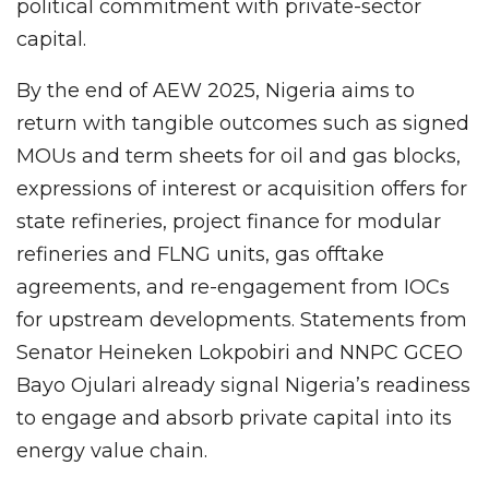
political commitment with private-sector
capital.
By the end of AEW 2025, Nigeria aims to
return with tangible outcomes such as signed
MOUs and term sheets for oil and gas blocks,
expressions of interest or acquisition offers for
state refineries, project finance for modular
refineries and FLNG units, gas offtake
agreements, and re-engagement from IOCs
for upstream developments. Statements from
Senator Heineken Lokpobiri and NNPC GCEO
Bayo Ojulari already signal Nigeria’s readiness
to engage and absorb private capital into its
energy value chain.