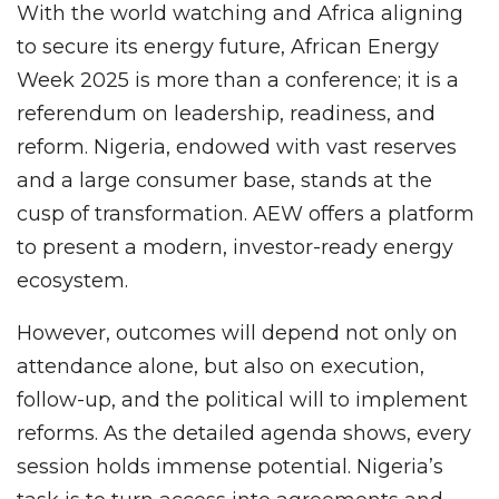
With the world watching and Africa aligning
to secure its energy future, African Energy
Week 2025 is more than a conference; it is a
referendum on leadership, readiness, and
reform. Nigeria, endowed with vast reserves
and a large consumer base, stands at the
cusp of transformation. AEW offers a platform
to present a modern, investor-ready energy
ecosystem.
However, outcomes will depend not only on
attendance alone, but also on execution,
follow-up, and the political will to implement
reforms. As the detailed agenda shows, every
session holds immense potential. Nigeria’s