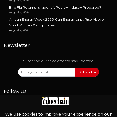
August 2, 2026
Bird Flu Returns: Is Nigeria’s Poultry Industry Prepared?
August 2, 2026
African Energy Week 2026: Can Energy Unity Rise Above
South Africa’s Xenophobia?
August 2, 2026
Newsletter
Subscribe our newsletter to stay updated.
Subscribe
Follow Us