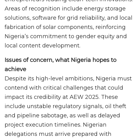
Areas of recognition include energy storage
solutions, software for grid reliability, and local
fabrication of solar components, reinforcing
Nigeria’s commitment to gender equity and
local content development.
Issues of concern, what Nigeria hopes to
achieve
Despite its high-level ambitions, Nigeria must
contend with critical challenges that could
impact its credibility at AEW 2025. These
include unstable regulatory signals, oil theft
and pipeline sabotage, as well as delayed
project execution timelines. Nigerian
delegations must arrive prepared with