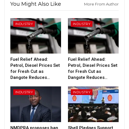
You Might Also Like
More From Author
INDUSTRY
INDUSTRY
Fuel Relief Ahead:
Fuel Relief Ahead:
Petrol, Diesel Prices Set
Petrol, Diesel Prices Set
for Fresh Cut as
for Fresh Cut as
Dangote Reduces…
Dangote Reduces…
INDUSTRY
INDUSTRY
NMDPRA proposes ban
Shell Pledges Support