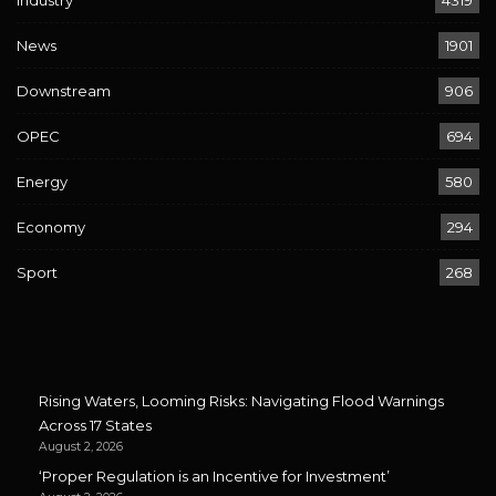
Industry
4319
News
1901
Downstream
906
OPEC
694
Energy
580
Economy
294
Sport
268
Rising Waters, Looming Risks: Navigating Flood Warnings
Across 17 States
August 2, 2026
‘Proper Regulation is an Incentive for Investment’