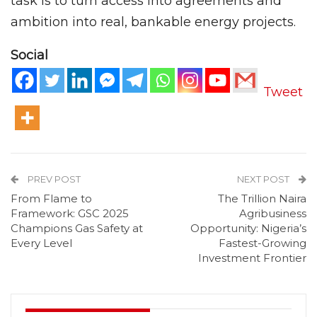
task is to turn access into agreements and
ambition into real, bankable energy projects.
Social
Tweet
PREV POST
NEXT POST
From Flame to
The Trillion Naira
Framework: GSC 2025
Agribusiness
Champions Gas Safety at
Opportunity: Nigeria’s
Every Level
Fastest-Growing
Investment Frontier