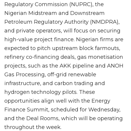
Regulatory Commission (NUPRC), the
Nigerian Midstream and Downstream
Petroleum Regulatory Authority (NMDPRA),
and private operators, will focus on securing
high-value project finance. Nigerian firms are
expected to pitch upstream block farmouts,
refinery co-financing deals, gas monetisation
projects, such as the AKK pipeline and ANOH
Gas Processing, off-grid renewable
infrastructure, and carbon trading and
hydrogen technology pilots. These
opportunities align well with the Energy
Finance Summit, scheduled for Wednesday,
and the Deal Rooms, which will be operating
throughout the week.