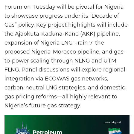
Forum on Tuesday will be pivotal for Nigeria
to showcase progress under its “Decade of
Gas” policy. Key project highlights will include
the Ajaokuta-Kaduna-Kano (AKK) pipeline,
expansion of Nigeria LNG Train 7, the
proposed Nigeria-Morocco pipeline, and gas-
to-power scaling through NLNG and UTM
FLNG. Panel discussions will explore regional
integration via ECOWAS gas networks,
carbon-neutral LNG strategies, and domestic
gas pricing reforms—all highly relevant to
Nigeria’s future gas strategy.