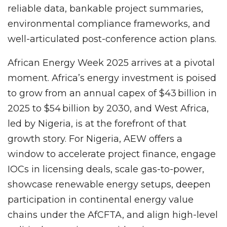
reliable data, bankable project summaries,
environmental compliance frameworks, and
well-articulated post-conference action plans.
African Energy Week 2025 arrives at a pivotal
moment. Africa’s energy investment is poised
to grow from an annual capex of $43 billion in
2025 to $54 billion by 2030, and West Africa,
led by Nigeria, is at the forefront of that
growth story. For Nigeria, AEW offers a
window to accelerate project finance, engage
IOCs in licensing deals, scale gas-to-power,
showcase renewable energy setups, deepen
participation in continental energy value
chains under the AfCFTA, and align high-level