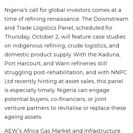
Nigeria’s call for global investors comes at a
time of refining renaissance. The Downstream
and Trade Logistics Panel, scheduled for
Thursday, October 2, will feature case studies
on indigenous refining, crude logistics, and
domestic product supply. With the Kaduna,
Port Harcourt, and Warri refineries still
struggling post-rehabilitation, and with NNPC
Ltd recently hinting at asset sales, this panel
is especially timely. Nigeria can engage
potential buyers, co-financiers, or joint
venture partners to revitalise or replace these
ageing assets.
AEW’s Africa Gas Market and Infrastructure