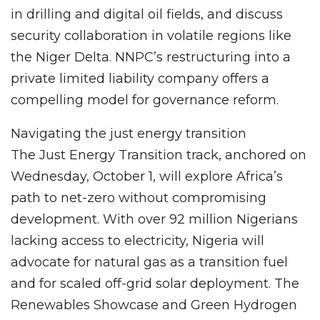
in drilling and digital oil fields, and discuss
security collaboration in volatile regions like
the Niger Delta. NNPC’s restructuring into a
private limited liability company offers a
compelling model for governance reform.
Navigating the just energy transition
The Just Energy Transition track, anchored on
Wednesday, October 1, will explore Africa’s
path to net-zero without compromising
development. With over 92 million Nigerians
lacking access to electricity, Nigeria will
advocate for natural gas as a transition fuel
and for scaled off-grid solar deployment. The
Renewables Showcase and Green Hydrogen