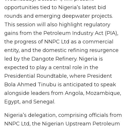
opportunities tied to Nigeria’s latest bid
rounds and emerging deepwater projects.
This session will also highlight regulatory
gains from the Petroleum Industry Act (PIA),
the progress of NNPC Ltd as a commercial
entity, and the domestic refining resurgence
led by the Dangote Refinery. Nigeria is
expected to play a central role in the
Presidential Roundtable, where President
Bola Ahmed Tinubu is anticipated to speak
alongside leaders from Angola, Mozambique,
Egypt, and Senegal.
Nigeria’s delegation, comprising officials from
NNPC Ltd, the Nigerian Upstream Petroleum