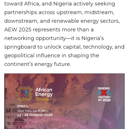
toward Africa, and Nigeria actively seeking
partnerships across upstream, midstream,
downstream, and renewable energy sectors,
AEW 2025 represents more than a
networking opportunity—it is Nigeria’s
springboard to unlock capital, technology, and
geopolitical influence in shaping the
continent’s energy future.