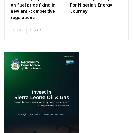
on fuel price fixing in
For Nigeria’s Energy
new anti-competitive
Journey
regulations
PREV
NEXT