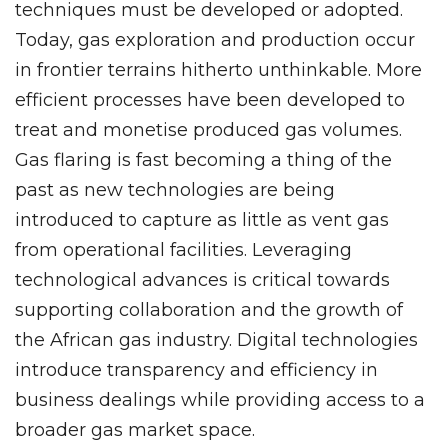
techniques must be developed or adopted.
Today, gas exploration and production occur
in frontier terrains hitherto unthinkable. More
efficient processes have been developed to
treat and monetise produced gas volumes.
Gas flaring is fast becoming a thing of the
past as new technologies are being
introduced to capture as little as vent gas
from operational facilities. Leveraging
technological advances is critical towards
supporting collaboration and the growth of
the African gas industry. Digital technologies
introduce transparency and efficiency in
business dealings while providing access to a
broader gas market space.