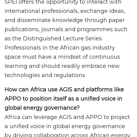
SPEI offers the opportunity to interact with
international professionals, exchange ideas,
and disseminate knowledge through paper
publications, journals and programmes such
as the Distinguished Lecture Series.
Professionals in the African gas industry
space must have a mindset of continuous
learning and should readily embrace new
technologies and regulations.
How can Africa use AGIS and platforms like
APPO to position itself as a unified voice in
global energy governance?
Africa can leverage AGIS and APPO to project
a unified voice in global energy governance
by driving collaboration across African energy