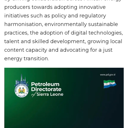
producers towards adopting innovative
initiatives such as policy and regulatory
harmonisation, environmentally sustainable
practices, the adoption of digital technologies,
talent and skilled development, growing local
content capacity and advocating for a just
energy transition.