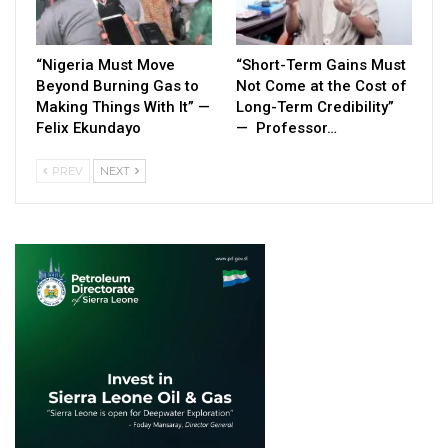
“Nigeria Must Move
“Short-Term Gains Must
Beyond Burning Gas to
Not Come at the Cost of
Making Things With It” —
Long-Term Credibility”
Felix Ekundayo
— Professor…
PREV
NEXT