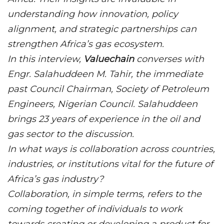
understanding how innovation, policy
alignment, and strategic partnerships can
strengthen Africa’s gas ecosystem.
In this interview,
Valuechain
converses with
Engr. Salahuddeen M. Tahir, the immediate
past Council Chairman, Society of Petroleum
Engineers, Nigerian Council. Salahuddeen
brings 23 years of experience in the oil and
gas sector to the discussion.
In what ways is collaboration across countries,
industries, or institutions vital for the future of
Africa’s gas industry?
Collaboration, in simple terms, refers to the
coming together of individuals to work
towards creating or developing a product for