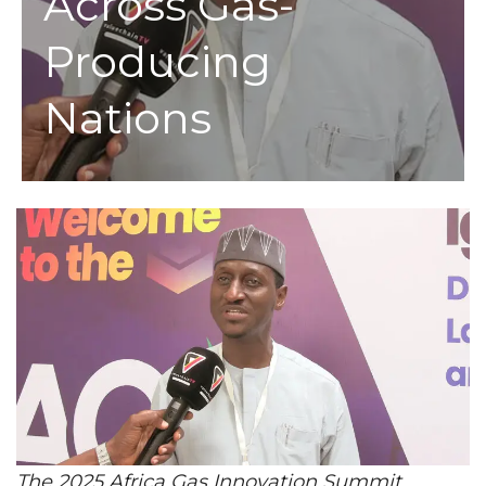
Across Gas-
Producing
Nations
The 2025 Africa Gas Innovation Summit