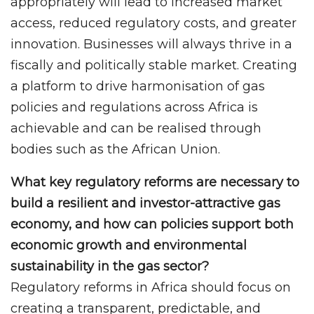
appropriately will lead to increased market
access, reduced regulatory costs, and greater
innovation. Businesses will always thrive in a
fiscally and politically stable market. Creating
a platform to drive harmonisation of gas
policies and regulations across Africa is
achievable and can be realised through
bodies such as the African Union.
What key regulatory reforms are necessary to
build a resilient and investor-attractive gas
economy, and how can policies support both
economic growth and environmental
sustainability in the gas sector?
Regulatory reforms in Africa should focus on
creating a transparent, predictable, and