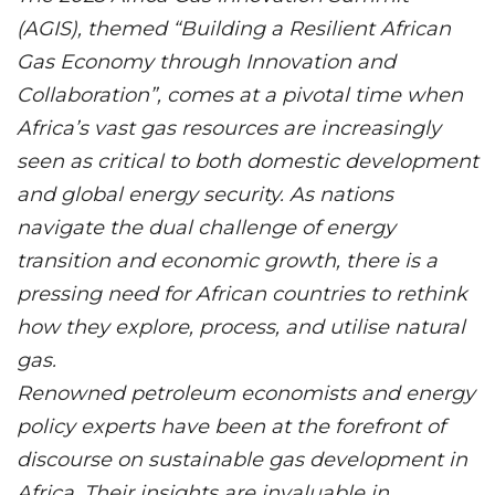
(AGIS), themed “Building a Resilient African
Gas Economy through Innovation and
Collaboration”, comes at a pivotal time when
Africa’s vast gas resources are increasingly
seen as critical to both domestic development
and global energy security. As nations
navigate the dual challenge of energy
transition and economic growth, there is a
pressing need for African countries to rethink
how they explore, process, and utilise natural
gas.
Renowned petroleum economists and energy
policy experts have been at the forefront of
discourse on sustainable gas development in
Africa. Their insights are invaluable in