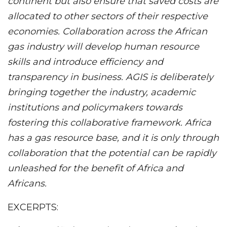
continent but also ensure that saved costs are
allocated to other sectors of their respective
economies. Collaboration across the African
gas industry will develop human resource
skills and introduce efficiency and
transparency in business. AGIS is deliberately
bringing together the industry, academic
institutions and policymakers towards
fostering this collaborative framework. Africa
has a gas resource base, and it is only through
collaboration that the potential can be rapidly
unleashed for the benefit of Africa and
Africans.
EXCERPTS: