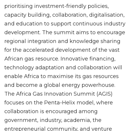
prioritising investment-friendly policies,
capacity building, collaboration, digitalisation,
and education to support continuous industry
development. The summit aims to encourage
regional integration and knowledge sharing
for the accelerated development of the vast
African gas resource. Innovative financing,
technology adaptation and collaboration will
enable Africa to maximise its gas resources
and become a global energy powerhouse.
The Africa Gas Innovation Summit (AGIS)
focuses on the Penta-Helix model, where
collaboration is encouraged among
government, industry, academia, the
entrepreneurial community, and venture