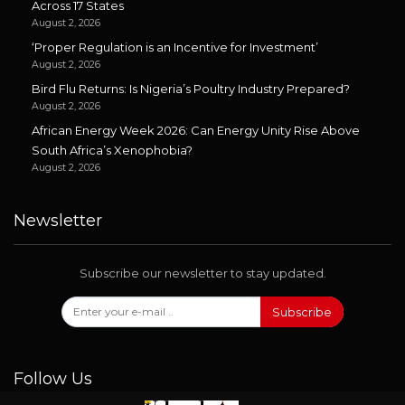
Across 17 States
August 2, 2026
‘Proper Regulation is an Incentive for Investment’
August 2, 2026
Bird Flu Returns: Is Nigeria’s Poultry Industry Prepared?
August 2, 2026
African Energy Week 2026: Can Energy Unity Rise Above
South Africa’s Xenophobia?
August 2, 2026
Newsletter
Subscribe our newsletter to stay updated.
Subscribe
Follow Us