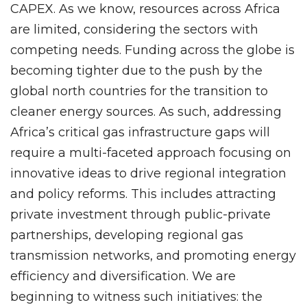
CAPEX. As we know, resources across Africa
are limited, considering the sectors with
competing needs. Funding across the globe is
becoming tighter due to the push by the
global north countries for the transition to
cleaner energy sources. As such, addressing
Africa’s critical gas infrastructure gaps will
require a multi-faceted approach focusing on
innovative ideas to drive regional integration
and policy reforms. This includes attracting
private investment through public-private
partnerships, developing regional gas
transmission networks, and promoting energy
efficiency and diversification. We are
beginning to witness such initiatives: the