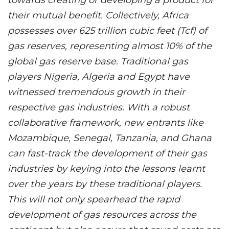
their mutual benefit. Collectively, Africa
possesses over 625 trillion cubic feet (Tcf) of
gas reserves, representing almost 10% of the
global gas reserve base. Traditional gas
players Nigeria, Algeria and Egypt have
witnessed tremendous growth in their
respective gas industries. With a robust
collaborative framework, new entrants like
Mozambique, Senegal, Tanzania, and Ghana
can fast-track the development of their gas
industries by keying into the lessons learnt
over the years by these traditional players.
This will not only spearhead the rapid
development of gas resources across the