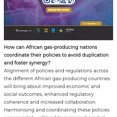
How can African gas-producing nations
coordinate their policies to avoid duplication
and foster synergy?
Alignment of policies and regulations across
the different African gas-producing countries
will bring about improved economic and
social outcomes, enhanced regulatory
coherence and increased collaboration.
Harmonising and coordinating these policies