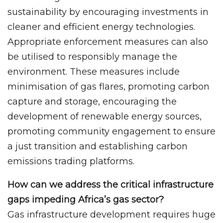
sustainability by encouraging investments in
cleaner and efficient energy technologies.
Appropriate enforcement measures can also
be utilised to responsibly manage the
environment. These measures include
minimisation of gas flares, promoting carbon
capture and storage, encouraging the
development of renewable energy sources,
promoting community engagement to ensure
a just transition and establishing carbon
emissions trading platforms.
How can we address the critical infrastructure
gaps impeding Africa’s gas sector?
Gas infrastructure development requires huge