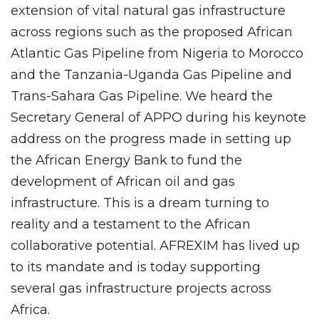
extension of vital natural gas infrastructure
across regions such as the proposed African
Atlantic Gas Pipeline from Nigeria to Morocco
and the Tanzania-Uganda Gas Pipeline and
Trans-Sahara Gas Pipeline. We heard the
Secretary General of APPO during his keynote
address on the progress made in setting up
the African Energy Bank to fund the
development of African oil and gas
infrastructure. This is a dream turning to
reality and a testament to the African
collaborative potential. AFREXIM has lived up
to its mandate and is today supporting
several gas infrastructure projects across
Africa.