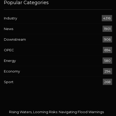
Popular Categories
Industry
4316
News
1901
Downstream
906
OPEC
694
Energy
580
Economy
294
Sport
268
Rising Waters, Looming Risks: Navigating Flood Warnings