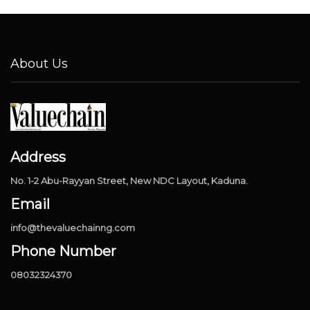
About Us
Address
No. 1-2 Abu-Rayyan Street, New NDC Layout, Kaduna.
Email
info@thevaluechainng.com
Phone Number
08032324370