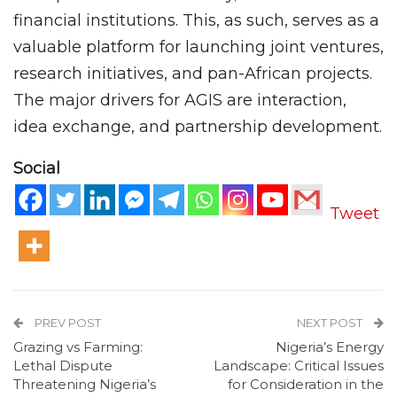
financial institutions. This, as such, serves as a
valuable platform for launching joint ventures,
research initiatives, and pan-African projects.
The major drivers for AGIS are interaction,
idea exchange, and partnership development.
Social
Tweet
PREV POST
NEXT POST
Grazing vs Farming:
Nigeria’s Energy
Lethal Dispute
Landscape: Critical Issues
Threatening Nigeria’s
for Consideration in the