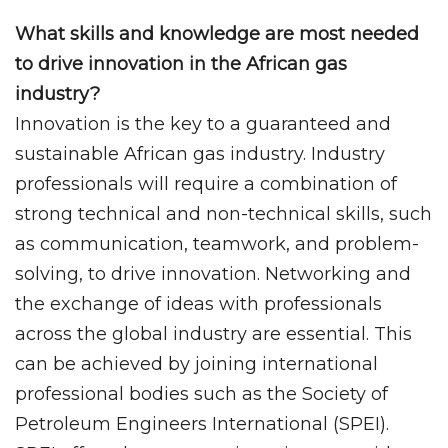
What skills and knowledge are most needed
to drive innovation in the African gas
industry?
Innovation is the key to a guaranteed and
sustainable African gas industry. Industry
professionals will require a combination of
strong technical and non-technical skills, such
as communication, teamwork, and problem-
solving, to drive innovation. Networking and
the exchange of ideas with professionals
across the global industry are essential. This
can be achieved by joining international
professional bodies such as the Society of
Petroleum Engineers International (SPEI).