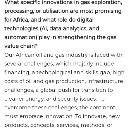
What specific innovations in gas exploration,
processing, or utilisation are most promising
for Africa, and what role do digital
technologies (AI, data analytics, and
automation) play in strengthening the gas
value chain?
Our African oil and gas industry is faced with
several challenges, which majorly include
financing, a technological and skills gap, high
costs of oil and gas production, infrastructure
challenges, a global push for transition to
cleaner energy, and security issues. To
overcome these challenges, the continent
must embrace innovation. To innovate, new
products, concepts, services, methods, or