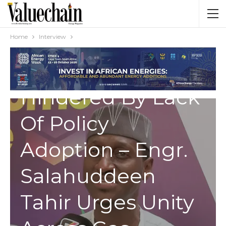
INTERVIEW
Africa’s Energy
Home
Interview
Conversion
Hindered By Lack
Of Policy
Adoption – Engr.
Salahuddeen
Tahir Urges Unity