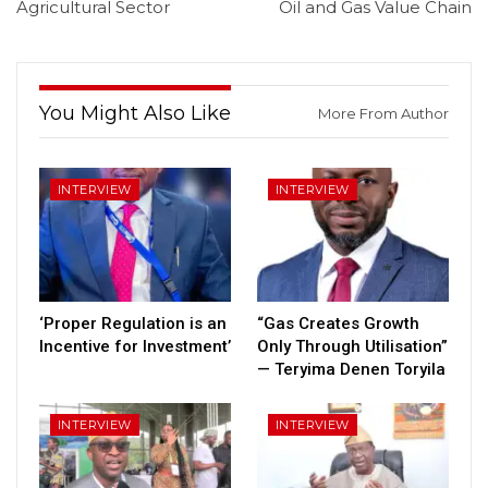
Agricultural Sector
Oil and Gas Value Chain
You Might Also Like
More From Author
INTERVIEW
INTERVIEW
‘Proper Regulation is an
“Gas Creates Growth
Incentive for Investment’
Only Through Utilisation”
— Teryima Denen Toryila
INTERVIEW
INTERVIEW