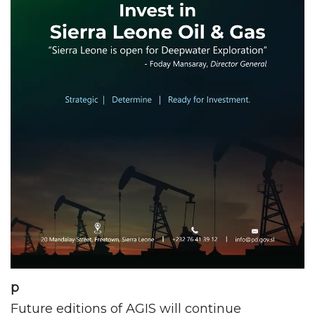
p
Future editions of AGIS will continue