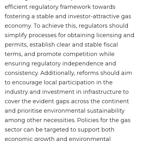
efficient regulatory framework towards
fostering a stable and investor-attractive gas
economy. To achieve this, regulators should
simplify processes for obtaining licensing and
permits, establish clear and stable fiscal
terms, and promote competition while
ensuring regulatory independence and
consistency. Additionally, reforms should aim
to encourage local participation in the
industry and investment in infrastructure to
cover the evident gaps across the continent
and prioritise environmental sustainability
among other necessities. Policies for the gas
sector can be targeted to support both
economic growth and environmental