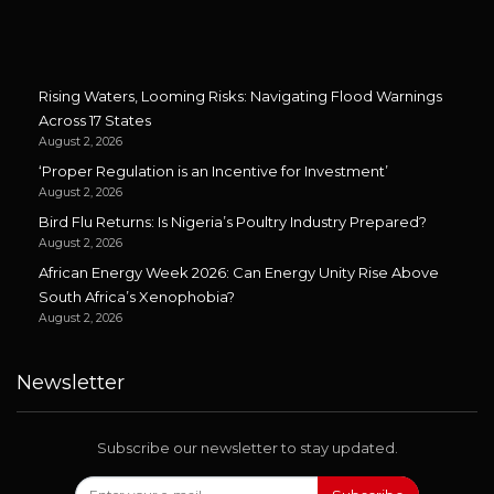
Rising Waters, Looming Risks: Navigating Flood Warnings
Across 17 States
August 2, 2026
‘Proper Regulation is an Incentive for Investment’
August 2, 2026
Bird Flu Returns: Is Nigeria’s Poultry Industry Prepared?
August 2, 2026
African Energy Week 2026: Can Energy Unity Rise Above
South Africa’s Xenophobia?
August 2, 2026
Newsletter
Subscribe our newsletter to stay updated.