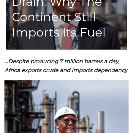
Drain: Why The
Continent Still
Imports Its Fuel
…Despite producing 7 million barrels a day,
Africa exports crude and imports dependency