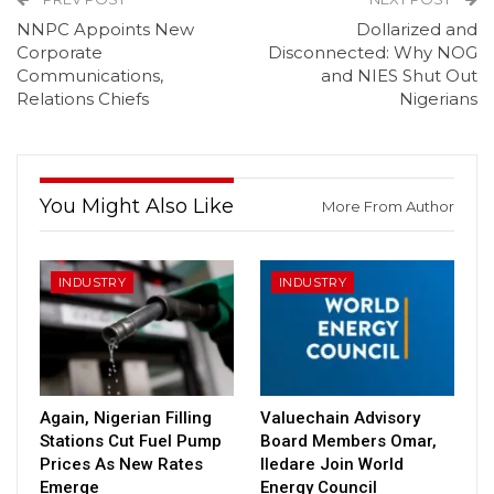
NNPC Appoints New
Dollarized and
Corporate
Disconnected: Why NOG
Communications,
and NIES Shut Out
Relations Chiefs
Nigerians
You Might Also Like
More From Author
INDUSTRY
INDUSTRY
Again, Nigerian Filling
Valuechain Advisory
Stations Cut Fuel Pump
Board Members Omar,
Prices As New Rates
Iledare Join World
Emerge
Energy Council