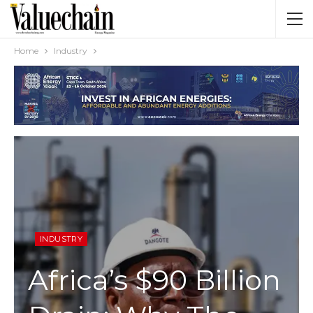
Home
Industry
INDUSTRY
Africa’s $90 Billion