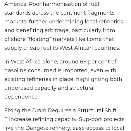
America. Poor harmonisation of fuel
standards across the continent fragments
markets, further undermining local refineries
and benefiting arbitrage, particularly from
offshore “floating” markets like Lomé that
supply cheap fuel to West African countries.
In West Africa alone, around 69 per cent of
gasoline consumed is imported, even with
existing refineries in place, highlighting both
underused capacity and structural
dependence.
Fixing the Drain Requires a Structural Shift
 Increase refining capacity: Sup-port projects
like the Dangote refinery; ease access to local