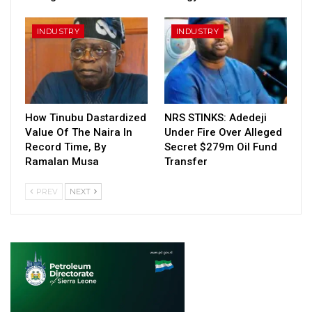
INDUSTRY
INDUSTRY
How Tinubu Dastardized
NRS STINKS: Adedeji
Value Of The Naira In
Under Fire Over Alleged
Record Time, By
Secret $279m Oil Fund
Ramalan Musa
Transfer
PREV
NEXT