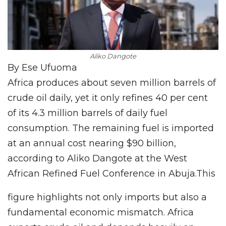
Aliko Dangote
By Ese Ufuoma
Africa produces about seven million barrels of
crude oil daily, yet it only refines 40 per cent
of its 4.3 million barrels of daily fuel
consumption. The remaining fuel is imported
at an annual cost nearing $90 billion,
according to Aliko Dangote at the West
African Refined Fuel Conference in Abuja.This
figure highlights not only imports but also a
fundamental economic mismatch. Africa