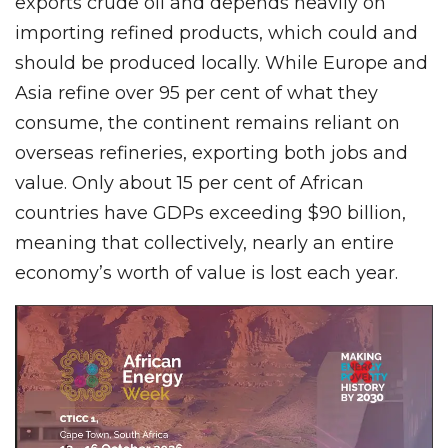
exports crude oil and depends heavily on
importing refined products, which could and
should be produced locally. While Europe and
Asia refine over 95 per cent of what they
consume, the continent remains reliant on
overseas refineries, exporting both jobs and
value. Only about 15 per cent of African
countries have GDPs exceeding $90 billion,
meaning that collectively, nearly an entire
economy’s worth of value is lost each year.