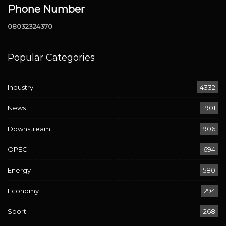
Phone Number
08032324370
Popular Categories
Industry
4332
News
1901
Downstream
906
OPEC
694
Energy
580
Economy
294
Sport
268