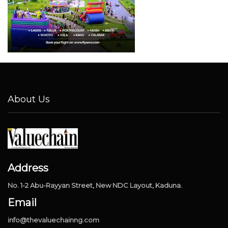
About Us
Address
No. 1-2 Abu-Rayyan Street, New NDC Layout, Kaduna.
Email
info@thevaluechainng.com