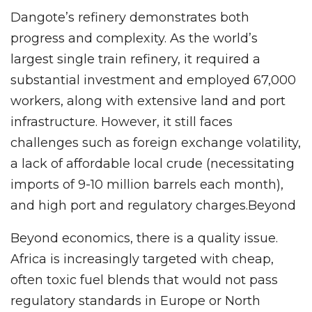
Dangote’s refinery demonstrates both
progress and complexity. As the world’s
largest single train refinery, it required a
substantial investment and employed 67,000
workers, along with extensive land and port
infrastructure. However, it still faces
challenges such as foreign exchange volatility,
a lack of affordable local crude (necessitating
imports of 9-10 million barrels each month),
and high port and regulatory charges.Beyond
Beyond economics, there is a quality issue.
Africa is increasingly targeted with cheap,
often toxic fuel blends that would not pass
regulatory standards in Europe or North