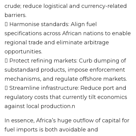
crude; reduce logistical and currency-related
barriers.
 Harmonise standards: Align fuel
specifications across African nations to enable
regional trade and eliminate arbitrage
opportunities.
 Protect refining markets: Curb dumping of
substandard products, impose enforcement
mechanisms, and regulate offshore markets.
 Streamline infrastructure: Reduce port and
regulatory costs that currently tilt economics
against local production.n
In essence, Africa’s huge outflow of capital for
fuel imports is both avoidable and