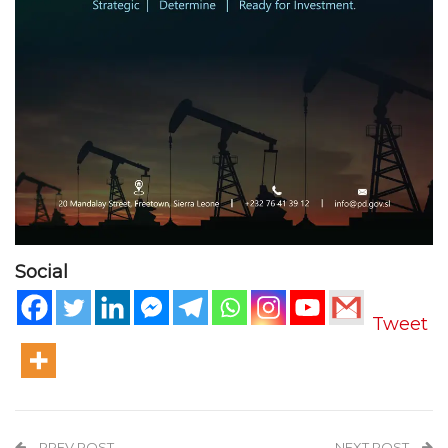
Social
Tweet
PREV POST
NEXT POST