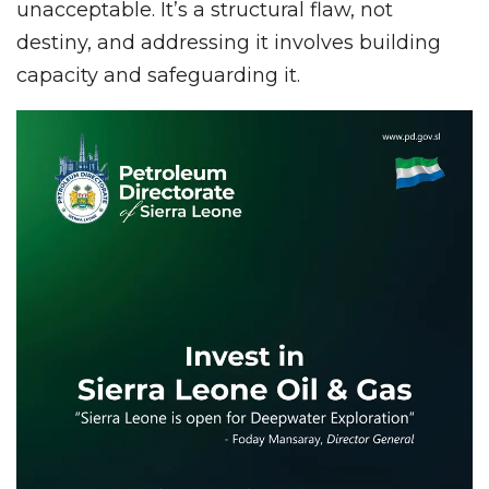
unacceptable. It’s a structural flaw, not
destiny, and addressing it involves building
capacity and safeguarding it.