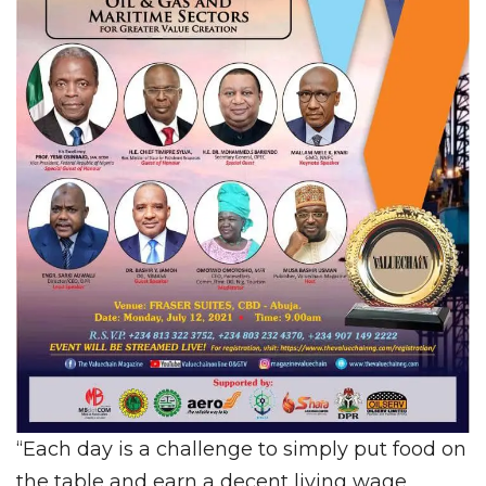
“Each day is a challenge to simply put food on
the table and earn a decent living wage.