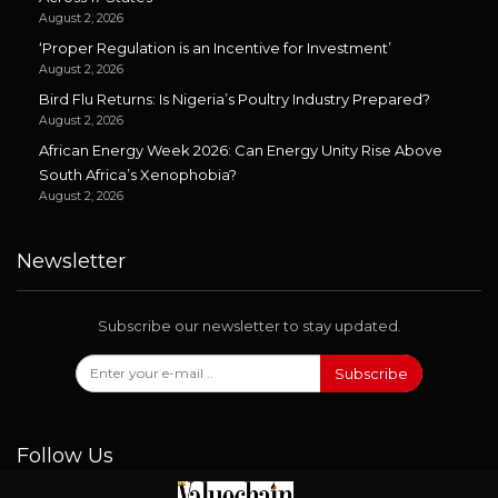
August 2, 2026
‘Proper Regulation is an Incentive for Investment’
August 2, 2026
Bird Flu Returns: Is Nigeria’s Poultry Industry Prepared?
August 2, 2026
African Energy Week 2026: Can Energy Unity Rise Above
South Africa’s Xenophobia?
August 2, 2026
Newsletter
Subscribe our newsletter to stay updated.
Subscribe
Follow Us