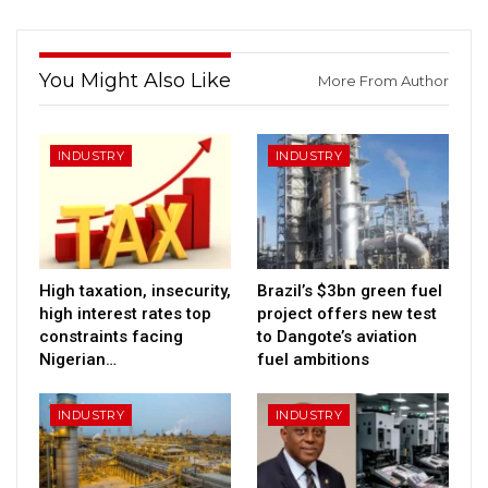
You Might Also Like
More From Author
INDUSTRY
INDUSTRY
High taxation, insecurity,
Brazil’s $3bn green fuel
high interest rates top
project offers new test
constraints facing
to Dangote’s aviation
Nigerian…
fuel ambitions
INDUSTRY
INDUSTRY