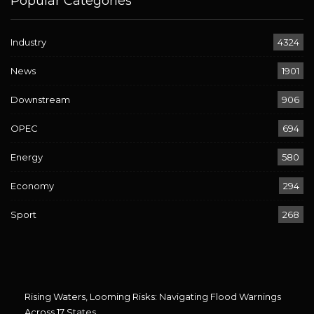
Popular Categories
Industry
4324
News
1901
Downstream
906
OPEC
694
Energy
580
Economy
294
Sport
268
Rising Waters, Looming Risks: Navigating Flood Warnings
Across 17 States