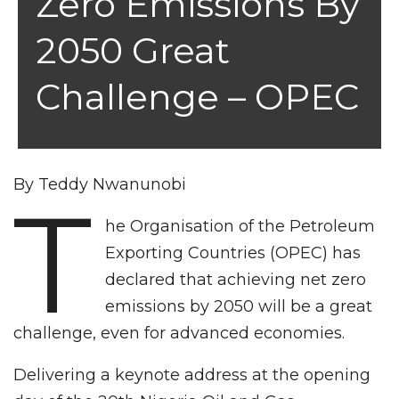
Zero Emissions By
2050 Great
Challenge – OPEC
By Teddy Nwanunobi
T
he Organisation of the Petroleum
Exporting Countries (OPEC) has
declared that achieving net zero
emissions by 2050 will be a great
challenge, even for advanced economies.
Delivering a keynote address at the opening