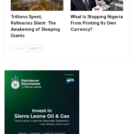
Trillions Spent,
What Is Stopping Nigeria
Refineries Silent: The
From Printing Its Own
Awakening of Sleeping
Currency?
Giants
PREV
NEXT