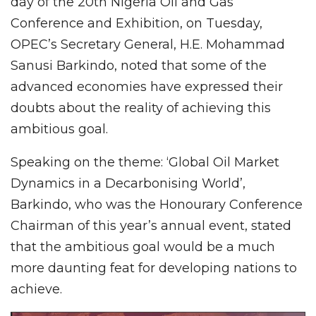
day of the 20th Nigeria Oil and Gas
Conference and Exhibition, on Tuesday,
OPEC’s Secretary General, H.E. Mohammad
Sanusi Barkindo, noted that some of the
advanced economies have expressed their
doubts about the reality of achieving this
ambitious goal.
Speaking on the theme: ‘Global Oil Market
Dynamics in a Decarbonising World’,
Barkindo, who was the Honourary Conference
Chairman of this year’s annual event, stated
that the ambitious goal would be a much
more daunting feat for developing nations to
achieve.