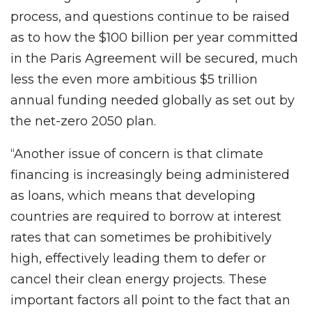
process, and questions continue to be raised
as to how the $100 billion per year committed
in the Paris Agreement will be secured, much
less the even more ambitious $5 trillion
annual funding needed globally as set out by
the net-zero 2050 plan.
“Another issue of concern is that climate
financing is increasingly being administered
as loans, which means that developing
countries are required to borrow at interest
rates that can sometimes be prohibitively
high, effectively leading them to defer or
cancel their clean energy projects. These
important factors all point to the fact that an