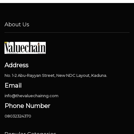
About Us
Address
No. 1-2 Abu-Rayyan Street, New NDC Layout, Kaduna.
Email
info@thevaluechainng.com
Phone Number
08032324370