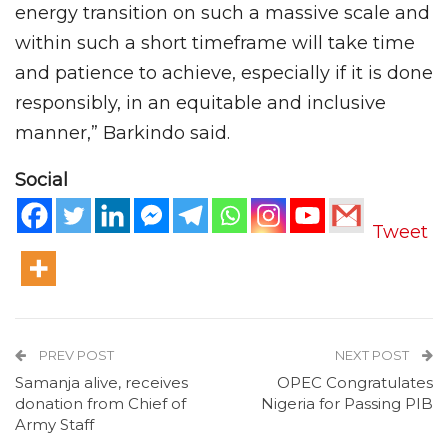
energy transition on such a massive scale and
within such a short timeframe will take time
and patience to achieve, especially if it is done
responsibly, in an equitable and inclusive
manner,” Barkindo said.
Social
Tweet
PREV POST
NEXT POST
Samanja alive, receives
OPEC Congratulates
donation from Chief of
Nigeria for Passing PIB
Army Staff