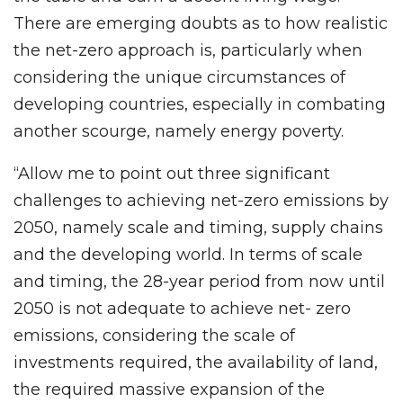
There are emerging doubts as to how realistic
the net-zero approach is, particularly when
considering the unique circumstances of
developing countries, especially in combating
another scourge, namely energy poverty.
“Allow me to point out three significant
challenges to achieving net-zero emissions by
2050, namely scale and timing, supply chains
and the developing world. In terms of scale
and timing, the 28-year period from now until
2050 is not adequate to achieve net- zero
emissions, considering the scale of
investments required, the availability of land,
the required massive expansion of the