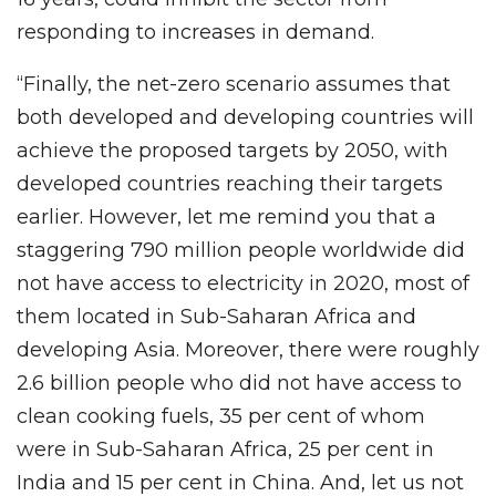
responding to increases in demand.
“Finally, the net-zero scenario assumes that
both developed and developing countries will
achieve the proposed targets by 2050, with
developed countries reaching their targets
earlier. However, let me remind you that a
staggering 790 million people worldwide did
not have access to electricity in 2020, most of
them located in Sub-Saharan Africa and
developing Asia. Moreover, there were roughly
2.6 billion people who did not have access to
clean cooking fuels, 35 per cent of whom
were in Sub-Saharan Africa, 25 per cent in
India and 15 per cent in China. And, let us not