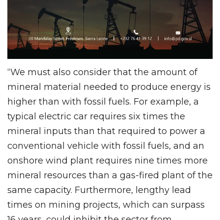
“We must also consider that the amount of
mineral material needed to produce energy is
higher than with fossil fuels. For example, a
typical electric car requires six times the
mineral inputs than that required to power a
conventional vehicle with fossil fuels, and an
onshore wind plant requires nine times more
mineral resources than a gas-fired plant of the
same capacity. Furthermore, lengthy lead
times on mining projects, which can surpass
16 years, could inhibit the sector from