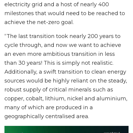
electricity grid and a host of nearly 400
milestones that would need to be reached to
achieve the net-zero goal.
“The last transition took nearly 200 years to
cycle through, and now we want to achieve
an even more ambitious transition in less
than 30 years! This is simply not realistic.
Additionally, a swift transition to clean energy
sources would be highly reliant on the steady,
robust supply of critical minerals such as
copper, cobalt, lithium, nickel and aluminium,
many of which are produced in a
geographically centralised area.