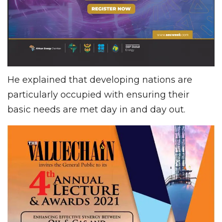
He explained that developing nations are
particularly occupied with ensuring their
basic needs are met day in and day out.