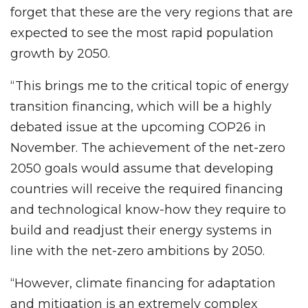
forget that these are the very regions that are
expected to see the most rapid population
growth by 2050.
“This brings me to the critical topic of energy
transition financing, which will be a highly
debated issue at the upcoming COP26 in
November. The achievement of the net-zero
2050 goals would assume that developing
countries will receive the required financing
and technological know-how they require to
build and readjust their energy systems in
line with the net-zero ambitions by 2050.
“However, climate financing for adaptation
and mitigation is an extremely complex