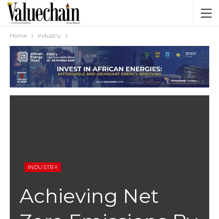
Home
Industry
INDUSTRY
Achieving Net