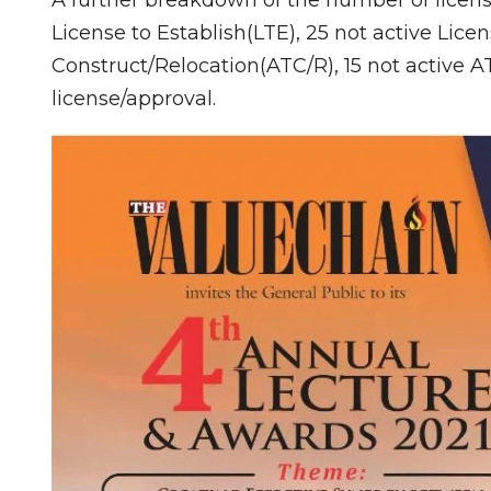
License to Establish(LTE), 25 not active Licen
Construct/Relocation(ATC/R), 15 not active A
license/approval.