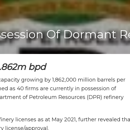
ossession Of Dormant R
 1.862m bpd
 capacity growing by 1,862,000 million barrels per
ed as 40 firms are currently in possession of
partment of Petroleum Resources (DPR) refinery
inery licenses as at May 2021, further revealed th
ry license/approval.