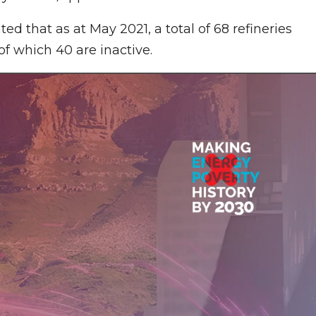
ed that as at May 2021, a total of 68 refineries
f which 40 are inactive.