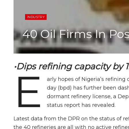
INDUSTRY
40 Oil Firms In P
•Dips refining capacity by
E
arly hopes of Nigeria’s refining
day (bpd) has further been dash
dormant refinery license, a De
status report has revealed.
Latest data from the DPR on the status of ref
the 40 refineries are all with no active refine