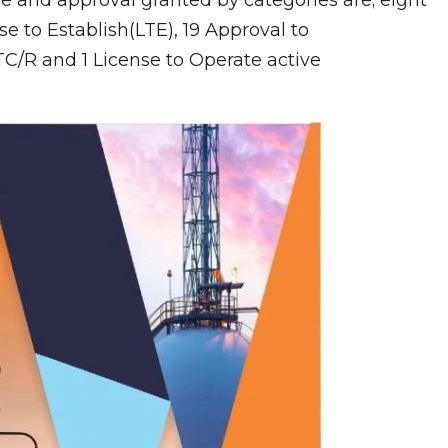
se to Establish(LTE), 19 Approval to
TC/R and 1 License to Operate active