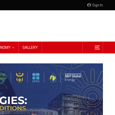
Sign In
CONOMY
GALLERY