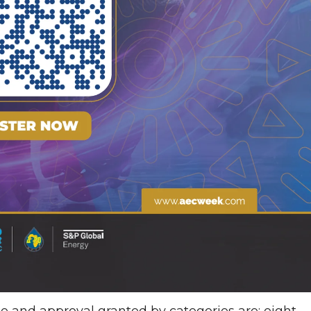
e and approval granted by categories are; eight