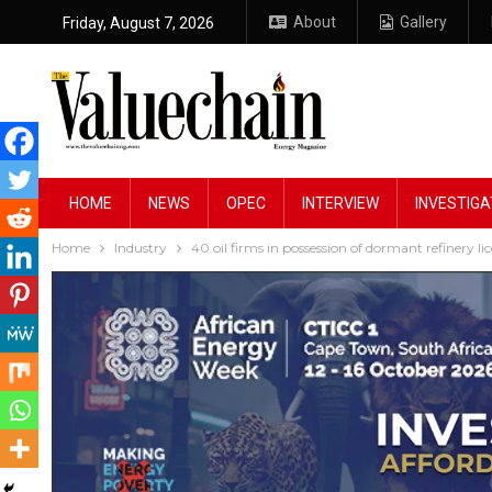
About
Gallery
Friday, August 7, 2026
HOME
NEWS
OPEC
INTERVIEW
INVESTIGA
Home
Industry
40 oil firms in possession of dormant refinery li