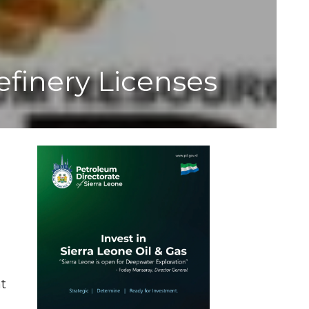
efinery Licenses
at