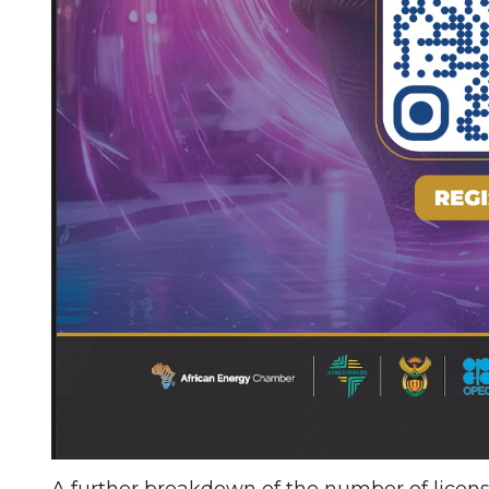
A further breakdown of the number of licens