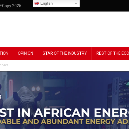
English
ECopy 2025
TION
OPINION
STAR OF THE INDUSTRY
REST OF THE E
censes