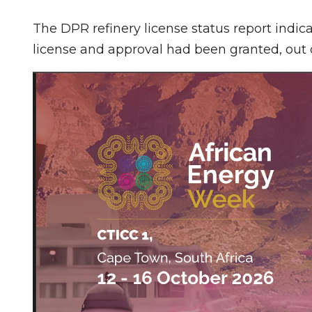
The DPR refinery license status report indicat
license and approval had been granted, out o