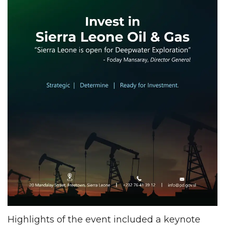
Highlights of the event included a keynote