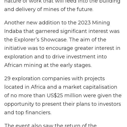
nature of work that will feed into the building
and delivery of mines of the future.
Another new addition to the 2023 Mining
Indaba that garnered significant interest was
the Explorer’s Showcase. The aim of the
initiative was to encourage greater interest in
exploration and to drive investment into
African mining at the early stages.
29 exploration companies with projects
located in Africa and a market capitalisation
of no more than US$25 million were given the
opportunity to present their plans to investors
and top financiers.
The event also saw the return of the