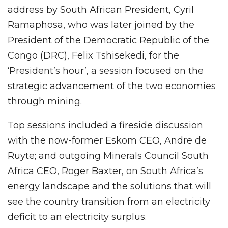
address by South African President, Cyril
Ramaphosa, who was later joined by the
President of the Democratic Republic of the
Congo (DRC), Felix Tshisekedi, for the
‘President’s hour’, a session focused on the
strategic advancement of the two economies
through mining.
Top sessions included a fireside discussion
with the now-former Eskom CEO, Andre de
Ruyte; and outgoing Minerals Council South
Africa CEO, Roger Baxter, on South Africa’s
energy landscape and the solutions that will
see the country transition from an electricity
deficit to an electricity surplus.