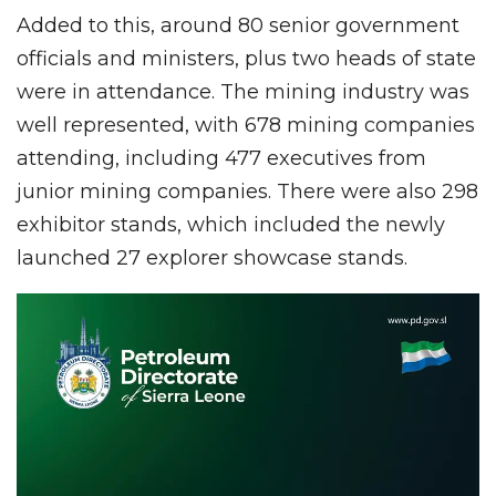
Added to this, around 80 senior government
officials and ministers, plus two heads of state
were in attendance. The mining industry was
well represented, with 678 mining companies
attending, including 477 executives from
junior mining companies. There were also 298
exhibitor stands, which included the newly
launched 27 explorer showcase stands.