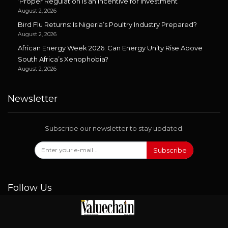
‘Proper Regulation is an Incentive for Investment’
August 2, 2026
Bird Flu Returns: Is Nigeria’s Poultry Industry Prepared?
August 2, 2026
African Energy Week 2026: Can Energy Unity Rise Above
South Africa’s Xenophobia?
August 2, 2026
Newsletter
Subscribe our newsletter to stay updated.
Subscribe
Follow Us