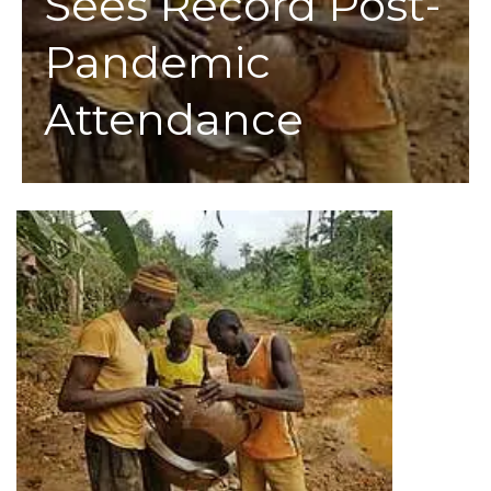
Sees Record Post-
Pandemic
Attendance