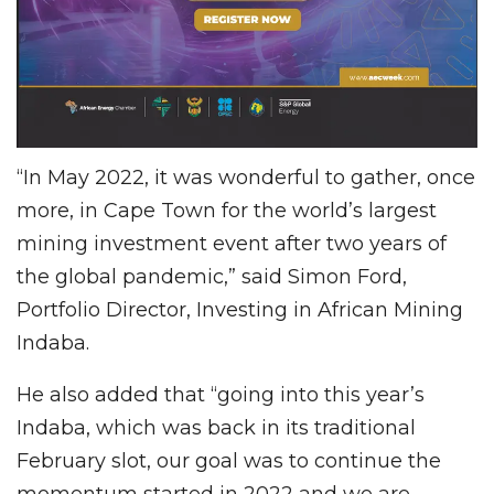
“In May 2022, it was wonderful to gather, once
more, in Cape Town for the world’s largest
mining investment event after two years of
the global pandemic,” said Simon Ford,
Portfolio Director, Investing in African Mining
Indaba.
He also added that “going into this year’s
Indaba, which was back in its traditional
February slot, our goal was to continue the