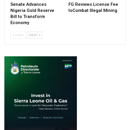
Senate Advances
FG Reviews License Fee
Nigeria Gold Reserve
toCombat Illegal Mining
Bill to Transform
Economy
PREV
NEXT