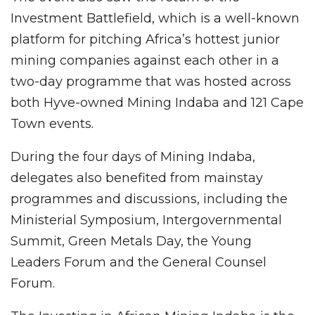
Investment Battlefield, which is a well-known
platform for pitching Africa’s hottest junior
mining companies against each other in a
two-day programme that was hosted across
both Hyve-owned Mining Indaba and 121 Cape
Town events.
During the four days of Mining Indaba,
delegates also benefited from mainstay
programmes and discussions, including the
Ministerial Symposium, Intergovernmental
Summit, Green Metals Day, the Young
Leaders Forum and the General Counsel
Forum.