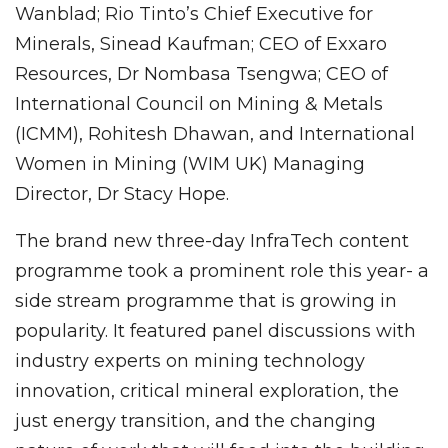
Wanblad; Rio Tinto’s Chief Executive for
Minerals, Sinead Kaufman; CEO of Exxaro
Resources, Dr Nombasa Tsengwa; CEO of
International Council on Mining & Metals
(ICMM), Rohitesh Dhawan, and International
Women in Mining (WIM UK) Managing
Director, Dr Stacy Hope.
The brand new three-day InfraTech content
programme took a prominent role this year- a
side stream programme that is growing in
popularity. It featured panel discussions with
industry experts on mining technology
innovation, critical mineral exploration, the
just energy transition, and the changing