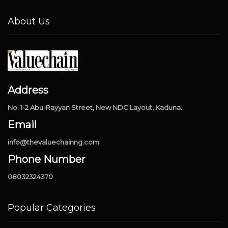
About Us
Address
No. 1-2 Abu-Rayyan Street, New NDC Layout, Kaduna.
Email
info@thevaluechainng.com
Phone Number
08032324370
Popular Categories