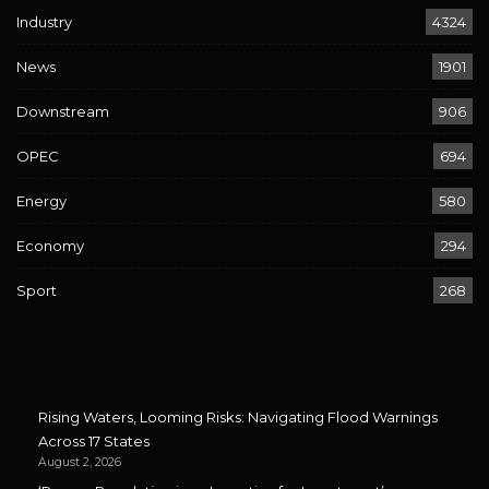
Industry
4324
News
1901
Downstream
906
OPEC
694
Energy
580
Economy
294
Sport
268
Rising Waters, Looming Risks: Navigating Flood Warnings
Across 17 States
August 2, 2026