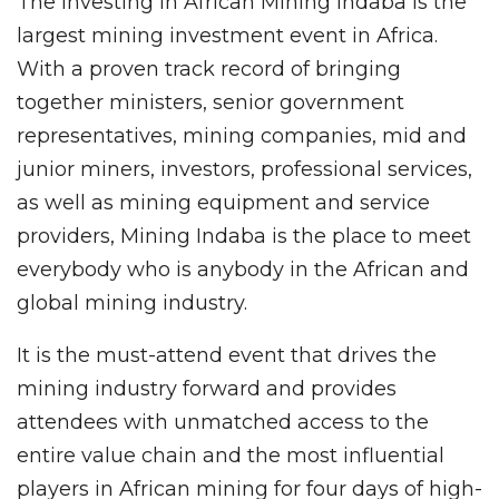
The Investing in African Mining Indaba is the
largest mining investment event in Africa.
With a proven track record of bringing
together ministers, senior government
representatives, mining companies, mid and
junior miners, investors, professional services,
as well as mining equipment and service
providers, Mining Indaba is the place to meet
everybody who is anybody in the African and
global mining industry.
It is the must-attend event that drives the
mining industry forward and provides
attendees with unmatched access to the
entire value chain and the most influential
players in African mining for four days of high-