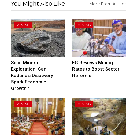
You Might Also Like
More From Author
MINING
MINING
Solid Mineral
FG Reviews Mining
Exploration: Can
Rates to Boost Sector
Kaduna’s Discovery
Reforms
Spark Economic
Growth?
MINING
MINING