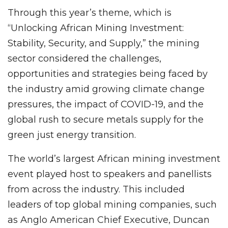
Through this year’s theme, which is
“Unlocking African Mining Investment:
Stability, Security, and Supply,” the mining
sector considered the challenges,
opportunities and strategies being faced by
the industry amid growing climate change
pressures, the impact of COVID-19, and the
global rush to secure metals supply for the
green just energy transition.
The world’s largest African mining investment
event played host to speakers and panellists
from across the industry. This included
leaders of top global mining companies, such
as Anglo American Chief Executive, Duncan