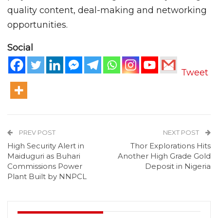
quality content, deal-making and networking
opportunities.
Social
Tweet
PREV POST
NEXT POST
High Security Alert in
Thor Explorations Hits
Maiduguri as Buhari
Another High Grade Gold
Commissions Power
Deposit in Nigeria
Plant Built by NNPCL