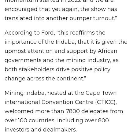
momentum started in 2022 and we are
encouraged that yet again, the show has
translated into another bumper turnout.”
According to Ford, “this reaffirms the
importance of the Indaba, that it is given the
upmost attention and support by African
governments and the mining industry, as
both stakeholders drive positive policy
change across the continent.”
Mining Indaba, hosted at the Cape Town
international Convention Centre (CTICC),
welcomed more than 7800 delegates from
over 100 countries, including over 800
investors and dealmakers.