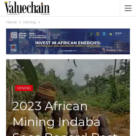
Home
Mining
MINING
2023 African
Mining Indaba