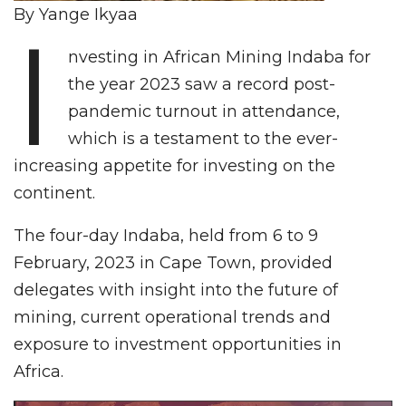
By Yange Ikyaa
I
nvesting in African Mining Indaba for
the year 2023 saw a record post-
pandemic turnout in attendance,
which is a testament to the ever-
increasing appetite for investing on the
continent.
The four-day Indaba, held from 6 to 9
February, 2023 in Cape Town, provided
delegates with insight into the future of
mining, current operational trends and
exposure to investment opportunities in
Africa.