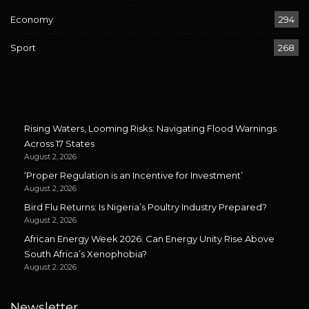
Economy
294
Sport
268
Rising Waters, Looming Risks: Navigating Flood Warnings
Across 17 States
August 2, 2026
‘Proper Regulation is an Incentive for Investment’
August 2, 2026
Bird Flu Returns: Is Nigeria’s Poultry Industry Prepared?
August 2, 2026
African Energy Week 2026: Can Energy Unity Rise Above
South Africa’s Xenophobia?
August 2, 2026
Newsletter