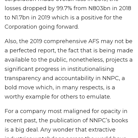
losses dropped by 99.7% from N803bn in 2018
to N1.7bn in 2019 which is a positive for the
Corporation going forward.
Also, the 2019 comprehensive AFS may not be
a perfected report, the fact that is being made
available to the public, nonetheless, projects a
significant progress in institutionalising
transparency and accountability in NNPC, a
bold move which, in many respects, is a
worthy example for others to emulate.
For a company most maligned for opacity in
recent past, the publication of NNPC’s books
is a big deal. Any wonder that extractive