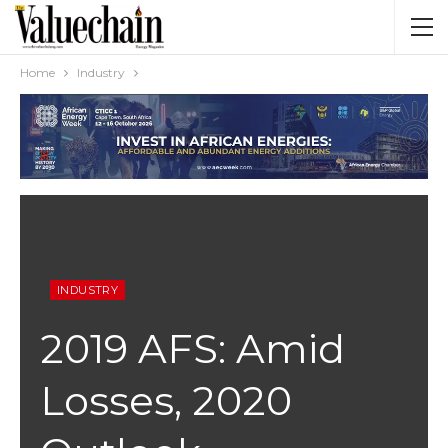
Home
Industry
INDUSTRY
2019 AFS: Amid
Losses, 2020