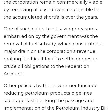
the corporation remain commercially viable
by removing all cost drivers responsible for
the accumulated shortfalls over the years.
One of such critical cost saving measures
embarked on by the government was the
removal of fuel subsidy, which constituted a
major drain on the corporation’s revenue,
making it difficult for it to settle domestic
crude oil obligations to the Federation
Account.
Other policies by the government include
reducing petroleum products pipelines
sabotage; fast-tracking the passage and
implementation of the Petroleum Industry Bill