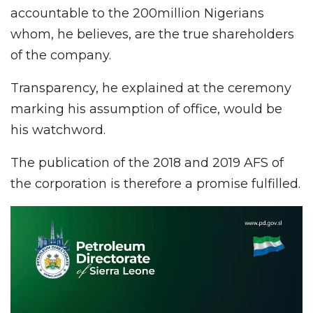
accountable to the 200million Nigerians
whom, he believes, are the true shareholders
of the company.
Transparency, he explained at the ceremony
marking his assumption of office, would be
his watchword.
The publication of the 2018 and 2019 AFS of
the corporation is therefore a promise fulfilled.