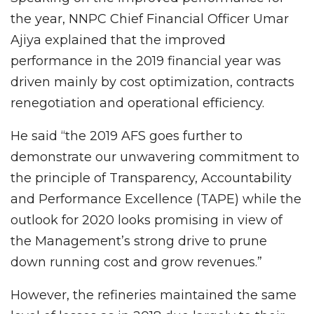
the year, NNPC Chief Financial Officer Umar
Ajiya explained that the improved
performance in the 2019 financial year was
driven mainly by cost optimization, contracts
renegotiation and operational efficiency.
He said “the 2019 AFS goes further to
demonstrate our unwavering commitment to
the principle of Transparency, Accountability
and Performance Excellence (TAPE) while the
outlook for 2020 looks promising in view of
the Management’s strong drive to prune
down running cost and grow revenues.”
However, the refineries maintained the same