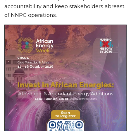
accountability and keep stakeholders abreast
of NNPC operations.