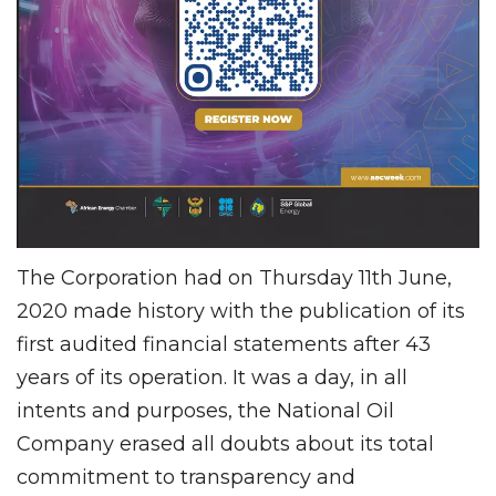
The Corporation had on Thursday 11th June,
2020 made history with the publication of its
first audited financial statements after 43
years of its operation. It was a day, in all
intents and purposes, the National Oil
Company erased all doubts about its total
commitment to transparency and