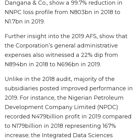
Dangana & Co., show a 99.7% reduction in
NNPC loss profile from N803bn in 2018 to
N1.7bn in 2019.
Further insight into the 2019 AFS, show that
the Corporation’s general administrative
expenses also witnessed a 22% dip from
N894bn in 2018 to N696bn in 2019.
Unlike in the 2018 audit, majority of the
subsidiaries posted improved performance in
2019. For instance, the Nigerian Petroleum
Development Company Limited (NPDC)
recorded N479billion profit in 2019 compared
to N179billion in 2018 representing 167%
increase; the Integrated Data Sciences