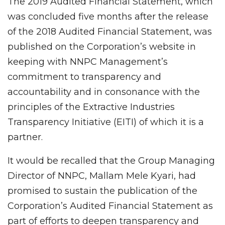
The 2019 Audited Financial Statement, which
was concluded five months after the release
of the 2018 Audited Financial Statement, was
published on the Corporation’s website in
keeping with NNPC Management’s
commitment to transparency and
accountability and in consonance with the
principles of the Extractive Industries
Transparency Initiative (EITI) of which it is a
partner.
It would be recalled that the Group Managing
Director of NNPC, Mallam Mele Kyari, had
promised to sustain the publication of the
Corporation’s Audited Financial Statement as
part of efforts to deepen transparency and