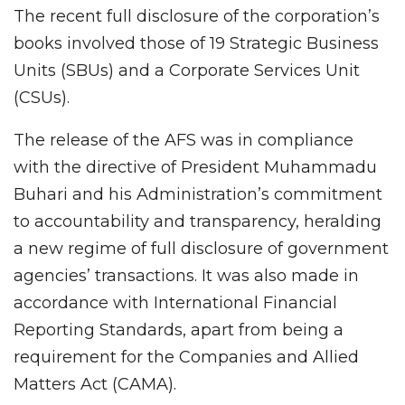
The recent full disclosure of the corporation’s
books involved those of 19 Strategic Business
Units (SBUs) and a Corporate Services Unit
(CSUs).
The release of the AFS was in compliance
with the directive of President Muhammadu
Buhari and his Administration’s commitment
to accountability and transparency, heralding
a new regime of full disclosure of government
agencies’ transactions. It was also made in
accordance with International Financial
Reporting Standards, apart from being a
requirement for the Companies and Allied
Matters Act (CAMA).