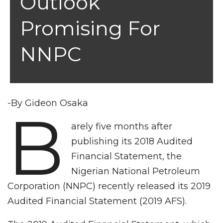
Outlook
Promising For
NNPC
-By Gideon Osaka
B
arely five months after
publishing its 2018 Audited
Financial Statement, the
Nigerian National Petroleum
Corporation (NNPC) recently released its 2019
Audited Financial Statement (2019 AFS).