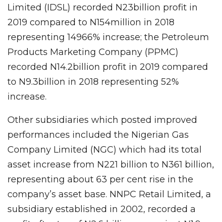
Limited (IDSL) recorded N23billion profit in
2019 compared to N154million in 2018
representing 14966% increase; the Petroleum
Products Marketing Company (PPMC)
recorded N14.2billion profit in 2019 compared
to N9.3billion in 2018 representing 52%
increase.
Other subsidiaries which posted improved
performances included the Nigerian Gas
Company Limited (NGC) which had its total
asset increase from N221 billion to N361 billion,
representing about 63 per cent rise in the
company’s asset base. NNPC Retail Limited, a
subsidiary established in 2002, recorded a