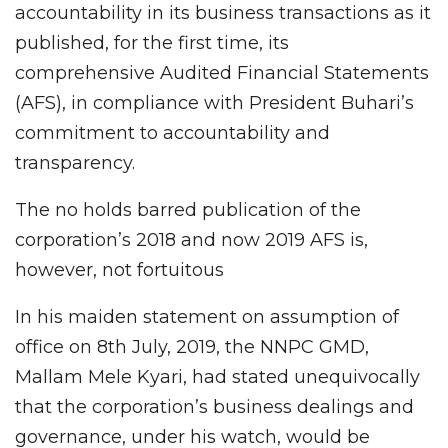
accountability in its business transactions as it
published, for the first time, its
comprehensive Audited Financial Statements
(AFS), in compliance with President Buhari’s
commitment to accountability and
transparency.
The no holds barred publication of the
corporation’s 2018 and now 2019 AFS is,
however, not fortuitous
In his maiden statement on assumption of
office on 8th July, 2019, the NNPC GMD,
Mallam Mele Kyari, had stated unequivocally
that the corporation’s business dealings and
governance, under his watch, would be