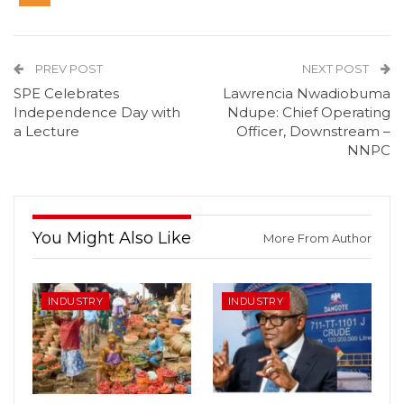
PREV POST
NEXT POST
SPE Celebrates
Lawrencia Nwadiobuma
Independence Day with
Ndupe: Chief Operating
a Lecture
Officer, Downstream –
NNPC
You Might Also Like
More From Author
INDUSTRY
INDUSTRY