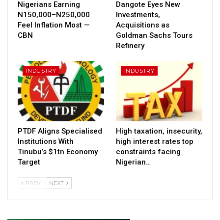
Nigerians Earning
Dangote Eyes New
N150,000–N250,000
Investments,
Feel Inflation Most —
Acquisitions as
CBN
Goldman Sachs Tours
Refinery
INDUSTRY
INDUSTRY
PTDF Aligns Specialised
High taxation, insecurity,
Institutions With
high interest rates top
Tinubu’s $1tn Economy
constraints facing
Target
Nigerian…
PREV
NEXT