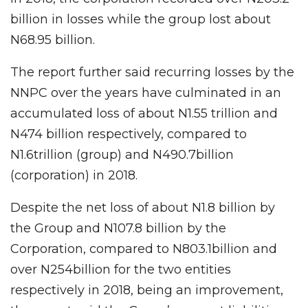
billion in losses while the group lost about
N68.95 billion.
The report further said recurring losses by the
NNPC over the years have culminated in an
accumulated loss of about N1.55 trillion and
N474 billion respectively, compared to
N1.6trillion (group) and N490.7billion
(corporation) in 2018.
Despite the net loss of about N1.8 billion by
the Group and N107.8 billion by the
Corporation, compared to N803.1billion and
over N254billion for the two entities
respectively in 2018, being an improvement,