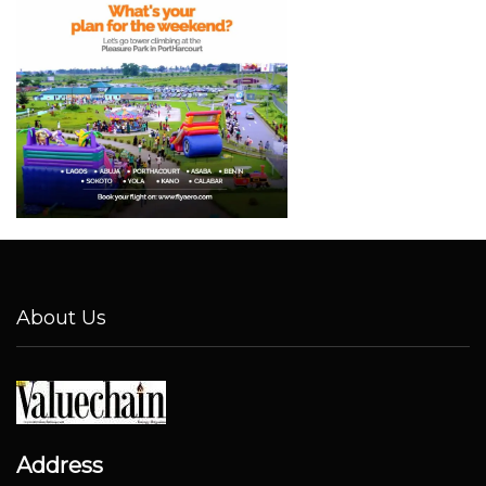
About Us
Address