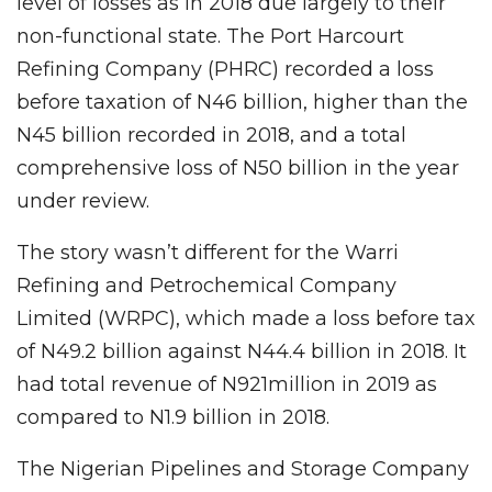
level of losses as in 2018 due largely to their
non-functional state. The Port Harcourt
Refining Company (PHRC) recorded a loss
before taxation of N46 billion, higher than the
N45 billion recorded in 2018, and a total
comprehensive loss of N50 billion in the year
under review.
The story wasn’t different for the Warri
Refining and Petrochemical Company
Limited (WRPC), which made a loss before tax
of N49.2 billion against N44.4 billion in 2018. It
had total revenue of N921million in 2019 as
compared to N1.9 billion in 2018.
The Nigerian Pipelines and Storage Company