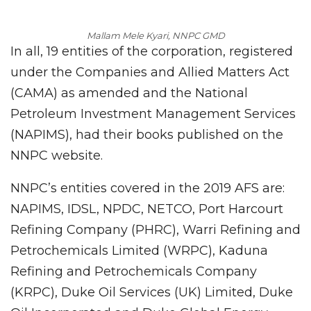
Mallam Mele Kyari, NNPC GMD
In all, 19 entities of the corporation, registered
under the Companies and Allied Matters Act
(CAMA) as amended and the National
Petroleum Investment Management Services
(NAPIMS), had their books published on the
NNPC website.
NNPC’s entities covered in the 2019 AFS are:
NAPIMS, IDSL, NPDC, NETCO, Port Harcourt
Refining Company (PHRC), Warri Refining and
Petrochemicals Limited (WRPC), Kaduna
Refining and Petrochemicals Company
(KRPC), Duke Oil Services (UK) Limited, Duke