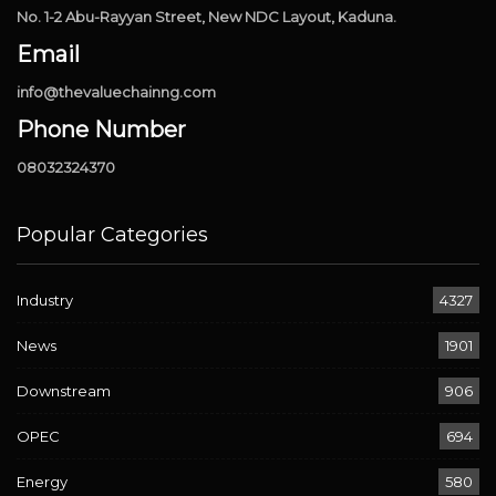
No. 1-2 Abu-Rayyan Street, New NDC Layout, Kaduna.
Email
info@thevaluechainng.com
Phone Number
08032324370
Popular Categories
Industry
4327
News
1901
Downstream
906
OPEC
694
Energy
580