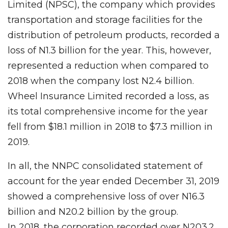
Limited (NPSC), the company which provides
transportation and storage facilities for the
distribution of petroleum products, recorded a
loss of N1.3 billion for the year. This, however,
represented a reduction when compared to
2018 when the company lost N2.4 billion.
Wheel Insurance Limited recorded a loss, as
its total comprehensive income for the year
fell from $18.1 million in 2018 to $7.3 million in
2019.
In all, the NNPC consolidated statement of
account for the year ended December 31, 2019
showed a comprehensive loss of over N16.3
billion and N20.2 billion by the group.
In 2018, the corporation recorded over N203.2