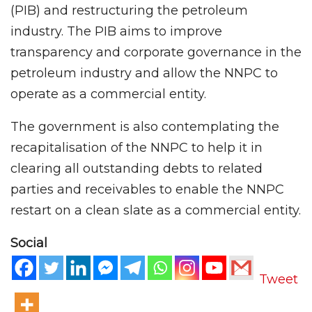
(PIB) and restructuring the petroleum
industry. The PIB aims to improve
transparency and corporate governance in the
petroleum industry and allow the NNPC to
operate as a commercial entity.
The government is also contemplating the
recapitalisation of the NNPC to help it in
clearing all outstanding debts to related
parties and receivables to enable the NNPC
restart on a clean slate as a commercial entity.
Social
Tweet