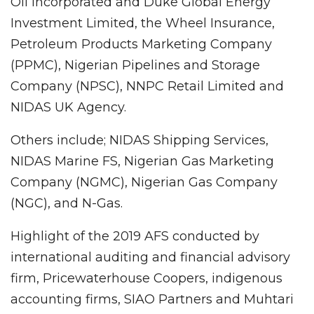
Oil Incorporated and Duke Global Energy
Investment Limited, the Wheel Insurance,
Petroleum Products Marketing Company
(PPMC), Nigerian Pipelines and Storage
Company (NPSC), NNPC Retail Limited and
NIDAS UK Agency.
Others include; NIDAS Shipping Services,
NIDAS Marine FS, Nigerian Gas Marketing
Company (NGMC), Nigerian Gas Company
(NGC), and N-Gas.
Highlight of the 2019 AFS conducted by
international auditing and financial advisory
firm, Pricewaterhouse Coopers, indigenous
accounting firms, SIAO Partners and Muhtari