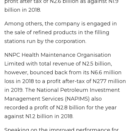
profit after tax of N2.6 billion as against N1.9
billion in 2018.
Among others, the company is engaged in
the sale of refined products in the filling
stations run by the corporation.
NNPC Health Maintenance Organisation
Limited with total revenue of N2.5 billion,
however, bounced back from its N6.6 million
loss in 2018 to a profit after-tax of N277 million
in 2019. The National Petroleum Investment
Management Services (NAPIMS) also
recorded a profit of N2.8 billion for the year
against N1.2 billion in 2018.
Speaking on the improved performance for