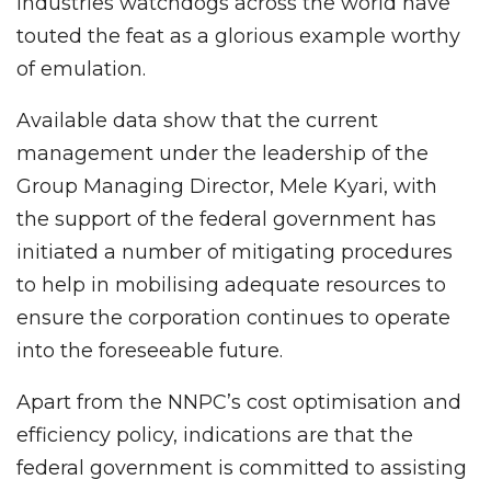
industries watchdogs across the world have
touted the feat as a glorious example worthy
of emulation.
Available data show that the current
management under the leadership of the
Group Managing Director, Mele Kyari, with
the support of the federal government has
initiated a number of mitigating procedures
to help in mobilising adequate resources to
ensure the corporation continues to operate
into the foreseeable future.
Apart from the NNPC’s cost optimisation and
efficiency policy, indications are that the
federal government is committed to assisting