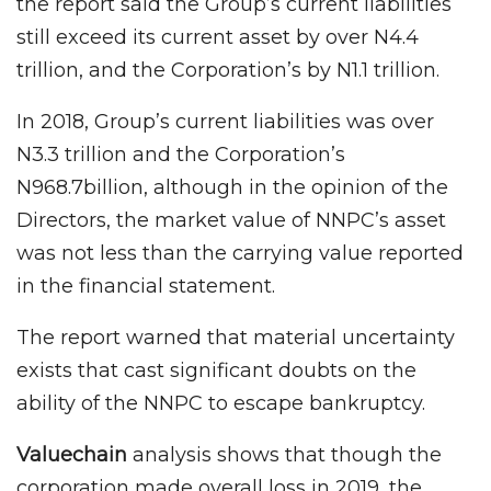
the report said the Group’s current liabilities
still exceed its current asset by over N4.4
trillion, and the Corporation’s by N1.1 trillion.
In 2018, Group’s current liabilities was over
N3.3 trillion and the Corporation’s
N968.7billion, although in the opinion of the
Directors, the market value of NNPC’s asset
was not less than the carrying value reported
in the financial statement.
The report warned that material uncertainty
exists that cast significant doubts on the
ability of the NNPC to escape bankruptcy.
Valuechain
analysis shows that though the
corporation made overall loss in 2019, the