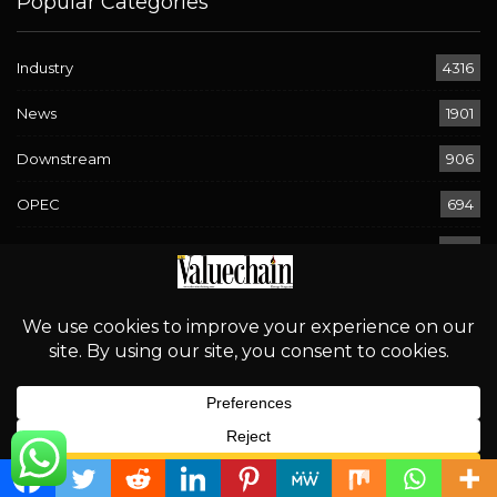
Popular Categories
Industry
4316
News
1901
Downstream
906
OPEC
694
Energy
580
Economy
294
Sport
268
Rising Waters, Looming Risks: Navigating Flood Warnings
English
Across 17 States