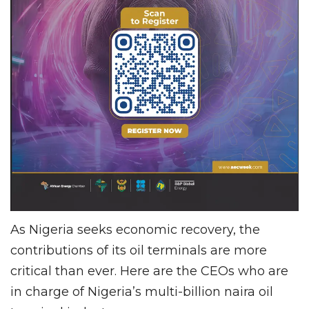
As Nigeria seeks economic recovery, the
contributions of its oil terminals are more
critical than ever. Here are the CEOs who are
in charge of Nigeria’s multi-billion naira oil