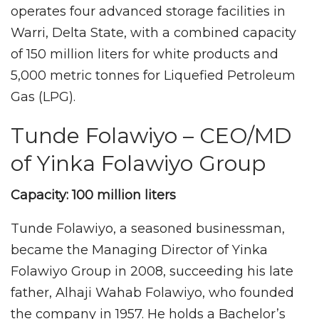
operates four advanced storage facilities in
Warri, Delta State, with a combined capacity
of 150 million liters for white products and
5,000 metric tonnes for Liquefied Petroleum
Gas (LPG).
Tunde Folawiyo – CEO/MD
of Yinka Folawiyo Group
Capacity: 100 million liters
Tunde Folawiyo, a seasoned businessman,
became the Managing Director of Yinka
Folawiyo Group in 2008, succeeding his late
father, Alhaji Wahab Folawiyo, who founded
the company in 1957. He holds a Bachelor’s