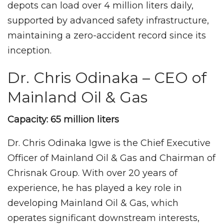
depots can load over 4 million liters daily,
supported by advanced safety infrastructure,
maintaining a zero-accident record since its
inception.
Dr. Chris Odinaka – CEO of
Mainland Oil & Gas
Capacity: 65 million liters
Dr. Chris Odinaka Igwe is the Chief Executive
Officer of Mainland Oil & Gas and Chairman of
Chrisnak Group. With over 20 years of
experience, he has played a key role in
developing Mainland Oil & Gas, which
operates significant downstream interests,