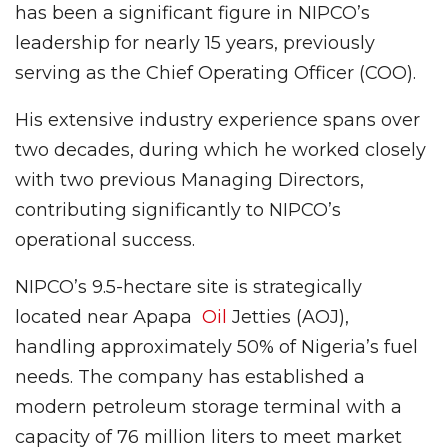
has been a significant figure in NIPCO’s
leadership for nearly 15 years, previously
serving as the Chief Operating Officer (COO).
His extensive industry experience spans over
two decades, during which he worked closely
with two previous Managing Directors,
contributing significantly to NIPCO’s
operational success.
NIPCO’s 9.5-hectare site is strategically
located near Apapa
Oil
Jetties (AOJ),
handling approximately 50% of Nigeria’s fuel
needs. The company has established a
modern petroleum storage terminal with a
capacity of 76 million liters to meet market