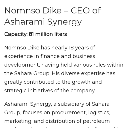
Nomnso Dike – CEO of
Asharami Synergy
Capacity: 81 million liters
Nomnso Dike has nearly 18 years of
experience in finance and business
development, having held various roles within
the Sahara Group. His diverse expertise has
greatly contributed to the growth and
strategic initiatives of the company.
Asharami Synergy, a subsidiary of Sahara
Group, focuses on procurement, logistics,
marketing, and distribution of petroleum