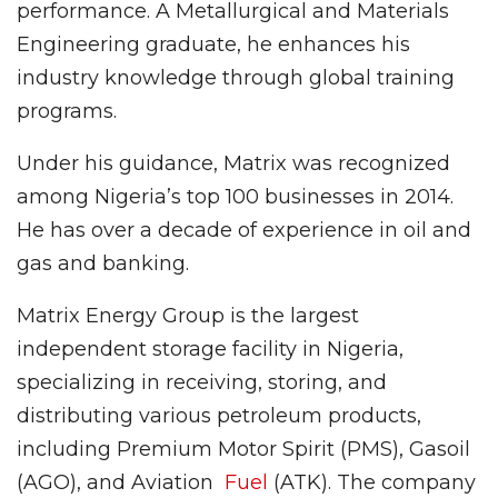
performance. A Metallurgical and Materials
Engineering graduate, he enhances his
industry knowledge through global training
programs.
Under his guidance, Matrix was recognized
among Nigeria’s top 100 businesses in 2014.
He has over a decade of experience in oil and
gas and banking.
Matrix Energy Group is the largest
independent storage facility in Nigeria,
specializing in receiving, storing, and
distributing various petroleum products,
including Premium Motor Spirit (PMS), Gasoil
(AGO), and Aviation
Fuel
(ATK). The company