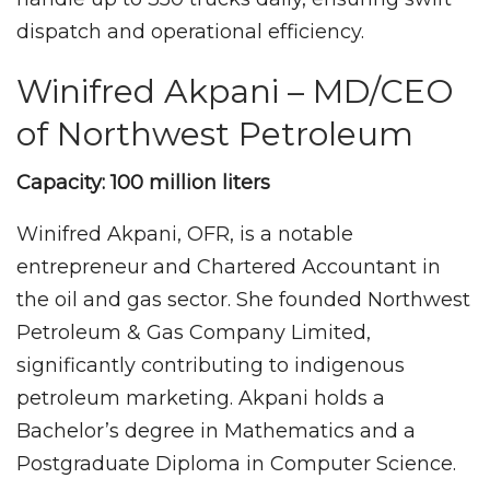
dispatch and operational efficiency.
Winifred Akpani – MD/CEO
of Northwest Petroleum
Capacity: 100 million liters
Winifred Akpani, OFR, is a notable
entrepreneur and Chartered Accountant in
the oil and gas sector. She founded Northwest
Petroleum & Gas Company Limited,
significantly contributing to indigenous
petroleum marketing. Akpani holds a
Bachelor’s degree in Mathematics and a
Postgraduate Diploma in Computer Science.