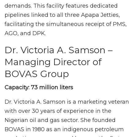
demands. This facility features dedicated
pipelines linked to all three Apapa Jetties,
facilitating the simultaneous receipt of PMS,
AGO, and DPK.
Dr. Victoria A. Samson –
Managing Director of
BOVAS Group
Capacity: 73 million liters
Dr. Victoria A. Samson is a marketing veteran
with over 30 years of experience in the
Nigerian oil and gas sector. She founded
BOVAS in 1980 as an indigenous petroleum