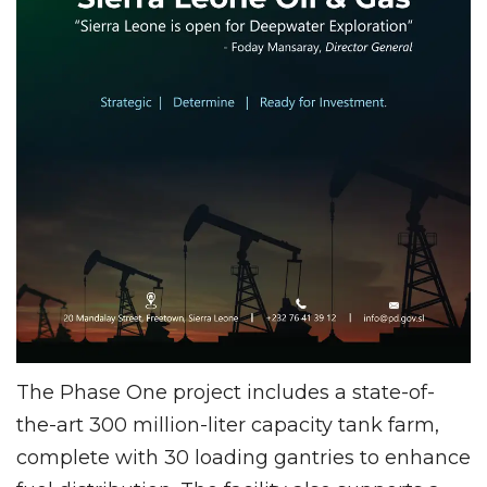
The Phase One project includes a state-of-
the-art 300 million-liter capacity tank farm,
complete with 30 loading gantries to enhance