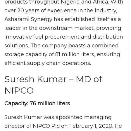
products throughout Nigeria and Africa. With
over 20 years of experience in the industry,
Asharami Synergy has established itself as a
leader in the downstream market, providing
innovative fuel procurement and distribution
solutions. The company boasts a combined
storage capacity of 81 million liters, ensuring
efficient supply chain operations.
Suresh Kumar – MD of
NIPCO
Capacity: 76 million liters
Suresh Kumar was appointed managing
director of NIPCO Plc on February 1, 2020. He