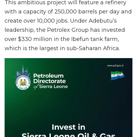
This ambitious project will feature a refinery
with a capacity of 250,000 barrels per day and
create over 10,000 jobs. Under Adebutu’s
leadership, the Petrolex Group has invested
over $330 million in the Ibefun tank farm,
which is the largest in sub-Saharan Africa.