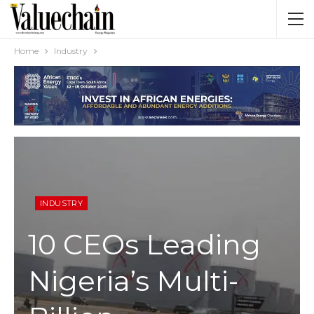
Home
Industry
INDUSTRY
10 CEOs Leading
Nigeria’s Multi-