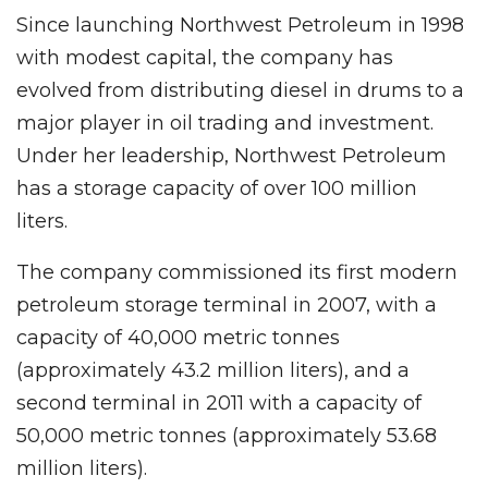
Since launching Northwest Petroleum in 1998
with modest capital, the company has
evolved from distributing diesel in drums to a
major player in oil trading and investment.
Under her leadership, Northwest Petroleum
has a storage capacity of over 100 million
liters.
The company commissioned its first modern
petroleum storage terminal in 2007, with a
capacity of 40,000 metric tonnes
(approximately 43.2 million liters), and a
second terminal in 2011 with a capacity of
50,000 metric tonnes (approximately 53.68
million liters).