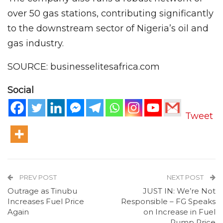
over 50 gas stations, contributing significantly
to the downstream sector of Nigeria’s oil and
gas industry.
SOURCE: businesselitesafrica.com
Social
Tweet
PREV POST
NEXT POST
Outrage as Tinubu
JUST IN: We’re Not
Increases Fuel Price
Responsible – FG Speaks
Again
on Increase in Fuel
Pump Price