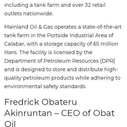
including a tank farm and over 32 retail
outlets nationwide.
Mainland Oil & Gas operates a state-of-the-art
tank farm in the Portside Industrial Area of
Calabar, with a storage capacity of 65 million
liters. The facility is licensed by the
Department of Petroleum Resources (DPR)
and is designed to store and distribute high-
quality petroleum products while adhering to
environmental safety standards.
Fredrick Obateru
Akinruntan – CEO of Obat
Oil