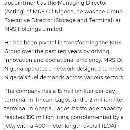
appointment as the Managing Director
(Acting) of MRS Oil Nigeria, he was the Group
Executive Director (Storage and Terminal) at
MRS Holdings Limited.
He has been pivotal in transforming the MRS
Group over the past ten years by driving
innovation and operational efficiency. MRS Oil
Nigeria operates a network designed to meet
Nigeria’s fuel demands across various sectors.
The company has a 15 million-liter per day
terminal in Tincan, Lagos, and a 2 million-liter
terminal in Apapa, Lagos. Its storage capacity
reaches 150 million liters, complemented by a
jetty with a 400-meter length overall (LOA)