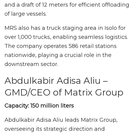
and a draft of 12 meters for efficient offloading
of large vessels.
MRS also has a truck staging area in Isolo for
over 1,000 trucks, enabling seamless logistics.
The company operates 586 retail stations
nationwide, playing a crucial role in the
downstream sector.
Abdulkabir Adisa Aliu –
GMD/CEO of Matrix Group
Capacity: 150 million liters
Abdulkabir Adisa Aliu leads Matrix Group,
overseeing its strategic direction and