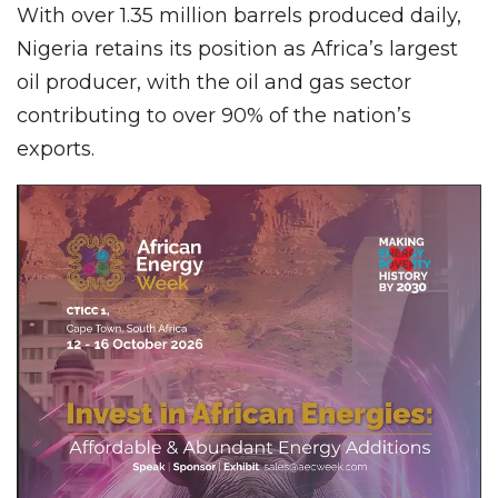
With over 1.35 million barrels produced daily,
Nigeria retains its position as Africa’s largest
oil producer, with the oil and gas sector
contributing to over 90% of the nation’s
exports.