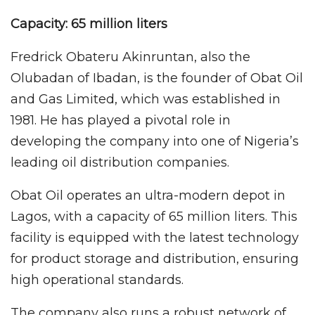
Capacity: 65 million liters
Fredrick Obateru Akinruntan, also the
Olubadan of Ibadan, is the founder of Obat Oil
and Gas Limited, which was established in
1981. He has played a pivotal role in
developing the company into one of Nigeria’s
leading oil distribution companies.
Obat Oil operates an ultra-modern depot in
Lagos, with a capacity of 65 million liters. This
facility is equipped with the latest technology
for product storage and distribution, ensuring
high operational standards.
The company also runs a robust network of