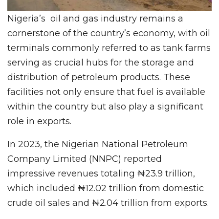
Nigeria’s oil and gas industry remains a
cornerstone of the country’s economy, with oil
terminals commonly referred to as tank farms
serving as crucial hubs for the storage and
distribution of petroleum products. These
facilities not only ensure that fuel is available
within the country but also play a significant
role in exports.
In 2023, the Nigerian National Petroleum
Company Limited (NNPC) reported
impressive revenues totaling ₦23.9 trillion,
which included ₦12.02 trillion from domestic
crude oil sales and ₦2.04 trillion from exports.