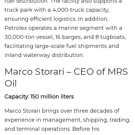
fuel distribution. The facility also supports a
truck park with a 4,000-truck capacity,
ensuring efficient logistics. In addition,
Petrolex operates a marine segment with a
30,000-ton vessel, 16 barges, and 8 tugboats,
facilitating large-scale fuel shipments and
inland waterway distribution.
Marco Storari – CEO of MRS
Oil
Capacity: 150 million liters
Marco Storari brings over three decades of
experience in management, shipping, trading,
and terminal operations. Before his