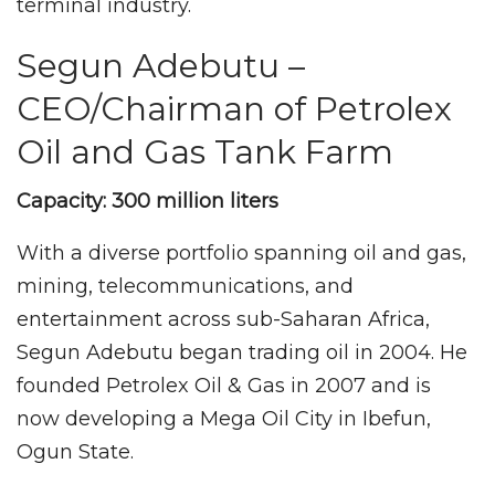
terminal industry.
Segun Adebutu –
CEO/Chairman of Petrolex
Oil and Gas Tank Farm
Capacity: 300 million liters
With a diverse portfolio spanning oil and gas,
mining, telecommunications, and
entertainment across sub-Saharan Africa,
Segun Adebutu began trading oil in 2004. He
founded Petrolex Oil & Gas in 2007 and is
now developing a Mega Oil City in Ibefun,
Ogun State.