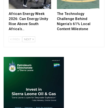
African Energy Week
The Technology
2026: Can Energy Unity
Challenge Behind
Rise Above South
Nigeria’s 61% Local
Africa’s…
Content Milestone
PREV
NEXT