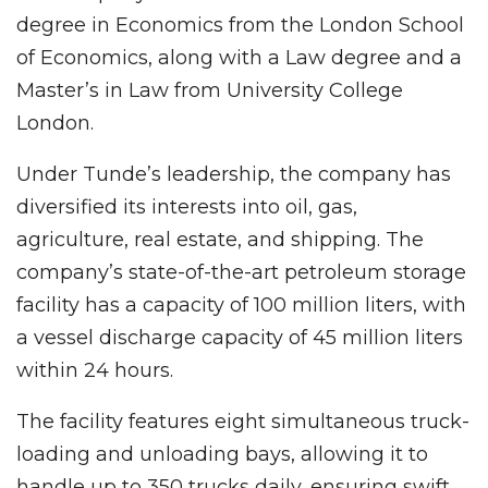
degree in Economics from the London School
of Economics, along with a Law degree and a
Master’s in Law from University College
London.
Under Tunde’s leadership, the company has
diversified its interests into oil, gas,
agriculture, real estate, and shipping. The
company’s state-of-the-art petroleum storage
facility has a capacity of 100 million liters, with
a vessel discharge capacity of 45 million liters
within 24 hours.
The facility features eight simultaneous truck-
loading and unloading bays, allowing it to
handle up to 350 trucks daily, ensuring swift