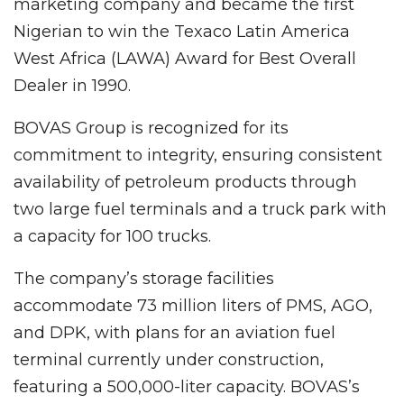
marketing company and became the first
Nigerian to win the Texaco Latin America
West Africa (LAWA) Award for Best Overall
Dealer in 1990.
BOVAS Group is recognized for its
commitment to integrity, ensuring consistent
availability of petroleum products through
two large fuel terminals and a truck park with
a capacity for 100 trucks.
The company’s storage facilities
accommodate 73 million liters of PMS, AGO,
and DPK, with plans for an aviation fuel
terminal currently under construction,
featuring a 500,000-liter capacity. BOVAS’s