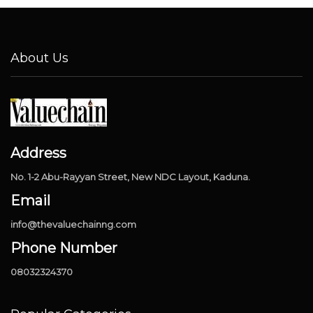
About Us
Address
No. 1-2 Abu-Rayyan Street, New NDC Layout, Kaduna.
Email
info@thevaluechainng.com
Phone Number
08032324370