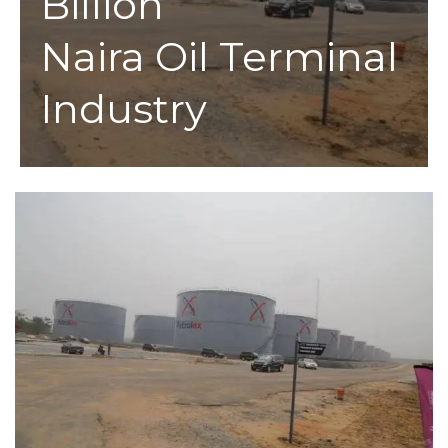
Billion
Naira Oil Terminal
Industry