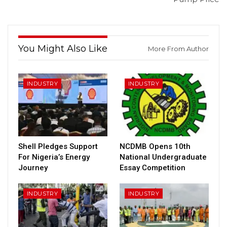
You Might Also Like
More From Author
INDUSTRY
INDUSTRY
Shell Pledges Support
NCDMB Opens 10th
For Nigeria’s Energy
National Undergraduate
Journey
Essay Competition
INDUSTRY
INDUSTRY