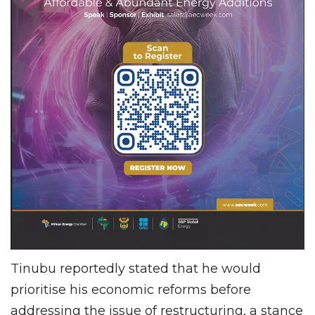
Tinubu reportedly stated that he would
prioritise his economic reforms before
addressing the issue of restructuring, a stance