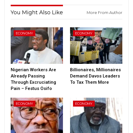
You Might Also Like
More From Author
ECONOMY
ECONOMY
Nigerian Workers Are
Billionaires, Millionaires
Already Passing
Demand Davos Leaders
Through Excruciating
To Tax Them More
Pain – Festus Osifo
ECONOMY
ECONOMY