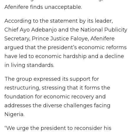
Afenifere finds unacceptable.
According to the statement by its leader,
Chief Ayo Adebanjo and the National Publicity
Secretary, Prince Justice Faloye, Afenifere
argued that the president’s economic reforms
have led to economic hardship and a decline
in living standards.
The group expressed its support for
restructuring, stressing that it forms the
foundation for economic recovery and
addresses the diverse challenges facing
Nigeria.
“We urge the president to reconsider his