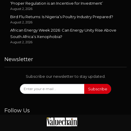
‘Proper Regulation is an Incentive for Investment’
August 2, 2026
Bird Flu Returns: Is Nigeria’s Poultry Industry Prepared?
August 2, 2026
African Energy Week 2026: Can Energy Unity Rise Above
South Africa’s Xenophobia?
August 2, 2026
Newsletter
Subscribe our newsletter to stay updated.
Subscribe
Follow Us