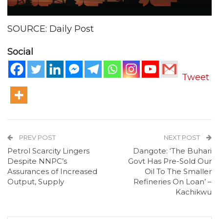
SOURCE: Daily Post
Social
Tweet
PREV POST
NEXT POST
Petrol Scarcity Lingers
Dangote: ‘The Buhari
Despite NNPC’s
Govt Has Pre-Sold Our
Assurances of Increased
Oil To The Smaller
Output, Supply
Refineries On Loan’ –
Kachikwu