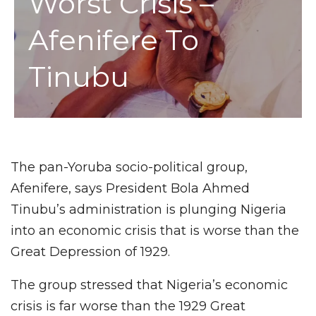
Worst Crisis –
Afenifere To
Tinubu
The pan-Yoruba socio-political group,
Afenifere, says President Bola Ahmed
Tinubu’s administration is plunging Nigeria
into an economic crisis that is worse than the
Great Depression of 1929.
The group stressed that Nigeria’s economic
crisis is far worse than the 1929 Great