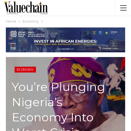
Home
Economy
ECONOMY
You’re Plunging
Nigeria’s
Economy Into