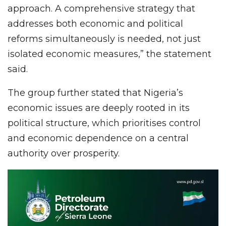
approach. A comprehensive strategy that
addresses both economic and political
reforms simultaneously is needed, not just
isolated economic measures,” the statement
said.
The group further stated that Nigeria’s
economic issues are deeply rooted in its
political structure, which prioritises control
and economic dependence on a central
authority over prosperity.