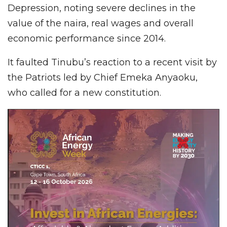
Depression, noting severe declines in the
value of the naira, real wages and overall
economic performance since 2014.
It faulted Tinubu’s reaction to a recent visit by
the Patriots led by Chief Emeka Anyaoku,
who called for a new constitution.