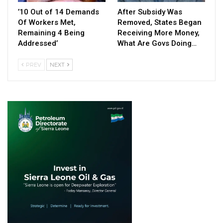
’10 Out of 14 Demands
After Subsidy Was
Of Workers Met,
Removed, States Began
Remaining 4 Being
Receiving More Money,
Addressed’
What Are Govs Doing…
PREV
NEXT