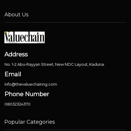
About Us
Address
No. 1-2 Abu-Rayyan Street, New NDC Layout, Kaduna.
Email
info@thevaluechainng.com
Phone Number
08032324370
Popular Categories