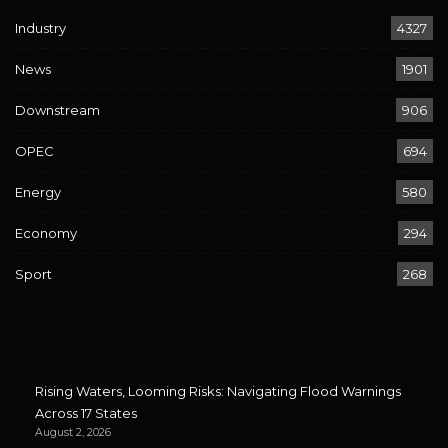
Industry
4327
News
1901
Downstream
906
OPEC
694
Energy
580
Economy
294
Sport
268
Rising Waters, Looming Risks: Navigating Flood Warnings
Across 17 States
August 2, 2026