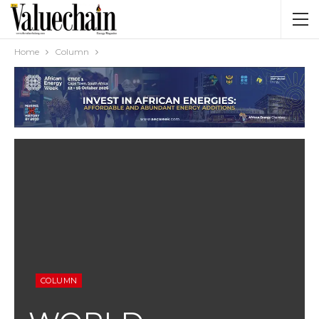
Home
Column
COLUMN