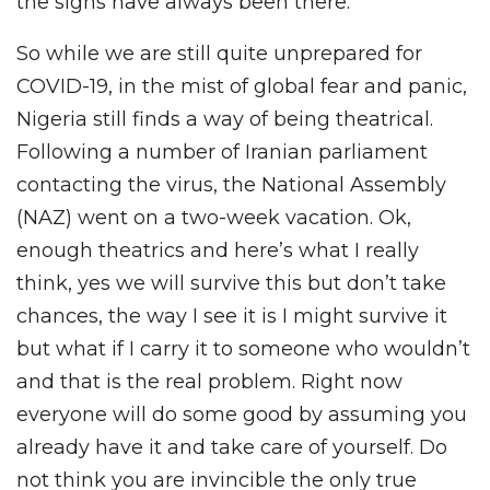
the signs have always been there.
So while we are still quite unprepared for
COVID-19, in the mist of global fear and panic,
Nigeria still finds a way of being theatrical.
Following a number of Iranian parliament
contacting the virus, the National Assembly
(NAZ) went on a two-week vacation. Ok,
enough theatrics and here’s what I really
think, yes we will survive this but don’t take
chances, the way I see it is I might survive it
but what if I carry it to someone who wouldn’t
and that is the real problem. Right now
everyone will do some good by assuming you
already have it and take care of yourself. Do
not think you are invincible the only true