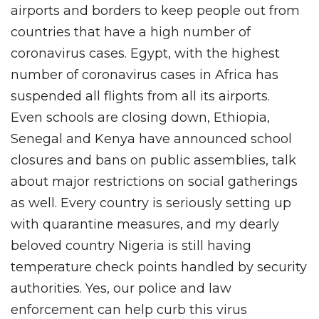
airports and borders to keep people out from
countries that have a high number of
coronavirus cases. Egypt, with the highest
number of coronavirus cases in Africa has
suspended all flights from all its airports.
Even schools are closing down, Ethiopia,
Senegal and Kenya have announced school
closures and bans on public assemblies, talk
about major restrictions on social gatherings
as well. Every country is seriously setting up
with quarantine measures, and my dearly
beloved country Nigeria is still having
temperature check points handled by security
authorities. Yes, our police and law
enforcement can help curb this virus