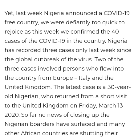
Yet, last week Nigeria announced a COVID-19
free country, we were defiantly too quick to
rejoice as this week we confirmed the 40
cases of the COVID-19 in the country. Nigeria
has recorded three cases only last week since
the global outbreak of the virus. Two of the
three cases involved persons who flew into
the country from Europe – Italy and the
United Kingdom. The latest case is a 30-year-
old Nigerian, who returned from a short visit
to the United Kingdom on Friday, March 13
2020. So far no news of closing up the
Nigerian boarders have surfaced and many
other African countries are shutting their