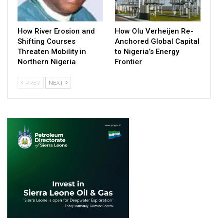
How River Erosion and
How Olu Verheijen Re-
Shifting Courses
Anchored Global Capital
Threaten Mobility in
to Nigeria’s Energy
Northern Nigeria
Frontier
PREV
NEXT