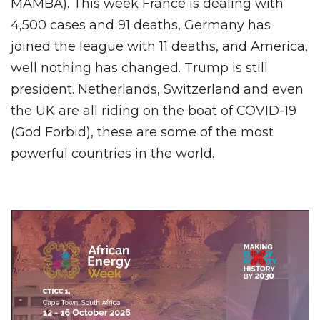
MAMBA). This week France is dealing with
4,500 cases and 91 deaths, Germany has
joined the league with 11 deaths, and America,
well nothing has changed. Trump is still
president. Netherlands, Switzerland and even
the UK are all riding on the boat of COVID-19
(God Forbid), these are some of the most
powerful countries in the world.