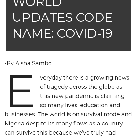
WORLD
UPDATES CODE
NAME: COVID-19
-By Aisha Sambo
E
veryday there is a growing news
of tragedy across the globe as
this new pandemic is claiming
so many lives, education and
businesses. The world is on survival mode and
Nigeria despite its many flaws as a country
can survive this because we’ve truly had