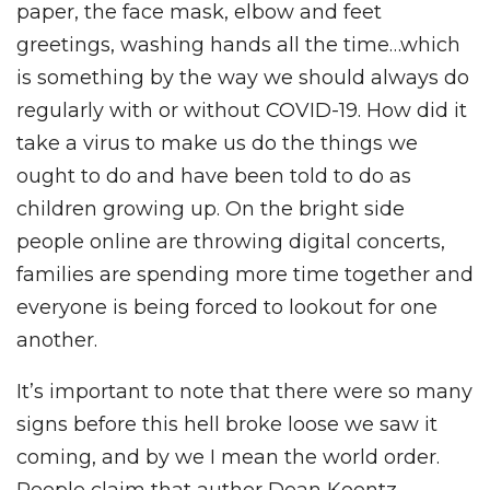
paper, the face mask, elbow and feet
greetings, washing hands all the time…which
is something by the way we should always do
regularly with or without COVID-19. How did it
take a virus to make us do the things we
ought to do and have been told to do as
children growing up. On the bright side
people online are throwing digital concerts,
families are spending more time together and
everyone is being forced to lookout for one
another.
It’s important to note that there were so many
signs before this hell broke loose we saw it
coming, and by we I mean the world order.