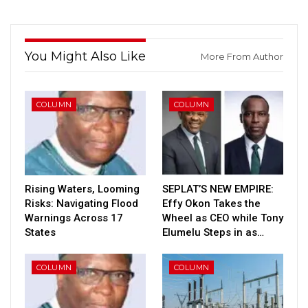
You Might Also Like
More From Author
COLUMN
COLUMN
Rising Waters, Looming
SEPLAT’S NEW EMPIRE:
Risks: Navigating Flood
Effy Okon Takes the
Warnings Across 17
Wheel as CEO while Tony
States
Elumelu Steps in as…
COLUMN
COLUMN