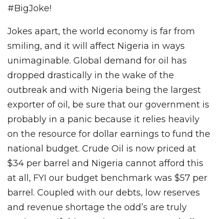
#BigJoke!
Jokes apart, the world economy is far from
smiling, and it will affect Nigeria in ways
unimaginable. Global demand for oil has
dropped drastically in the wake of the
outbreak and with Nigeria being the largest
exporter of oil, be sure that our government is
probably in a panic because it relies heavily
on the resource for dollar earnings to fund the
national budget. Crude Oil is now priced at
$34 per barrel and Nigeria cannot afford this
at all, FYI our budget benchmark was $57 per
barrel. Coupled with our debts, low reserves
and revenue shortage the odd’s are truly