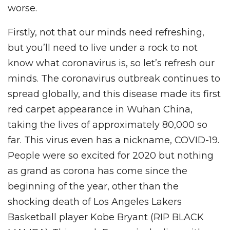
worse.
Firstly, not that our minds need refreshing,
but you’ll need to live under a rock to not
know what coronavirus is, so let’s refresh our
minds. The coronavirus outbreak continues to
spread globally, and this disease made its first
red carpet appearance in Wuhan China,
taking the lives of approximately 80,000 so
far. This virus even has a nickname, COVID-19.
People were so excited for 2020 but nothing
as grand as corona has come since the
beginning of the year, other than the
shocking death of Los Angeles Lakers
Basketball player Kobe Bryant (RIP BLACK