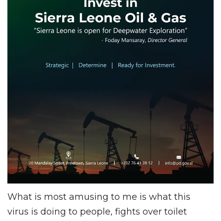
What is most amusing to me is what this
virus is doing to people, fights over toilet