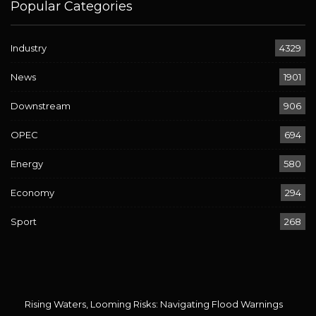
Popular Categories
Industry
4329
News
1901
Downstream
906
OPEC
694
Energy
580
Economy
294
Sport
268
Rising Waters, Looming Risks: Navigating Flood Warnings