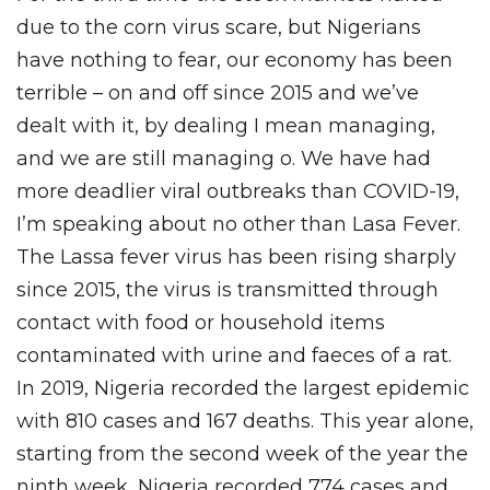
due to the corn virus scare, but Nigerians
have nothing to fear, our economy has been
terrible – on and off since 2015 and we’ve
dealt with it, by dealing I mean managing,
and we are still managing o. We have had
more deadlier viral outbreaks than COVID-19,
I’m speaking about no other than Lasa Fever.
The Lassa fever virus has been rising sharply
since 2015, the virus is transmitted through
contact with food or household items
contaminated with urine and faeces of a rat.
In 2019, Nigeria recorded the largest epidemic
with 810 cases and 167 deaths. This year alone,
starting from the second week of the year the
ninth week, Nigeria recorded 774 cases and