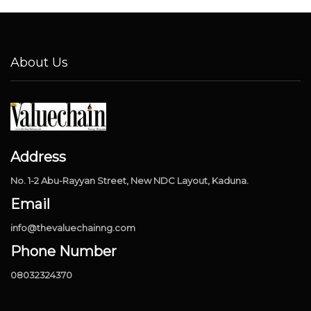
About Us
Address
No. 1-2 Abu-Rayyan Street, New NDC Layout, Kaduna.
Email
info@thevaluechainng.com
Phone Number
08032324370