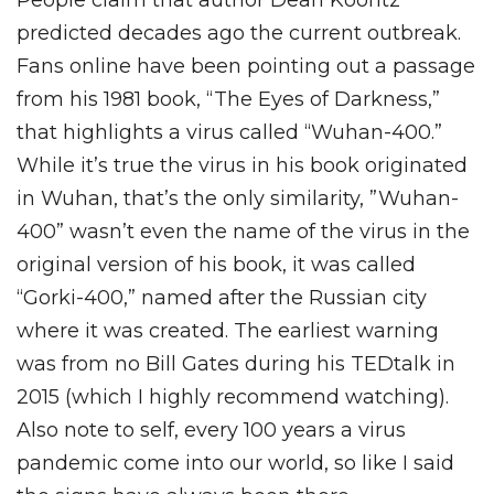
People claim that author Dean Koontz
predicted decades ago the current outbreak.
Fans online have been pointing out a passage
from his 1981 book, “The Eyes of Darkness,”
that highlights a virus called “Wuhan-400.”
While it’s true the virus in his book originated
in Wuhan, that’s the only similarity, ”Wuhan-
400” wasn’t even the name of the virus in the
original version of his book, it was called
“Gorki-400,” named after the Russian city
where it was created. The earliest warning
was from no Bill Gates during his TEDtalk in
2015 (which I highly recommend watching).
Also note to self, every 100 years a virus
pandemic come into our world, so like I said