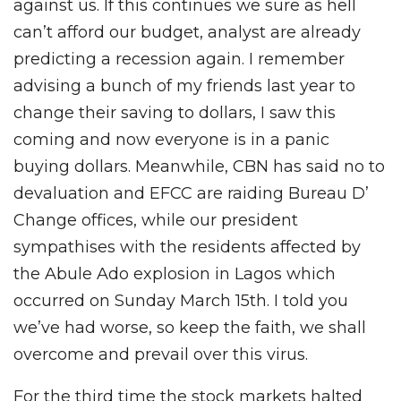
against us. If this continues we sure as hell
can’t afford our budget, analyst are already
predicting a recession again. I remember
advising a bunch of my friends last year to
change their saving to dollars, I saw this
coming and now everyone is in a panic
buying dollars. Meanwhile, CBN has said no to
devaluation and EFCC are raiding Bureau D’
Change offices, while our president
sympathises with the residents affected by
the Abule Ado explosion in Lagos which
occurred on Sunday March 15th. I told you
we’ve had worse, so keep the faith, we shall
overcome and prevail over this virus.
For the third time the stock markets halted