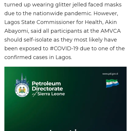
turned up wearing glitter jelled faced masks
due to the nationwide pandemic. However,
Lagos State Commissioner for Health, Akin
Abayomi, said all participants at the AMVCA
should self-isolate as they most likely have
been exposed to #COVID-19 due to one of the
confirmed cases in Lagos.