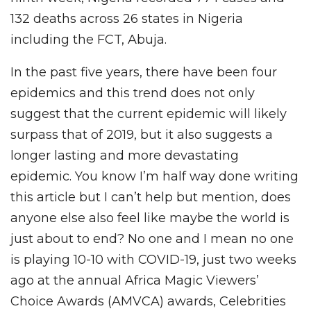
132 deaths across 26 states in Nigeria
including the FCT, Abuja.
In the past five years, there have been four
epidemics and this trend does not only
suggest that the current epidemic will likely
surpass that of 2019, but it also suggests a
longer lasting and more devastating
epidemic. You know I’m half way done writing
this article but I can’t help but mention, does
anyone else also feel like maybe the world is
just about to end? No one and I mean no one
is playing 10-10 with COVID-19, just two weeks
ago at the annual Africa Magic Viewers’
Choice Awards (AMVCA) awards, Celebrities