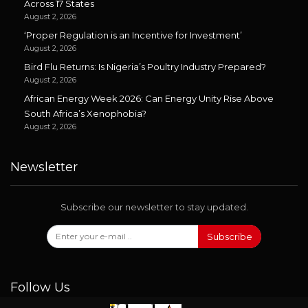
Across 17 States
August 2, 2026
‘Proper Regulation is an Incentive for Investment’
August 2, 2026
Bird Flu Returns: Is Nigeria’s Poultry Industry Prepared?
August 2, 2026
African Energy Week 2026: Can Energy Unity Rise Above
South Africa’s Xenophobia?
August 2, 2026
Newsletter
Subscribe our newsletter to stay updated.
Subscribe
Follow Us