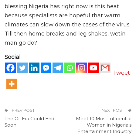
blessing Nigeria has right now is this heat
because specialists are hopeful that warm
climates can slow down the cases of the virus.
Till then home breaks and leg shakes, wetin
man go do?
Social
Tweet
PREV POST
NEXT POST
The Oil Era Could End
Meet 10 Most Influential
Soon
Women in Nigeria’s
Entertainment Industry