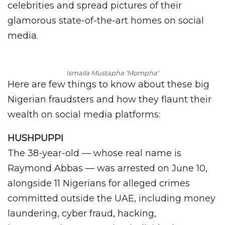
celebrities and spread pictures of their
glamorous state-of-the-art homes on social
media.
Ismaila Mustapha ‘Mompha
‘
Here are few things to know about these big
Nigerian fraudsters and how they flaunt their
wealth on social media platforms:
HUSHPUPPI
The 38-year-old — whose real name is
Raymond Abbas — was arrested on June 10,
alongside 11 Nigerians for alleged crimes
committed outside the UAE, including money
laundering, cyber fraud, hacking,