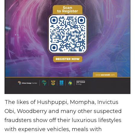
The likes of Hushpuppi, Mompha, Invictus
Obi, Woodberry and many other suspected
fraudsters show off their luxurious lifestyles
with expensive vehicles, meals with