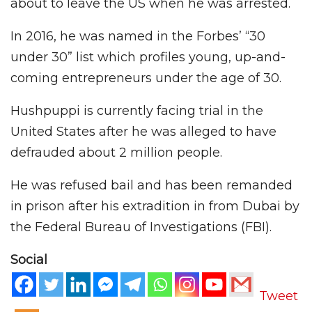
about to leave the US when he was arrested.
In 2016, he was named in the Forbes’ “30
under 30” list which profiles young, up-and-
coming entrepreneurs under the age of 30.
Hushpuppi is currently facing trial in the
United States after he was alleged to have
defrauded about 2 million people.
He was refused bail and has been remanded
in prison after his extradition in from Dubai by
the Federal Bureau of Investigations (FBI).
Social
Tweet