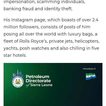
impersonation, scamming individuals,
banking fraud and identity theft.
His Instagram page, which boasts of over 2.4
million followers, consists of posts of him
posing all over the world with luxury bags, a
fleet of Rolls Royce’s, private jets, helicopters,
yachts, posh watches and also chilling in five
star hotels.