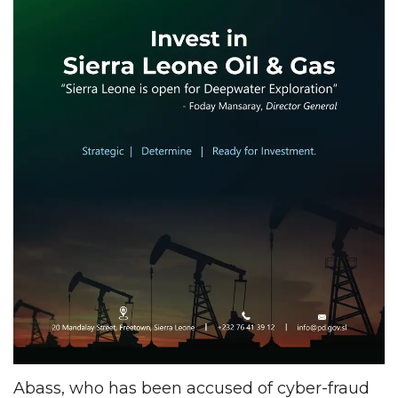
Abass, who has been accused of cyber-fraud