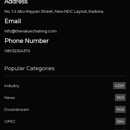
Address
No. 1-2 Abu-Rayyan Street, New NDC Layout, Kaduna.
Email
info@thevaluechainng.com
Phone Number
08032324370
Popular Categories
Industry
4329
News
1901
Downstream
906
OPEC
694