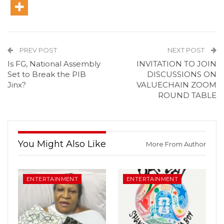
PREV POST
NEXT POST
Is FG, National Assembly
INVITATION TO JOIN
Set to Break the PIB
DISCUSSIONS ON
Jinx?
VALUECHAIN ZOOM
ROUND TABLE
You Might Also Like
More From Author
ENTERTAINMENT
ENTERTAINMENT