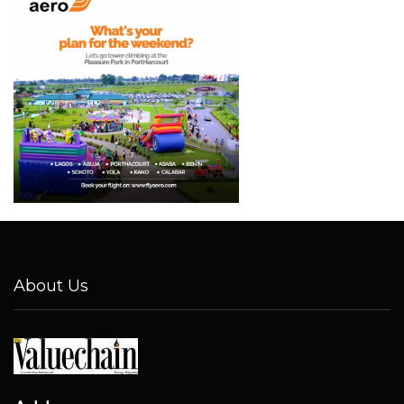
About Us