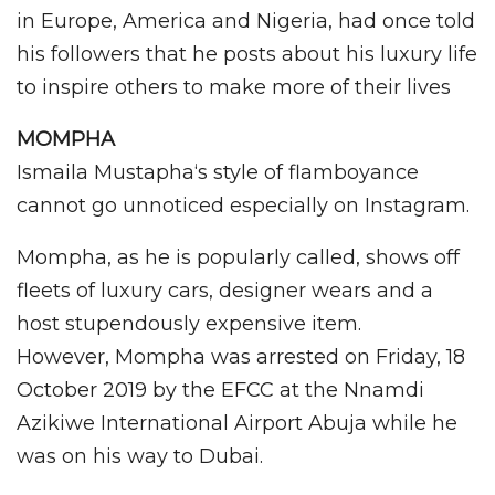
in Europe, America and Nigeria, had once told
his followers that he posts about his luxury life
to inspire others to make more of their lives
MOMPHA
Ismaila Mustapha‘s style of flamboyance
cannot go unnoticed especially on Instagram.
Mompha, as he is popularly called, shows off
fleets of luxury cars, designer wears and a
host stupendously expensive item.
However, Mompha was arrested on Friday, 18
October 2019 by the EFCC at the Nnamdi
Azikiwe International Airport Abuja while he
was on his way to Dubai.