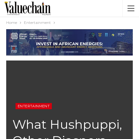
Home
Entertainment
ENTERTAINMENT
What Hushpuppi,