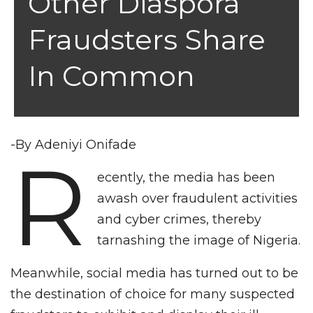
Other Diaspora
Fraudsters Share
In Common
-By Adeniyi Onifade
R
ecently, the media has been
awash over fraudulent activities
and cyber crimes, thereby
tarnashing the image of Nigeria.
Meanwhile, social media has turned out to be
the destination of choice for many suspected