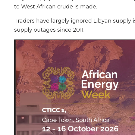
to West African crude is made.
Traders have largely ignored Libyan supply
supply outages since 2011.