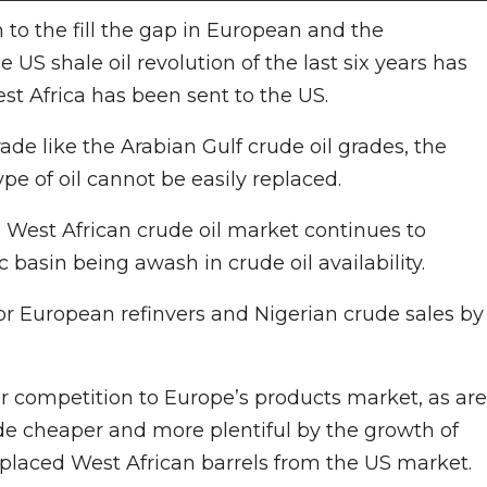
 to the fill the gap in European and the
US shale oil revolution of the last six years has
st Africa has been sent to the US.
ade like the Arabian Gulf crude oil grades, the
ype of oil cannot be easily replaced.
e West African crude oil market continues to
c basin being awash in crude oil availability.
or European refinvers and Nigerian crude sales by
er competition to Europe’s products market, as are
e cheaper and more plentiful by the growth of
displaced West African barrels from the US market.