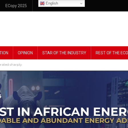
English
ECopy 2025
TION
OPINION
STAR OF THE INDUSTRY
REST OF THE E
rated sharply