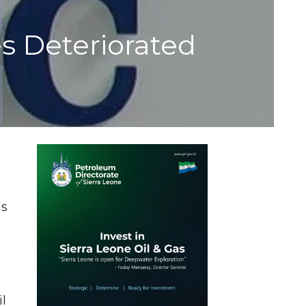
 Deteriorated
ms
il