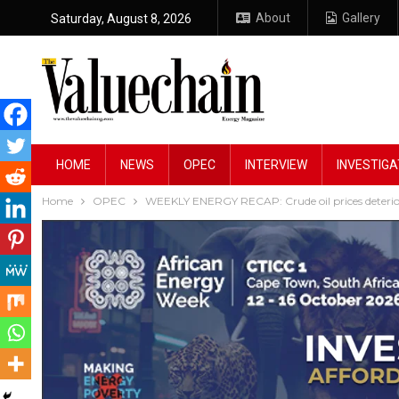
About
Gallery
Saturday, August 8, 2026
HOME
NEWS
OPEC
INTERVIEW
INVESTIGA
Home
OPEC
WEEKLY ENERGY RECAP: Crude oil prices deterio