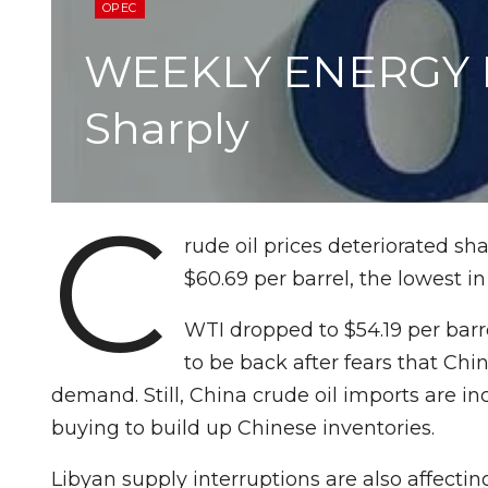
OPEC
WEEKLY ENERGY RE
Sharply
C
rude oil prices deteriorated sh
$60.69 per barrel, the lowest i
WTI dropped to $54.19 per bar
to be back after fears that Ch
demand. Still, China crude oil imports are 
buying to build up Chinese inventories.
Libyan supply interruptions are also affectin