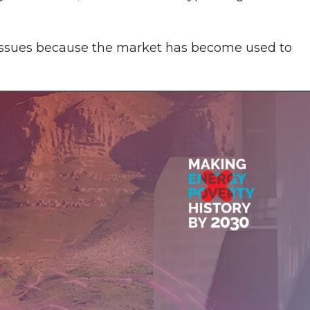
 issues because the market has become used to