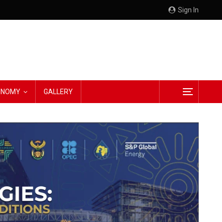
Sign In
CONOMY
GALLERY