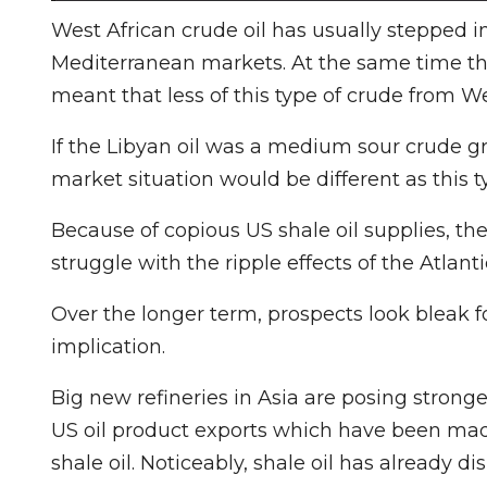
West African crude oil has usually stepped in
Mediterranean markets. At the same time the 
meant that less of this type of crude from We
If the Libyan oil was a medium sour crude gr
market situation would be different as this t
Because of copious US shale oil supplies, th
struggle with the ripple effects of the Atlanti
Over the longer term, prospects look bleak f
implication.
Big new refineries in Asia are posing strong
US oil product exports which have been mad
shale oil. Noticeably, shale oil has already 