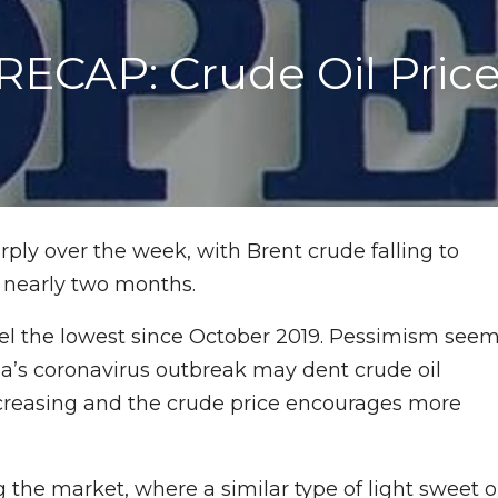
CAP: Crude Oil Prices
arply over the week, with Brent crude falling to
n nearly two months.
rel the lowest since October 2019. Pessimism see
ina’s coronavirus outbreak may dent crude oil
increasing and the crude price encourages more
g the market, where a similar type of light sweet o