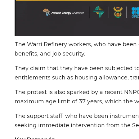
The Warri Refinery workers, who have been 
benefits, and job security.
They claim that they have been subjected to
entitlements such as housing allowance, tra
The protest is also sparked by a recent NNP
maximum age limit of 37 years, which the w
The support staff, who have been instrument
seeking immediate intervention from the Sen