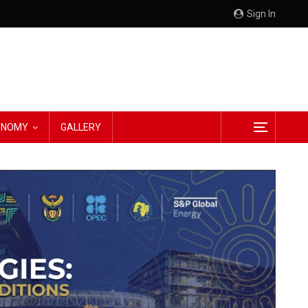
Sign In
CONOMY
GALLERY