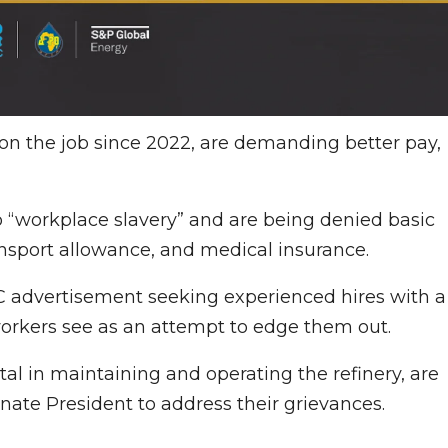
on the job since 2022, are demanding better pay,
 “workplace slavery” and are being denied basic
nsport allowance, and medical insurance.
C advertisement seeking experienced hires with a
orkers see as an attempt to edge them out.
al in maintaining and operating the refinery, are
ate President to address their grievances.