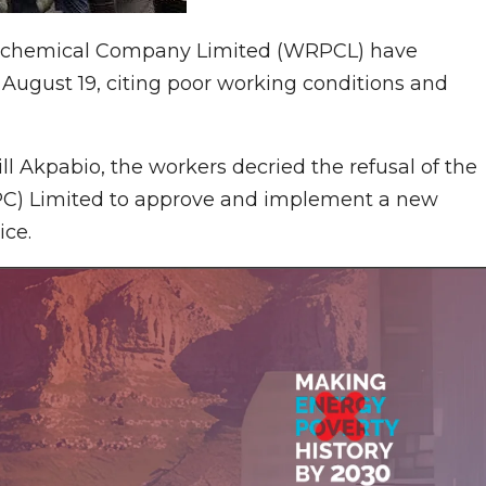
etrochemical Company Limited (WRPCL) have
August 19, citing poor working conditions and
ll Akpabio, the workers decried the refusal of the
C) Limited to approve and implement a new
ice.