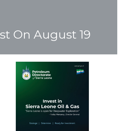
st On August 19