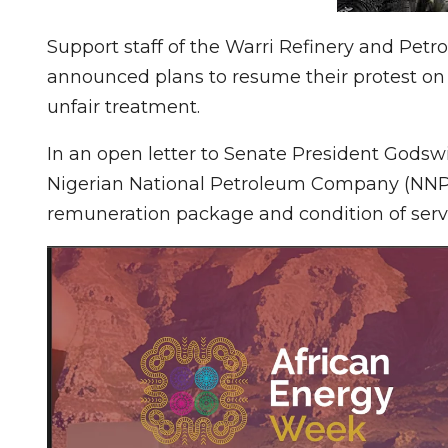
Support staff of the Warri Refinery and P
announced plans to resume their protest on 
unfair treatment.
In an open letter to Senate President Godswi
Nigerian National Petroleum Company (NNP
remuneration package and condition of serv