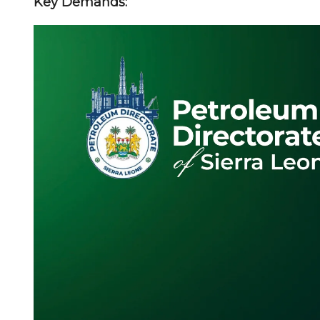
Key Demands: