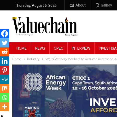
About
Gallery
Thursday, August 6, 2026
HOME
NEWS
OPEC
INTERVIEW
INVESTIGA
Home
Industry
Warri Refinery Workers to Resume Protest on A