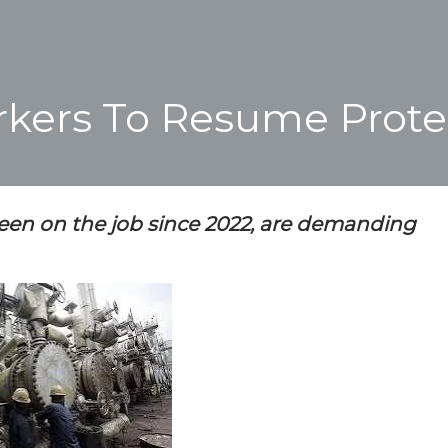
rkers To Resume Prote
een on the job since 2022, are demanding