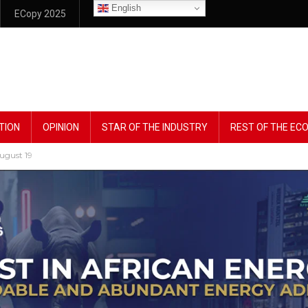
English
ECopy 2025
TION
OPINION
STAR OF THE INDUSTRY
REST OF THE E
ugust 19