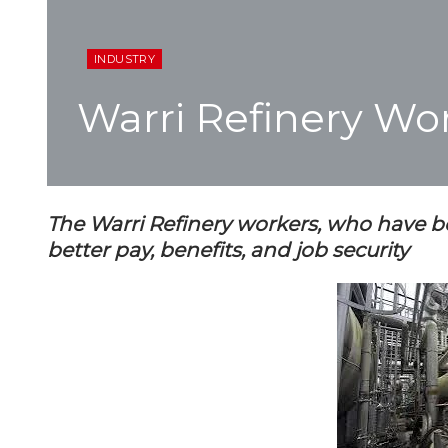
INDUSTRY
Warri Refinery Wo
The Warri Refinery workers, who have b
better pay, benefits, and job security