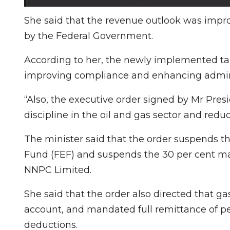
She said that the revenue outlook was impro
by the Federal Government.
According to her, the newly implemented ta
improving compliance and enhancing adminis
“Also, the executive order signed by Mr Pres
discipline in the oil and gas sector and redu
The minister said that the order suspends the
Fund (FEF) and suspends the 30 per cent ma
NNPC Limited.
She said that the order also directed that gas
account, and mandated full remittance of p
deductions.