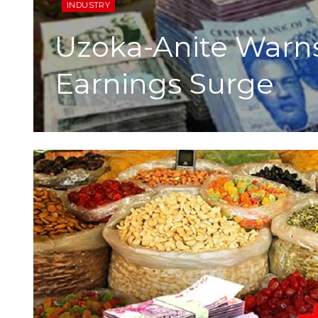
INDUSTRY
Uzoka-Anite Warns 
Earnings Surge