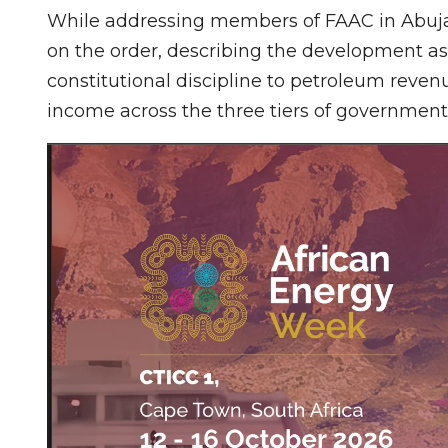
While addressing members of FAAC in Abuj
on the order, describing the development as a
constitutional discipline to petroleum rev
income across the three tiers of government