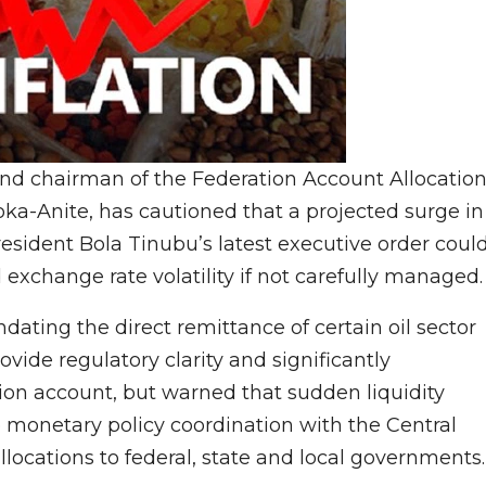
 and chairman of the Federation Account Allocatio
a-Anite, has cautioned that a projected surge in
esident Bola Tinubu’s latest executive order coul
 exchange rate volatility if not carefully managed.
dating the direct remittance of certain oil sector
vide regulatory clarity and significantly
ion account, but warned that sudden liquidity
 monetary policy coordination with the Central
llocations to federal, state and local governments.