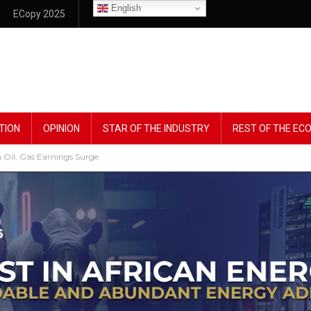
English
ECopy 2025
TION
OPINION
STAR OF THE INDUSTRY
REST OF THE E
 Oil, Gas Earnings Surge