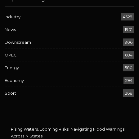
Industry
4329
News
1901
Downstream
906
OPEC
694
Energy
580
Economy
294
Sport
268
Rising Waters, Looming Risks: Navigating Flood Warnings
Across 17 States