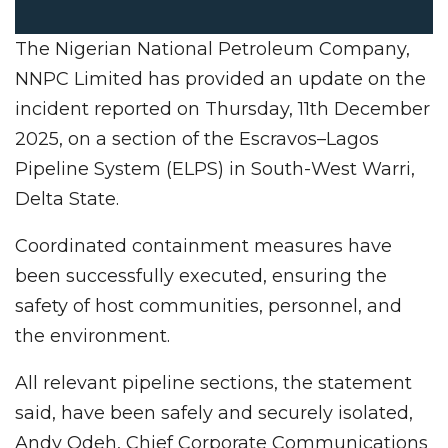
The Nigerian National Petroleum Company,
NNPC Limited has provided an update on the
incident reported on Thursday, 11th December
2025, on a section of the Escravos–Lagos
Pipeline System (ELPS) in South-West Warri,
Delta State.
Coordinated containment measures have
been successfully executed, ensuring the
safety of host communities, personnel, and
the environment.
All relevant pipeline sections, the statement
said, have been safely and securely isolated,
Andy Odeh, Chief Corporate Communications