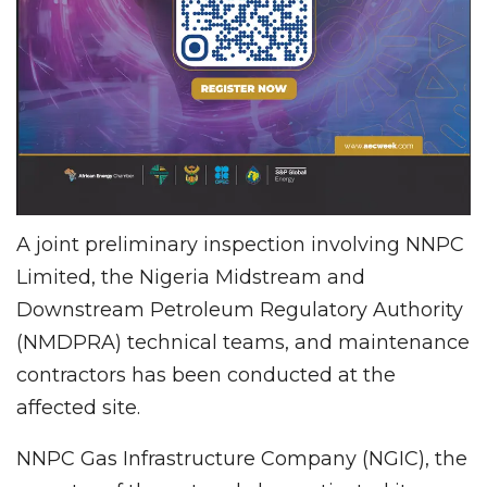
A joint preliminary inspection involving NNPC
Limited, the Nigeria Midstream and
Downstream Petroleum Regulatory Authority
(NMDPRA) technical teams, and maintenance
contractors has been conducted at the
affected site.
NNPC Gas Infrastructure Company (NGIC), the