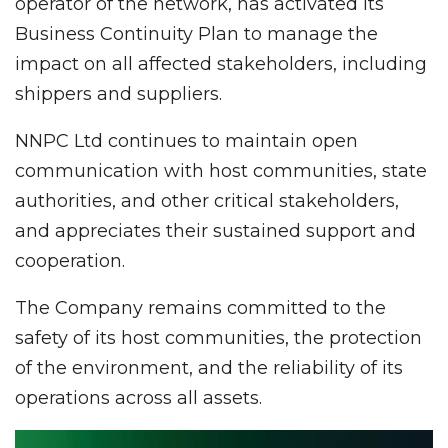
operator of the network, has activated its
Business Continuity Plan to manage the
impact on all affected stakeholders, including
shippers and suppliers.
NNPC Ltd continues to maintain open
communication with host communities, state
authorities, and other critical stakeholders,
and appreciates their sustained support and
cooperation.
The Company remains committed to the
safety of its host communities, the protection
of the environment, and the reliability of its
operations across all assets.