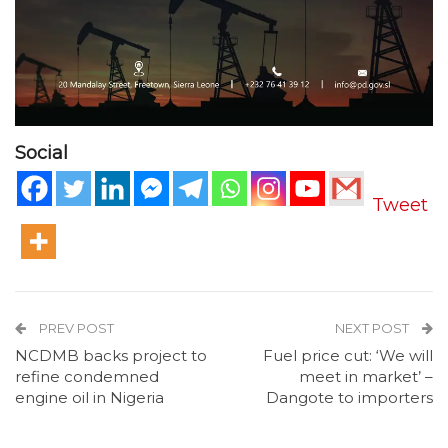
Social
Tweet
PREV POST
NEXT POST
NCDMB backs project to
Fuel price cut: ‘We will
refine condemned
meet in market’ –
engine oil in Nigeria
Dangote to importers