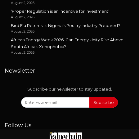
August 2, 2026
‘Proper Regulation is an Incentive for Investment’
August 2, 2026
Bird Flu Returns: Is Nigeria’s Poultry Industry Prepared?
August 2, 2026
African Energy Week 2026: Can Energy Unity Rise Above
South Africa’s Xenophobia?
August 2, 2026
Newsletter
Subscribe our newsletter to stay updated.
Subscribe
Follow Us