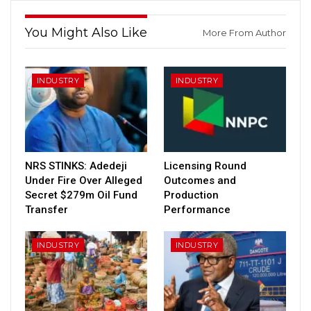
You Might Also Like
More From Author
INDUSTRY
INDUSTRY
NRS STINKS: Adedeji
Licensing Round
Under Fire Over Alleged
Outcomes and
Secret $279m Oil Fund
Production
Transfer
Performance
INDUSTRY
INDUSTRY