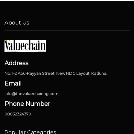
About Us
Address
No. 1-2 Abu-Rayyan Street, New NDC Layout, Kaduna.
Email
info@thevaluechainng.com
Phone Number
08032324370
Popular Categories