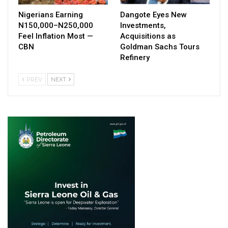
Nigerians Earning
Dangote Eyes New
N150,000–N250,000
Investments,
Feel Inflation Most —
Acquisitions as
CBN
Goldman Sachs Tours
Refinery
PREV
NEXT