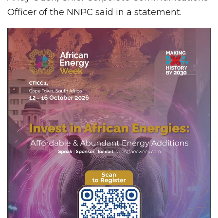
Officer of the NNPC said in a statement.