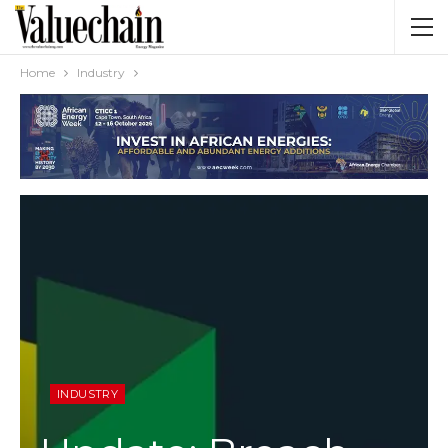
Home
Industry
INDUSTRY