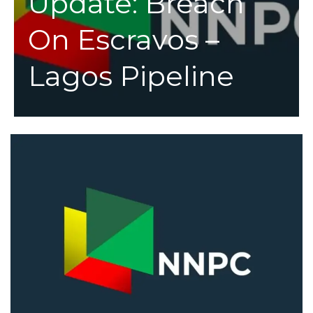
Update: Breach
On Escravos –
Lagos Pipeline