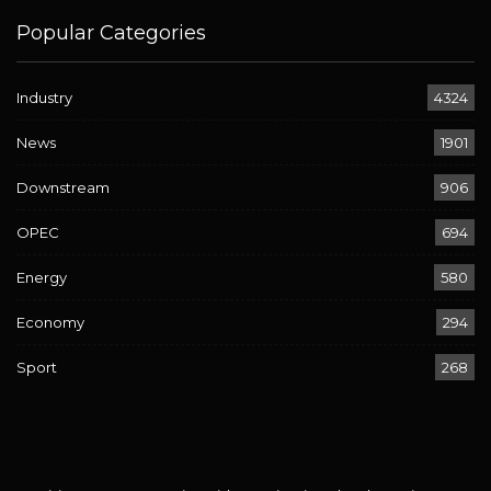
Popular Categories
Industry
4324
News
1901
Downstream
906
OPEC
694
Energy
580
Economy
294
Sport
268