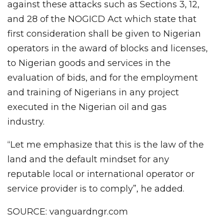
against these attacks such as Sections 3, 12,
and 28 of the NOGICD Act which state that
first consideration shall be given to Nigerian
operators in the award of blocks and licenses,
to Nigerian goods and services in the
evaluation of bids, and for the employment
and training of Nigerians in any project
executed in the Nigerian oil and gas
industry.
“Let me emphasize that this is the law of the
land and the default mindset for any
reputable local or international operator or
service provider is to comply”, he added.
SOURCE: vanguardngr.com