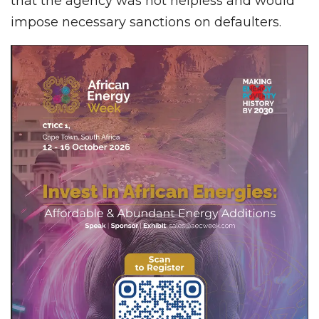
that the agency was not helpless and would
impose necessary sanctions on defaulters.