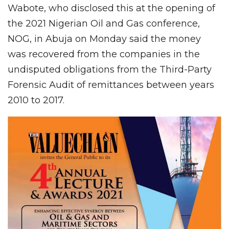
Wabote, who disclosed this at the opening of
the 2021 Nigerian Oil and Gas conference,
NOG, in Abuja on Monday said the money
was recovered from the companies in the
undisputed obligations from the Third-Party
Forensic Audit of remittances between years
2010 to 2017.