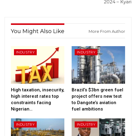
2024 – Kyari
You Might Also Like
More From Author
INDUSTRY
INDUSTRY
High taxation, insecurity,
Brazil’s $3bn green fuel
high interest rates top
project offers new test
constraints facing
to Dangote’s aviation
Nigerian…
fuel ambitions
INDUSTRY
INDUSTRY