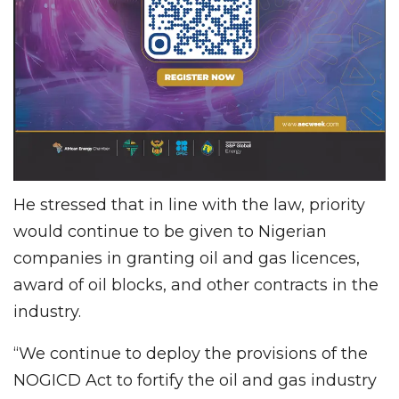
He stressed that in line with the law, priority
would continue to be given to Nigerian
companies in granting oil and gas licences,
award of oil blocks, and other contracts in the
industry.
“We continue to deploy the provisions of the
NOGICD Act to fortify the oil and gas industry