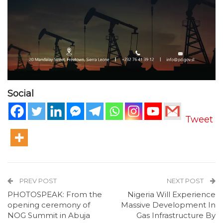
Social
Tweet
PREV POST
NEXT POST
PHOTOSPEAK: From the
Nigeria Will Experience
opening ceremony of
Massive Development In
NOG Summit in Abuja
Gas Infrastructure By