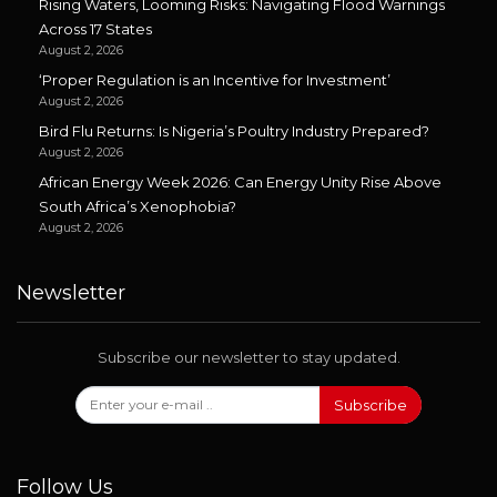
Rising Waters, Looming Risks: Navigating Flood Warnings
Across 17 States
August 2, 2026
‘Proper Regulation is an Incentive for Investment’
August 2, 2026
Bird Flu Returns: Is Nigeria’s Poultry Industry Prepared?
August 2, 2026
African Energy Week 2026: Can Energy Unity Rise Above
South Africa’s Xenophobia?
August 2, 2026
Newsletter
Subscribe our newsletter to stay updated.
Subscribe
Follow Us