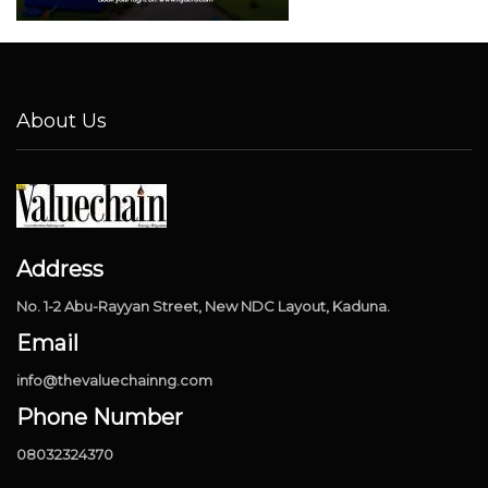
About Us
Address
No. 1-2 Abu-Rayyan Street, New NDC Layout, Kaduna.
Email
info@thevaluechainng.com
Phone Number
08032324370