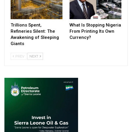
Trillions Spent,
What Is Stopping Nigeria
Refineries Silent: The
From Printing Its Own
Awakening of Sleeping
Currency?
Giants
PREV
NEXT