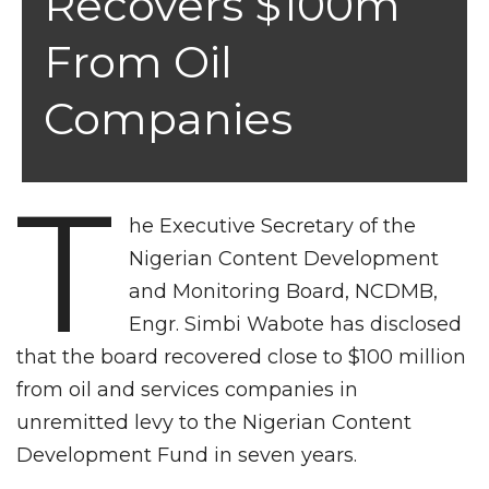
Recovers $100m
From Oil
Companies
T
he Executive Secretary of the
Nigerian Content Development
and Monitoring Board, NCDMB,
Engr. Simbi Wabote has disclosed
that the board recovered close to $100 million
from oil and services companies in
unremitted levy to the Nigerian Content
Development Fund in seven years.