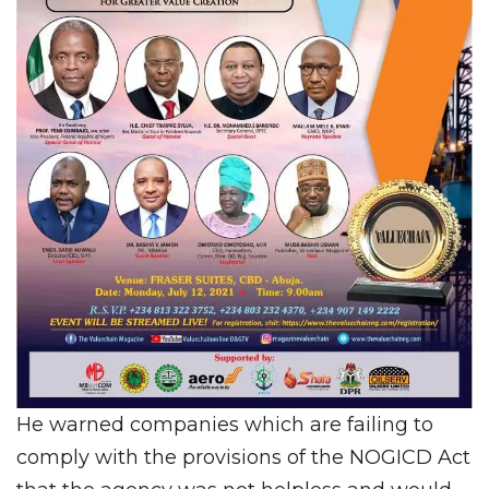
He warned companies which are failing to
comply with the provisions of the NOGICD Act