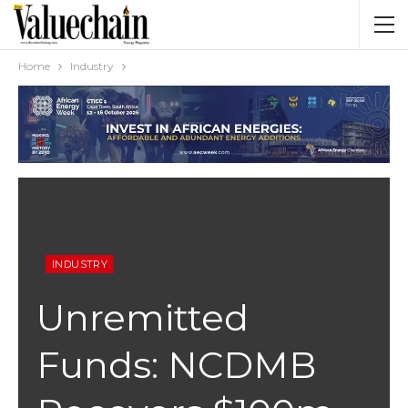
Home
Industry
INDUSTRY
Unremitted
Funds: NCDMB