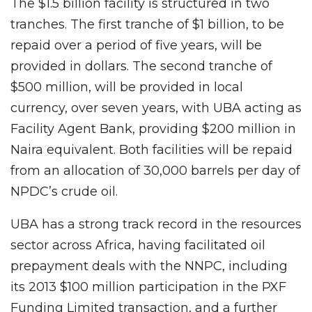
The $1.5 billion facility is structured in two
tranches. The first tranche of $1 billion, to be
repaid over a period of five years, will be
provided in dollars. The second tranche of
$500 million, will be provided in local
currency, over seven years, with UBA acting as
Facility Agent Bank, providing $200 million in
Naira equivalent. Both facilities will be repaid
from an allocation of 30,000 barrels per day of
NPDC’s crude oil.
UBA has a strong track record in the resources
sector across Africa, having facilitated oil
prepayment deals with the NNPC, including
its 2013 $100 million participation in the PXF
Funding Limited transaction, and a further