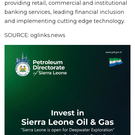
providing retail, commercial and institutional
banking services, leading financial inclusion
and implementing cutting edge technology.
SOURCE: oglinks.news