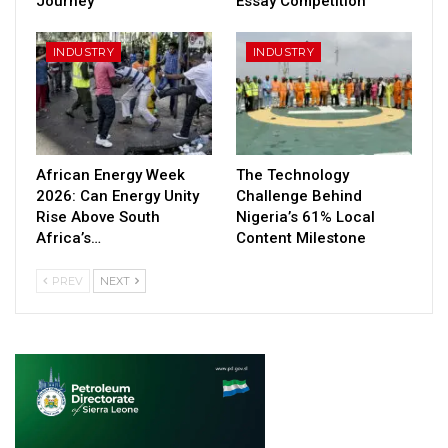
Journey
Essay Competition
INDUSTRY
INDUSTRY
African Energy Week
The Technology
2026: Can Energy Unity
Challenge Behind
Rise Above South
Nigeria’s 61% Local
Africa’s…
Content Milestone
PREV
NEXT