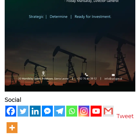
Social
Tweet