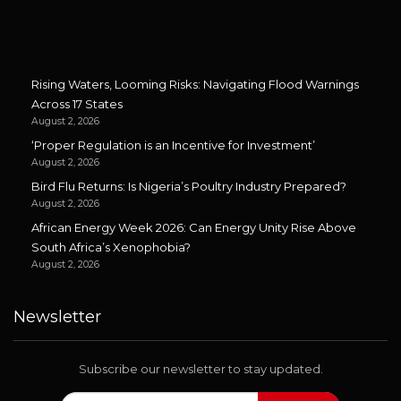
Rising Waters, Looming Risks: Navigating Flood Warnings
Across 17 States
August 2, 2026
‘Proper Regulation is an Incentive for Investment’
August 2, 2026
Bird Flu Returns: Is Nigeria’s Poultry Industry Prepared?
August 2, 2026
African Energy Week 2026: Can Energy Unity Rise Above
South Africa’s Xenophobia?
August 2, 2026
Newsletter
Subscribe our newsletter to stay updated.