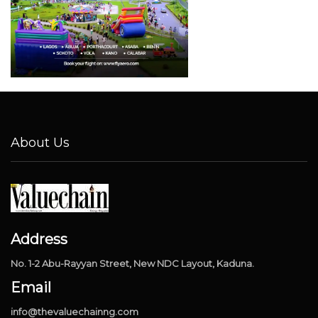
About Us
Address
No. 1-2 Abu-Rayyan Street, New NDC Layout, Kaduna.
Email
info@thevaluechainng.com