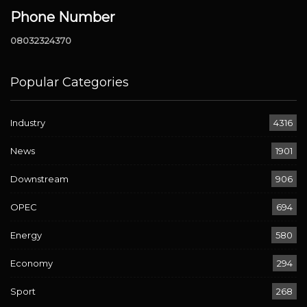
Phone Number
08032324370
Popular Categories
Industry
4316
News
1901
Downstream
906
OPEC
694
Energy
580
Economy
294
Sport
268