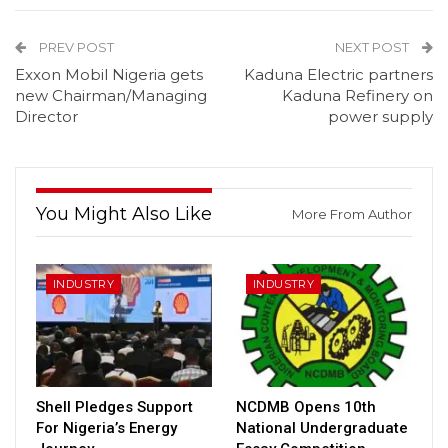
PREV POST
NEXT POST
Exxon Mobil Nigeria gets
Kaduna Electric partners
new Chairman/Managing
Kaduna Refinery on
Director
power supply
You Might Also Like
More From Author
INDUSTRY
INDUSTRY
Shell Pledges Support
NCDMB Opens 10th
For Nigeria’s Energy
National Undergraduate