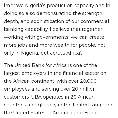
improve Nigeria’s production capacity and in
doing so also demonstrating the strength,
depth, and sophistication of our commercial
banking capability. I believe that together,
working with governments, we can create
more jobs and more wealth for people, not
only in Nigeria, but across Africa’.
The United Bank for Africa is one of the
largest employers in the financial sector on
the African continent, with over 20,000
employees and serving over 20 million
customers. UBA operates in 20 African
countries and globally in the United Kingdom,
the United States of America and France,