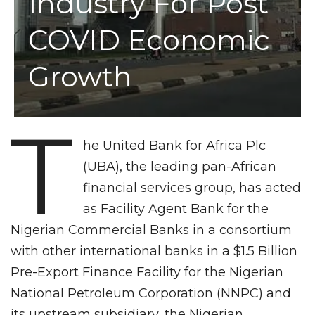
Industry For Post
COVID Economic
Growth
T
he United Bank for Africa Plc
(UBA), the leading pan-African
financial services group, has acted
as Facility Agent Bank for the
Nigerian Commercial Banks in a consortium
with other international banks in a $1.5 Billion
Pre-Export Finance Facility for the Nigerian
National Petroleum Corporation (NNPC) and
its upstream subsidiary, the Nigerian