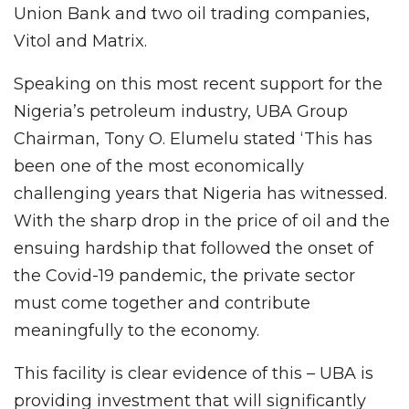
Union Bank and two oil trading companies,
Vitol and Matrix.
Speaking on this most recent support for the
Nigeria’s petroleum industry, UBA Group
Chairman, Tony O. Elumelu stated ‘This has
been one of the most economically
challenging years that Nigeria has witnessed.
With the sharp drop in the price of oil and the
ensuing hardship that followed the onset of
the Covid-19 pandemic, the private sector
must come together and contribute
meaningfully to the economy.
This facility is clear evidence of this – UBA is
providing investment that will significantly