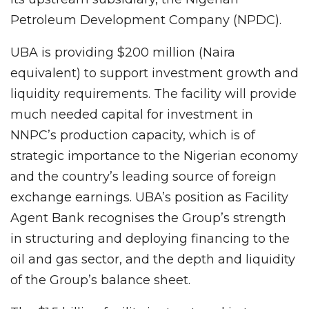
Petroleum Development Company (NPDC).
UBA is providing $200 million (Naira
equivalent) to support investment growth and
liquidity requirements. The facility will provide
much needed capital for investment in
NNPC’s production capacity, which is of
strategic importance to the Nigerian economy
and the country’s leading source of foreign
exchange earnings. UBA’s position as Facility
Agent Bank recognises the Group’s strength
in structuring and deploying financing to the
oil and gas sector, and the depth and liquidity
of the Group’s balance sheet.