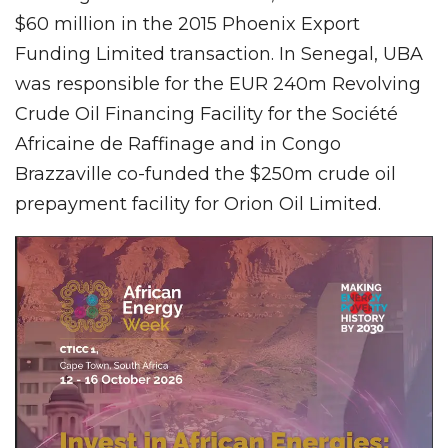
$60 million in the 2015 Phoenix Export
Funding Limited transaction. In Senegal, UBA
was responsible for the EUR 240m Revolving
Crude Oil Financing Facility for the Société
Africaine de Raffinage and in Congo
Brazzaville co-funded the $250m crude oil
prepayment facility for Orion Oil Limited.