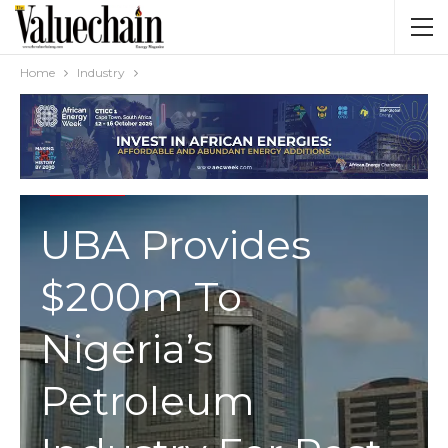
Home
Industry
INDUSTRY
UBA Provides
$200m To
Nigeria’s
Petroleum