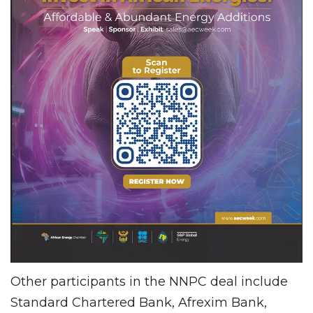
Other participants in the NNPC deal include
Standard Chartered Bank, Afrexim Bank,