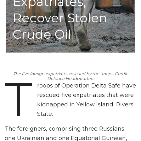
Expatriates,
Recover Stolen
Crude Oil
T
The five foreign expatriates rescued by the troops. Credit:
Defence Headquarters
roops of Operation Delta Safe have
rescued five expatriates that were
kidnapped in Yellow Island, Rivers
State.
The foreigners, comprising three Russians,
one Ukrainian and one Equatorial Guinean,