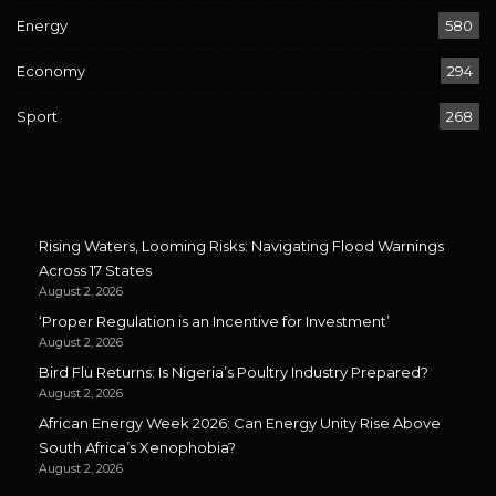
Energy
580
Economy
294
Sport
268
Rising Waters, Looming Risks: Navigating Flood Warnings
Across 17 States
August 2, 2026
‘Proper Regulation is an Incentive for Investment’
August 2, 2026
Bird Flu Returns: Is Nigeria’s Poultry Industry Prepared?
August 2, 2026
African Energy Week 2026: Can Energy Unity Rise Above
South Africa’s Xenophobia?
August 2, 2026