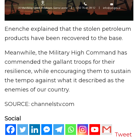
Enenche explained that the stolen petroleum
products have been recovered to the base.
Meanwhile, the Military High Command has
commended the gallant troops for their
resilience, while encouraging them to sustain
the tempo against what it described as the
enemies of our country.
SOURCE: channelstv.com
Social
Tweet