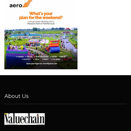
About Us