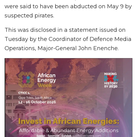
were said to have been abducted on May 9 by
suspected pirates.
This was disclosed in a statement issued on
Tuesday by the Coordinator of Defence Media
Operations, Major-General John Enenche.