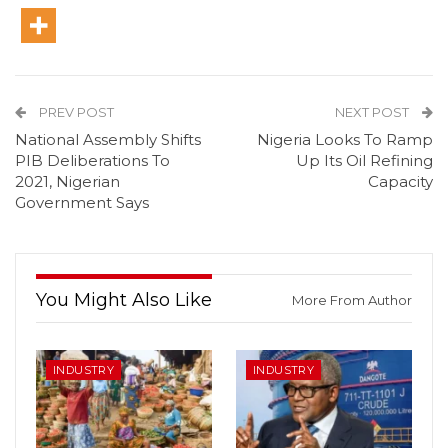
PREV POST
NEXT POST
National Assembly Shifts
Nigeria Looks To Ramp
PIB Deliberations To
Up Its Oil Refining
2021, Nigerian
Capacity
Government Says
You Might Also Like
More From Author
INDUSTRY
INDUSTRY