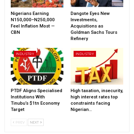
Nigerians Earning
Dangote Eyes New
N150,000–N250,000
Investments,
Feel Inflation Most —
Acquisitions as
CBN
Goldman Sachs Tours
Refinery
INDUSTRY
INDUSTRY
PTDF Aligns Specialised
High taxation, insecurity,
Institutions With
high interest rates top
Tinubu’s $1tn Economy
constraints facing
Target
Nigerian…
PREV
NEXT