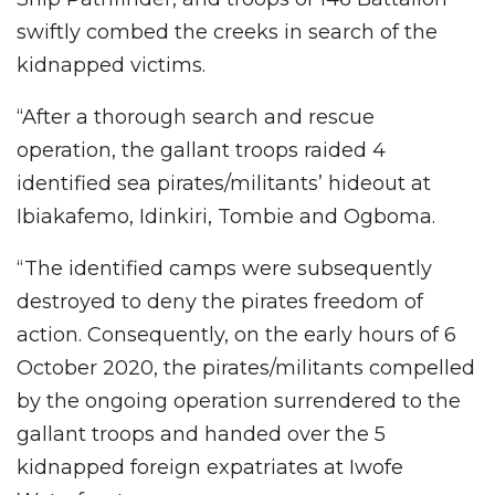
swiftly combed the creeks in search of the
kidnapped victims.
“After a thorough search and rescue
operation, the gallant troops raided 4
identified sea pirates/militants’ hideout at
Ibiakafemo, Idinkiri, Tombie and Ogboma.
“The identified camps were subsequently
destroyed to deny the pirates freedom of
action. Consequently, on the early hours of 6
October 2020, the pirates/militants compelled
by the ongoing operation surrendered to the
gallant troops and handed over the 5
kidnapped foreign expatriates at Iwofe