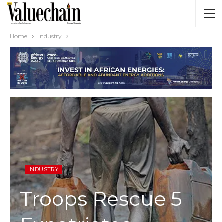
Home
Industry
INDUSTRY
Troops Rescue 5