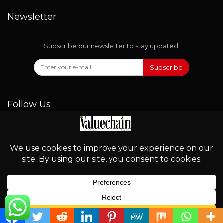
Newsletter
Subscribe our newsletter to stay updated.
Subscribe
Follow Us
© 2026 - Valuechain. All Rights Reserved.
English