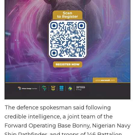
The defence spokesman said following
credible intelligence, a joint team of the
Forward Operating Base Bonny, Nigerian Navy
Ship Pathfinder, and troops of 146 Battalion