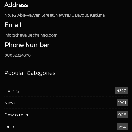
Address
No. 1-2 Abu-Rayyan Street, New NDC Layout, Kaduna.
Email
info@thevaluechainng.com
Phone Number
08032324370
Popular Categories
Industry
4327
News
1901
Downstream
906
OPEC
694