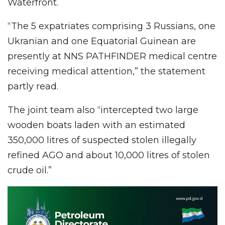
Waterfront.
“The 5 expatriates comprising 3 Russians, one
Ukranian and one Equatorial Guinean are
presently at NNS PATHFINDER medical centre
receiving medical attention,” the statement
partly read.
The joint team also “intercepted two large
wooden boats laden with an estimated
350,000 litres of suspected stolen illegally
refined AGO and about 10,000 litres of stolen
crude oil.”