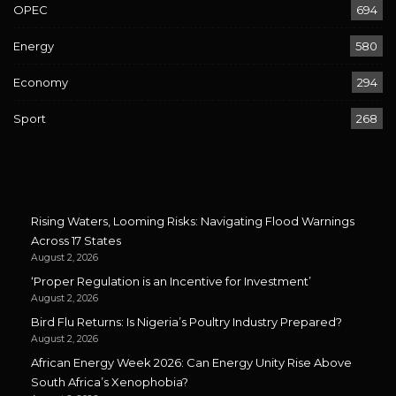
OPEC
694
Energy
580
Economy
294
Sport
268
Rising Waters, Looming Risks: Navigating Flood Warnings
Across 17 States
August 2, 2026
‘Proper Regulation is an Incentive for Investment’
August 2, 2026
Bird Flu Returns: Is Nigeria’s Poultry Industry Prepared?
August 2, 2026
African Energy Week 2026: Can Energy Unity Rise Above
South Africa’s Xenophobia?