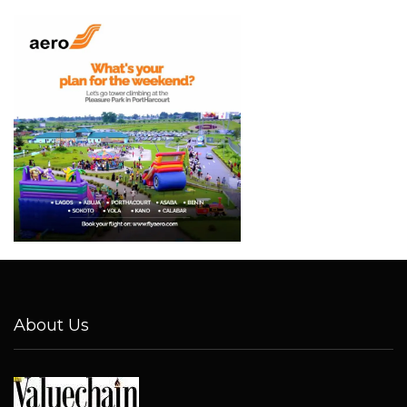
About Us