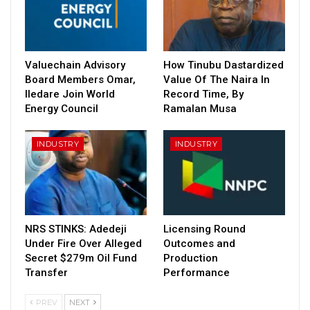
Valuechain Advisory
How Tinubu Dastardized
Board Members Omar,
Value Of The Naira In
Iledare Join World
Record Time, By
Energy Council
Ramalan Musa
INDUSTRY
INDUSTRY
NRS STINKS: Adedeji
Licensing Round
Under Fire Over Alleged
Outcomes and
Secret $279m Oil Fund
Production
Transfer
Performance
PREV
NEXT