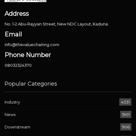
Address
No. 1-2 Abu-Rayyan Street, New NDC Layout, Kaduna.
Email
info@thevaluechainng.com
Phone Number
08032324370
Popular Categories
Industry
4331
News
1901
Downstream
906