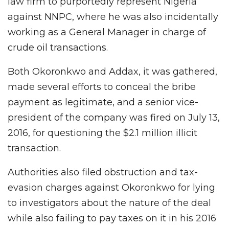
law firm to purportedly represent Nigeria
against NNPC, where he was also incidentally
working as a General Manager in charge of
crude oil transactions.
Both Okoronkwo and Addax, it was gathered,
made several efforts to conceal the bribe
payment as legitimate, and a senior vice-
president of the company was fired on July 13,
2016, for questioning the $2.1 million illicit
transaction.
Authorities also filed obstruction and tax-
evasion charges against Okoronkwo for lying
to investigators about the nature of the deal
while also failing to pay taxes on it in his 2016