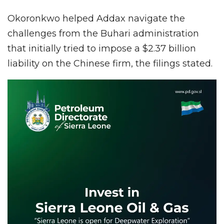
Okoronkwo helped Addax navigate the
challenges from the Buhari administration
that initially tried to impose a $2.37 billion
liability on the Chinese firm, the filings stated.