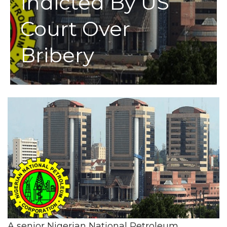
Indicted By US
Court Over
Bribery
A senior Nigerian National Petroleum