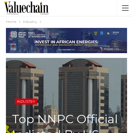
Home
Industry
INDUSTRY
Top NNPC Official