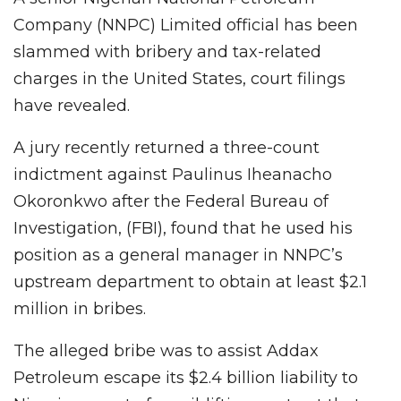
Company (NNPC) Limited official has been
slammed with bribery and tax-related
charges in the United States, court filings
have revealed.
A jury recently returned a three-count
indictment against Paulinus Iheanacho
Okoronkwo after the Federal Bureau of
Investigation, (FBI), found that he used his
position as a general manager in NNPC’s
upstream department to obtain at least $2.1
million in bribes.
The alleged bribe was to assist Addax
Petroleum escape its $2.4 billion liability to