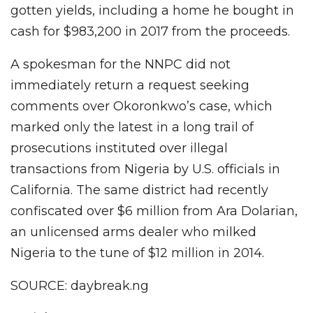
gotten yields, including a home he bought in
cash for $983,200 in 2017 from the proceeds.
A spokesman for the NNPC did not
immediately return a request seeking
comments over Okoronkwo’s case, which
marked only the latest in a long trail of
prosecutions instituted over illegal
transactions from Nigeria by U.S. officials in
California. The same district had recently
confiscated over $6 million from Ara Dolarian,
an unlicensed arms dealer who milked
Nigeria to the tune of $12 million in 2014.
SOURCE: daybreak.ng