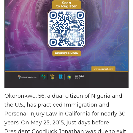
Okoronkwo, 56, a dual citizen of Nigeria and
the U.S., has practiced Immigration and
Personal injury Law in California for nearly 30
years. On May 25, 2015, just days before
President Goodluck Jonathan was due to exit