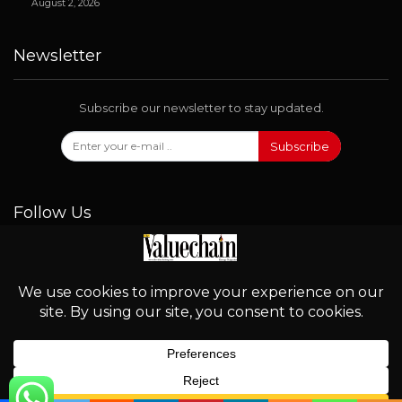
August 2, 2026
Newsletter
Subscribe our newsletter to stay updated.
Subscribe
Follow Us
© 2026 - Valuechain. All Rights Reserved.