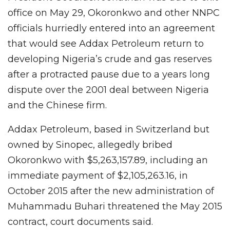
office on May 29, Okoronkwo and other NNPC
officials hurriedly entered into an agreement
that would see Addax Petroleum return to
developing Nigeria’s crude and gas reserves
after a protracted pause due to a years long
dispute over the 2001 deal between Nigeria
and the Chinese firm.
Addax Petroleum, based in Switzerland but
owned by Sinopec, allegedly bribed
Okoronkwo with $5,263,157.89, including an
immediate payment of $2,105,263.16, in
October 2015 after the new administration of
Muhammadu Buhari threatened the May 2015
contract, court documents said.