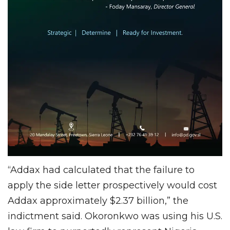
“Addax had calculated that the failure to
apply the side letter prospectively would cost
Addax approximately $2.37 billion,” the
indictment said. Okoronkwo was using his U.S.