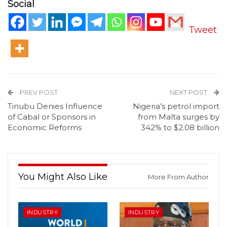
Social
Tweet
PREV POST
NEXT POST
Tinubu Denies Influence
Nigeria’s petrol import
of Cabal or Sponsors in
from Malta surges by
Economic Reforms
342% to $2.08 billion
You Might Also Like
More From Author
INDUSTRY
INDUSTRY