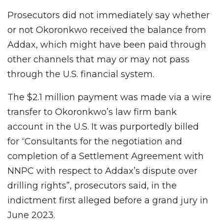
Prosecutors did not immediately say whether
or not Okoronkwo received the balance from
Addax, which might have been paid through
other channels that may or may not pass
through the U.S. financial system.
The $2.1 million payment was made via a wire
transfer to Okoronkwo’s law firm bank
account in the U.S. It was purportedly billed
for “Consultants for the negotiation and
completion of a Settlement Agreement with
NNPC with respect to Addax’s dispute over
drilling rights”, prosecutors said, in the
indictment first alleged before a grand jury in
June 2023.