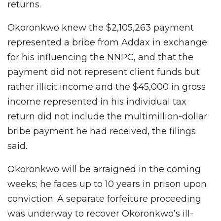
returns.
Okoronkwo knew the $2,105,263 payment
represented a bribe from Addax in exchange
for his influencing the NNPC, and that the
payment did not represent client funds but
rather illicit income and the $45,000 in gross
income represented in his individual tax
return did not include the multimillion-dollar
bribe payment he had received, the filings
said.
Okoronkwo will be arraigned in the coming
weeks; he faces up to 10 years in prison upon
conviction. A separate forfeiture proceeding
was underway to recover Okoronkwo’s ill-