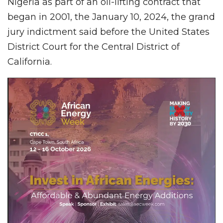
Nigeria as part of an oil-lifting contract that
began in 2001, the January 10, 2024, the grand
jury indictment said before the United States
District Court for the Central District of
California.