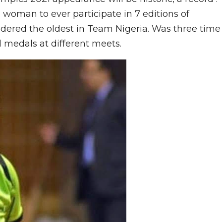
an woman to ever participate in 7 editions of
dered the oldest in Team Nigeria. Was three time
 medals at different meets.