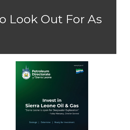
o Look Out For As