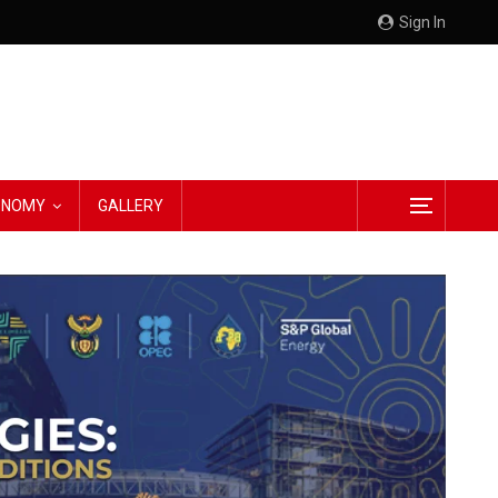
Sign In
CONOMY
GALLERY