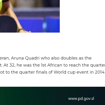
teran, Aruna Quadri who also doubles as the
. At 32, he was the 1st African to reach the quarte
ot to the quarter finals of World cup event in 2014