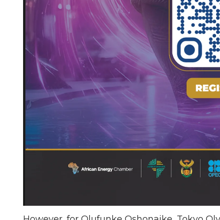
However, for Olufunke Oshonaike, Tokyo Olym