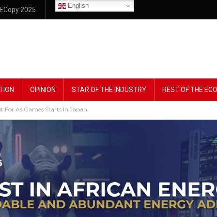
English
ECopy 2025
TION
OPINION
STAR OF THE INDUSTRY
REST OF THE E
t For As Games Starts In Japan