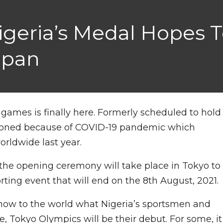
igeria’s Medal Hopes T
apan
ames is finally here. Formerly scheduled to hold
tponed because of COVID-19 pandemic which
worldwide last year.
1 the opening ceremony will take place in Tokyo to
ting event that will end on the 8th August, 2021.
o show to the world what Nigeria’s sportsmen and
 Tokyo Olympics will be their debut. For some, it