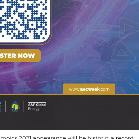
pics 2021 appearance will be historic, a record .