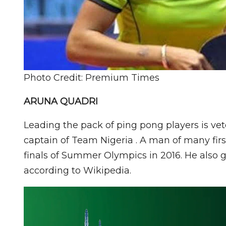
Photo Credit: Premium Times
ARUNA QUADRI
Leading the pack of ping pong players is ve
captain of Team Nigeria . A man of many first
finals of Summer Olympics in 2016. He also g
according to Wikipedia.