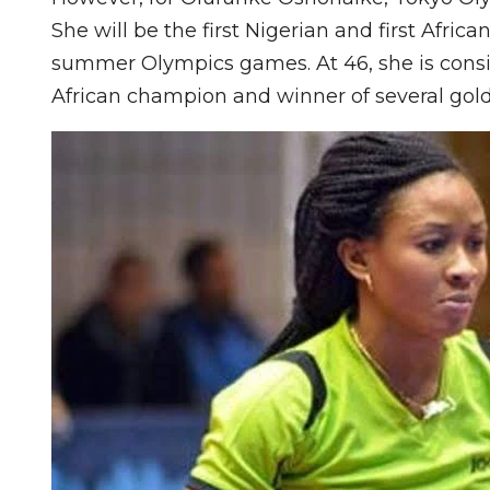
She will be the first Nigerian and first Afric
summer Olympics games. At 46, she is consi
African champion and winner of several gold