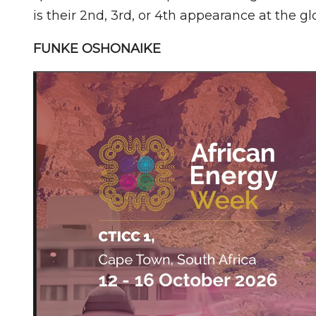
is their 2nd, 3rd, or 4th appearance at the gl
FUNKE OSHONAIKE