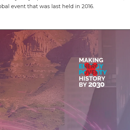
obal event that was last held in 2016.