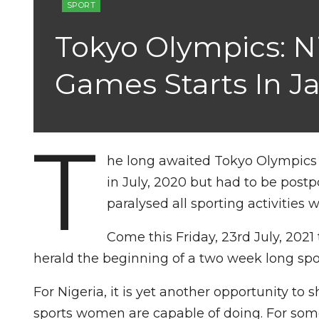
SPORT
Tokyo Olympics: N
Games Starts In J
T
he long awaited Tokyo Olympics g
in July, 2020 but had to be pos
paralysed all sporting activities 
Come this Friday, 23rd July, 202
herald the beginning of a two week long spor
For Nigeria, it is yet another opportunity t
sports women are capable of doing. For some,