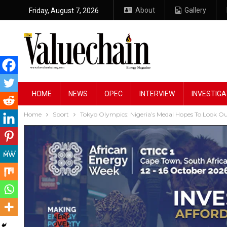
About
Gallery
Friday, August 7, 2026
HOME
NEWS
OPEC
INTERVIEW
INVESTIGA
Home
Sport
Tokyo Olympics: Nigeria’s Medal Hopes To Look Ou