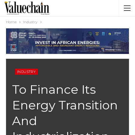
Home
Industry
INDUSTRY
To Finance Its
Energy Transition
And