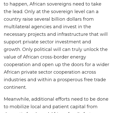
to happen, African sovereigns need to take
the lead. Only at the sovereign level can a
country raise several billion dollars from
multilateral agencies and invest in the
necessary projects and infrastructure that will
support private sector investment and
growth. Only political will can truly unlock the
value of African cross-border energy
cooperation and open up the doors for a wider
African private sector cooperation across
industries and within a prosperous free trade
continent.
Meanwhile, additional efforts need to be done
to mobilize local and patient capital from