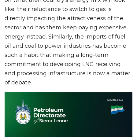
like, their reluctance to switch to gas is
directly impacting the attractiveness of the
sector and has them keep paying expensive
energy instead. Similarly, the imports of fuel
oil and coal to power industries has become
such a habit that making a long-term
commitment to developing LNG receiving
and processing infrastructure is now a matter
of debate.