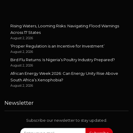
Rising Waters, Looming Risks: Navigating Flood Warnings
Across 17 States
August 2, 2026
‘Proper Regulation is an Incentive for Investment’
August 2, 2026
Bird Flu Returns: Is Nigeria’s Poultry Industry Prepared?
August 2, 2026
African Energy Week 2026: Can Energy Unity Rise Above
South Africa’s Xenophobia?
August 2, 2026
Newsletter
Subscribe our newsletter to stay updated.