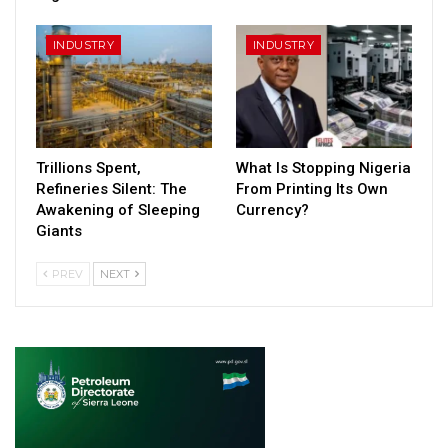
INDUSTRY
INDUSTRY
Trillions Spent,
What Is Stopping Nigeria
Refineries Silent: The
From Printing Its Own
Awakening of Sleeping
Currency?
Giants
PREV
NEXT