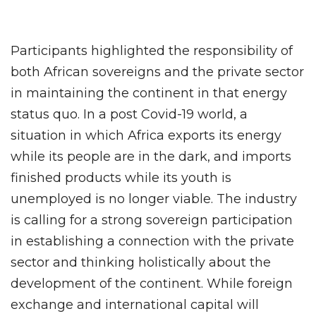
Participants highlighted the responsibility of
both African sovereigns and the private sector
in maintaining the continent in that energy
status quo. In a post Covid-19 world, a
situation in which Africa exports its energy
while its people are in the dark, and imports
finished products while its youth is
unemployed is no longer viable. The industry
is calling for a strong sovereign participation
in establishing a connection with the private
sector and thinking holistically about the
development of the continent. While foreign
exchange and international capital will