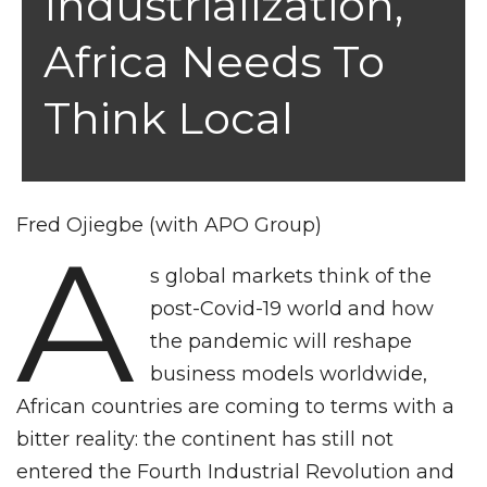
Industrialization,
Africa Needs To
Think Local
Fred Ojiegbe (with APO Group)
A
s global markets think of the
post-Covid-19 world and how
the pandemic will reshape
business models worldwide,
African countries are coming to terms with a
bitter reality: the continent has still not
entered the Fourth Industrial Revolution and