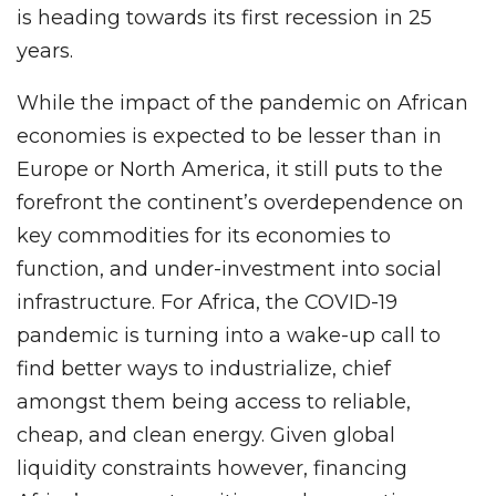
is heading towards its first recession in 25
years.
While the impact of the pandemic on African
economies is expected to be lesser than in
Europe or North America, it still puts to the
forefront the continent’s overdependence on
key commodities for its economies to
function, and under-investment into social
infrastructure. For Africa, the COVID-19
pandemic is turning into a wake-up call to
find better ways to industrialize, chief
amongst them being access to reliable,
cheap, and clean energy. Given global
liquidity constraints however, financing