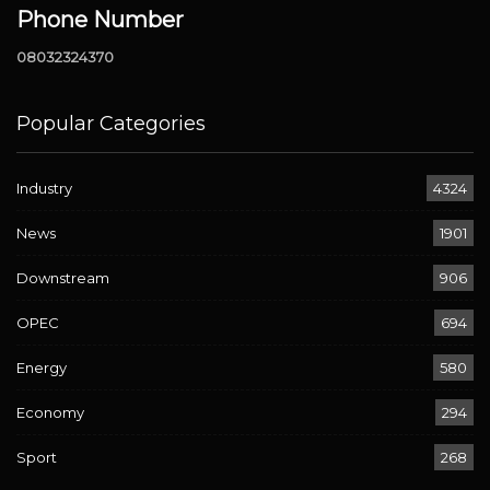
Phone Number
08032324370
Popular Categories
Industry
4324
News
1901
Downstream
906
OPEC
694
Energy
580
Economy
294
Sport
268