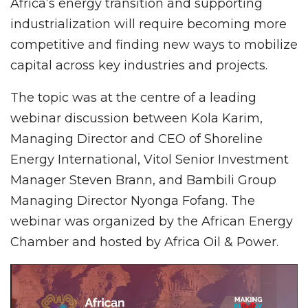
Africa’s energy transition and supporting
industrialization will require becoming more
competitive and finding new ways to mobilize
capital across key industries and projects.
The topic was at the centre of a leading
webinar discussion between Kola Karim,
Managing Director and CEO of Shoreline
Energy International, Vitol Senior Investment
Manager Steven Brann, and Bambili Group
Managing Director Nyonga Fofang. The
webinar was organized by the African Energy
Chamber and hosted by Africa Oil & Power.