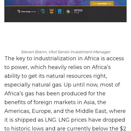
Steven Brann, Vitol Senior Investment Manager
The key to industrialization in Africa is access
to power, which heavily relies on Africa’s
ability to get its natural resources right,
especially natural gas. Up until now, most of
Africa’s gas has been produced for the
benefits of foreign markets in Asia, the
Americas, Europe, and the Middle East, where
it is shipped as LNG. LNG prices have dropped
to historic lows and are currently below the $2