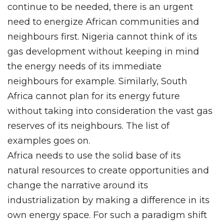
continue to be needed, there is an urgent
need to energize African communities and
neighbours first. Nigeria cannot think of its
gas development without keeping in mind
the energy needs of its immediate
neighbours for example. Similarly, South
Africa cannot plan for its energy future
without taking into consideration the vast gas
reserves of its neighbours. The list of
examples goes on.
Africa needs to use the solid base of its
natural resources to create opportunities and
change the narrative around its
industrialization by making a difference in its
own energy space. For such a paradigm shift