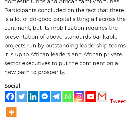
domestic funds and African family fortunes.
Participants concluded on the fact that there
is a lot of do-good capital sitting all across the
continent, but its mobilization requires the
presentation of above-standards bankable
projects run by outstanding leadership teams.
It is up to African leaders and African private
sector executives to put the continent on a
new path to prosperity.
Social
Tweet