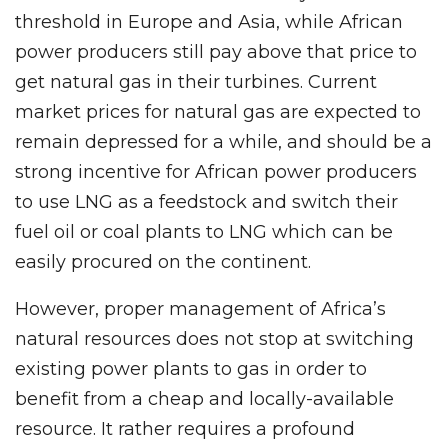
threshold in Europe and Asia, while African
power producers still pay above that price to
get natural gas in their turbines. Current
market prices for natural gas are expected to
remain depressed for a while, and should be a
strong incentive for African power producers
to use LNG as a feedstock and switch their
fuel oil or coal plants to LNG which can be
easily procured on the continent.
However, proper management of Africa’s
natural resources does not stop at switching
existing power plants to gas in order to
benefit from a cheap and locally-available
resource. It rather requires a profound