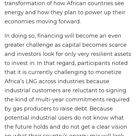
transformation of how African countries see
energy and how they plan to power up their
economies moving forward.
In doing so, financing will become an even
greater challenge as capital becomes scarce
and investors look for only very resilient assets
to invest in. In that regard, participants noted
that it is currently challenging to monetize
Africa’s LNG across industries because
industrial customers are reluctant to signing
the kind of multi-year commitments required
by gas producers to raise debt. Because
potential industrial users do not know what
the future holds and do not get a clear vision
on what their country’s energy mix will look