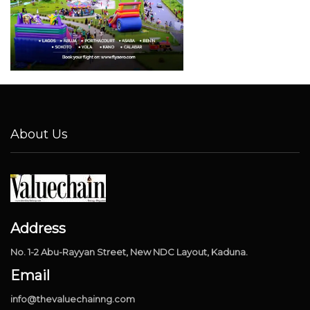
About Us
Address
No. 1-2 Abu-Rayyan Street, New NDC Layout, Kaduna.
Email
info@thevaluechainng.com