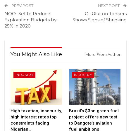
PREV POST
NEXT POST
NOCs Set to Reduce
Oil Glut on Tankers
Exploration Budgets by
Shows Signs of Shrinking
25% in 2020
You Might Also Like
More From Author
INDUSTRY
INDUSTRY
High taxation, insecurity,
Brazil’s $3bn green fuel
high interest rates top
project offers new test
constraints facing
to Dangote’s aviation
Nigerian…
fuel ambitions