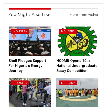
You Might Also Like
More From Author
INDUSTRY
INDUSTRY
Shell Pledges Support
NCDMB Opens 10th
For Nigeria’s Energy
National Undergraduate
Journey
Essay Competition
INDUSTRY
INDUSTRY