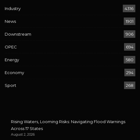
Industry
4316
News
1901
Downstream
906
OPEC
694
Energy
580
Economy
294
Sport
268
Rising Waters, Looming Risks: Navigating Flood Warnings
Across 17 States
August 2, 2026