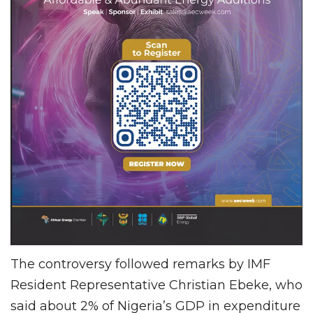
The controversy followed remarks by IMF
Resident Representative Christian Ebeke, who
said about 2% of Nigeria’s GDP in expenditure