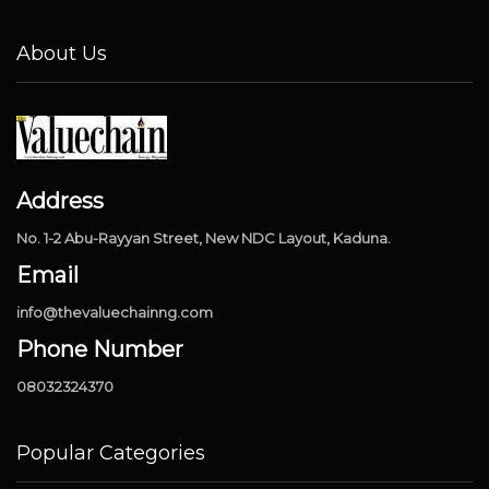
About Us
Address
No. 1-2 Abu-Rayyan Street, New NDC Layout, Kaduna.
Email
info@thevaluechainng.com
Phone Number
08032324370
Popular Categories