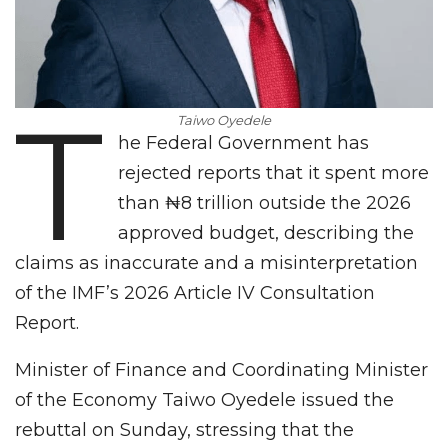
T
Taiwo Oyedele
he Federal Government has
rejected reports that it spent more
than ₦8 trillion outside the 2026
approved budget, describing the
claims as inaccurate and a misinterpretation
of the IMF’s 2026 Article IV Consultation
Report.
Minister of Finance and Coordinating Minister
of the Economy Taiwo Oyedele issued the
rebuttal on Sunday, stressing that the