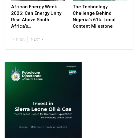
African Energy Week
The Technology
2026: Can Energy Unity
Challenge Behind
Rise Above South
Nigeria’s 61% Local
Africa’s…
Content Milestone
PREV
NEXT