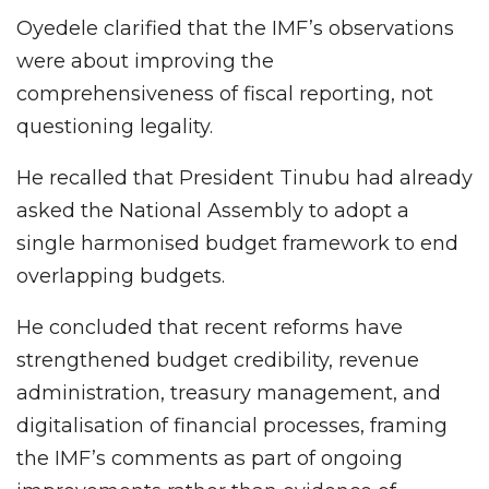
Oyedele clarified that the IMF’s observations
were about improving the
comprehensiveness of fiscal reporting, not
questioning legality.
He recalled that President Tinubu had already
asked the National Assembly to adopt a
single harmonised budget framework to end
overlapping budgets.
He concluded that recent reforms have
strengthened budget credibility, revenue
administration, treasury management, and
digitalisation of financial processes, framing
the IMF’s comments as part of ongoing