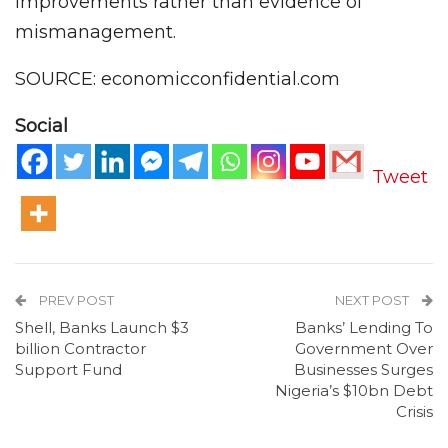
improvements rather than evidence of
mismanagement.
SOURCE: economicconfidential.com
Social
Tweet
PREV POST
NEXT POST
Shell, Banks Launch $3
Banks’ Lending To
billion Contractor
Government Over
Support Fund
Businesses Surges
Nigeria’s $10bn Debt
Crisis