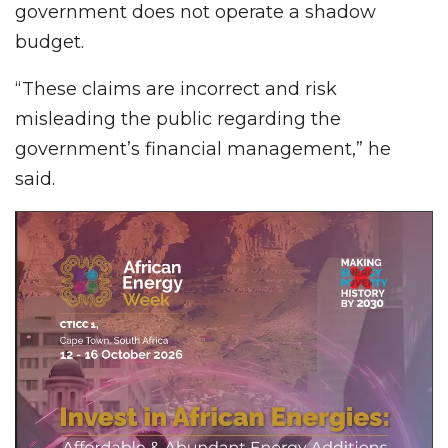
government does not operate a shadow
budget.
“These claims are incorrect and risk
misleading the public regarding the
government’s financial management,” he
said.