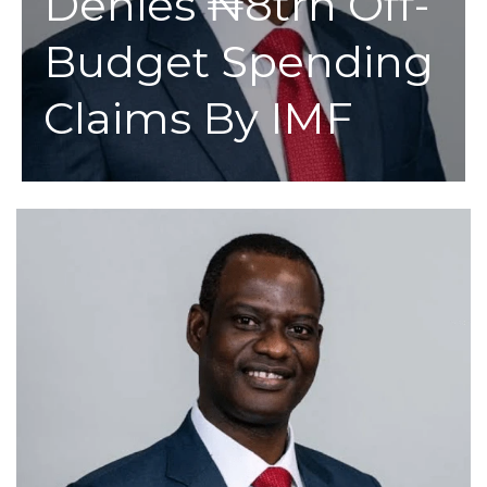
Denies ₦8trn Off-
Budget Spending
Claims By IMF