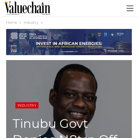
Home
Industry
INDUSTRY
Tinubu Govt