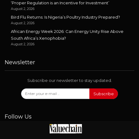
‘Proper Regulation is an Incentive for Investment’
August 2, 2026
Bird Flu Returns: Is Nigeria’s Poultry Industry Prepared?
August 2, 2026
African Energy Week 2026: Can Energy Unity Rise Above
South Africa’s Xenophobia?
August 2, 2026
Newsletter
Subscribe our newsletter to stay updated.
Subscribe
Follow Us