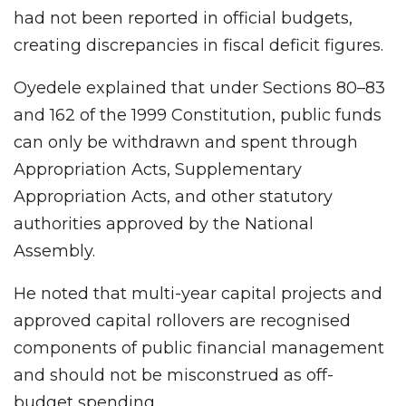
had not been reported in official budgets,
creating discrepancies in fiscal deficit figures.
Oyedele explained that under Sections 80–83
and 162 of the 1999 Constitution, public funds
can only be withdrawn and spent through
Appropriation Acts, Supplementary
Appropriation Acts, and other statutory
authorities approved by the National
Assembly.
He noted that multi-year capital projects and
approved capital rollovers are recognised
components of public financial management
and should not be misconstrued as off-
budget spending.