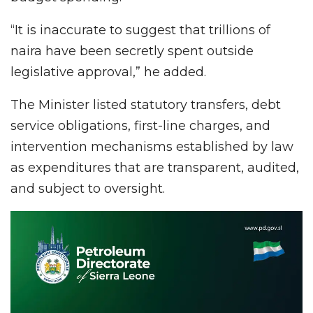
“It is inaccurate to suggest that trillions of
naira have been secretly spent outside
legislative approval,” he added.
The Minister listed statutory transfers, debt
service obligations, first-line charges, and
intervention mechanisms established by law
as expenditures that are transparent, audited,
and subject to oversight.