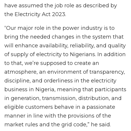
have assumed the job role as described by
the Electricity Act 2023.
“Our major role in the power industry is to
bring the needed changes in the system that
will enhance availability, reliability, and quality
of supply of electricity to Nigerians. In addition
to that, we’re supposed to create an
atmosphere, an environment of transparency,
discipline, and orderliness in the electricity
business in Nigeria, meaning that participants
in generation, transmission, distribution, and
eligible customers behave in a passionate
manner in line with the provisions of the
market rules and the grid code,” he said.