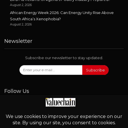
August 2, 2026
African Energy Week 2026: Can Energy Unity Rise Above
South Africa’s Xenophobia?
August 2, 2026
Newsletter
Subscribe our newsletter to stay updated.
Subscribe
Follow Us