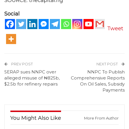
SOURCE: thecapital.ng
Social
Tweet
PREV POST
NEXT POST
SERAP sues NNPC over
NNPC To Publish
alleged misuse of ₦825b,
Comprehensive Reports
$2.5b for refinery repairs
On Oil Sales, Subsidy
Payments
You Might Also Like
More From Author