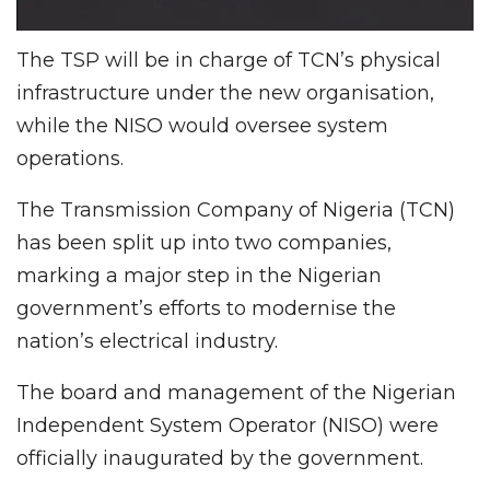
The TSP will be in charge of TCN’s physical
infrastructure under the new organisation,
while the NISO would oversee system
operations.
The Transmission Company of Nigeria (TCN)
has been split up into two companies,
marking a major step in the Nigerian
government’s efforts to modernise the
nation’s electrical industry.
The board and management of the Nigerian
Independent System Operator (NISO) were
officially inaugurated by the government.