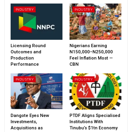
INDUSTRY
INDUSTRY
Licensing Round
Nigerians Earning
Outcomes and
N150,000–N250,000
Production
Feel Inflation Most —
Performance
CBN
INDUSTRY
INDUSTRY
Dangote Eyes New
PTDF Aligns Specialised
Investments,
Institutions With
Acquisitions as
Tinubu’s $1tn Economy