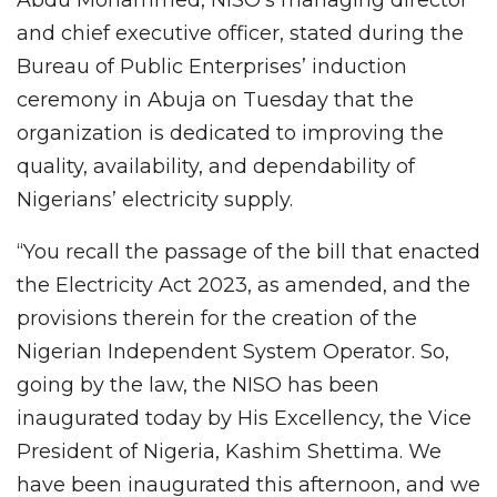
and chief executive officer, stated during the
Bureau of Public Enterprises’ induction
ceremony in Abuja on Tuesday that the
organization is dedicated to improving the
quality, availability, and dependability of
Nigerians’ electricity supply.
“You recall the passage of the bill that enacted
the Electricity Act 2023, as amended, and the
provisions therein for the creation of the
Nigerian Independent System Operator. So,
going by the law, the NISO has been
inaugurated today by His Excellency, the Vice
President of Nigeria, Kashim Shettima. We
have been inaugurated this afternoon, and we