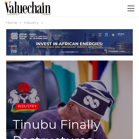
Home
Industry
INDUSTRY
Tinubu Finally