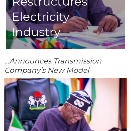
Restructures
Electricity
Industry
…Announces Transmission
Company’s New Model