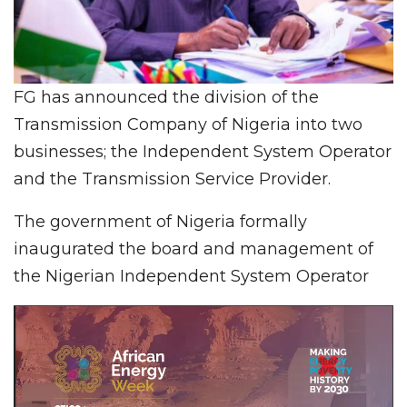
FG has announced the division of the
Transmission Company of Nigeria into two
businesses; the Independent System Operator
and the Transmission Service Provider.
The government of Nigeria formally
inaugurated the board and management of
the Nigerian Independent System Operator