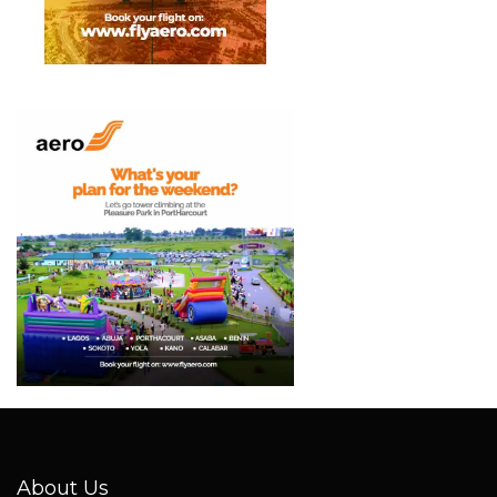
About Us