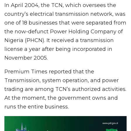
In April 2004, the TCN, which oversees the
country’s electrical transmission network, was
one of 18 businesses that were separated from
the now-defunct Power Holding Company of
Nigeria (PHCN). It received a transmission
license a year after being incorporated in
November 2005.
Premium Times reported that the
Transmission, system operation, and power
trading are among TCN’s authorized activities.
At the moment, the government owns and
runs the entire business.