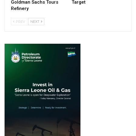
Goldman Sachs Tours
Target
Refinery
PREV
NEXT