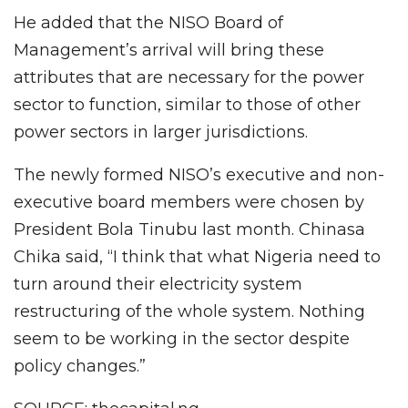
He added that the NISO Board of
Management’s arrival will bring these
attributes that are necessary for the power
sector to function, similar to those of other
power sectors in larger jurisdictions.
The newly formed NISO’s executive and non-
executive board members were chosen by
President Bola Tinubu last month. Chinasa
Chika said, “I think that what Nigeria need to
turn around their electricity system
restructuring of the whole system. Nothing
seem to be working in the sector despite
policy changes.”