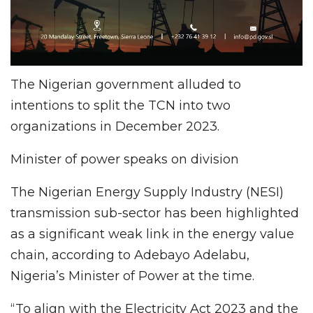
The Nigerian government alluded to
intentions to split the TCN into two
organizations in December 2023.
Minister of power speaks on division
The Nigerian Energy Supply Industry (NESI)
transmission sub-sector has been highlighted
as a significant weak link in the energy value
chain, according to Adebayo Adelabu,
Nigeria’s Minister of Power at the time.
“To align with the Electricity Act 2023 and the