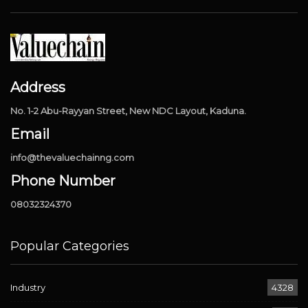
Address
No. 1-2 Abu-Rayyan Street, New NDC Layout, Kaduna.
Email
info@thevaluechainng.com
Phone Number
08032324370
Popular Categories
Industry
4328