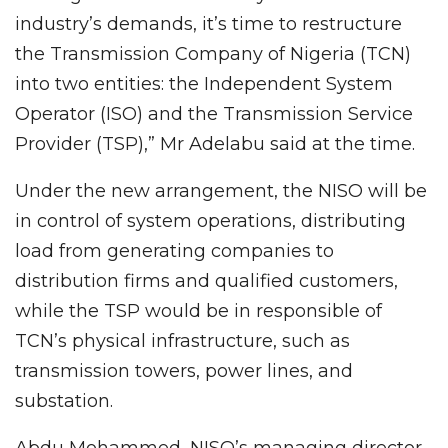
industry’s demands, it’s time to restructure
the Transmission Company of Nigeria (TCN)
into two entities: the Independent System
Operator (ISO) and the Transmission Service
Provider (TSP),” Mr Adelabu said at the time.
Under the new arrangement, the NISO will be
in control of system operations, distributing
load from generating companies to
distribution firms and qualified customers,
while the TSP would be in responsible of
TCN’s physical infrastructure, such as
transmission towers, power lines, and
substation.
Abdu Mohammed, NISO’s managing director