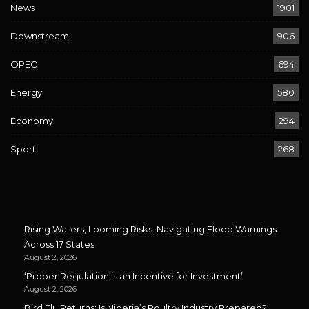
News
1901
Downstream
906
OPEC
694
Energy
580
Economy
294
Sport
268
Rising Waters, Looming Risks: Navigating Flood Warnings
Across 17 States
August 2, 2026
‘Proper Regulation is an Incentive for Investment’
August 2, 2026
Bird Flu Returns: Is Nigeria’s Poultry Industry Prepared?