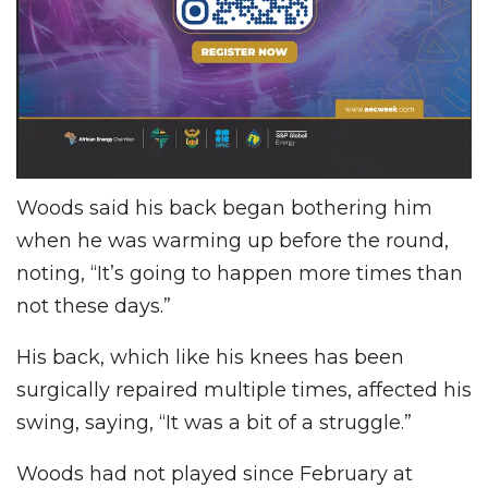
Woods said his back began bothering him
when he was warming up before the round,
noting, “It’s going to happen more times than
not these days.”
His back, which like his knees has been
surgically repaired multiple times, affected his
swing, saying, “It was a bit of a struggle.”
Woods had not played since February at