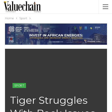
Home
Sport
SPORT
Tiger Struggles