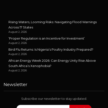
Rising Waters, Looming Risks: Navigating Flood Warnings
Across 17 States
August 2, 2026
‘Proper Regulation is an Incentive for Investment’
August 2, 2026
Bird Flu Returns: Is Nigeria’s Poultry Industry Prepared?
August 2, 2026
African Energy Week 2026: Can Energy Unity Rise Above
South Africa’s Xenophobia?
August 2, 2026
Newsletter
Subscribe our newsletter to stay updated.