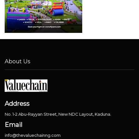
About Us
Address
No. 1-2 Abu-Rayyan Street, New NDC Layout, Kaduna.
Email
info@thevaluechainng.com