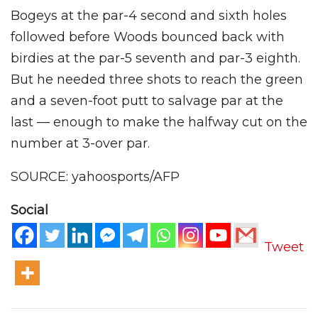
Bogeys at the par-4 second and sixth holes
followed before Woods bounced back with
birdies at the par-5 seventh and par-3 eighth.
But he needed three shots to reach the green
and a seven-foot putt to salvage par at the
last — enough to make the halfway cut on the
number at 3-over par.
SOURCE: yahoosports/AFP
Social
Tweet