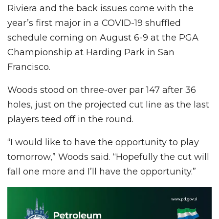
Riviera and the back issues come with the
year’s first major in a COVID-19 shuffled
schedule coming on August 6-9 at the PGA
Championship at Harding Park in San
Francisco.
Woods stood on three-over par 147 after 36
holes, just on the projected cut line as the last
players teed off in the round.
“I would like to have the opportunity to play
tomorrow,” Woods said. “Hopefully the cut will
fall one more and I’ll have the opportunity.”