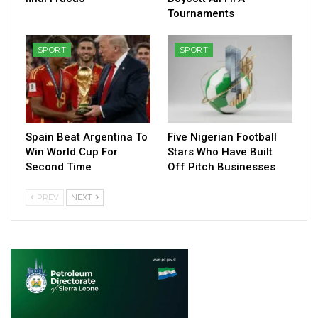
Tournaments
SPORT
SPORT
Spain Beat Argentina To
Five Nigerian Football
Win World Cup For
Stars Who Have Built
Second Time
Off Pitch Businesses
PREV
NEXT