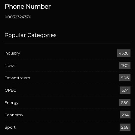
Phone Number
08032324370
Popular Categories
Industry
4328
News
1901
Downstream
906
OPEC
694
Energy
580
Economy
294
Sport
268