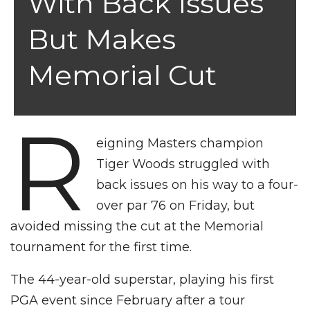
With Back Issues
But Makes
Memorial Cut
R
eigning Masters champion
Tiger Woods struggled with
back issues on his way to a four-
over par 76 on Friday, but
avoided missing the cut at the Memorial
tournament for the first time.
The 44-year-old superstar, playing his first
PGA event since February after a tour