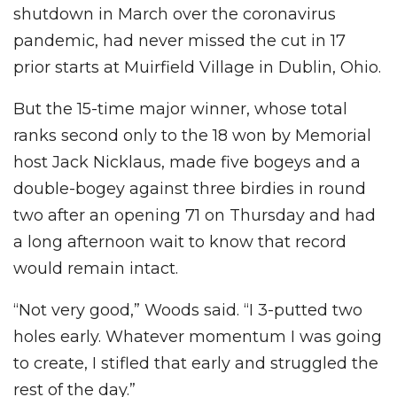
shutdown in March over the coronavirus
pandemic, had never missed the cut in 17
prior starts at Muirfield Village in Dublin, Ohio.
But the 15-time major winner, whose total
ranks second only to the 18 won by Memorial
host Jack Nicklaus, made five bogeys and a
double-bogey against three birdies in round
two after an opening 71 on Thursday and had
a long afternoon wait to know that record
would remain intact.
“Not very good,” Woods said. “I 3-putted two
holes early. Whatever momentum I was going
to create, I stifled that early and struggled the
rest of the day.”