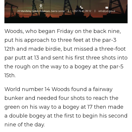
Woods, who began Friday on the back nine,
put his approach to three feet at the par-3
12th and made birdie, but missed a three-foot
par putt at 13 and sent his first three shots into
the rough on the way to a bogey at the par-5
15th.
World number 14 Woods found a fairway
bunker and needed four shots to reach the
green on his way to a bogey at 17 then made
a double bogey at the first to begin his second
nine of the day.