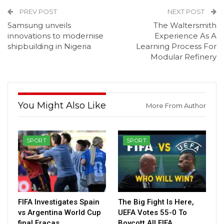
PREV POST
NEXT POST
Samsung unveils
The Waltersmith
innovations to modernise
Experience As A
shipbuilding in Nigeria
Learning Process For
Modular Refinery
You Might Also Like
More From Author
SPORT
SPORT
FIFA Investigates Spain
The Big Fight Is Here,
vs Argentina World Cup
UEFA Votes 55-0 To
final Fracas
Boycott All FIFA