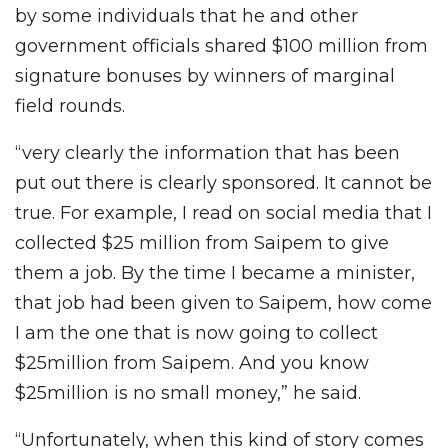
by some individuals that he and other
government officials shared $100 million from
signature bonuses by winners of marginal
field rounds.
“very clearly the information that has been
put out there is clearly sponsored. It cannot be
true. For example, I read on social media that I
collected $25 million from Saipem to give
them a job. By the time I became a minister,
that job had been given to Saipem, how come
I am the one that is now going to collect
$25million from Saipem. And you know
$25million is no small money,” he said.
“Unfortunately, when this kind of story comes