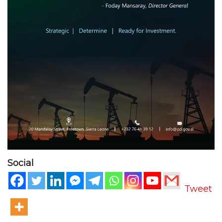
Social
Tweet