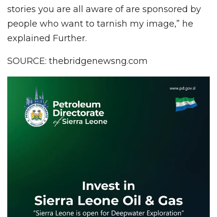
stories you are all aware of are sponsored by
people who want to tarnish my image,” he
explained Further.
SOURCE: thebridgenewsng.com