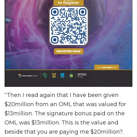
“Then I read again that I have been given
$20million from an OML that was valued for
$13million. The signature bonus paid on the
OML was $13million. This is the value and
beside that you are paying me $20million?.