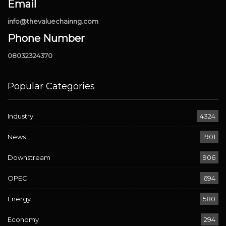
Email
info@thevaluechainng.com
Phone Number
08032324370
Popular Categories
Industry
4324
News
1901
Downstream
906
OPEC
694
Energy
580
Economy
294