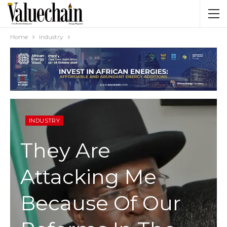
Home
Industry
INDUSTRY
They Are
Attacking Me
Because Of Our