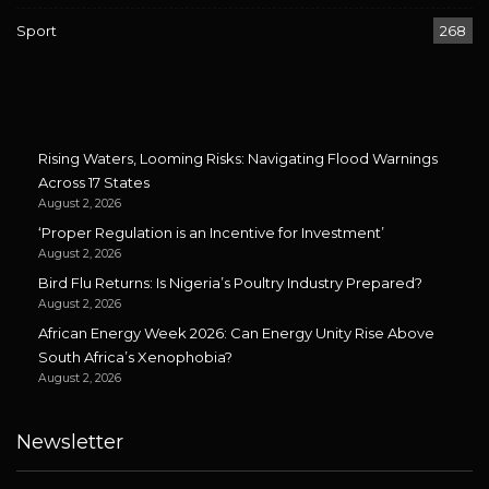
Sport
268
Rising Waters, Looming Risks: Navigating Flood Warnings
Across 17 States
August 2, 2026
‘Proper Regulation is an Incentive for Investment’
August 2, 2026
Bird Flu Returns: Is Nigeria’s Poultry Industry Prepared?
August 2, 2026
African Energy Week 2026: Can Energy Unity Rise Above
South Africa’s Xenophobia?
August 2, 2026
Newsletter