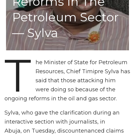
Reforms In The
Petroleum Sector
— Sylva
T
he Minister of State for Petroleum
Resources, Chief Timipre Sylva has
said that those attacking him
were doing so because of the
ongoing reforms in the oil and gas sector.
Sylva, who gave the clarification during an
interactive section with journalists, in
Abuja, on Tuesday, discountenanced claims