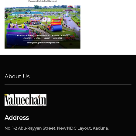
About Us
Address
No. 1-2 Abu-Rayyan Street, New NDC Layout, Kaduna.