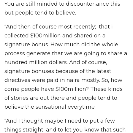
You are still minded to discountenance this
but people tend to believe.
“And then of course most recently; that i
collected $100million and shared on a
signature bonus. How much did the whole
process generate that we are going to share a
hundred million dollars. And of course,
signature bonuses because of the latest
directives were paid in naira mostly. So, how
come people have $100million? These kinds
of stories are out there and people tend to
believe the sensational everytime.
“And I thought maybe I need to put a few
things straight, and to let you know that such