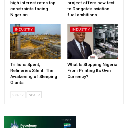
high interest rates top
project offers new test
constraints facing
to Dangote’s aviation
Nigerian…
fuel ambitions
INDUSTRY
INDUSTRY
Trillions Spent,
What Is Stopping Nigeria
Refineries Silent: The
From Printing Its Own
Awakening of Sleeping
Currency?
Giants
PREV
NEXT