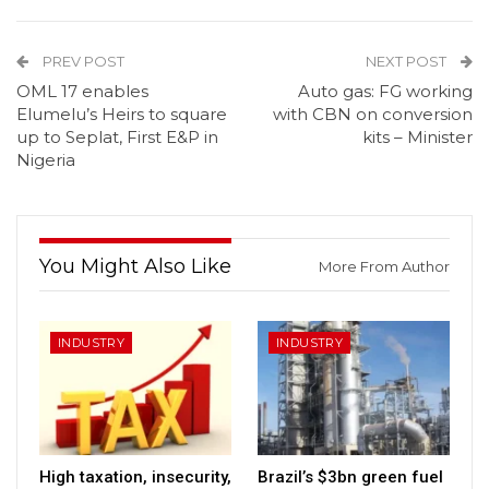
PREV POST
NEXT POST
OML 17 enables
Auto gas: FG working
Elumelu’s Heirs to square
with CBN on conversion
up to Seplat, First E&P in
kits – Minister
Nigeria
You Might Also Like
More From Author
INDUSTRY
INDUSTRY
High taxation, insecurity,
Brazil’s $3bn green fuel