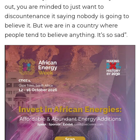
out, you are minded to just want to
discountenance it saying nobody is going to
believe it. But we are in a country where
people tend to believe anything. It’s so sad”.