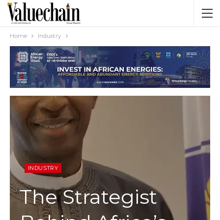
Home
Industry
INDUSTRY
The Strategist