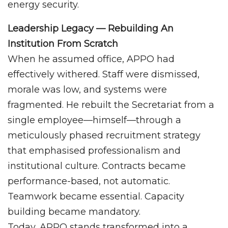
energy security.
Leadership Legacy — Rebuilding An
Institution From Scratch
When he assumed office, APPO had
effectively withered. Staff were dismissed,
morale was low, and systems were
fragmented. He rebuilt the Secretariat from a
single employee—himself—through a
meticulously phased recruitment strategy
that emphasised professionalism and
institutional culture. Contracts became
performance-based, not automatic.
Teamwork became essential. Capacity
building became mandatory.
Today, APPO stands transformed into a