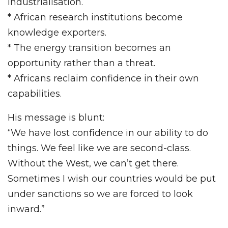
industrialisation.
* African research institutions become
knowledge exporters.
* The energy transition becomes an
opportunity rather than a threat.
* Africans reclaim confidence in their own
capabilities.
His message is blunt:
“We have lost confidence in our ability to do
things. We feel like we are second-class.
Without the West, we can’t get there.
Sometimes I wish our countries would be put
under sanctions so we are forced to look
inward.”