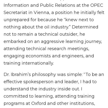
Information and Public Relations at the OPEC
Secretariat in Vienna, a position he initially felt
unprepared for because he “knew next to
nothing about the oil industry.” Determined
not to remain a technical outsider, he
embarked on an aggressive learning journey,
attending technical research meetings,
engaging economists and engineers, and
training internationally.
Dr. Ibrahim’s philosophy was simple: “To be an
effective spokesperson and leader, I had to
understand the industry inside out. I
committed to learning, attending training
programs at Oxford and other institutions,