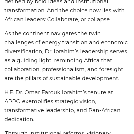
defined by bold ideas and institutional
transformation. And the choice now lies with
African leaders: Collaborate, or collapse.
As the continent navigates the twin
challenges of energy transition and economic
diversification, Dr. Ibrahim’s leadership serves
as a guiding light, reminding Africa that
collaboration, professionalism, and foresight
are the pillars of sustainable development.
H.E. Dr. Omar Farouk Ibrahim’s tenure at
APPO exemplifies strategic vision,
transformative leadership, and Pan-African
dedication.
Through institutional reforms, visionary