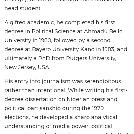
head student.
A gifted academic, he completed his first
degree in Political Science at Ahmadu Bello
University in 1980, followed by a second
degree at Bayero University Kano in 1983, and
ultimately a PhD from Rutgers University,
New Jersey, USA.
His entry into journalism was serendipitous
rather than intentional. While writing his first-
degree dissertation on Nigerian press and
political partisanship during the 1979
elections, he developed a sharp analytical
understanding of media power, political