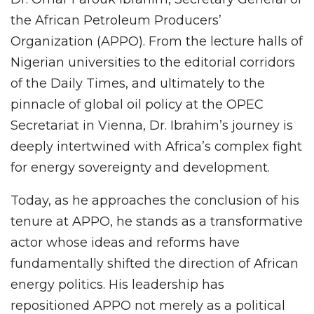
the African Petroleum Producers’
Organization (APPO). From the lecture halls of
Nigerian universities to the editorial corridors
of the Daily Times, and ultimately to the
pinnacle of global oil policy at the OPEC
Secretariat in Vienna, Dr. Ibrahim’s journey is
deeply intertwined with Africa’s complex fight
for energy sovereignty and development.
Today, as he approaches the conclusion of his
tenure at APPO, he stands as a transformative
actor whose ideas and reforms have
fundamentally shifted the direction of African
energy politics. His leadership has
repositioned APPO not merely as a political