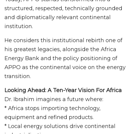
structured, respected, technically grounded
and diplomatically relevant continental
institution.
He considers this institutional rebirth one of
his greatest legacies, alongside the Africa
Energy Bank and the policy positioning of
APPO as the continental voice on the energy
transition.
Looking Ahead: A Ten-Year Vision For Africa
Dr. Ibrahim imagines a future where:
* Africa stops importing technology,
equipment and refined products.
* Local energy solutions drive continental