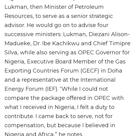
Lukman, then Minister of Petroleum
Resources, to serve as a senior strategic
advisor. He would go on to advise four
successive ministers: Lukman, Diezani Alison-
Madueke, Dr. Ibe Kachikwu and Chief Timipre
Silva, while also serving as OPEC Governor for
Nigeria, Executive Board Member of the Gas
Exporting Countries Forum (GECF) in Doha
and a representative at the International
Energy Forum (IEF). “While I could not
compare the package offered in OPEC with
what I received in Nigeria, I felt a duty to
contribute. I came back to serve, not for
compensation, but because I believed in
Nigeria and Africa,” he notes.