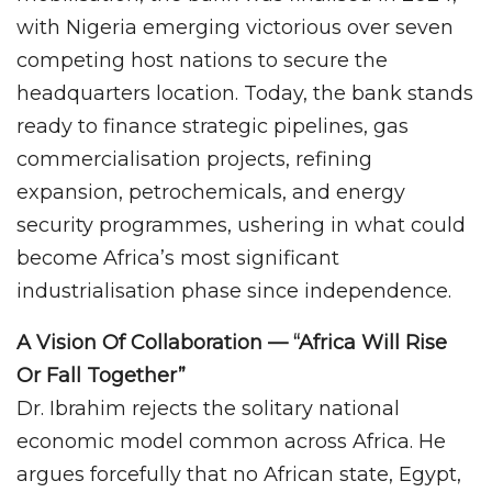
with Nigeria emerging victorious over seven
competing host nations to secure the
headquarters location. Today, the bank stands
ready to finance strategic pipelines, gas
commercialisation projects, refining
expansion, petrochemicals, and energy
security programmes, ushering in what could
become Africa’s most significant
industrialisation phase since independence.
A Vision Of Collaboration — “Africa Will Rise
Or Fall Together”
Dr. Ibrahim rejects the solitary national
economic model common across Africa. He
argues forcefully that no African state, Egypt,