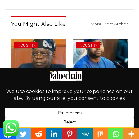
You Might Also Like
More From Author
INDUSTRY
INDUSTRY
How Tinubu Dastardized
NRS STINKS: Adedeji
Value Of The Naira In
Under Fire Over Alleged
Record Time, By
Secret $279m Oil Fund
Ramalan Musa
Transfer
INDUSTRY
INDUSTRY
English