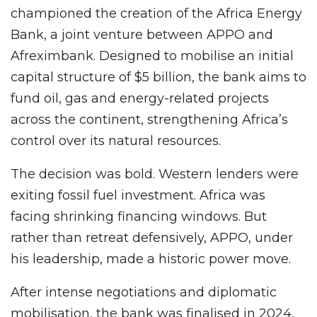
championed the creation of the Africa Energy
Bank, a joint venture between APPO and
Afreximbank. Designed to mobilise an initial
capital structure of $5 billion, the bank aims to
fund oil, gas and energy-related projects
across the continent, strengthening Africa’s
control over its natural resources.
The decision was bold. Western lenders were
exiting fossil fuel investment. Africa was
facing shrinking financing windows. But
rather than retreat defensively, APPO, under
his leadership, made a historic power move.
After intense negotiations and diplomatic
mobilisation, the bank was finalised in 2024,