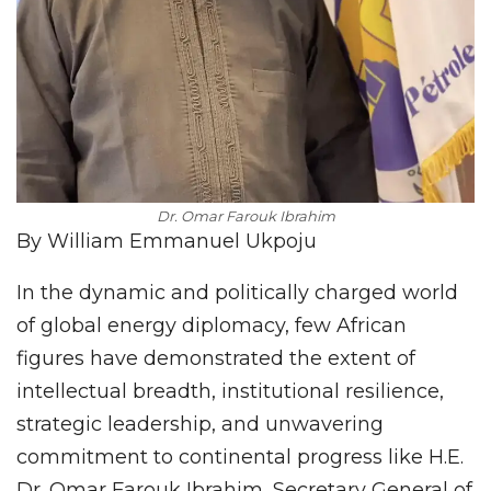
Dr. Omar Farouk Ibrahim
By William Emmanuel Ukpoju
In the dynamic and politically charged world
of global energy diplomacy, few African
figures have demonstrated the extent of
intellectual breadth, institutional resilience,
strategic leadership, and unwavering
commitment to continental progress like H.E.
Dr. Omar Farouk Ibrahim, Secretary General of