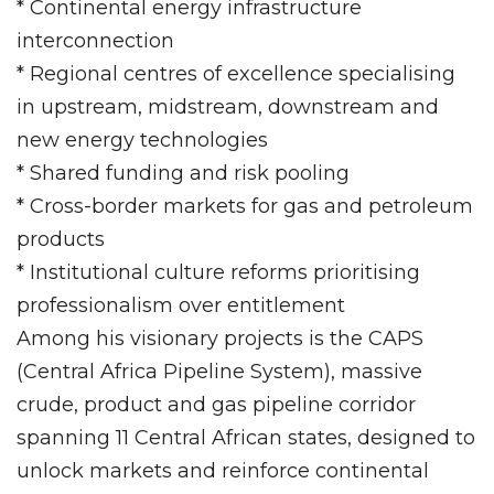
* Continental energy infrastructure
interconnection
* Regional centres of excellence specialising
in upstream, midstream, downstream and
new energy technologies
* Shared funding and risk pooling
* Cross-border markets for gas and petroleum
products
* Institutional culture reforms prioritising
professionalism over entitlement
Among his visionary projects is the CAPS
(Central Africa Pipeline System), massive
crude, product and gas pipeline corridor
spanning 11 Central African states, designed to
unlock markets and reinforce continental