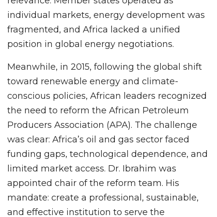
relevance. Member states operated as
individual markets, energy development was
fragmented, and Africa lacked a unified
position in global energy negotiations.
Meanwhile, in 2015, following the global shift
toward renewable energy and climate-
conscious policies, African leaders recognized
the need to reform the African Petroleum
Producers Association (APA). The challenge
was clear: Africa’s oil and gas sector faced
funding gaps, technological dependence, and
limited market access. Dr. Ibrahim was
appointed chair of the reform team. His
mandate: create a professional, sustainable,
and effective institution to serve the