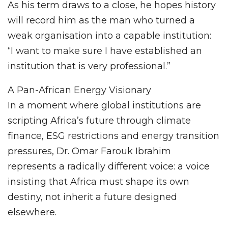
As his term draws to a close, he hopes history
will record him as the man who turned a
weak organisation into a capable institution:
“I want to make sure I have established an
institution that is very professional.”
A Pan-African Energy Visionary
In a moment where global institutions are
scripting Africa’s future through climate
finance, ESG restrictions and energy transition
pressures, Dr. Omar Farouk Ibrahim
represents a radically different voice: a voice
insisting that Africa must shape its own
destiny, not inherit a future designed
elsewhere.