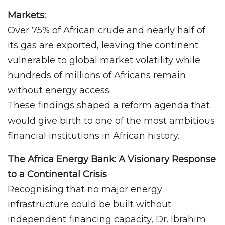
Markets:
Over 75% of African crude and nearly half of
its gas are exported, leaving the continent
vulnerable to global market volatility while
hundreds of millions of Africans remain
without energy access.
These findings shaped a reform agenda that
would give birth to one of the most ambitious
financial institutions in African history.
The Africa Energy Bank: A Visionary Response
to a Continental Crisis
Recognising that no major energy
infrastructure could be built without
independent financing capacity, Dr. Ibrahim