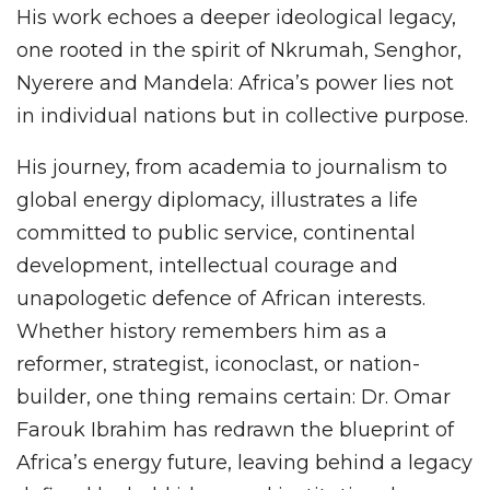
His work echoes a deeper ideological legacy,
one rooted in the spirit of Nkrumah, Senghor,
Nyerere and Mandela: Africa’s power lies not
in individual nations but in collective purpose.
His journey, from academia to journalism to
global energy diplomacy, illustrates a life
committed to public service, continental
development, intellectual courage and
unapologetic defence of African interests.
Whether history remembers him as a
reformer, strategist, iconoclast, or nation-
builder, one thing remains certain: Dr. Omar
Farouk Ibrahim has redrawn the blueprint of
Africa’s energy future, leaving behind a legacy