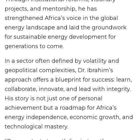
projects, and mentorship, he has
strengthened Africa’s voice in the global
energy landscape and laid the groundwork
for sustainable energy development for
generations to come.
In a sector often defined by volatility and
geopolitical complexities, Dr. Ibrahim’s
approach offers a blueprint for success: learn,
collaborate, innovate, and lead with integrity.
His story is not just one of personal
achievement but a roadmap for Africa’s
energy independence, economic growth, and
technological mastery.