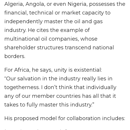
Algeria, Angola, or even Nigeria, possesses the
financial, technical or market capacity to
independently master the oil and gas
industry. He cites the example of
multinational oil companies, whose
shareholder structures transcend national
borders.
For Africa, he says, unity is existential:
“Our salvation in the industry really lies in
togetherness. I don’t think that individually
any of our member countries has all that it
takes to fully master this industry.”
His proposed model for collaboration includes: