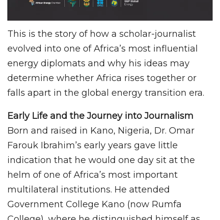
This is the story of how a scholar-journalist
evolved into one of Africa’s most influential
energy diplomats and why his ideas may
determine whether Africa rises together or
falls apart in the global energy transition era.
Early Life and the Journey into Journalism
Born and raised in Kano, Nigeria, Dr. Omar
Farouk Ibrahim’s early years gave little
indication that he would one day sit at the
helm of one of Africa’s most important
multilateral institutions. He attended
Government College Kano (now Rumfa
College), where he distinguished himself as