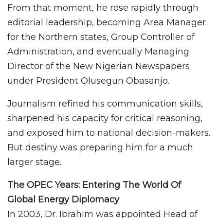
From that moment, he rose rapidly through
editorial leadership, becoming Area Manager
for the Northern states, Group Controller of
Administration, and eventually Managing
Director of the New Nigerian Newspapers
under President Olusegun Obasanjo.
Journalism refined his communication skills,
sharpened his capacity for critical reasoning,
and exposed him to national decision-makers.
But destiny was preparing him for a much
larger stage.
The OPEC Years: Entering The World Of
Global Energy Diplomacy
In 2003, Dr. Ibrahim was appointed Head of