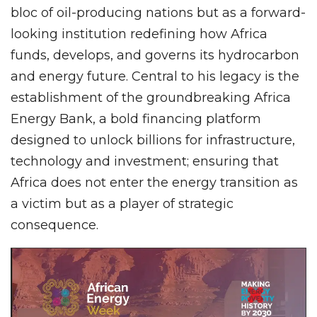
bloc of oil-producing nations but as a forward-
looking institution redefining how Africa
funds, develops, and governs its hydrocarbon
and energy future. Central to his legacy is the
establishment of the groundbreaking Africa
Energy Bank, a bold financing platform
designed to unlock billions for infrastructure,
technology and investment; ensuring that
Africa does not enter the energy transition as
a victim but as a player of strategic
consequence.