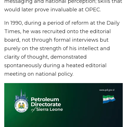
messaging and national perception; skills that
would later prove invaluable at OPEC.
In 1990, during a period of reform at the Daily
Times, he was recruited onto the editorial
board, not through formal interviews but
purely on the strength of his intellect and
clarity of thought, demonstrated
spontaneously during a heated editorial
meeting on national policy.