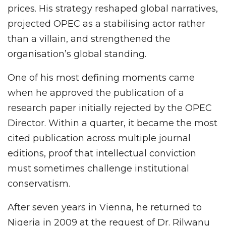
prices. His strategy reshaped global narratives,
projected OPEC as a stabilising actor rather
than a villain, and strengthened the
organisation’s global standing.
One of his most defining moments came
when he approved the publication of a
research paper initially rejected by the OPEC
Director. Within a quarter, it became the most
cited publication across multiple journal
editions, proof that intellectual conviction
must sometimes challenge institutional
conservatism.
After seven years in Vienna, he returned to
Nigeria in 2009 at the request of Dr. Rilwanu