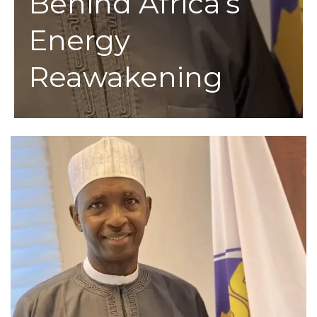
Behind Africa’s
Energy
Reawakening