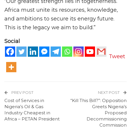
“Our greatest strength lies in togetherness.
Africa must unite its resources, knowledge,
and ambitions to secure its energy future.
This is the legacy we aim to build.”
Social
Tweet
PREV POST
NEXT POST
Cost of Services in
“Kill This Bill?”: Opposition
Nigeria’s Oil & Gas
Greets Nigeria’s
Industry Cheapest in
Proposed
Africa – PETAN President
Decommissioning
Commission