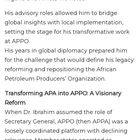
His advisory roles allowed him to bridge
global insights with local implementation,
setting the stage for his transformative work
at APPO.
His years in global diplomacy prepared him
for the challenge that would define his legacy:
reforming and repositioning the African
Petroleum Producers’ Organization.
Transforming APA into APPO: A Visionary
Reform
When Dr. Ibrahim assumed the role of
Secretary General, APPO (then APPA) was a
loosely coordinated platform with declining