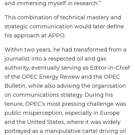
and immersing myself in research.”
This combination of technical mastery and
strategic communication would later define
his approach at APPO.
Within two years, he had transformed from a
journalist into a respected oil and gas
authority, eventually serving as Editor-in-Chief
of the OPEC Energy Review and the OPEC
Bulletin, while also advising the organisation
on communications strategy. During his
tenure, OPEC’s most pressing challenge was
public misperception, especially in Europe
and the United States, where it was widely
portrayed as a manipulative cartel driving oil