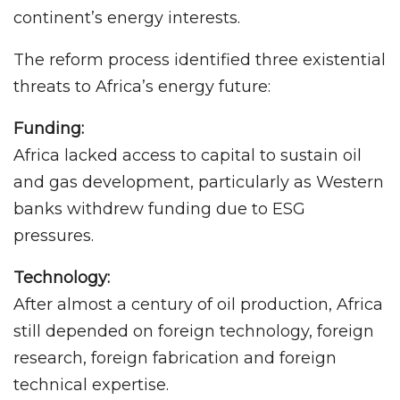
continent’s energy interests.
The reform process identified three existential
threats to Africa’s energy future:
Funding:
Africa lacked access to capital to sustain oil
and gas development, particularly as Western
banks withdrew funding due to ESG
pressures.
Technology:
After almost a century of oil production, Africa
still depended on foreign technology, foreign
research, foreign fabrication and foreign
technical expertise.