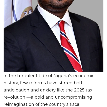
In the turbulent tide of Nigeria’s economic
history, few reforms have stirred both
anticipation and anxiety like the 2025 tax
revolution —a bold and uncompromising
reimagination of the country’s fiscal