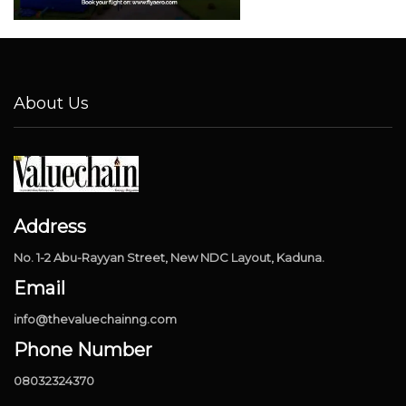
About Us
Address
No. 1-2 Abu-Rayyan Street, New NDC Layout, Kaduna.
Email
info@thevaluechainng.com
Phone Number
08032324370