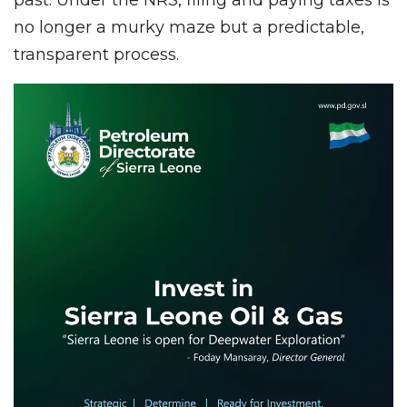
no longer a murky maze but a predictable,
transparent process.