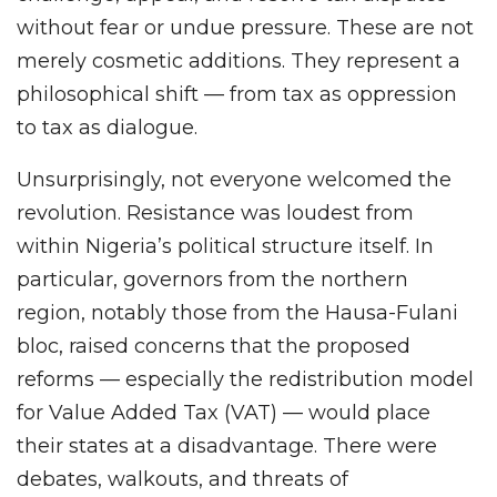
without fear or undue pressure. These are not
merely cosmetic additions. They represent a
philosophical shift — from tax as oppression
to tax as dialogue.
Unsurprisingly, not everyone welcomed the
revolution. Resistance was loudest from
within Nigeria’s political structure itself. In
particular, governors from the northern
region, notably those from the Hausa-Fulani
bloc, raised concerns that the proposed
reforms — especially the redistribution model
for Value Added Tax (VAT) — would place
their states at a disadvantage. There were
debates, walkouts, and threats of