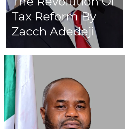
The Revolution Of
Tax Reform By
Zacch Adedeji