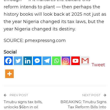
reform intends to plant — then perhaps the
history books will look back at 2025 not just as
the year Nigeria changed its tax laws, but the
year Nigeria changed its destiny.
SOURCE: pmexpressng.com
Social
Tweet
PREV POST
NEXT POST
Tinubu signs tax bills,
BREAKING: Tinubu Signs
unlocks $6bn in oil
Tax Reform Bills Into