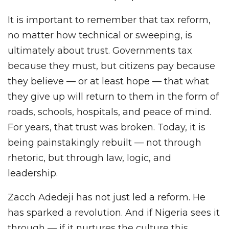
It is important to remember that tax reform,
no matter how technical or sweeping, is
ultimately about trust. Governments tax
because they must, but citizens pay because
they believe — or at least hope — that what
they give up will return to them in the form of
roads, schools, hospitals, and peace of mind.
For years, that trust was broken. Today, it is
being painstakingly rebuilt — not through
rhetoric, but through law, logic, and
leadership.
Zacch Adedeji has not just led a reform. He
has sparked a revolution. And if Nigeria sees it
through — if it nurtures the culture this