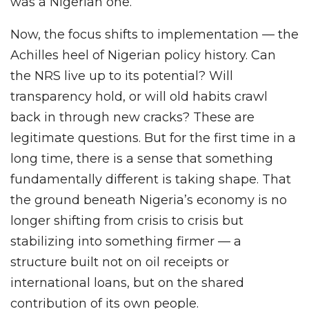
was a Nigerian one.
Now, the focus shifts to implementation — the
Achilles heel of Nigerian policy history. Can
the NRS live up to its potential? Will
transparency hold, or will old habits crawl
back in through new cracks? These are
legitimate questions. But for the first time in a
long time, there is a sense that something
fundamentally different is taking shape. That
the ground beneath Nigeria’s economy is no
longer shifting from crisis to crisis but
stabilizing into something firmer — a
structure built not on oil receipts or
international loans, but on the shared
contribution of its own people.