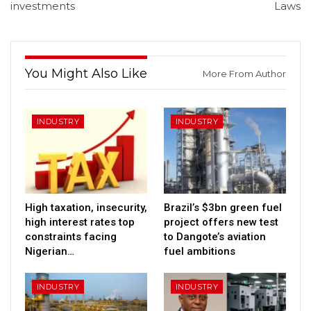
investments
Laws
You Might Also Like
More From Author
INDUSTRY
INDUSTRY
High taxation, insecurity,
Brazil’s $3bn green fuel
high interest rates top
project offers new test
constraints facing
to Dangote’s aviation
Nigerian…
fuel ambitions
INDUSTRY
INDUSTRY