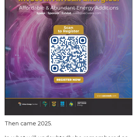
Then came 2025.