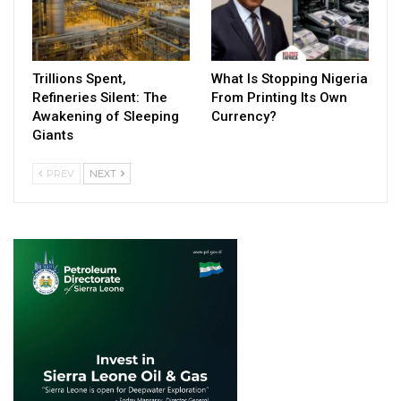
Trillions Spent,
What Is Stopping Nigeria
Refineries Silent: The
From Printing Its Own
Awakening of Sleeping
Currency?
Giants
PREV
NEXT