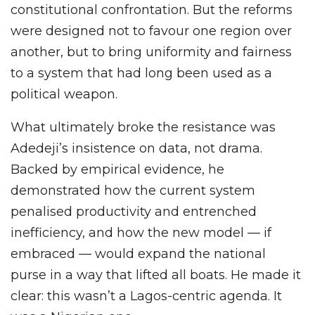
constitutional confrontation. But the reforms
were designed not to favour one region over
another, but to bring uniformity and fairness
to a system that had long been used as a
political weapon.
What ultimately broke the resistance was
Adedeji’s insistence on data, not drama.
Backed by empirical evidence, he
demonstrated how the current system
penalised productivity and entrenched
inefficiency, and how the new model — if
embraced — would expand the national
purse in a way that lifted all boats. He made it
clear: this wasn’t a Lagos-centric agenda. It