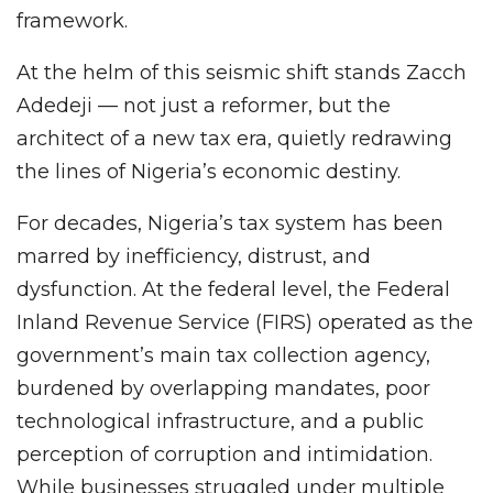
framework.
At the helm of this seismic shift stands Zacch
Adedeji — not just a reformer, but the
architect of a new tax era, quietly redrawing
the lines of Nigeria’s economic destiny.
For decades, Nigeria’s tax system has been
marred by inefficiency, distrust, and
dysfunction. At the federal level, the Federal
Inland Revenue Service (FIRS) operated as the
government’s main tax collection agency,
burdened by overlapping mandates, poor
technological infrastructure, and a public
perception of corruption and intimidation.
While businesses struggled under multiple