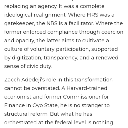
replacing an agency. It was a complete
ideological realignment. Where FIRS was a
gatekeeper, the NRS is a facilitator. Where the
former enforced compliance through coercion
and opacity, the latter aims to cultivate a
culture of voluntary participation, supported
by digitization, transparency, and a renewed
sense of civic duty.
Zacch Adedeji’s role in this transformation
cannot be overstated. A Harvard-trained
economist and former Commissioner for
Finance in Oyo State, he is no stranger to
structural reform. But what he has
orchestrated at the federal level is nothing