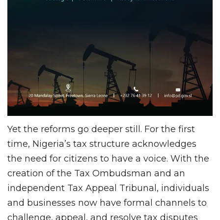
Yet the reforms go deeper still. For the first
time, Nigeria’s tax structure acknowledges
the need for citizens to have a voice. With the
creation of the Tax Ombudsman and an
independent Tax Appeal Tribunal, individuals
and businesses now have formal channels to
challenge, appeal, and resolve tax disputes