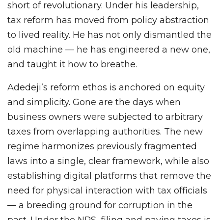
short of revolutionary. Under his leadership,
tax reform has moved from policy abstraction
to lived reality. He has not only dismantled the
old machine — he has engineered a new one,
and taught it how to breathe.
Adedeji’s reform ethos is anchored on equity
and simplicity. Gone are the days when
business owners were subjected to arbitrary
taxes from overlapping authorities. The new
regime harmonizes previously fragmented
laws into a single, clear framework, while also
establishing digital platforms that remove the
need for physical interaction with tax officials
— a breeding ground for corruption in the
past. Under the NRS, filing and paying taxes is