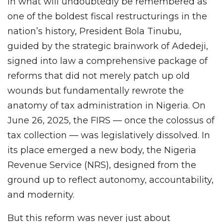
In what will undoubtedly be remembered as
one of the boldest fiscal restructurings in the
nation’s history, President Bola Tinubu,
guided by the strategic brainwork of Adedeji,
signed into law a comprehensive package of
reforms that did not merely patch up old
wounds but fundamentally rewrote the
anatomy of tax administration in Nigeria. On
June 26, 2025, the FIRS — once the colossus of
tax collection — was legislatively dissolved. In
its place emerged a new body, the Nigeria
Revenue Service (NRS), designed from the
ground up to reflect autonomy, accountability,
and modernity.
But this reform was never just about