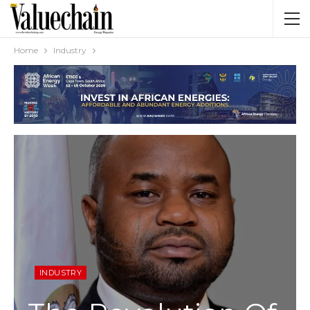
Home
Industry
INDUSTRY