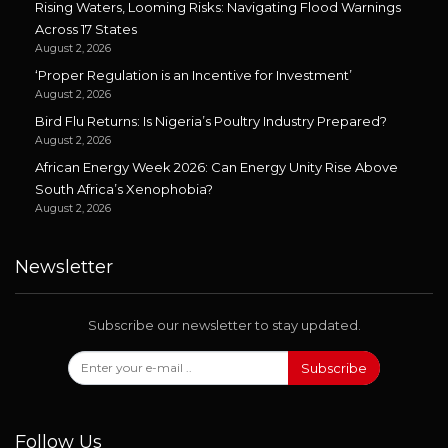
Rising Waters, Looming Risks: Navigating Flood Warnings
Across 17 States
August 2, 2026
‘Proper Regulation is an Incentive for Investment’
August 2, 2026
Bird Flu Returns: Is Nigeria’s Poultry Industry Prepared?
August 2, 2026
African Energy Week 2026: Can Energy Unity Rise Above
South Africa’s Xenophobia?
August 2, 2026
Newsletter
Subscribe our newsletter to stay updated.
Subscribe
Follow Us