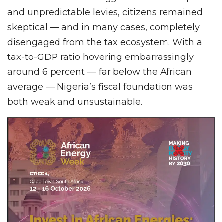
and unpredictable levies, citizens remained
skeptical — and in many cases, completely
disengaged from the tax ecosystem. With a
tax-to-GDP ratio hovering embarrassingly
around 6 percent — far below the African
average — Nigeria’s fiscal foundation was
both weak and unsustainable.