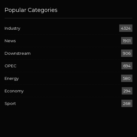
Popular Categories
Industry
4324
News
1901
Downstream
906
OPEC
694
Energy
580
Economy
294
Sport
268