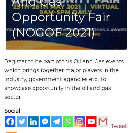
And Gas
Opportunity Fair
(NOGOF 2021)
Register to be part of this Oil and Gas events
which brings together major players in the
industry, government agencies etc., to
showcase opportunity in the oil and gas
sector.
Social
Tweet