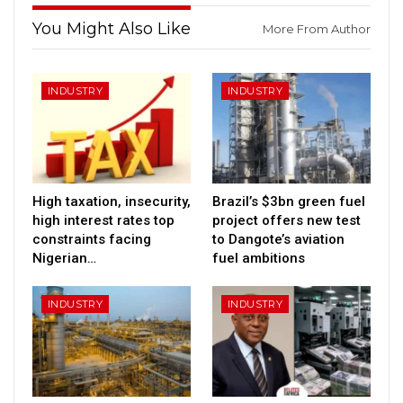
You Might Also Like
More From Author
INDUSTRY
INDUSTRY
High taxation, insecurity,
Brazil’s $3bn green fuel
high interest rates top
project offers new test
constraints facing
to Dangote’s aviation
Nigerian…
fuel ambitions
INDUSTRY
INDUSTRY