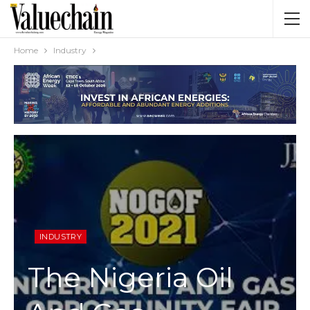
Home
Industry
INDUSTRY
The Nigeria Oil