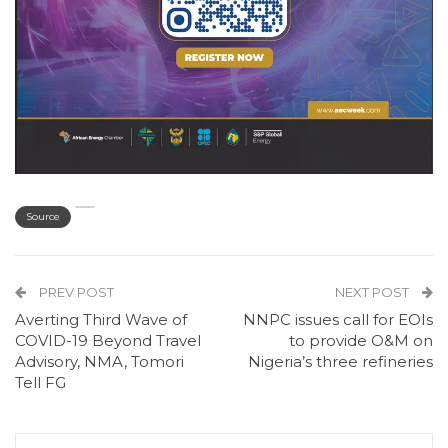
Source
PREV POST
NEXT POST
Averting Third Wave of
NNPC issues call for EOIs
COVID-19 Beyond Travel
to provide O&M on
Advisory, NMA, Tomori
Nigeria’s three refineries
Tell FG