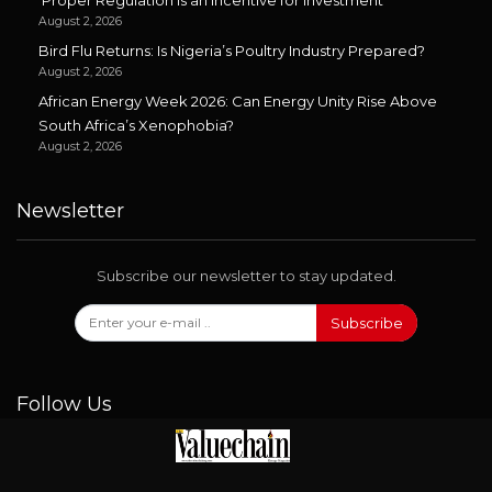
‘Proper Regulation is an Incentive for Investment’
August 2, 2026
Bird Flu Returns: Is Nigeria’s Poultry Industry Prepared?
August 2, 2026
African Energy Week 2026: Can Energy Unity Rise Above
South Africa’s Xenophobia?
August 2, 2026
Newsletter
Subscribe our newsletter to stay updated.
Subscribe
Follow Us