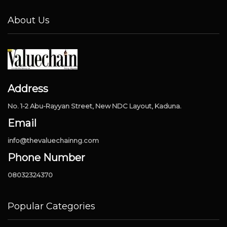
About Us
Address
No. 1-2 Abu-Rayyan Street, New NDC Layout, Kaduna.
Email
info@thevaluechainng.com
Phone Number
08032324370
Popular Categories