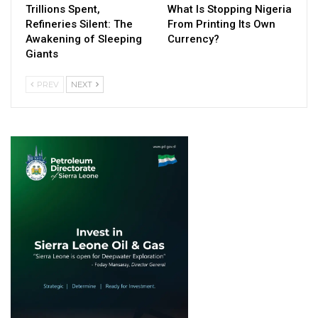
Trillions Spent,
What Is Stopping Nigeria
Refineries Silent: The
From Printing Its Own
Awakening of Sleeping
Currency?
Giants
PREV
NEXT