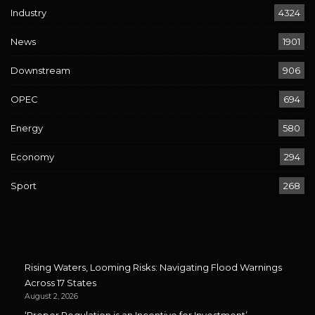
Industry
4324
News
1901
Downstream
906
OPEC
694
Energy
580
Economy
294
Sport
268
Rising Waters, Looming Risks: Navigating Flood Warnings
Across 17 States
August 2, 2026