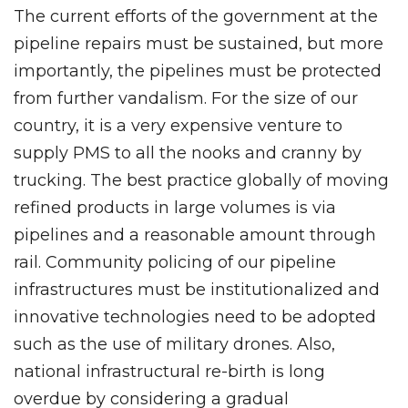
The current efforts of the government at the
pipeline repairs must be sustained, but more
importantly, the pipelines must be protected
from further vandalism. For the size of our
country, it is a very expensive venture to
supply PMS to all the nooks and cranny by
trucking. The best practice globally of moving
refined products in large volumes is via
pipelines and a reasonable amount through
rail. Community policing of our pipeline
infrastructures must be institutionalized and
innovative technologies need to be adopted
such as the use of military drones. Also,
national infrastructural re-birth is long
overdue by considering a gradual