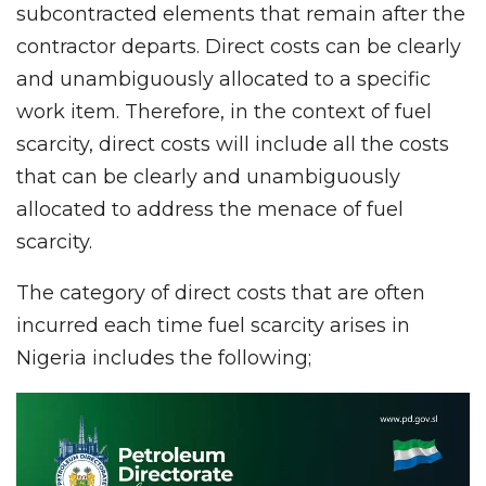
subcontracted elements that remain after the
contractor departs. Direct costs can be clearly
and unambiguously allocated to a specific
work item. Therefore, in the context of fuel
scarcity, direct costs will include all the costs
that can be clearly and unambiguously
allocated to address the menace of fuel
scarcity.
The category of direct costs that are often
incurred each time fuel scarcity arises in
Nigeria includes the following;