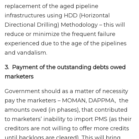
replacement of the aged pipeline
infrastructures using HDD (Horizontal
Directional Drilling) Methodology – this will
reduce or minimize the frequent failure
experienced due to the age of the pipelines
and vandalism.
3. Payment of the outstanding debts owed
marketers
Government should as a matter of necessity
pay the marketers – MOMAN, DAPPMA, the
amounts owed (in phases), that contributed
to marketers’ inability to import PMS (as their
creditors are not willing to offer more credits
until backlogs are cleared). This will bring