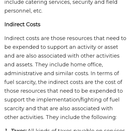
include catering services, security and field
personnel, etc.
Indirect Costs
Indirect costs are those resources that need to
be expended to support an activity or asset
and are also associated with other activities
and assets. They include home office,
administrative and similar costs. In terms of
fuel scarcity, the indirect costs are the cost of
those resources that need to be expended to
support the implementation/fighting of fuel
scarcity and that are also associated with
other activities. They include the following: