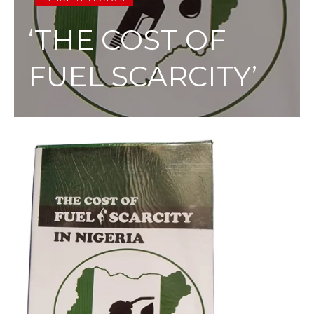
‘THE COST OF
FUEL SCARCITY’