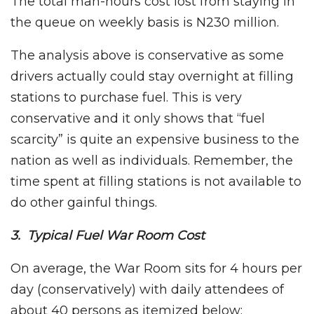
The total man-hours cost lost from staying in
the queue on weekly basis is N230 million.
The analysis above is conservative as some
drivers actually could stay overnight at filling
stations to purchase fuel. This is very
conservative and it only shows that “fuel
scarcity” is quite an expensive business to the
nation as well as individuals. Remember, the
time spent at filling stations is not available to
do other gainful things.
3. Typical Fuel War Room Cost
On average, the War Room sits for 4 hours per
day (conservatively) with daily attendees of
about 40 persons as itemized below: