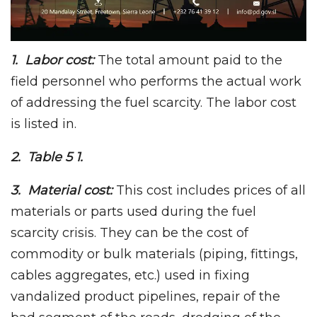
1. Labor cost:
The total amount paid to the
field personnel who performs the actual work
of addressing the fuel scarcity. The labor cost
is listed in.
2. Table 5 1.
3. Material cost:
This cost includes prices of all
materials or parts used during the fuel
scarcity crisis. They can be the cost of
commodity or bulk materials (piping, fittings,
cables aggregates, etc.) used in fixing
vandalized product pipelines, repair of the