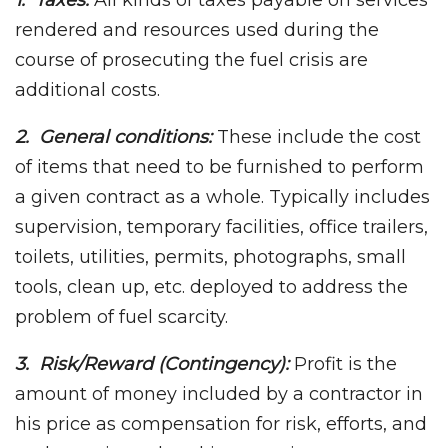
1. Taxes:
All kinds of taxes payable on services
rendered and resources used during the
course of prosecuting the fuel crisis are
additional costs.
2. General conditions:
These include the cost
of items that need to be furnished to perform
a given contract as a whole. Typically includes
supervision, temporary facilities, office trailers,
toilets, utilities, permits, photographs, small
tools, clean up, etc. deployed to address the
problem of fuel scarcity.
3. Risk/Reward (Contingency):
Profit is the
amount of money included by a contractor in
his price as compensation for risk, efforts, and