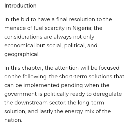
Introduction
In the bid to have a final resolution to the
menace of fuel scarcity in Nigeria; the
considerations are always not only
economical but social, political, and
geographical.
In this chapter, the attention will be focused
on the following: the short-term solutions that
can be implemented pending when the
government is politically ready to deregulate
the downstream sector; the long-term
solution, and lastly the energy mix of the
nation.