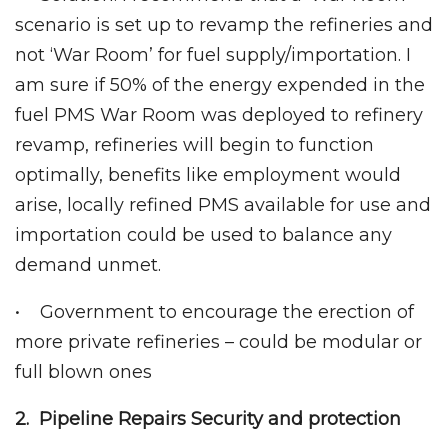
scenario is set up to revamp the refineries and
not ‘War Room’ for fuel supply/importation. I
am sure if 50% of the energy expended in the
fuel PMS War Room was deployed to refinery
revamp, refineries will begin to function
optimally, benefits like employment would
arise, locally refined PMS available for use and
importation could be used to balance any
demand unmet.
• Government to encourage the erection of
more private refineries – could be modular or
full blown ones
2. Pipeline Repairs Security and protection