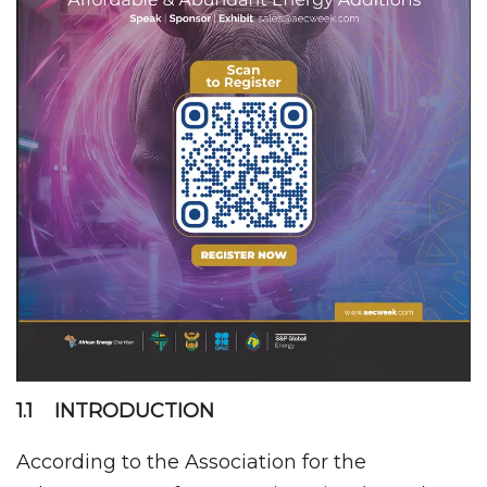
1.1 INTRODUCTION
According to the Association for the