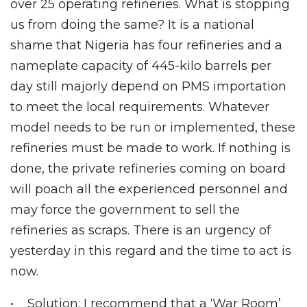
over 25 operating refineries. What is stopping
us from doing the same? It is a national
shame that Nigeria has four refineries and a
nameplate capacity of 445-kilo barrels per
day still majorly depend on PMS importation
to meet the local requirements. Whatever
model needs to be run or implemented, these
refineries must be made to work. If nothing is
done, the private refineries coming on board
will poach all the experienced personnel and
may force the government to sell the
refineries as scraps. There is an urgency of
yesterday in this regard and the time to act is
now.
• Solution: I recommend that a ‘War Room’