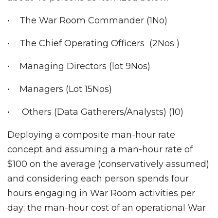
• The War Room Commander (1No)
• The Chief Operating Officers (2Nos )
• Managing Directors (lot 9Nos)
• Managers (Lot 15Nos)
• Others (Data Gatherers/Analysts) (10)
Deploying a composite man-hour rate
concept and assuming a man-hour rate of
$100 on the average (conservatively assumed)
and considering each person spends four
hours engaging in War Room activities per
day; the man-hour cost of an operational War