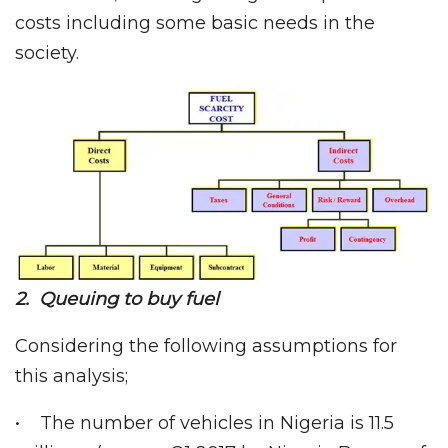
costs including some basic needs in the
society.
2. Queuing to buy fuel
Considering the following assumptions for
this analysis;
• The number of vehicles in Nigeria is 11.5