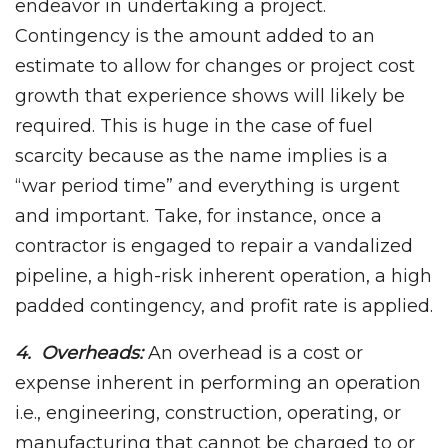
endeavor in undertaking a project.
Contingency is the amount added to an
estimate to allow for changes or project cost
growth that experience shows will likely be
required. This is huge in the case of fuel
scarcity because as the name implies is a
“war period time” and everything is urgent
and important. Take, for instance, once a
contractor is engaged to repair a vandalized
pipeline, a high-risk inherent operation, a high
padded contingency, and profit rate is applied.
4. Overheads:
An overhead is a cost or
expense inherent in performing an operation
i.e., engineering, construction, operating, or
manufacturing that cannot be charged to or