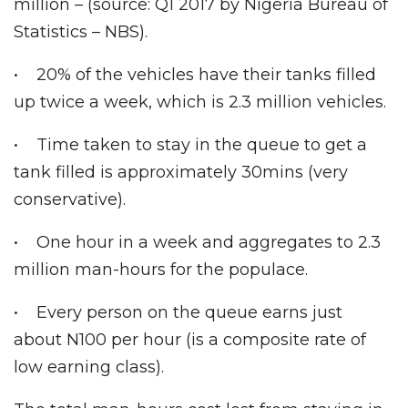
million – (source: Q1 2017 by Nigeria Bureau of
Statistics – NBS).
• 20% of the vehicles have their tanks filled
up twice a week, which is 2.3 million vehicles.
• Time taken to stay in the queue to get a
tank filled is approximately 30mins (very
conservative).
• One hour in a week and aggregates to 2.3
million man-hours for the populace.
• Every person on the queue earns just
about N100 per hour (is a composite rate of
low earning class).