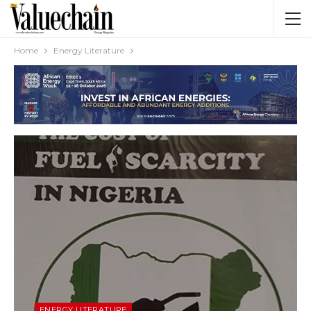
Home
Energy Literature
ENERGY LITERATURE