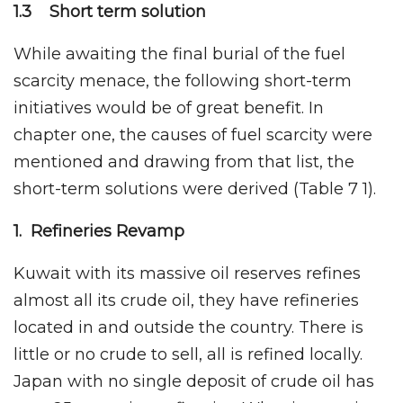
1.3 Short term solution
While awaiting the final burial of the fuel
scarcity menace, the following short-term
initiatives would be of great benefit. In
chapter one, the causes of fuel scarcity were
mentioned and drawing from that list, the
short-term solutions were derived (Table 7 1).
1. Refineries Revamp
Kuwait with its massive oil reserves refines
almost all its crude oil, they have refineries
located in and outside the country. There is
little or no crude to sell, all is refined locally.
Japan with no single deposit of crude oil has