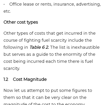
• Office lease or rents, insurance, advertising,
etc.
Other cost types
Other types of costs that get incurred in the
course of fighting fuel scarcity include the
following in
Table 6 2.
The list is inexhaustible
but serves as a guide to the enormity of the
cost being incurred each time there is fuel
scarcity.
1.2 Cost Magnitude
Now let us attempt to put some figures to
them so that it can be very clear on the
magnitude of the cost to the economy.