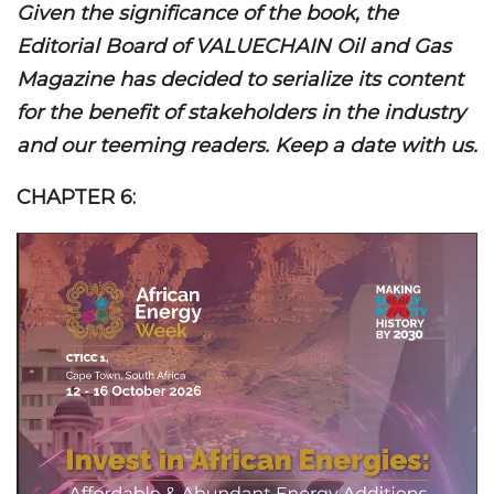
Given the significance of the book, the
Editorial Board of VALUECHAIN Oil and Gas
Magazine has decided to serialize its content
for the benefit of stakeholders in the industry
and our teeming readers. Keep a date with us.
CHAPTER 6: