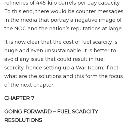
refineries of 445-kilo barrels per day capacity.
To this end, there would be counter messages
in the media that portray a negative image of
the NOC and the nation’s reputations at large.
It is now clear that the cost of fuel scarcity is
huge and even unsustainable. It is better to
avoid any issue that could result in fuel
scarcity, hence setting up a War Room. If not
what are the solutions and this form the focus
of the next chapter.
CHAPTER 7
GOING FORWARD – FUEL SCARCITY
RESOLUTIONS