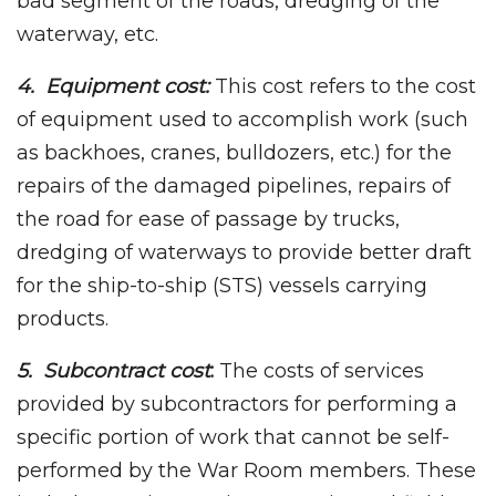
bad segment of the roads, dredging of the
waterway, etc.
4. Equipment cost:
This cost refers to the cost
of equipment used to accomplish work (such
as backhoes, cranes, bulldozers, etc.) for the
repairs of the damaged pipelines, repairs of
the road for ease of passage by trucks,
dredging of waterways to provide better draft
for the ship-to-ship (STS) vessels carrying
products.
5. Subcontract cost
:
The costs of services
provided by subcontractors for performing a
specific portion of work that cannot be self-
performed by the War Room members. These