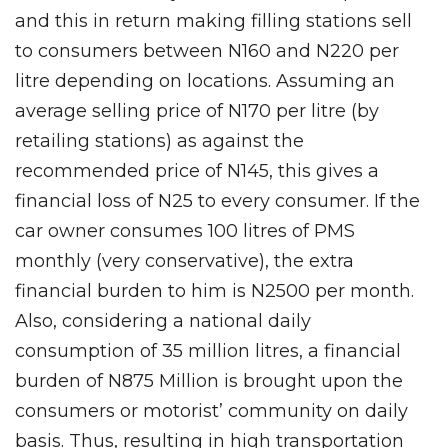
and this in return making filling stations sell
to consumers between N160 and N220 per
litre depending on locations. Assuming an
average selling price of N170 per litre (by
retailing stations) as against the
recommended price of N145, this gives a
financial loss of N25 to every consumer. If the
car owner consumes 100 litres of PMS
monthly (very conservative), the extra
financial burden to him is N2500 per month.
Also, considering a national daily
consumption of 35 million litres, a financial
burden of N875 Million is brought upon the
consumers or motorist’ community on daily
basis. Thus, resulting in high transportation