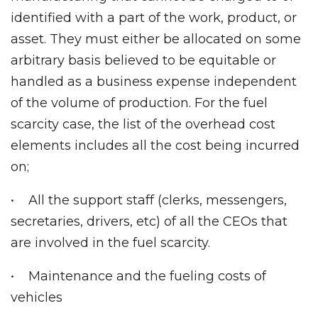
identified with a part of the work, product, or
asset. They must either be allocated on some
arbitrary basis believed to be equitable or
handled as a business expense independent
of the volume of production. For the fuel
scarcity case, the list of the overhead cost
elements includes all the cost being incurred
on;
• All the support staff (clerks, messengers,
secretaries, drivers, etc) of all the CEOs that
are involved in the fuel scarcity.
• Maintenance and the fueling costs of
vehicles