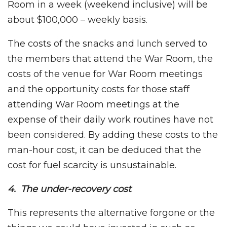
Room in a week (weekend inclusive) will be
about $100,000 – weekly basis.
The costs of the snacks and lunch served to
the members that attend the War Room, the
costs of the venue for War Room meetings
and the opportunity costs for those staff
attending War Room meetings at the
expense of their daily work routines have not
been considered. By adding these costs to the
man-hour cost, it can be deduced that the
cost for fuel scarcity is unsustainable.
4. The under-recovery cost
This represents the alternative forgone or the