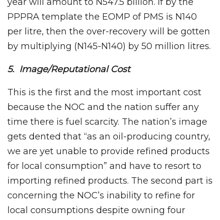
year will amount to N547.5 billion. If by the
PPPRA template the EOMP of PMS is N140
per litre, then the over-recovery will be gotten
by multiplying (N145-N140) by 50 million litres.
5. Image/Reputational Cost
This is the first and the most important cost
because the NOC and the nation suffer any
time there is fuel scarcity. The nation’s image
gets dented that “as an oil-producing country,
we are yet unable to provide refined products
for local consumption” and have to resort to
importing refined products. The second part is
concerning the NOC’s inability to refine for
local consumptions despite owning four