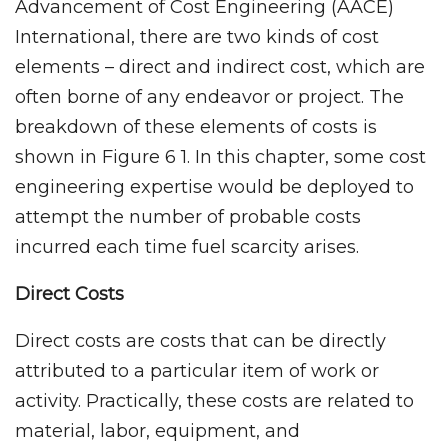
Advancement of Cost Engineering (AACE)
International, there are two kinds of cost
elements – direct and indirect cost, which are
often borne of any endeavor or project. The
breakdown of these elements of costs is
shown in Figure 6 1. In this chapter, some cost
engineering expertise would be deployed to
attempt the number of probable costs
incurred each time fuel scarcity arises.
Direct Costs
Direct costs are costs that can be directly
attributed to a particular item of work or
activity. Practically, these costs are related to
material, labor, equipment, and