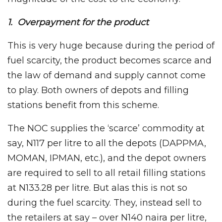
1. Overpayment for the product
This is very huge because during the period of
fuel scarcity, the product becomes scarce and
the law of demand and supply cannot come
to play. Both owners of depots and filling
stations benefit from this scheme.
The NOC supplies the ‘scarce’ commodity at
say, N117 per litre to all the depots (DAPPMA,
MOMAN, IPMAN, etc.), and the depot owners
are required to sell to all retail filling stations
at N133.28 per litre. But alas this is not so
during the fuel scarcity. They, instead sell to
the retailers at say – over N140 naira per litre,