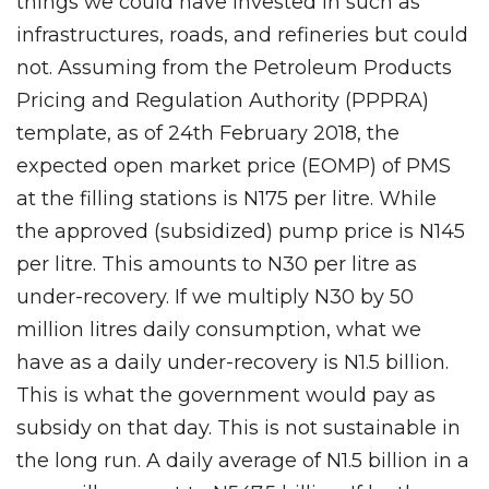
things we could have invested in such as
infrastructures, roads, and refineries but could
not. Assuming from the Petroleum Products
Pricing and Regulation Authority (PPPRA)
template, as of 24th February 2018, the
expected open market price (EOMP) of PMS
at the filling stations is N175 per litre. While
the approved (subsidized) pump price is N145
per litre. This amounts to N30 per litre as
under-recovery. If we multiply N30 by 50
million litres daily consumption, what we
have as a daily under-recovery is N1.5 billion.
This is what the government would pay as
subsidy on that day. This is not sustainable in
the long run. A daily average of N1.5 billion in a