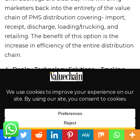
marketers back into the entirety of the value
chain of PMS distribution covering- import,
receipt, discharge, loading/trucking, and
retailing. The benefit of this option is the
increase in efficiency of the entire distribution
chain.
4. Deploy Technology Solutions – Tracking
We need to deploy technologies to monitor
and track both the shuttle vessels, pipelines,
and PMS trucks along the coastal waters and
as well as right from depots to the retail
stations. All the trucks must be equipped with
tracking technology before permitted to load
English