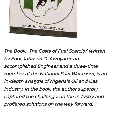
The Book, ‘The Costs of Fuel Scarcity’ written
by Engr Johnson O. Awoyomi, an
accomplished Engineer and a three-time
member of the National Fuel War room, is an
in-depth analysis of Nigeria’s Oil and Gas
Industry. In the book, the author superbly
captured the challenges in the industry and
proffered solutions on the way forward.