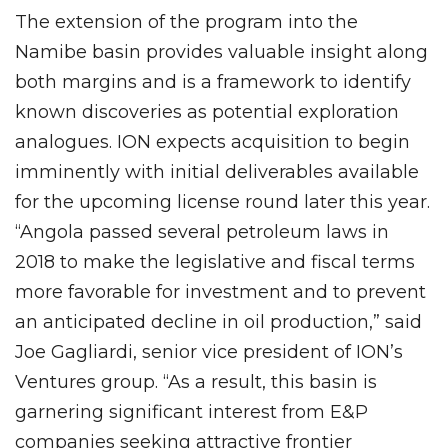
The extension of the program into the
Namibe basin provides valuable insight along
both margins and is a framework to identify
known discoveries as potential exploration
analogues. ION expects acquisition to begin
imminently with initial deliverables available
for the upcoming license round later this year.
“Angola passed several petroleum laws in
2018 to make the legislative and fiscal terms
more favorable for investment and to prevent
an anticipated decline in oil production,” said
Joe Gagliardi, senior vice president of ION’s
Ventures group. “As a result, this basin is
garnering significant interest from E&P
companies seeking attractive frontier