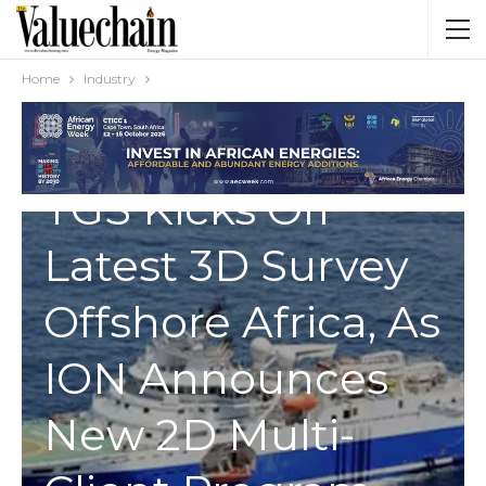
Home
Industry
INDUSTRY
TGS Kicks Off
Latest 3D Survey
Offshore Africa, As
ION Announces
New 2D Multi-