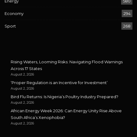
Energy
580
Economy
294
Sport
268
Rising Waters, Looming Risks: Navigating Flood Warnings
Across 17 States
August 2, 2026
‘Proper Regulation is an Incentive for Investment’
August 2, 2026
Bird Flu Returns: Is Nigeria’s Poultry Industry Prepared?
August 2, 2026
African Energy Week 2026: Can Energy Unity Rise Above
South Africa’s Xenophobia?
August 2, 2026