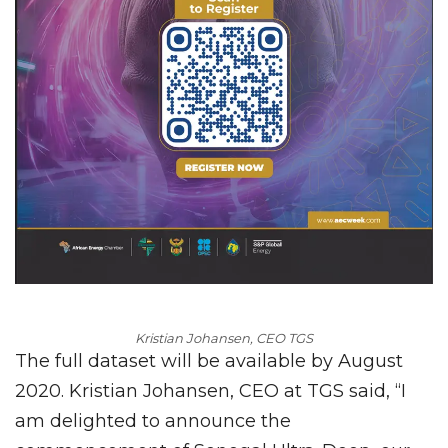
Kristian
Johansen, CEO TGS
The full dataset will be available by August
2020. Kristian Johansen, CEO at TGS said, “I
am delighted to announce the