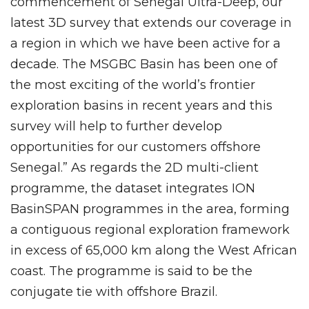
commencement of Senegal Ultra-Deep, our
latest 3D survey that extends our coverage in
a region in which we have been active for a
decade. The MSGBC Basin has been one of
the most exciting of the world’s frontier
exploration basins in recent years and this
survey will help to further develop
opportunities for our customers offshore
Senegal.” As regards the 2D multi-client
programme, the dataset integrates ION
BasinSPAN programmes in the area, forming
a contiguous regional exploration framework
in excess of 65,000 km along the West African
coast. The programme is said to be the
conjugate tie with offshore Brazil.