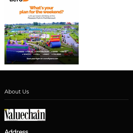
About Us
Address