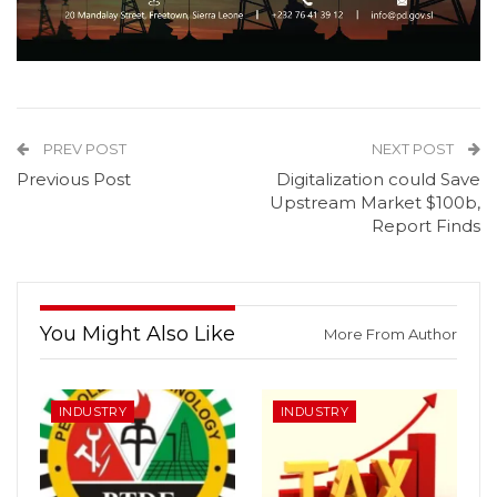
PREV POST
NEXT POST
Previous Post
Digitalization could Save
Upstream Market $100b,
Report Finds
You Might Also Like
More From Author
INDUSTRY
INDUSTRY