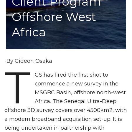
Client Program
Offshore West
Africa
-By Gideon Osaka
T
GS has fired the first shot to
commence a new survey in the
MSGBC Basin, offshore north-west
Africa. The Senegal Ultra-Deep
offshore 3D survey covers over 4500km2, with
a modern broadband acquisition set-up. It is
being undertaken in partnership with