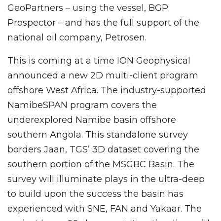
GeoPartners – using the vessel, BGP
Prospector – and has the full support of the
national oil company, Petrosen.
This is coming at a time ION Geophysical
announced a new 2D multi-client program
offshore West Africa. The industry-supported
NamibeSPAN program covers the
underexplored Namibe basin offshore
southern Angola. This standalone survey
borders Jaan, TGS’ 3D dataset covering the
southern portion of the MSGBC Basin. The
survey will illuminate plays in the ultra-deep
to build upon the success the basin has
experienced with SNE, FAN and Yakaar. The