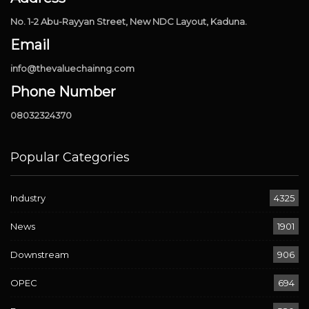
No. 1-2 Abu-Rayyan Street, New NDC Layout, Kaduna.
Email
info@thevaluechainng.com
Phone Number
08032324370
Popular Categories
Industry
4325
News
1901
Downstream
906
OPEC
694