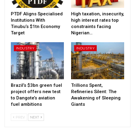
PTDF Aligns Specialised
High taxation, insecurity,
Institutions With
high interest rates top
Tinubu’s $1tn Economy
constraints facing
Target
Nigerian…
INDUSTRY
INDUSTRY
Brazil’s $3bn green fuel
Trillions Spent,
project offers new test
Refineries Silent: The
to Dangote’s aviation
Awakening of Sleeping
fuel ambitions
Giants
PREV
NEXT