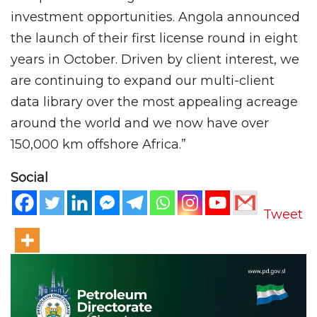
investment opportunities. Angola announced
the launch of their first license round in eight
years in October. Driven by client interest, we
are continuing to expand our multi-client
data library over the most appealing acreage
around the world and we now have over
150,000 km offshore Africa.”
Social
Tweet