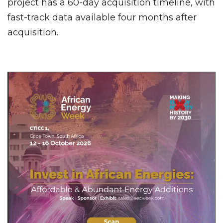
project has a 60-day acquisition timeline, with
fast-track data available four months after
acquisition.