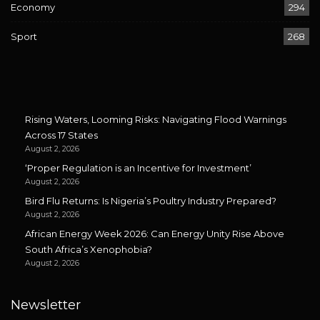
Economy
294
Sport
268
Rising Waters, Looming Risks: Navigating Flood Warnings
Across 17 States
August 2, 2026
‘Proper Regulation is an Incentive for Investment’
August 2, 2026
Bird Flu Returns: Is Nigeria’s Poultry Industry Prepared?
August 2, 2026
African Energy Week 2026: Can Energy Unity Rise Above
South Africa’s Xenophobia?
August 2, 2026
Newsletter