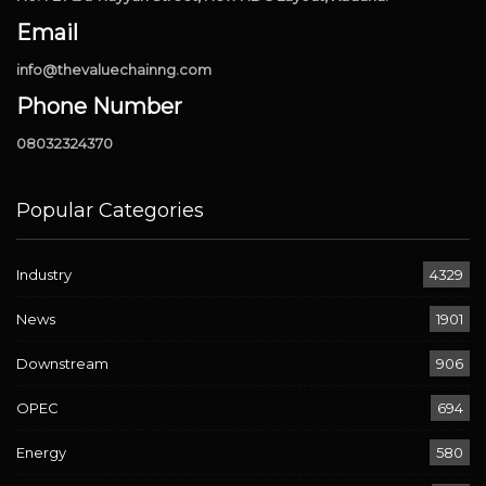
Email
info@thevaluechainng.com
Phone Number
08032324370
Popular Categories
Industry
4329
News
1901
Downstream
906
OPEC
694
Energy
580