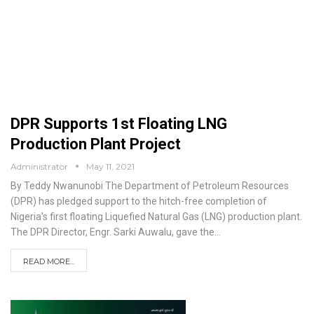
DPR Supports 1st Floating LNG
Production Plant Project
Administrator
May 11, 2021
By Teddy Nwanunobi
The Department of Petroleum Resources
(DPR) has pledged support to the hitch-free completion of
Nigeria’s first floating Liquefied Natural Gas (LNG) production plant.
The DPR Director, Engr. Sarki Auwalu, gave the
…
READ MORE...