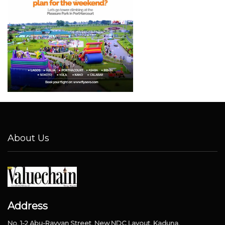
About Us
Address
No. 1-2 Abu-Rayyan Street, New NDC Layout, Kaduna.