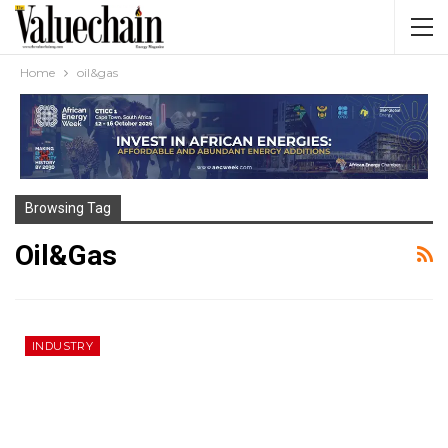
Home
oil&gas
Browsing Tag
Oil&gas
INDUSTRY