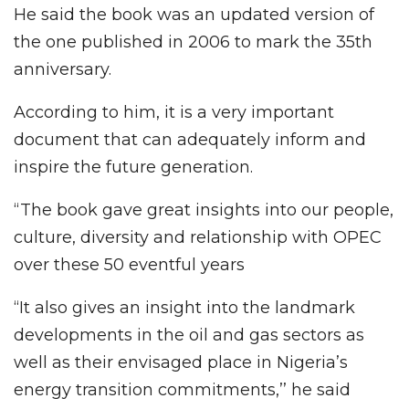
He said the book was an updated version of
the one published in 2006 to mark the 35th
anniversary.
According to him, it is a very important
document that can adequately inform and
inspire the future generation.
“The book gave great insights into our people,
culture, diversity and relationship with OPEC
over these 50 eventful years
“It also gives an insight into the landmark
developments in the oil and gas sectors as
well as their envisaged place in Nigeria’s
energy transition commitments,’’ he said