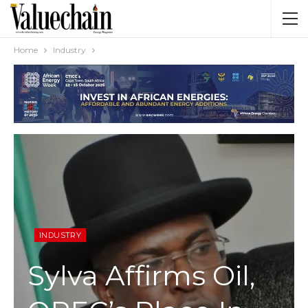
Home
Industry
INDUSTRY
Sylva Affirms Oil,