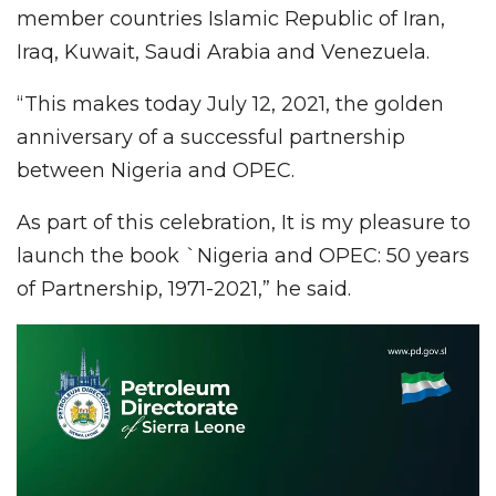
member countries Islamic Republic of Iran,
Iraq, Kuwait, Saudi Arabia and Venezuela.
“This makes today July 12, 2021, the golden
anniversary of a successful partnership
between Nigeria and OPEC.
As part of this celebration, It is my pleasure to
launch the book `Nigeria and OPEC: 50 years
of Partnership, 1971-2021,” he said.