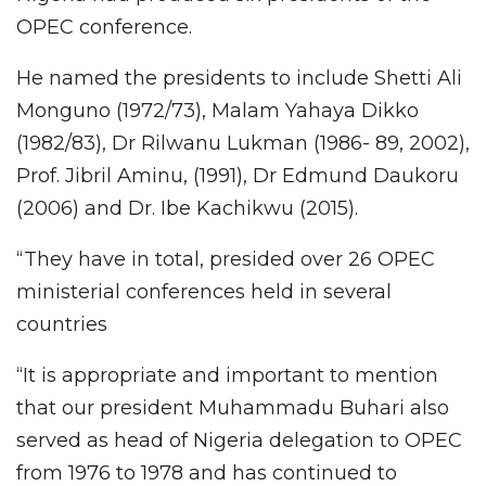
OPEC conference.
He named the presidents to include Shetti Ali
Monguno (1972/73), Malam Yahaya Dikko
(1982/83), Dr Rilwanu Lukman (1986- 89, 2002),
Prof. Jibril Aminu, (1991), Dr Edmund Daukoru
(2006) and Dr. Ibe Kachikwu (2015).
“They have in total, presided over 26 OPEC
ministerial conferences held in several
countries
“It is appropriate and important to mention
that our president Muhammadu Buhari also
served as head of Nigeria delegation to OPEC
from 1976 to 1978 and has continued to