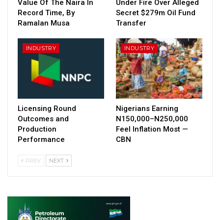
Value Of The Naira In
Under Fire Over Alleged
Record Time, By
Secret $279m Oil Fund
Ramalan Musa
Transfer
INDUSTRY
INDUSTRY
Licensing Round
Nigerians Earning
Outcomes and
N150,000–N250,000
Production
Feel Inflation Most —
Performance
CBN
PREV
NEXT