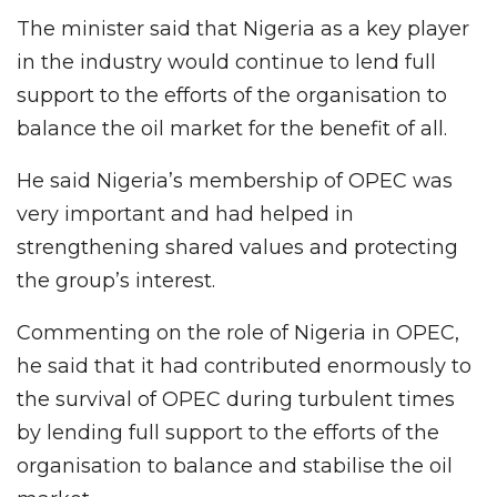
The minister said that Nigeria as a key player
in the industry would continue to lend full
support to the efforts of the organisation to
balance the oil market for the benefit of all.
He said Nigeria’s membership of OPEC was
very important and had helped in
strengthening shared values and protecting
the group’s interest.
Commenting on the role of Nigeria in OPEC,
he said that it had contributed enormously to
the survival of OPEC during turbulent times
by lending full support to the efforts of the
organisation to balance and stabilise the oil