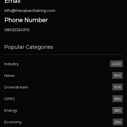
Email
info@thevaluechainng.com
Phone Number
08032324370
Popular Categories
Industry
4330
News
1901
Downstream
906
OPEC
694
Energy
580
Economy
294