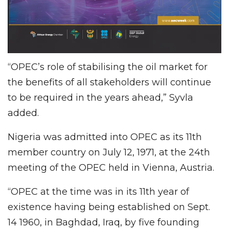
“OPEC’s role of stabilising the oil market for
the benefits of all stakeholders will continue
to be required in the years ahead,” Syvla
added.
Nigeria was admitted into OPEC as its 11th
member country on July 12, 1971, at the 24th
meeting of the OPEC held in Vienna, Austria.
“OPEC at the time was in its 11th year of
existence having being established on Sept.
14 1960, in Baghdad, Iraq, by five founding