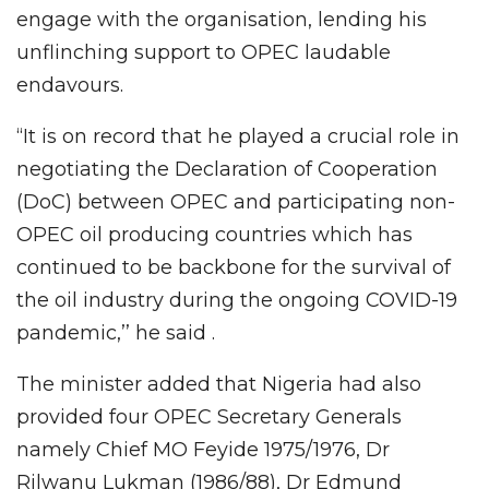
engage with the organisation, lending his
unflinching support to OPEC laudable
endavours.
“It is on record that he played a crucial role in
negotiating the Declaration of Cooperation
(DoC) between OPEC and participating non-
OPEC oil producing countries which has
continued to be backbone for the survival of
the oil industry during the ongoing COVID-19
pandemic,’’ he said .
The minister added that Nigeria had also
provided four OPEC Secretary Generals
namely Chief MO Feyide 1975/1976, Dr
Rilwanu Lukman (1986/88), Dr Edmund