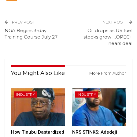
PREV POST
NEXT POST
NGA Begins 3-day
Oil drops as US fuel
Training Course July 27
stocks grow …OPEC+
nears deal
You Might Also Like
More From Author
INDUSTRY
INDUSTRY
How Tinubu Dastardized
NRS STINKS: Adedeji