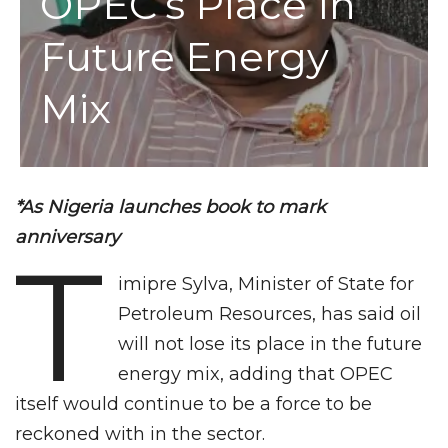
OPEC’s Place In
Future Energy
Mix
*As Nigeria launches book to mark
anniversary
T
imipre Sylva, Minister of State for
Petroleum Resources, has said oil
will not lose its place in the future
energy mix, adding that OPEC
itself would continue to be a force to be
reckoned with in the sector.