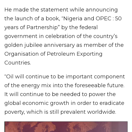
He made the statement while announcing
the launch of a book, “Nigeria and OPEC : 50
years of Partnership” by the federal
government in celebration of the country’s
golden jubilee anniversary as member of the
Organisation of Petroleum Exporting
Countries.
“Oil will continue to be important component
of the energy mix into the foreseeable future.
It will continue to be needed to power the
global economic growth in order to eradicate
poverty, which is still prevalent worldwide.