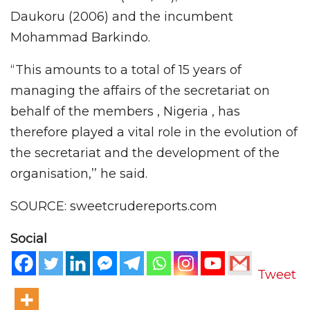
Daukoru (2006) and the incumbent
Mohammad Barkindo.
“This amounts to a total of 15 years of
managing the affairs of the secretariat on
behalf of the members , Nigeria , has
therefore played a vital role in the evolution of
the secretariat and the development of the
organisation,’’ he said.
SOURCE: sweetcrudereports.com
Social
Tweet