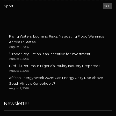
Sport
268
Rising Waters, Looming Risks: Navigating Flood Warnings
Across 17 States
August 2, 2026
‘Proper Regulation is an Incentive for Investment’
August 2, 2026
Bird Flu Returns: Is Nigeria’s Poultry Industry Prepared?
August 2, 2026
African Energy Week 2026: Can Energy Unity Rise Above
South Africa’s Xenophobia?
August 2, 2026
Newsletter