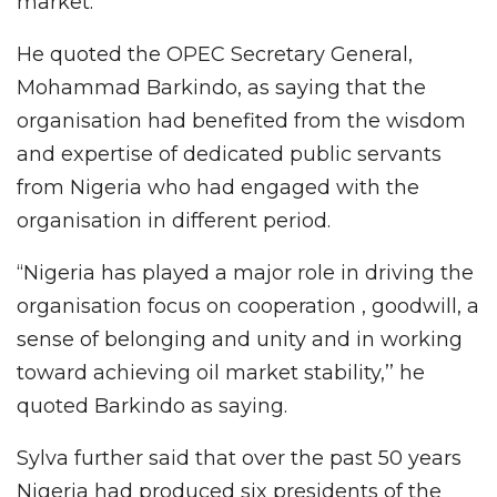
market.
He quoted the OPEC Secretary General,
Mohammad Barkindo, as saying that the
organisation had benefited from the wisdom
and expertise of dedicated public servants
from Nigeria who had engaged with the
organisation in different period.
“Nigeria has played a major role in driving the
organisation focus on cooperation , goodwill, a
sense of belonging and unity and in working
toward achieving oil market stability,’’ he
quoted Barkindo as saying.
Sylva further said that over the past 50 years
Nigeria had produced six presidents of the