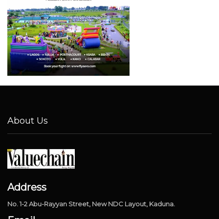
About Us
Address
No. 1-2 Abu-Rayyan Street, New NDC Layout, Kaduna.