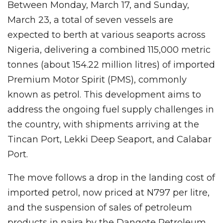
Between Monday, March 17, and Sunday,
March 23, a total of seven vessels are
expected to berth at various seaports across
Nigeria, delivering a combined 115,000 metric
tonnes (about 154.22 million litres) of imported
Premium Motor Spirit (PMS), commonly
known as petrol. This development aims to
address the ongoing fuel supply challenges in
the country, with shipments arriving at the
Tincan Port, Lekki Deep Seaport, and Calabar
Port.
The move follows a drop in the landing cost of
imported petrol, now priced at N797 per litre,
and the suspension of sales of petroleum
products in naira by the Dangote Petroleum