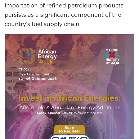
importation of refined petroleum products
persists as a significant component of the
country’s fuel supply chain.