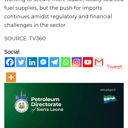
fuel supplies, but the push for imports
continues amidst regulatory and financial
challenges in the sector.
SOURCE: TV360
Social
Tweet