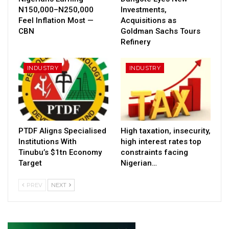
N150,000–N250,000
Investments,
Feel Inflation Most —
Acquisitions as
CBN
Goldman Sachs Tours
Refinery
INDUSTRY
INDUSTRY
PTDF Aligns Specialised
High taxation, insecurity,
Institutions With
high interest rates top
Tinubu’s $1tn Economy
constraints facing
Target
Nigerian…
PREV
NEXT