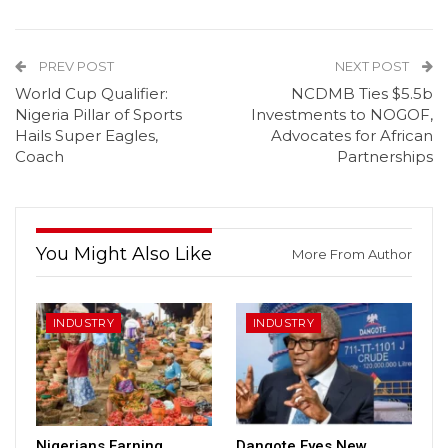
PREV POST
NEXT POST
World Cup Qualifier:
NCDMB Ties $5.5b
Nigeria Pillar of Sports
Investments to NOGOF,
Hails Super Eagles,
Advocates for African
Coach
Partnerships
You Might Also Like
More From Author
INDUSTRY
INDUSTRY
Nigerians Earning
Dangote Eyes New