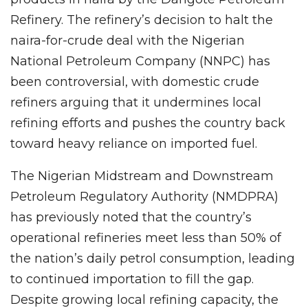
Refinery. The refinery’s decision to halt the
naira-for-crude deal with the Nigerian
National Petroleum Company (NNPC) has
been controversial, with domestic crude
refiners arguing that it undermines local
refining efforts and pushes the country back
toward heavy reliance on imported fuel.
The Nigerian Midstream and Downstream
Petroleum Regulatory Authority (NMDPRA)
has previously noted that the country’s
operational refineries meet less than 50% of
the nation’s daily petrol consumption, leading
to continued importation to fill the gap.
Despite growing local refining capacity, the