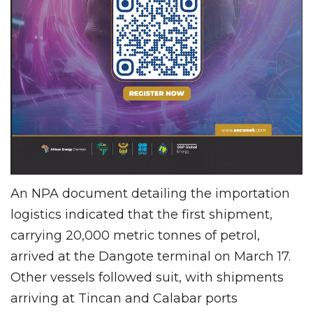
An NPA document detailing the importation
logistics indicated that the first shipment,
carrying 20,000 metric tonnes of petrol,
arrived at the Dangote terminal on March 17.
Other vessels followed suit, with shipments
arriving at Tincan and Calabar ports