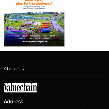
About Us
Address