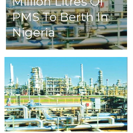
Million Litres Of
PMS To Berth In
Nigeria