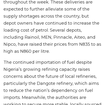
throughout the week. These deliveries are
expected to further alleviate some of the
supply shortages across the country, but
depot owners have continued to increase the
loading cost of petrol. Several depots,
including Rainoil, MEN, Pinnacle, Aiteo, and
Nipco, have raised their prices from N835 to as
high as N860 per litre.
The continued importation of fuel despite
Nigeria’s growing refining capacity raises
concerns about the future of local refineries,
particularly the Dangote refinery, which aims
to reduce the nation’s dependency on fuel
imports. Meanwhile, the authorities are
working to secure more stable, locally sourced