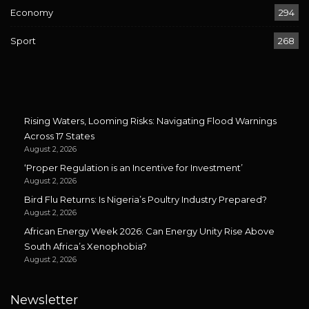
Economy
294
Sport
268
Rising Waters, Looming Risks: Navigating Flood Warnings
Across 17 States
August 2, 2026
‘Proper Regulation is an Incentive for Investment’
August 2, 2026
Bird Flu Returns: Is Nigeria’s Poultry Industry Prepared?
August 2, 2026
African Energy Week 2026: Can Energy Unity Rise Above
South Africa’s Xenophobia?
August 2, 2026
Newsletter