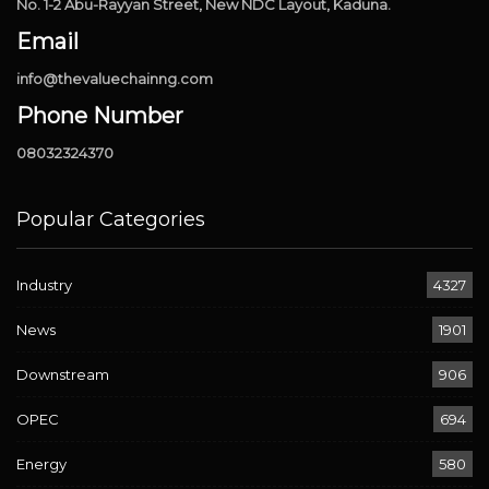
No. 1-2 Abu-Rayyan Street, New NDC Layout, Kaduna.
Email
info@thevaluechainng.com
Phone Number
08032324370
Popular Categories
Industry
4327
News
1901
Downstream
906
OPEC
694
Energy
580