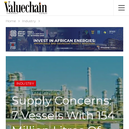
Home
Industry
INDUSTRY
Supply Concerns:
7 Vessels With 154