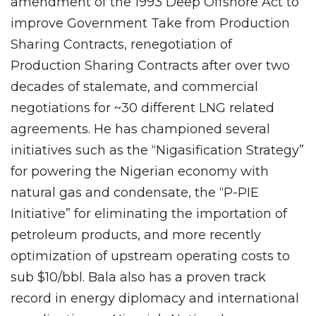
amendment of the 1993 Deep Offshore Act to
improve Government Take from Production
Sharing Contracts, renegotiation of
Production Sharing Contracts after over two
decades of stalemate, and commercial
negotiations for ~30 different LNG related
agreements. He has championed several
initiatives such as the “Nigasification Strategy”
for powering the Nigerian economy with
natural gas and condensate, the “P-PIE
Initiative” for eliminating the importation of
petroleum products, and more recently
optimization of upstream operating costs to
sub $10/bbl. Bala also has a proven track
record in energy diplomacy and international