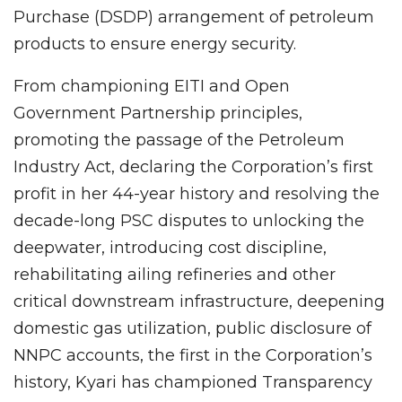
Purchase (DSDP) arrangement of petroleum
products to ensure energy security.
From championing EITI and Open
Government Partnership principles,
promoting the passage of the Petroleum
Industry Act, declaring the Corporation’s first
profit in her 44-year history and resolving the
decade-long PSC disputes to unlocking the
deepwater, introducing cost discipline,
rehabilitating ailing refineries and other
critical downstream infrastructure, deepening
domestic gas utilization, public disclosure of
NNPC accounts, the first in the Corporation’s
history, Kyari has championed Transparency