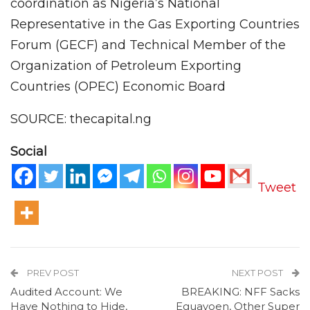
coordination as Nigeria’s National
Representative in the Gas Exporting Countries
Forum (GECF) and Technical Member of the
Organization of Petroleum Exporting
Countries (OPEC) Economic Board
SOURCE: thecapital.ng
Social
Tweet
PREV POST
NEXT POST
Audited Account: We
BREAKING: NFF Sacks
Have Nothing to Hide,
Eguavoen, Other Super