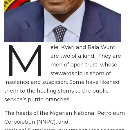
M
ele Kyari and Bala Wunti
are two of a kind. They are
men of open trust, whose
stewardship is shorn of
insolence and suspicion. Some have likened
them to the healing stems to the public
service’s putrid branches.
The heads of the Nigerian National Petroleum
Corporation (NNPC), and