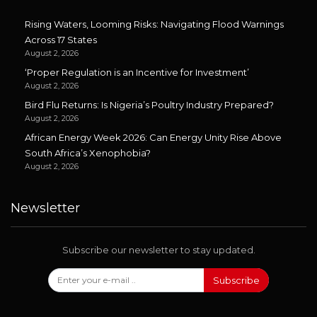
Rising Waters, Looming Risks: Navigating Flood Warnings
Across 17 States
August 2, 2026
‘Proper Regulation is an Incentive for Investment’
August 2, 2026
Bird Flu Returns: Is Nigeria’s Poultry Industry Prepared?
August 2, 2026
African Energy Week 2026: Can Energy Unity Rise Above
South Africa’s Xenophobia?
August 2, 2026
Newsletter
Subscribe our newsletter to stay updated.
Subscribe