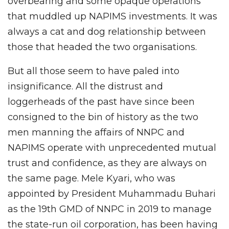
overbearing and some opaque operations
that muddled up NAPIMS investments. It was
always a cat and dog relationship between
those that headed the two organisations.
But all those seem to have paled into
insignificance. All the distrust and
loggerheads of the past have since been
consigned to the bin of history as the two
men manning the affairs of NNPC and
NAPIMS operate with unprecedented mutual
trust and confidence, as they are always on
the same page. Mele Kyari, who was
appointed by President Muhammadu Buhari
as the 19th GMD of NNPC in 2019 to manage
the state-run oil corporation, has been having