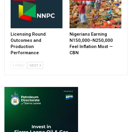
Licensing Round
Nigerians Earning
Outcomes and
N150,000–N250,000
Production
Feel Inflation Most —
Performance
CBN
PREV
NEXT