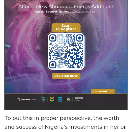
To put this in proper perspective, the worth
and success of Nigeria’s investments in her oil