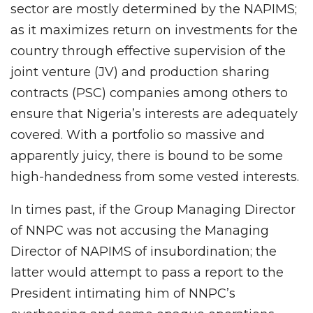
sector are mostly determined by the NAPIMS;
as it maximizes return on investments for the
country through effective supervision of the
joint venture (JV) and production sharing
contracts (PSC) companies among others to
ensure that Nigeria’s interests are adequately
covered. With a portfolio so massive and
apparently juicy, there is bound to be some
high-handedness from some vested interests.
In times past, if the Group Managing Director
of NNPC was not accusing the Managing
Director of NAPIMS of insubordination; the
latter would attempt to pass a report to the
President intimating him of NNPC’s