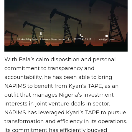
With Bala’s calm disposition and personal
commitment to transparency and
accountability, he has been able to bring
NAPIMS to benefit from Kyari’s TAPE, as an
outfit that manages Nigeria’s investment
interests in joint venture deals in sector.
NAPIMS has leveraged Kyari’s TAPE to pursue
transformation and efficiency in its operations.
Its commitment has efficiently buoyed