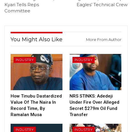
Kyari Tells Reps
Eagles’ Technical Crew
Committee
You Might Also Like
More From Author
INDUSTRY
INDUSTRY
How Tinubu Dastardized
NRS STINKS: Adedeji
Value Of The Naira In
Under Fire Over Alleged
Record Time, By
Secret $279m Oil Fund
Ramalan Musa
Transfer
INDUSTRY
INDUSTRY