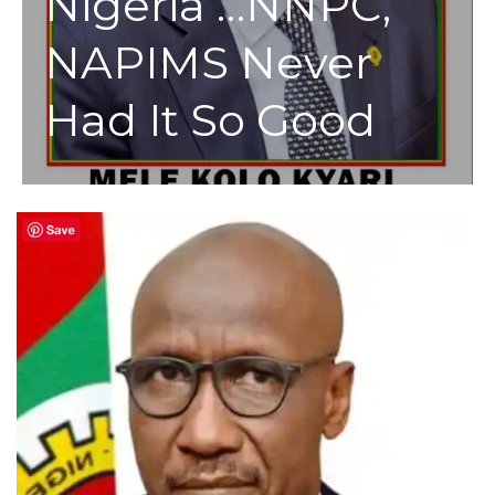
Nigeria …NNPC,
NAPIMS Never
Had It So Good