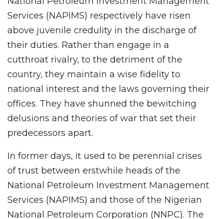
National Petroleum Investment Management
Services (NAPIMS) respectively have risen
above juvenile credulity in the discharge of
their duties. Rather than engage in a
cutthroat rivalry, to the detriment of the
country, they maintain a wise fidelity to
national interest and the laws governing their
offices. They have shunned the bewitching
delusions and theories of war that set their
predecessors apart.
In former days, it used to be perennial crises
of trust between erstwhile heads of the
National Petroleum Investment Management
Services (NAPIMS) and those of the Nigerian
National Petroleum Corporation (NNPC). The