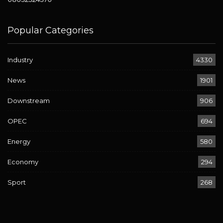
Popular Categories
Industry
4330
News
1901
Downstream
906
OPEC
694
Energy
580
Economy
294
Sport
268