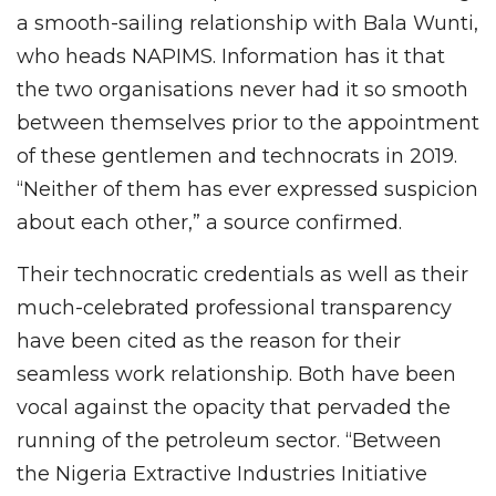
a smooth-sailing relationship with Bala Wunti,
who heads NAPIMS. Information has it that
the two organisations never had it so smooth
between themselves prior to the appointment
of these gentlemen and technocrats in 2019.
“Neither of them has ever expressed suspicion
about each other,” a source confirmed.
Their technocratic credentials as well as their
much-celebrated professional transparency
have been cited as the reason for their
seamless work relationship. Both have been
vocal against the opacity that pervaded the
running of the petroleum sector. “Between
the Nigeria Extractive Industries Initiative