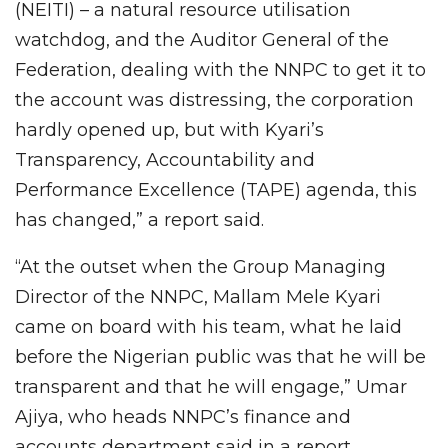
(NEITI) – a natural resource utilisation
watchdog, and the Auditor General of the
Federation, dealing with the NNPC to get it to
the account was distressing, the corporation
hardly opened up, but with Kyari’s
Transparency, Accountability and
Performance Excellence (TAPE) agenda, this
has changed,” a report said.
“At the outset when the Group Managing
Director of the NNPC, Mallam Mele Kyari
came on board with his team, what he laid
before the Nigerian public was that he will be
transparent and that he will engage,” Umar
Ajiya, who heads NNPC’s finance and
accounts department said in a report.