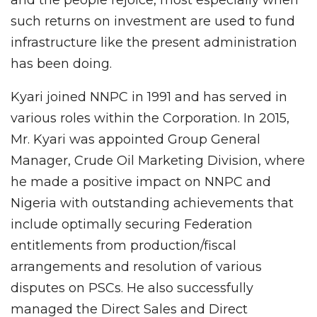
and the people rejoice, most especially when
such returns on investment are used to fund
infrastructure like the present administration
has been doing.
Kyari joined NNPC in 1991 and has served in
various roles within the Corporation. In 2015,
Mr. Kyari was appointed Group General
Manager, Crude Oil Marketing Division, where
he made a positive impact on NNPC and
Nigeria with outstanding achievements that
include optimally securing Federation
entitlements from production/fiscal
arrangements and resolution of various
disputes on PSCs. He also successfully
managed the Direct Sales and Direct