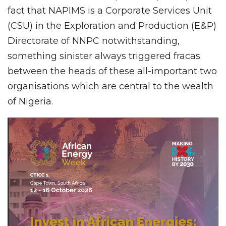
fact that NAPIMS is a Corporate Services Unit
(CSU) in the Exploration and Production (E&P)
Directorate of NNPC notwithstanding,
something sinister always triggered fracas
between the heads of these all-important two
organisations which are central to the wealth
of Nigeria.