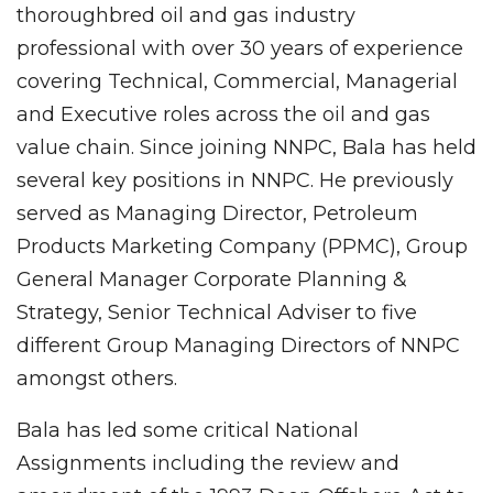
thoroughbred oil and gas industry
professional with over 30 years of experience
covering Technical, Commercial, Managerial
and Executive roles across the oil and gas
value chain. Since joining NNPC, Bala has held
several key positions in NNPC. He previously
served as Managing Director, Petroleum
Products Marketing Company (PPMC), Group
General Manager Corporate Planning &
Strategy, Senior Technical Adviser to five
different Group Managing Directors of NNPC
amongst others.
Bala has led some critical National
Assignments including the review and