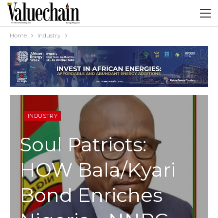
Home
Industry
INDUSTRY
Soul Patriots:
HOW Bala/Kyari
Bond Enriches