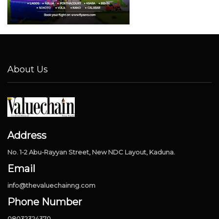
About Us
Address
No. 1-2 Abu-Rayyan Street, New NDC Layout, Kaduna.
Email
info@thevaluechainng.com
Phone Number
08032324370