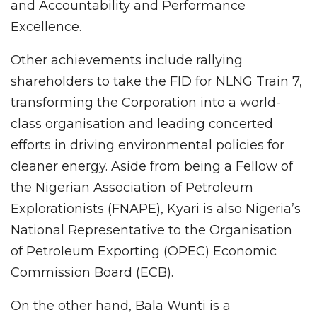
and Accountability and Performance
Excellence.
Other achievements include rallying
shareholders to take the FID for NLNG Train 7,
transforming the Corporation into a world-
class organisation and leading concerted
efforts in driving environmental policies for
cleaner energy. Aside from being a Fellow of
the Nigerian Association of Petroleum
Explorationists (FNAPE), Kyari is also Nigeria’s
National Representative to the Organisation
of Petroleum Exporting (OPEC) Economic
Commission Board (ECB).
On the other hand, Bala Wunti is a