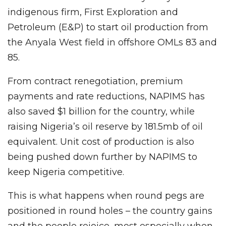
indigenous firm, First Exploration and
Petroleum (E&P) to start oil production from
the Anyala West field in offshore OMLs 83 and
85.
From contract renegotiation, premium
payments and rate reductions, NAPIMS has
also saved $1 billion for the country, while
raising Nigeria’s oil reserve by 181.5mb of oil
equivalent. Unit cost of production is also
being pushed down further by NAPIMS to
keep Nigeria competitive.
This is what happens when round pegs are
positioned in round holes – the country gains