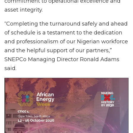
commitment to operational excellence and
asset integrity.
“Completing the turnaround safely and ahead
of schedule is a testament to the dedication
and professionalism of our Nigerian workforce
and the helpful support of our partners,”
SNEPCo Managing Director Ronald Adams
said.