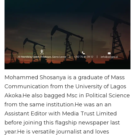
Mohammed Shosanya is a graduate of Mass
Communication from the University of Lagos
Akoka.He also bagged Msc in Political Science
from the same institution.He was an an
Assistant Editor with Media Trust Limited
before joining this flagship newspaper last
year.He is versatile journalist and loves