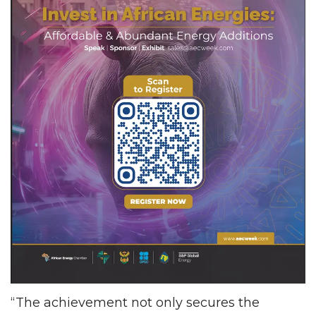
“The achievement not only secures the