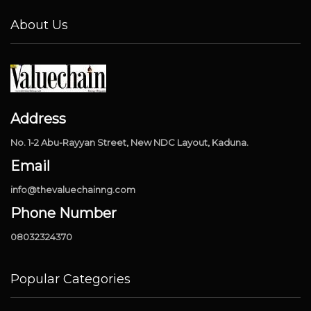
About Us
Address
No. 1-2 Abu-Rayyan Street, New NDC Layout, Kaduna.
Email
info@thevaluechainng.com
Phone Number
08032324370
Popular Categories