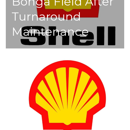
Bonga Field After
Turnaround
Maintenance