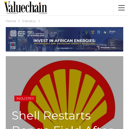
Home
Industry
INDUSTRY
Shell Restarts