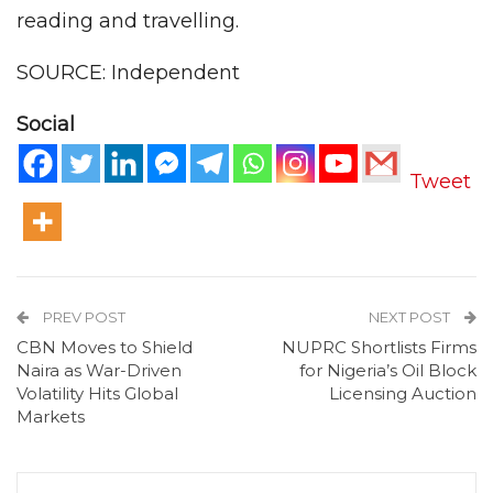
reading and travelling.
SOURCE: Independent
Social
Tweet
PREV POST
NEXT POST
CBN Moves to Shield
NUPRC Shortlists Firms
Naira as War-Driven
for Nigeria’s Oil Block
Volatility Hits Global
Licensing Auction
Markets