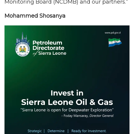
Monitoring Board (NCDMB) and our partners.”
Mohammed Shosanya