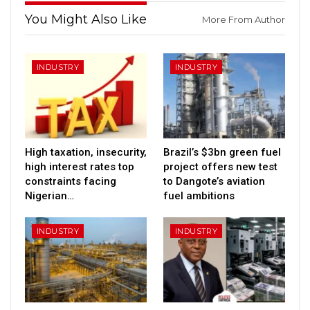
You Might Also Like
More From Author
INDUSTRY
INDUSTRY
High taxation, insecurity,
Brazil’s $3bn green fuel
high interest rates top
project offers new test
constraints facing
to Dangote’s aviation
Nigerian…
fuel ambitions
INDUSTRY
INDUSTRY