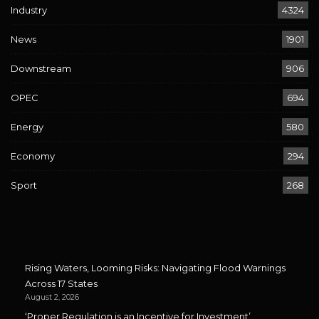
Industry
4324
News
1901
Downstream
906
OPEC
694
Energy
580
Economy
294
Sport
268
Rising Waters, Looming Risks: Navigating Flood Warnings
Across 17 States
August 2, 2026
‘Proper Regulation is an Incentive for Investment’