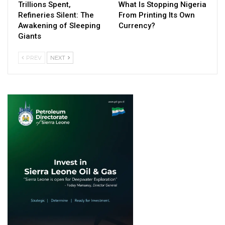
Trillions Spent,
What Is Stopping Nigeria
Refineries Silent: The
From Printing Its Own
Awakening of Sleeping
Currency?
Giants
PREV
NEXT