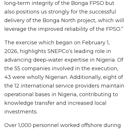
long‑term integrity of the Bonga FPSO but
also positions us strongly for the successful
delivery of the Bonga North project, which will
leverage the improved reliability of the FPSO.”
The exercise which began on February 1,
2026, highlights SNEPCo’s leading role in
advancing deep‑water expertise in Nigeria. Of
the 55 companies involved in the execution,
43 were wholly Nigerian. Additionally, eight of
the 12 international service providers maintain
operational bases in Nigeria, contributing to
knowledge transfer and increased local
investments.
Over 1,000 personnel worked offshore during