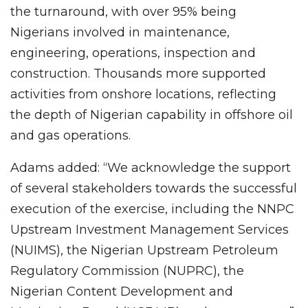
the turnaround, with over 95% being
Nigerians involved in maintenance,
engineering, operations, inspection and
construction. Thousands more supported
activities from onshore locations, reflecting
the depth of Nigerian capability in offshore oil
and gas operations.
Adams added: “We acknowledge the support
of several stakeholders towards the successful
execution of the exercise, including the NNPC
Upstream Investment Management Services
(NUIMS), the Nigerian Upstream Petroleum
Regulatory Commission (NUPRC), the
Nigerian Content Development and