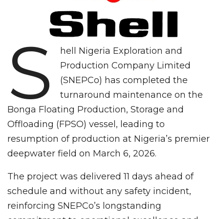
S
hell Nigeria Exploration and
Production Company Limited
(SNEPCo) has completed the
turnaround maintenance on the
Bonga Floating Production, Storage and
Offloading (FPSO) vessel, leading to
resumption of production at Nigeria’s premier
deepwater field on March 6, 2026.
The project was delivered 11 days ahead of
schedule and without any safety incident,
reinforcing SNEPCo’s longstanding