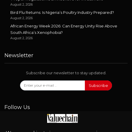
August 2, 2026
Bird Flu Returns: Is Nigeria’s Poultry Industry Prepared?
August 2, 2026
African Energy Week 2026: Can Energy Unity Rise Above
South Africa’s Xenophobia?
August 2, 2026
Newsletter
Subscribe our newsletter to stay updated.
Subscribe
Follow Us