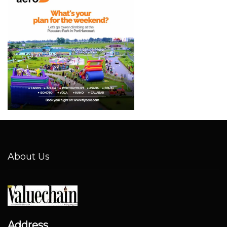
About Us
Address