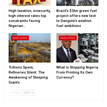
High taxation, insecurity,
Brazil’s $3bn green fuel
high interest rates top
project offers new test
constraints facing
to Dangote’s aviation
Nigerian…
fuel ambitions
INDUSTRY
INDUSTRY
Trillions Spent,
What Is Stopping Nigeria
Refineries Silent: The
From Printing Its Own
Awakening of Sleeping
Currency?
Giants
PREV
NEXT