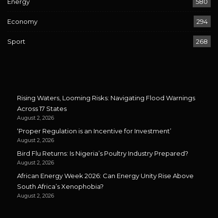
Energy
580
Economy
294
Sport
268
Rising Waters, Looming Risks: Navigating Flood Warnings
Across 17 States
August 2, 2026
‘Proper Regulation is an Incentive for Investment’
August 2, 2026
Bird Flu Returns: Is Nigeria’s Poultry Industry Prepared?
August 2, 2026
African Energy Week 2026: Can Energy Unity Rise Above
South Africa’s Xenophobia?
August 2, 2026