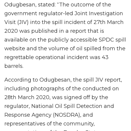
Odugbesan, stated: “The outcome of the
government regulator-led Joint Investigation
Visit (JIV) into the spill incident of 27th March
2020 was published in a report that is
available on the publicly accessible SPDC spill
website and the volume of oil spilled from the
regrettable operational incident was 43
barrels.
According to Odugbesan, the spill JIV report,
including photographs of the conducted on
28th March 2020, was signed off by the
regulator, National Oil Spill Detection and
Response Agency (NOSDRA), and
representatives of the community,