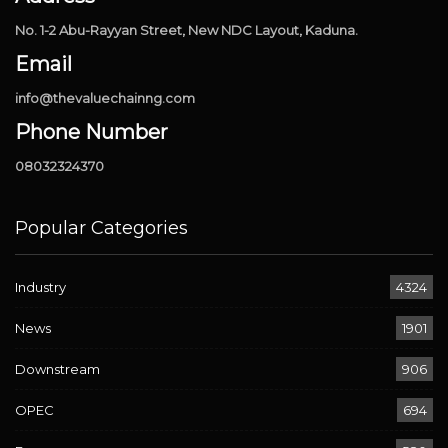
No. 1-2 Abu-Rayyan Street, New NDC Layout, Kaduna.
Email
info@thevaluechainng.com
Phone Number
08032324370
Popular Categories
Industry
4324
News
1901
Downstream
906
OPEC
694