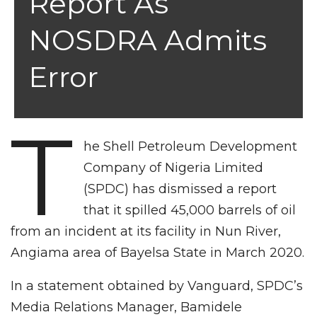
Report As
NOSDRA Admits
Error
T
he Shell Petroleum Development
Company of Nigeria Limited
(SPDC) has dismissed a report
that it spilled 45,000 barrels of oil
from an incident at its facility in Nun River,
Angiama area of Bayelsa State in March 2020.
In a statement obtained by Vanguard, SPDC’s
Media Relations Manager, Bamidele