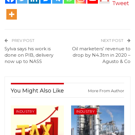
Tweet
PREV POST
NEXT POST
Sylva says his work is
Oil marketers’ revenue to
done on PIB, delivery
drop by N4.3trn in 2020 –
now up to NASS
Agusto & Co
You Might Also Like
More From Author
INDUSTRY
INDUSTRY