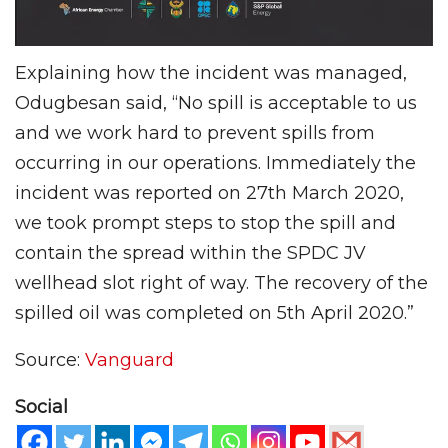
Explaining how the incident was managed,
Odugbesan said, “No spill is acceptable to us
and we work hard to prevent spills from
occurring in our operations. Immediately the
incident was reported on 27th March 2020,
we took prompt steps to stop the spill and
contain the spread within the SPDC JV
wellhead slot right of way. The recovery of the
spilled oil was completed on 5th April 2020.”
Source:
Vanguard
Social