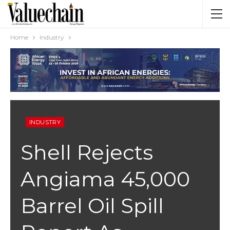
Home
Industry
INDUSTRY
Shell Rejects
Angiama 45,000
Barrel Oil Spill