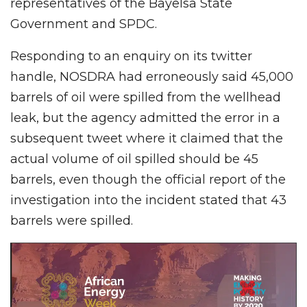
representatives of the Bayelsa State
Government and SPDC.
Responding to an enquiry on its twitter
handle, NOSDRA had erroneously said 45,000
barrels of oil were spilled from the wellhead
leak, but the agency admitted the error in a
subsequent tweet where it claimed that the
actual volume of oil spilled should be 45
barrels, even though the official report of the
investigation into the incident stated that 43
barrels were spilled.