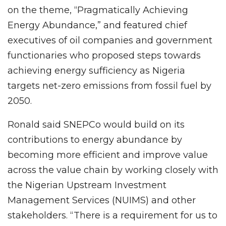
on the theme, “Pragmatically Achieving
Energy Abundance,” and featured chief
executives of oil companies and government
functionaries who proposed steps towards
achieving energy sufficiency as Nigeria
targets net-zero emissions from fossil fuel by
2050.
Ronald said SNEPCo would build on its
contributions to energy abundance by
becoming more efficient and improve value
across the value chain by working closely with
the Nigerian Upstream Investment
Management Services (NUIMS) and other
stakeholders. “There is a requirement for us to