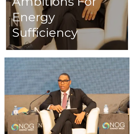
Ambitions For
Energy
Sufficiency