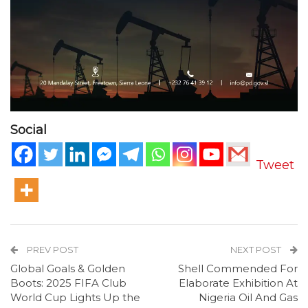
Social
Tweet
PREV POST
NEXT POST
Global Goals & Golden
Shell Commended For
Boots: 2025 FIFA Club
Elaborate Exhibition At
World Cup Lights Up the
Nigeria Oil And Gas