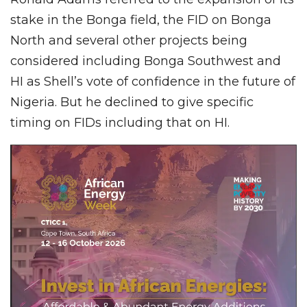
stake in the Bonga field, the FID on Bonga
North and several other projects being
considered including Bonga Southwest and
HI as Shell’s vote of confidence in the future of
Nigeria. But he declined to give specific
timing on FIDs including that on HI.