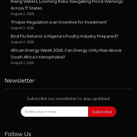
Rising Waters, Looming Risks: Navigating Flood Warnings
Across 17 States
August 2, 2026
‘Proper Regulation is an Incentive for Investment’
August 2, 2026
Bird Flu Returns: Is Nigeria’s Poultry Industry Prepared?
August 2, 2026
African Energy Week 2026: Can Energy Unity Rise Above
South Africa’s Xenophobia?
August 2, 2026
Newsletter
Subscribe our newsletter to stay updated.
Subscribe
Follow Us