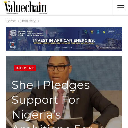
Home
Industry
INDUSTRY
Shell Pledges
Support For
Nigeria’s