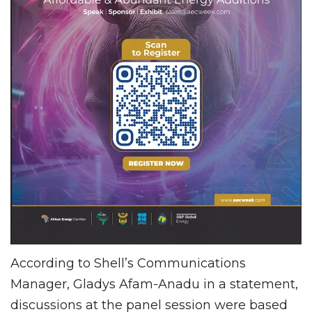
According to Shell’s Communications
Manager, Gladys Afam-Anadu in a statement,
discussions at the panel session were based