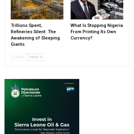
Trillions Spent,
What Is Stopping Nigeria
Refineries Silent: The
From Printing Its Own
Awakening of Sleeping
Currency?
Giants
PREV
NEXT