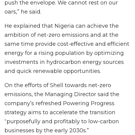
push the envelope. We cannot rest on our
oars,” he said.
He explained that Nigeria can achieve the
ambition of net-zero emissions and at the
same time provide cost-effective and efficient
energy for a rising population by optimizing
investments in hydrocarbon energy sources
and quick renewable opportunities.
On the efforts of Shell towards net-zero
emissions, the Managing Director said the
company’s refreshed Powering Progress
strategy aims to accelerate the transition
“purposefully and profitably to low-carbon
businesses by the early 2030s.”