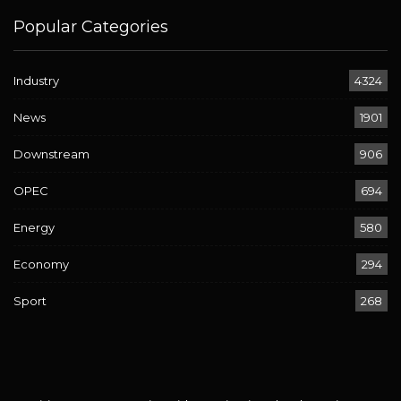
Popular Categories
Industry
4324
News
1901
Downstream
906
OPEC
694
Energy
580
Economy
294
Sport
268