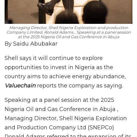
Managing Director, Shell Nigeria Exploration and production
Company Limited, Ronald Adams… Speaking at a panel session
at the 2025 Nigeria Oil and Gas Conference in Abuja
By Saidu Abubakar
Shell says it will continue to explore
opportunities to invest in Nigeria as the
country aims to achieve energy abundance,
Valuechain
reports the company as saying.
Speaking at a panel session at the 2025
Nigeria Oil and Gas Conference in Abuja ,
Managing Director, Shell Nigeria Exploration
and Production Company Ltd (SNEPCo)
Ronald Adams referred to the expansion of its