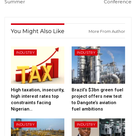
Summer
Conference
You Might Also Like
More From Author
INDUSTRY
INDUSTRY
High taxation, insecurity,
Brazil’s $3bn green fuel
high interest rates top
project offers new test
constraints facing
to Dangote’s aviation
Nigerian…
fuel ambitions
INDUSTRY
INDUSTRY