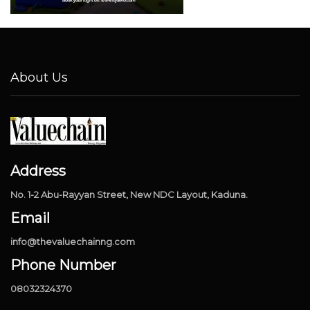
About Us
Address
No. 1-2 Abu-Rayyan Street, New NDC Layout, Kaduna.
Email
info@thevaluechainng.com
Phone Number
08032324370