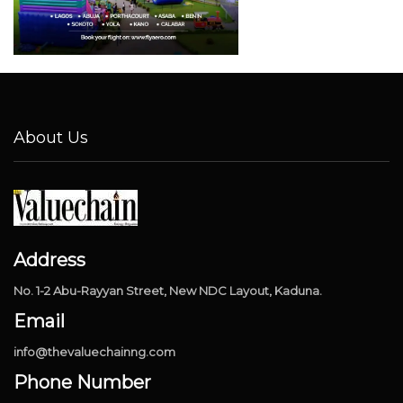
About Us
Address
No. 1-2 Abu-Rayyan Street, New NDC Layout, Kaduna.
Email
info@thevaluechainng.com
Phone Number