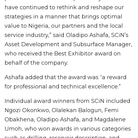
have continued to rethink and reshape our
strategies in a manner that brings optimal
value to Nigeria, our partners and the local
service industry,” said Oladipo Ashafa, SCiN’s
Asset Development and Subsurface Manager,
who received the Best Exhibitor award on
behalf of the company.
Ashafa added that the award was “a reward
for professional and technical excellence.”
Individual award winners from SCiN included
Ngozi Okonkwo, Olalekan Balogun, Femi
Obakhena, Oladipo Ashafa, and Magdalene
Umoh, who won awards in various categories
such as drilling, reservoir description, and