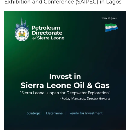
Exhibition and Conference (SAIPEC) in Lagos.