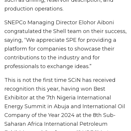
production operations.
SNEPCo Managing Director Elohor Aiboni
congratulated the Shell team on their success,
saying, “We appreciate SPE for providing a
platform for companies to showcase their
contributions to the industry and for
professionals to exchange ideas.”
This is not the first time SCiN has received
recognition this year, having won Best
Exhibitor at the 7th Nigeria International
Energy Summit in Abuja and International Oil
Company of the Year 2024 at the 8th Sub-
Saharan Africa International Petroleum