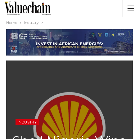
Home
Industry
INDUSTRY