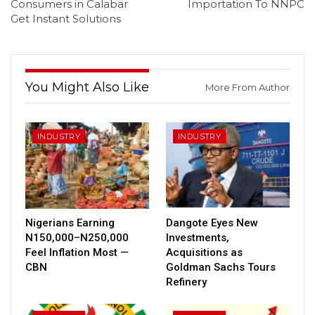
Consumers in Calabar
Importation To NNPC
Get Instant Solutions
You Might Also Like
More From Author
INDUSTRY
INDUSTRY
Nigerians Earning
Dangote Eyes New
N150,000–N250,000
Investments,
Feel Inflation Most —
Acquisitions as
CBN
Goldman Sachs Tours
Refinery