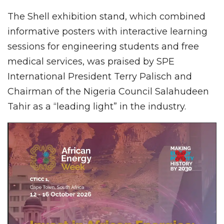
The Shell exhibition stand, which combined
informative posters with interactive learning
sessions for engineering students and free
medical services, was praised by SPE
International President Terry Palisch and
Chairman of the Nigeria Council Salahudeen
Tahir as a “leading light” in the industry.