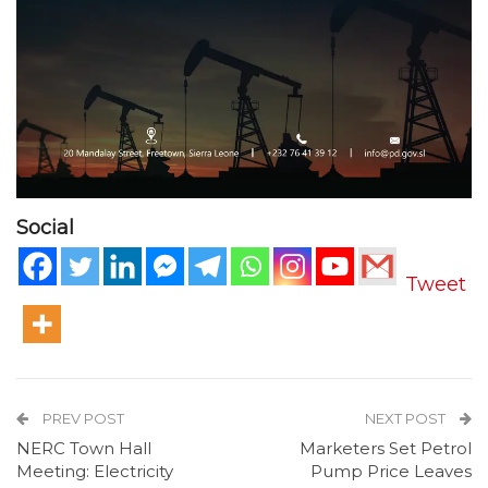
Social
Tweet
PREV POST
NEXT POST
NERC Town Hall
Marketers Set Petrol
Meeting: Electricity
Pump Price Leaves