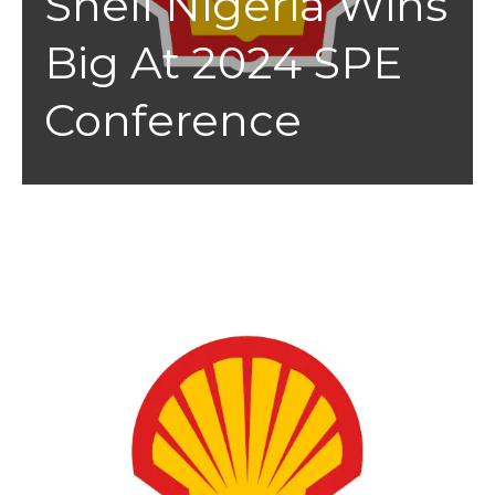
Shell Nigeria Wins
Big At 2024 SPE
Conference