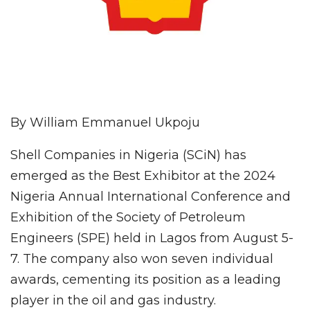
By William Emmanuel Ukpoju
Shell Companies in Nigeria (SCiN) has
emerged as the Best Exhibitor at the 2024
Nigeria Annual International Conference and
Exhibition of the Society of Petroleum
Engineers (SPE) held in Lagos from August 5-
7. The company also won seven individual
awards, cementing its position as a leading
player in the oil and gas industry.