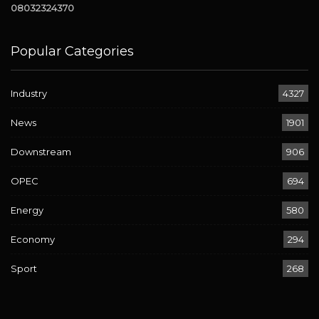
08032324370
Popular Categories
Industry
4327
News
1901
Downstream
906
OPEC
694
Energy
580
Economy
294
Sport
268