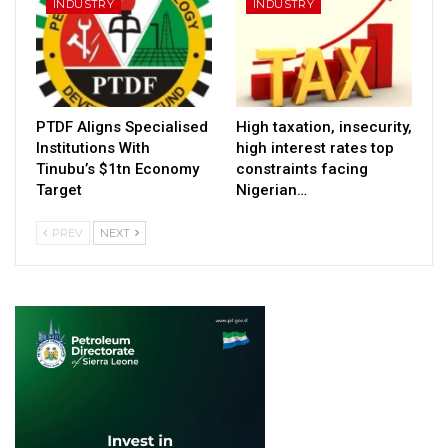
INDUSTRY
INDUSTRY
PTDF Aligns Specialised
High taxation, insecurity,
Institutions With
high interest rates top
Tinubu’s $1tn Economy
constraints facing
Target
Nigerian…
PREV
NEXT