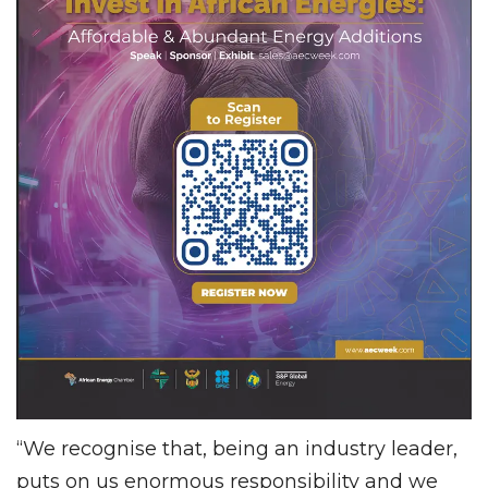
“We recognise that, being an industry leader,
puts on us enormous responsibility and we