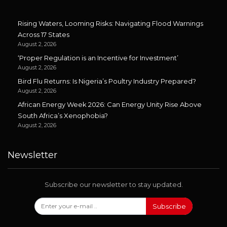
Rising Waters, Looming Risks: Navigating Flood Warnings
Across 17 States
August 2, 2026
‘Proper Regulation is an Incentive for Investment’
August 2, 2026
Bird Flu Returns: Is Nigeria’s Poultry Industry Prepared?
August 2, 2026
African Energy Week 2026: Can Energy Unity Rise Above
South Africa’s Xenophobia?
August 2, 2026
Newsletter
Subscribe our newsletter to stay updated.
Subscribe