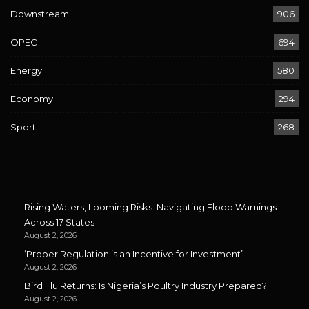
Downstream
906
OPEC
694
Energy
580
Economy
294
Sport
268
Rising Waters, Looming Risks: Navigating Flood Warnings
Across 17 States
August 2, 2026
‘Proper Regulation is an Incentive for Investment’
August 2, 2026
Bird Flu Returns: Is Nigeria’s Poultry Industry Prepared?
August 2, 2026