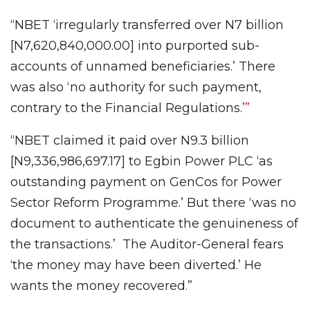
“NBET ‘irregularly transferred over N7 billion
[N7,620,840,000.00] into purported sub-
accounts of unnamed beneficiaries.’ There
was also ‘no authority for such payment,
contrary to the Financial Regulations.’
”
“NBET claimed it paid over N9.3 billion
[N9,336,986,697.17] to Egbin Power PLC ‘as
outstanding payment on GenCos for Power
Sector Reform Programme.’ But there ‘was no
document to authenticate the genuineness of
the transactions.’ The Auditor-General fears
‘the money may have been diverted.’ He
wants the money recovered
.
”