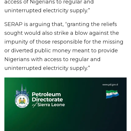
access of Nigerians to regular and
uninterrupted electricity supply.”
SERAP is arguing that, “granting the reliefs
sought would also strike a blow against the
impunity of those responsible for the missing
or diverted public money meant to provide
Nigerians with access to regular and
uninterrupted electricity supply.”