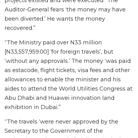
projects existed and were executed.’ The
Auditor-General fears ‘the money may have
been diverted.’ He wants the money
recovered
.
”
“The Ministry paid over N33 million
[N33,557,959.00] ‘for foreign travels’, but
‘without any approvals.’ The money ‘was paid
as estacode, flight tickets, visa fees and other
allowances to enable the minister and his
aides to attend the World Utilities Congress at
Abu Dhabi and Huawei innovation land
exhibition in Dubai.”
“The travels ‘were never approved by the
Secretary to the Government of the