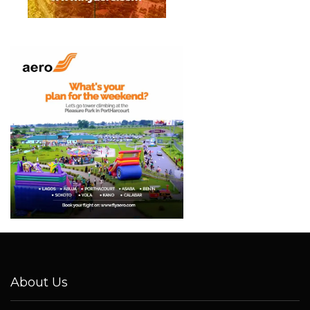
About Us