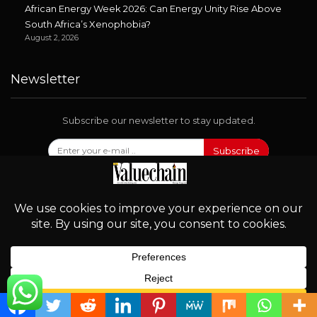
African Energy Week 2026: Can Energy Unity Rise Above
South Africa’s Xenophobia?
August 2, 2026
Newsletter
Subscribe our newsletter to stay updated.
Subscribe
Follow Us
English