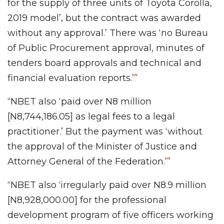
for the supply of three units of Toyota Corolla,
2019 model’, but the contract was awarded
without any approval.’ There was ‘no Bureau
of Public Procurement approval, minutes of
tenders board approvals and technical and
financial evaluation reports.’
”
“NBET also ‘paid over N8 million
[N8,744,186.05] as legal fees to a legal
practitioner.’ But the payment was ‘without
the approval of the Minister of Justice and
Attorney General of the Federation.’
”
“NBET also
‘irregularly paid over N8.9 million
[N8,928,000.00] for the professional
development program of five officers working