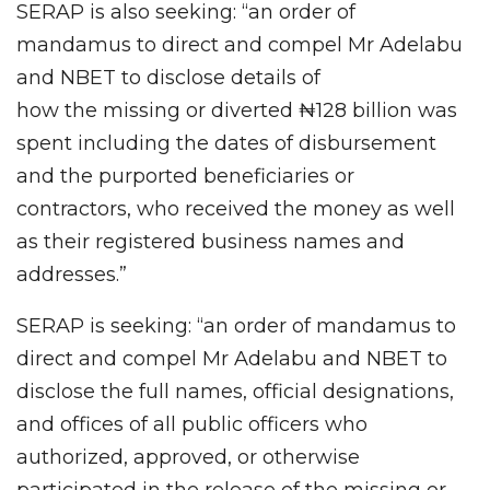
SERAP is also seeking: “an order of
mandamus to direct and compel Mr Adelabu
and NBET to disclose details of
how
the
missing or diverted ₦128 billion was
spent including the dates of disbursement
and the purported beneficiaries or
contractors, who received the money as well
as their registered business names and
addresses.”
SERAP is seeking: “an order of mandamus to
direct and compel Mr Adelabu and NBET to
disclose the full names, official designations,
and offices of all public officers who
authorized, approved, or otherwise