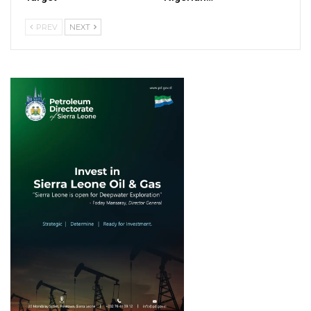
PREV
NEXT