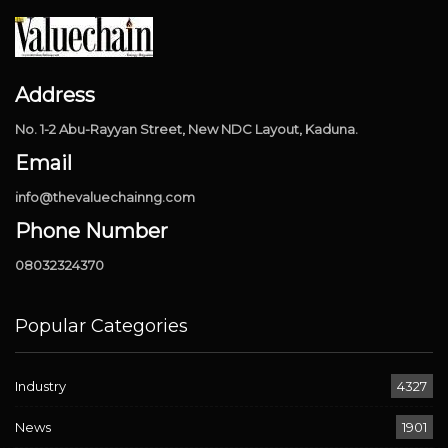
Address
No. 1-2 Abu-Rayyan Street, New NDC Layout, Kaduna.
Email
info@thevaluechainng.com
Phone Number
08032324370
Popular Categories
Industry
4327
News
1901