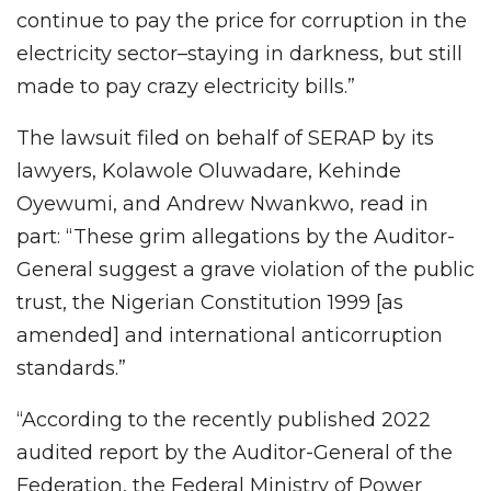
continue to pay the price for corruption in the
electricity sector–staying in darkness, but still
made to pay crazy electricity bills.”
The lawsuit filed on behalf of SERAP by its
lawyers, Kolawole Oluwadare, Kehinde
Oyewumi, and Andrew Nwankwo, read in
part: “These grim allegations by the Auditor-
General suggest a grave violation of the public
trust, the Nigerian Constitution 1999 [as
amended] and international anticorruption
standards.”
“According to the recently published 2022
audited report by the Auditor-General of the
Federation, the Federal Ministry of Power