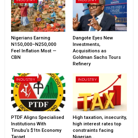
Nigerians Earning
Dangote Eyes New
N150,000–N250,000
Investments,
Feel Inflation Most —
Acquisitions as
CBN
Goldman Sachs Tours
Refinery
INDUSTRY
INDUSTRY
PTDF Aligns Specialised
High taxation, insecurity,
Institutions With
high interest rates top
Tinubu’s $1tn Economy
constraints facing
Target
Nigerian…