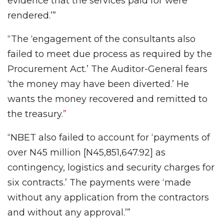
evidence that the services paid for were
rendered.’”
“The ‘engagement of the consultants also
failed to meet due process as required by the
Procurement Act.’ The Auditor-General fears
‘the money may have been diverted.’ He
wants the money recovered and remitted to
the treasury
.”
“NBET also failed to account for ‘payments of
over N45 million [N45,851,647.92] as
contingency, logistics and security charges for
six contracts.’ The payments were ‘made
without any application from the contractors
and without any approval.’”