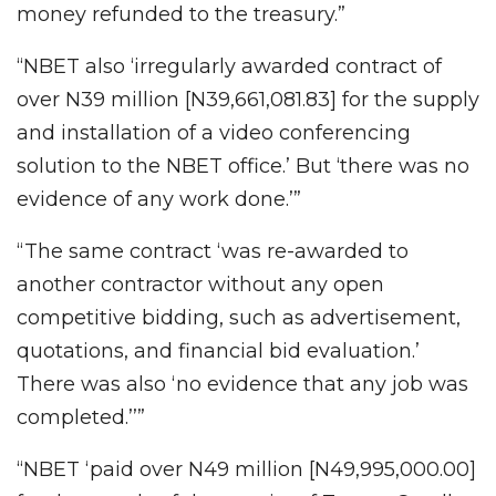
money refunded to the treasury.”
“NBET also ‘irregularly awarded contract of
over N39 million [N39,661,081.83] for the supply
and installation of a video conferencing
solution to the NBET office.’ But ‘there was no
evidence of any work done.’”
“The same contract ‘was re-awarded to
another contractor without any open
competitive bidding, such as advertisement,
quotations, and financial bid evaluation.’
There was also ‘no evidence that any job was
completed.’’”
“NBET ‘paid over N49 million [N49,995,000.00]