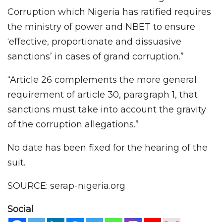
Corruption which Nigeria has ratified requires
the ministry of power and NBET to ensure
‘effective, proportionate and dissuasive
sanctions’ in cases of grand corruption.”
“Article 26 complements the more general
requirement of article 30, paragraph 1, that
sanctions must take into account the gravity
of the corruption allegations.”
No date has been fixed for the hearing of the
suit.
SOURCE: serap-nigeria.org
Social