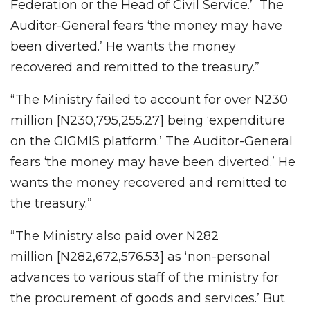
Federation or the Head of Civil Service.’ The
Auditor-General fears ‘the money may have
been diverted.’ He wants the money
recovered and remitted to the treasury.”
“The Ministry failed to account for over N230
million [N230,795,255.27] being ‘expenditure
on the GIGMIS platform.’ The Auditor-General
fears ‘the money may have been diverted.’ He
wants the money recovered and remitted to
the treasury.”
“The Ministry also paid over N282
million
[N282,672,576.53] as ‘non-personal
advances to various staff of the ministry for
the procurement of goods and services.’ But