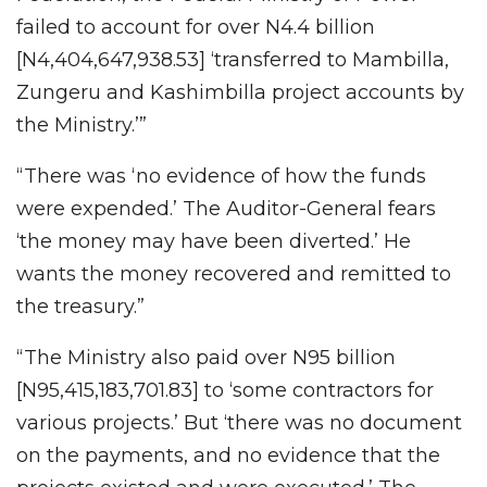
failed to account for over N4.4 billion
[N4,404,647,938.53] ‘transferred to Mambilla,
Zungeru and Kashimbilla project accounts by
the Ministry.’”
“There was ‘no evidence of how the funds
were expended.’ The Auditor-General fears
‘the money may have been diverted.’ He
wants the money recovered and remitted to
the treasury.”
“The Ministry also paid over N95 billion
[N95,415,183,701.83] to ‘some contractors for
various projects.’ But ‘there was no document
on the payments, and no evidence that the