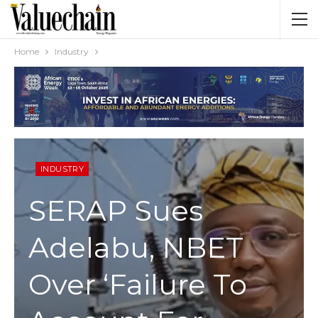
Home
Industry
INDUSTRY
SERAP Sues
Adelabu, NBET
Over ‘Failure To