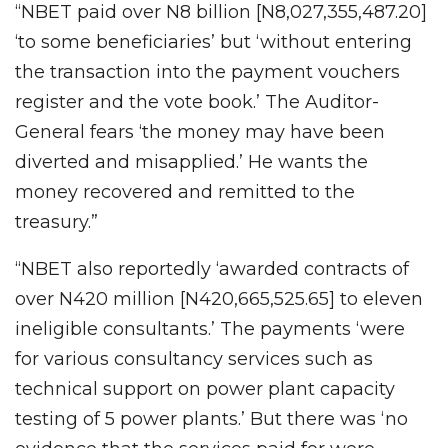
“NBET paid over N8 billion [N8,027,355,487.20]
‘to some beneficiaries’ but ‘without entering
the transaction into the payment vouchers
register and the vote book.’ The Auditor-
General fears ‘the money may have been
diverted and misapplied.’ He wants the
money recovered and remitted to the
treasury.”
“NBET also reportedly ‘awarded contracts of
over N420 million [N420,665,525.65] to eleven
ineligible consultants.’ The payments ‘were
for various consultancy services such as
technical support on power plant capacity
testing of 5 power plants.’ But there was ‘no