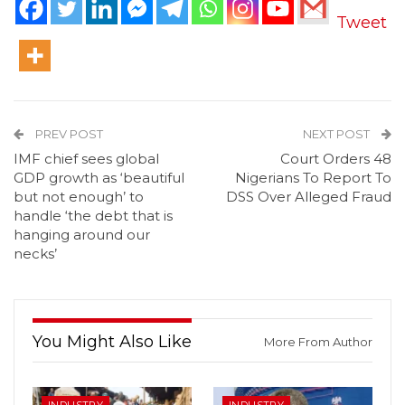
Tweet
PREV POST
NEXT POST
IMF chief sees global
Court Orders 48
GDP growth as ‘beautiful
Nigerians To Report To
but not enough’ to
DSS Over Alleged Fraud
handle ‘the debt that is
hanging around our
necks’
You Might Also Like
More From Author
INDUSTRY
INDUSTRY