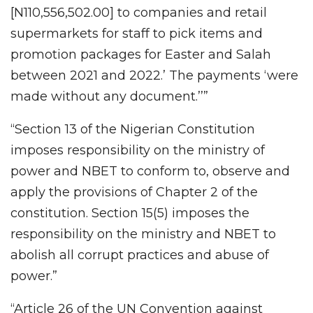
[N110,556,502.00] to companies and retail
supermarkets for staff to pick items and
promotion packages for Easter and Salah
between 2021 and 2022.’ The payments ‘were
made without any document.’’”
“Section 13 of the Nigerian Constitution
imposes responsibility on the ministry of
power and NBET to conform to, observe and
apply the provisions of Chapter 2 of the
constitution. Section 15(5) imposes the
responsibility on the ministry and NBET to
abolish all corrupt practices and abuse of
power.”
“Article 26 of the UN Convention against