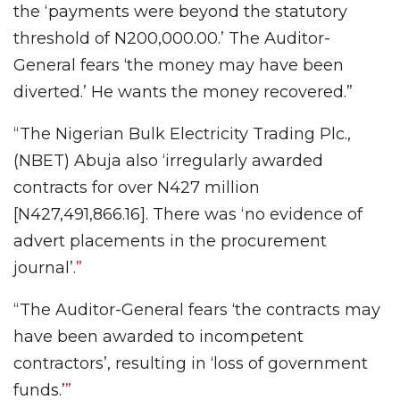
the ‘payments were beyond the statutory
threshold of N200,000.00.’ The Auditor-
General fears ‘the money may have been
diverted.’ He wants the money recovered.”
“The Nigerian Bulk Electricity Trading Plc.,
(NBET) Abuja also ‘irregularly awarded
contracts for over N427 million
[N427,491,866.16]. There was ‘no evidence of
advert placements in the procurement
journal’.
”
“The Auditor-General fears ‘the contracts may
have been awarded to incompetent
contractors’, resulting in ‘loss of government
funds.’
”