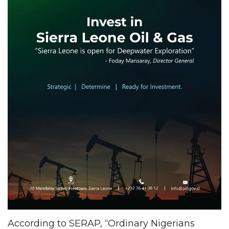
According to SERAP, “Ordinary Nigerians