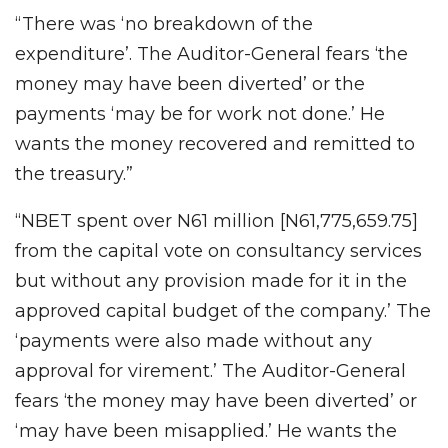
“There was ‘no breakdown of the
expenditure’. The Auditor-General fears ‘the
money may have been diverted’ or the
payments ‘may be for work not done.’ He
wants the money recovered and remitted to
the treasury.”
“NBET spent over N61 million [N61,775,659.75]
from the capital vote on consultancy services
but without any provision made for it in the
approved capital budget of the company.’ The
‘payments were also made without any
approval for virement.’ The Auditor-General
fears ‘the money may have been diverted’ or
‘may have been misapplied.’ He wants the