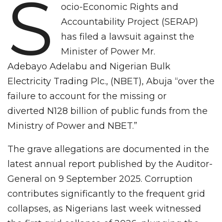
S
ocio-Economic Rights and
Accountability Project (SERAP)
has filed a lawsuit against the
Minister of Power Mr.
Adebayo Adelabu and Nigerian Bulk
Electricity Trading Plc., (NBET), Abuja “over the
failure to account for the missing or
diverted N128 billion of public funds from the
Ministry of Power and NBET.”
The grave allegations are documented in the
latest annual report published by the Auditor-
General on 9 September 2025. Corruption
contributes significantly to the frequent grid
collapses, as Nigerians last week witnessed