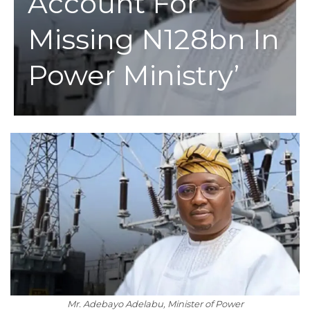
Account For
Missing N128bn In
Power Ministry’
Mr. Adebayo Adelabu, Minister of Power