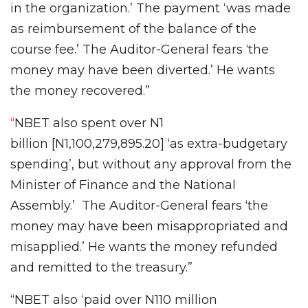
in the organization.’ The payment ‘was made
as reimbursement of the balance of the
course fee.’ The Auditor-General fears ‘the
money may have been diverted.’ He wants
the money recovered.”
“
NBET also spent over N1
billion [N1,100,279,895.20] ‘as extra-budgetary
spending’, but without any approval from the
Minister of Finance and the National
Assembly.’ The Auditor-General fears ‘the
money may have been misappropriated and
misapplied.’ He wants the money refunded
and remitted to the treasury.”
“NBET also ‘paid over N110 million