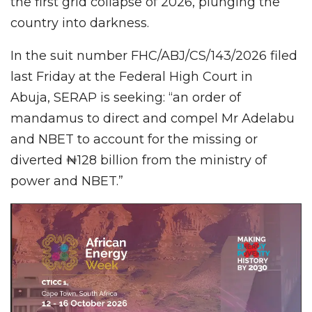
the first grid collapse of 2026, plunging the
country into darkness.
In the suit number FHC/ABJ/CS/143/2026 filed
last Friday at the Federal High Court in
Abuja, SERAP is seeking: “an order of
mandamus to direct and compel Mr Adelabu
and NBET
to account for the missing or
diverted ₦128 billion from the ministry of
power and NBET.”