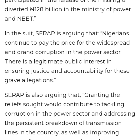
participated in the release of the missing or
diverted ₦128 billion in the ministry of power
and NBET.”
In the suit, SERAP is arguing that: “Nigerians
continue to pay the price for the widespread
and grand corruption in the power sector.
There is a legitimate public interest in
ensuring justice and accountability for these
grave allegations.”
SERAP is also arguing that, “Granting the
reliefs sought would contribute to tackling
corruption in the power sector and addressing
the persistent breakdown of transmission
lines in the country, as well as improving