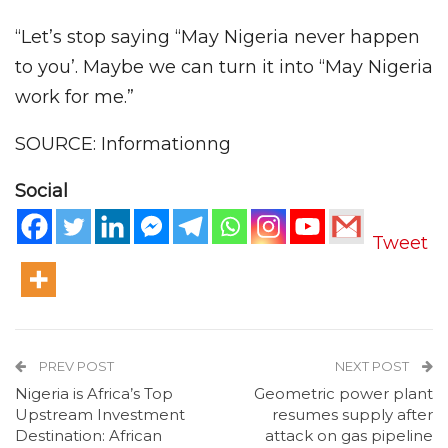
“Let’s stop saying “May Nigeria never happen
to you’. Maybe we can turn it into “May Nigeria
work for me.”
SOURCE: Informationng
Social
Tweet
PREV POST
NEXT POST
Nigeria is Africa’s Top
Geometric power plant
Upstream Investment
resumes supply after
Destination: African
attack on gas pipeline