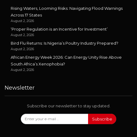
Rising Waters, Looming Risks: Navigating Flood Warnings
Across 17 States
August 2, 2026
‘Proper Regulation is an Incentive for Investment’
August 2, 2026
Bird Flu Returns: Is Nigeria’s Poultry Industry Prepared?
August 2, 2026
African Energy Week 2026: Can Energy Unity Rise Above
South Africa’s Xenophobia?
August 2, 2026
Newsletter
Subscribe our newsletter to stay updated.
Subscribe