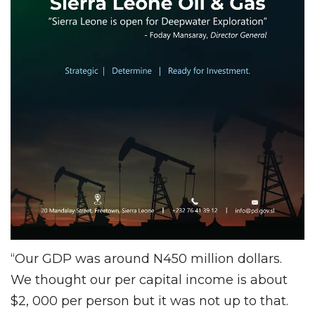
“Our GDP was around N450 million dollars.
We thought our per capital income is about
$2, 000 per person but it was not up to that.