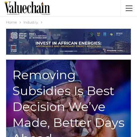
Home
Industry
INDUSTRY
Removing
Subsidies Is Best
Decision We’ve
Made, Better Days