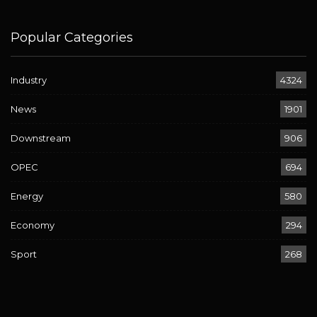
Popular Categories
Industry
4324
News
1901
Downstream
906
OPEC
694
Energy
580
Economy
294
Sport
268