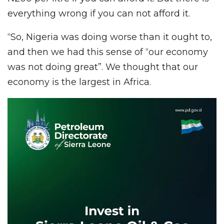
everything wrong if you can not afford it.
“So, Nigeria was doing worse than it ought to,
and then we had this sense of “our economy
was not doing great”. We thought that our
economy is the largest in Africa.