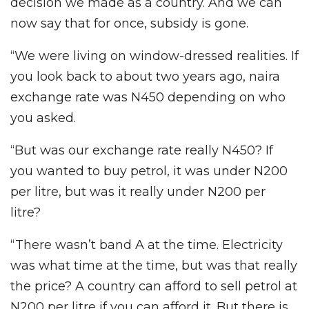
decision we made as a country. And we can
now say that for once, subsidy is gone.
“We were living on window-dressed realities. If
you look back to about two years ago, naira
exchange rate was N450 depending on who
you asked.
“But was our exchange rate really N450? If
you wanted to buy petrol, it was under N200
per litre, but was it really under N200 per
litre?
“There wasn’t band A at the time. Electricity
was what time at the time, but was that really
the price? A country can afford to sell petrol at
N200 per litre if you can afford it. But there is