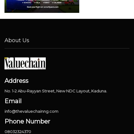
About Us
Address
No. 1-2 Abu-Rayyan Street, New NDC Layout, Kaduna.
Email
info@thevaluechainng.com
Phone Number
08032324370