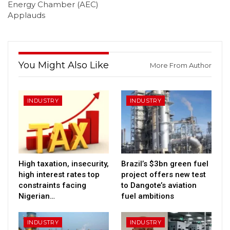
Energy Chamber (AEC)
Applauds
You Might Also Like
More From Author
INDUSTRY
INDUSTRY
High taxation, insecurity,
Brazil’s $3bn green fuel
high interest rates top
project offers new test
constraints facing
to Dangote’s aviation
Nigerian…
fuel ambitions
INDUSTRY
INDUSTRY