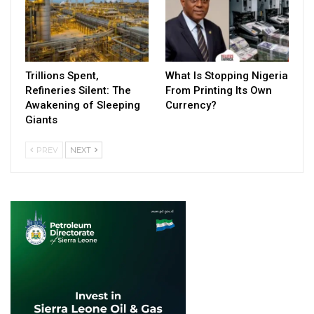
Trillions Spent,
What Is Stopping Nigeria
Refineries Silent: The
From Printing Its Own
Awakening of Sleeping
Currency?
Giants
PREV
NEXT