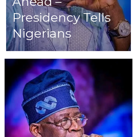
Ahead –
Presidency Tells
Nigerians