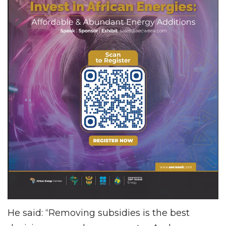
He said: “Removing subsidies is the best