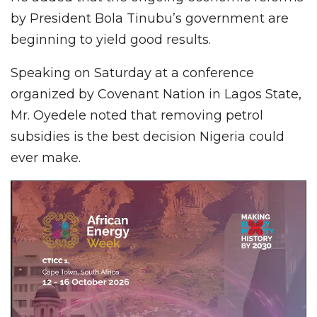
by President Bola Tinubu’s government are
beginning to yield good results.
Speaking on Saturday at a conference
organized by Covenant Nation in Lagos State,
Mr. Oyedele noted that removing petrol
subsidies is the best decision Nigeria could
ever make.