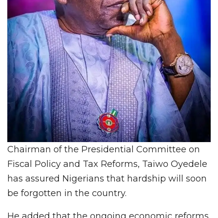
Chairman of the Presidential Committee on
Fiscal Policy and Tax Reforms, Taiwo Oyedele
has assured Nigerians that hardship will soon
be forgotten in the country.
He added that the ongoing economic reforms