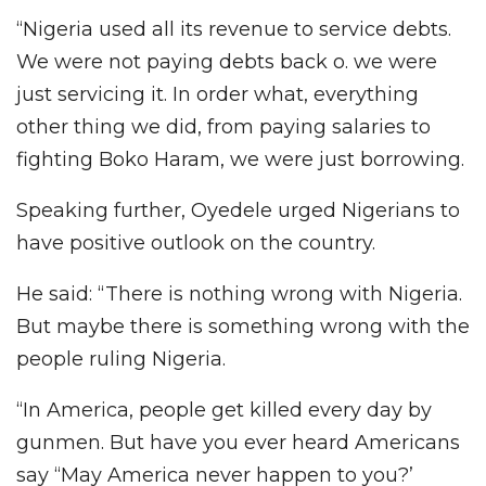
“Nigeria used all its revenue to service debts.
We were not paying debts back o. we were
just servicing it. In order what, everything
other thing we did, from paying salaries to
fighting Boko Haram, we were just borrowing.
Speaking further, Oyedele urged Nigerians to
have positive outlook on the country.
He said: “There is nothing wrong with Nigeria.
But maybe there is something wrong with the
people ruling Nigeria.
“In America, people get killed every day by
gunmen. But have you ever heard Americans
say “May America never happen to you?’