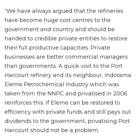
“We have always argued that the refineries
have become huge cost centres to the
government and country and should be
handed to credible private entities to restore
their full productive capacities. Private
businesses are better commercial managers
than governments. A quick visit to the Port
Harcourt refinery and its neighbour, Indorama
Eleme Petrochemical Industry which was
taken from the NNPC and privatised in 2006
reinforces this. If Eleme can be restored to
efficiency with private funds and still pays out
dividends to the government, privatising Port
Harcourt should not be a problem.