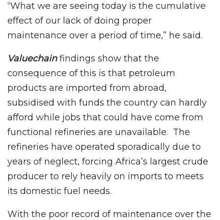
“What we are seeing today is the cumulative
effect of our lack of doing proper
maintenance over a period of time,” he said.
Valuechain
findings show that the
consequence of this is that petroleum
products are imported from abroad,
subsidised with funds the country can hardly
afford while jobs that could have come from
functional refineries are unavailable. The
refineries have operated sporadically due to
years of neglect, forcing Africa’s largest crude
producer to rely heavily on imports to meets
its domestic fuel needs.
With the poor record of maintenance over the