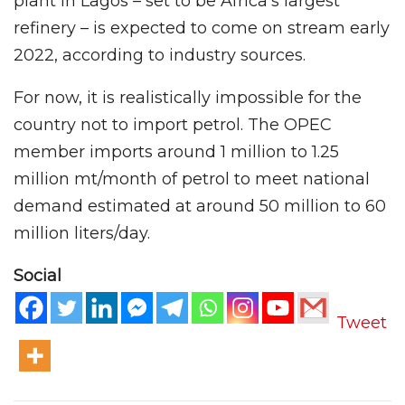
plant in Lagos – set to be Africa’s largest
refinery – is expected to come on stream early
2022, according to industry sources.
For now, it is realistically impossible for the
country not to import petrol. The OPEC
member imports around 1 million to 1.25
million mt/month of petrol to meet national
demand estimated at around 50 million to 60
million liters/day.
Social
Tweet