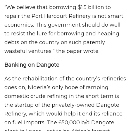
“We believe that borrowing $1.5 billion to
repair the Port Harcourt Refinery is not smart
economics. This government should do well
to resist the lure for borrowing and heaping
debts on the country on such patently
wasteful ventures,” the paper wrote.
Banking on Dangote
As the rehabilitation of the country’s refineries
goes on, Nigeria’s only hope of ramping
domestic crude refining in the short term is
the startup of the privately-owned Dangote
Refinery, which would help it end its reliance
on fuel imports. The 650,000 b/d Dangote