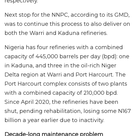
respectively.
Next stop for the NNPC, according to its GMD,
was to continue this process to also deliver on
both the Warri and Kaduna refineries.
Nigeria has four refineries with a combined
capacity of 445,000 barrels per day (bpd): one
in Kaduna, and three in the oil-rich Niger
Delta region at Warri and Port Harcourt. The
Port Harcourt complex consists of two plants
with a combined capacity of 210,000 bpd.
Since April 2020, the refineries have been
shut, pending rehabilitation, losing some N167
billion a year earlier due to inactivity.
Decade-long maintenance problem