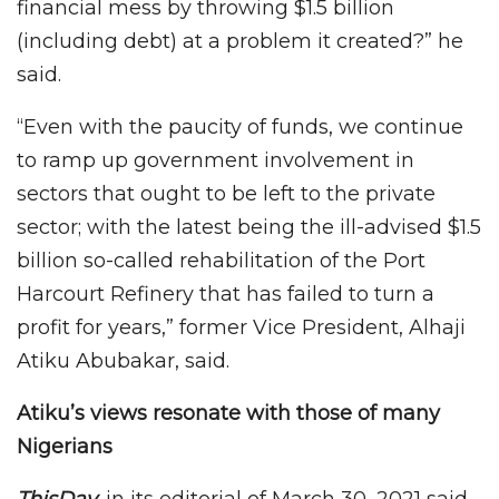
financial mess by throwing $1.5 billion
(including debt) at a problem it created?” he
said.
“Even with the paucity of funds, we continue
to ramp up government involvement in
sectors that ought to be left to the private
sector; with the latest being the ill-advised $1.5
billion so-called rehabilitation of the Port
Harcourt Refinery that has failed to turn a
profit for years,” former Vice President, Alhaji
Atiku Abubakar, said.
Atiku’s views resonate with those of many
Nigerians