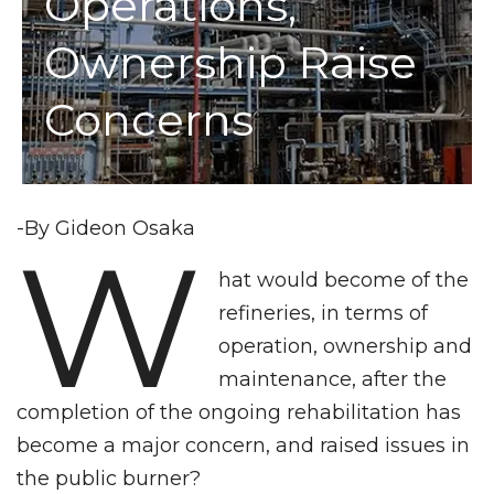
Operations,
Ownership Raise
Concerns
-By Gideon Osaka
W
hat would become of the
refineries, in terms of
operation, ownership and
maintenance, after the
completion of the ongoing rehabilitation has
become a major concern, and raised issues in
the public burner?