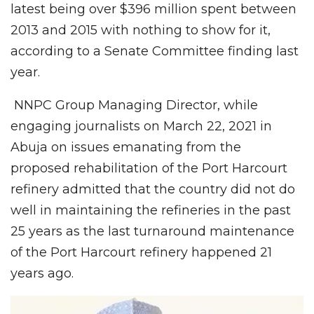
latest being over $396 million spent between
2013 and 2015 with nothing to show for it,
according to a Senate Committee finding last
year.
NNPC Group Managing Director, while
engaging journalists on March 22, 2021 in
Abuja on issues emanating from the
proposed rehabilitation of the Port Harcourt
refinery admitted that the country did not do
well in maintaining the refineries in the past
25 years as the last turnaround maintenance
of the Port Harcourt refinery happened 21
years ago.