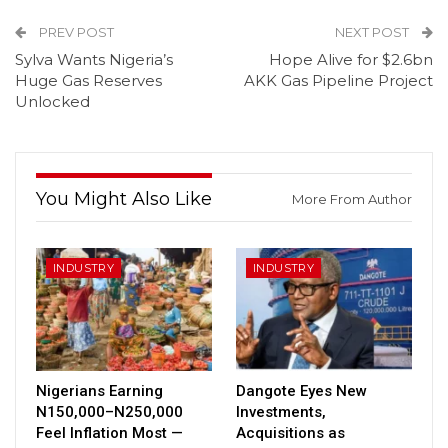
PREV POST
NEXT POST
Sylva Wants Nigeria’s
Hope Alive for $2.6bn
Huge Gas Reserves
AKK Gas Pipeline Project
Unlocked
You Might Also Like
More From Author
INDUSTRY
INDUSTRY
Nigerians Earning
Dangote Eyes New
N150,000–N250,000
Investments,
Feel Inflation Most —
Acquisitions as