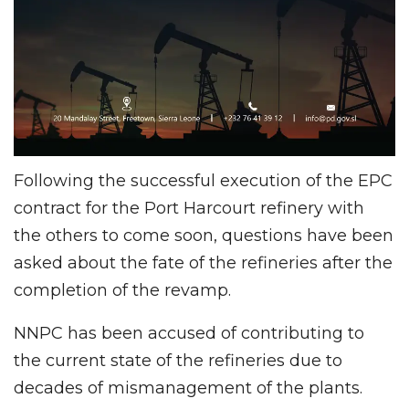
Following the successful execution of the EPC
contract for the Port Harcourt refinery with
the others to come soon, questions have been
asked about the fate of the refineries after the
completion of the revamp.
NNPC has been accused of contributing to
the current state of the refineries due to
decades of mismanagement of the plants.