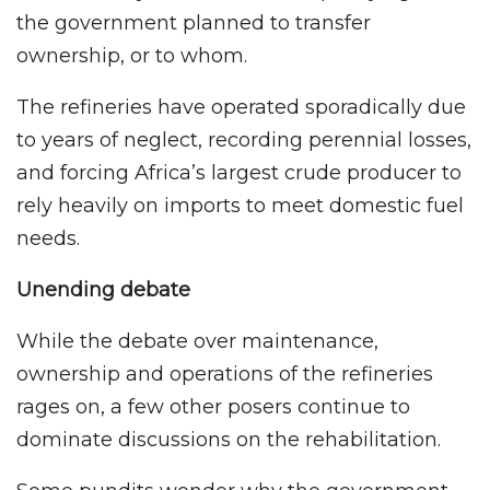
the government planned to transfer
ownership, or to whom.
The refineries have operated sporadically due
to years of neglect, recording perennial losses,
and forcing Africa’s largest crude producer to
rely heavily on imports to meet domestic fuel
needs.
Unending debate
While the debate over maintenance,
ownership and operations of the refineries
rages on, a few other posers continue to
dominate discussions on the rehabilitation.