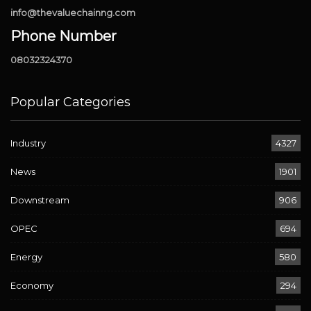
info@thevaluechainng.com
Phone Number
08032324370
Popular Categories
Industry
4327
News
1901
Downstream
906
OPEC
694
Energy
580
Economy
294