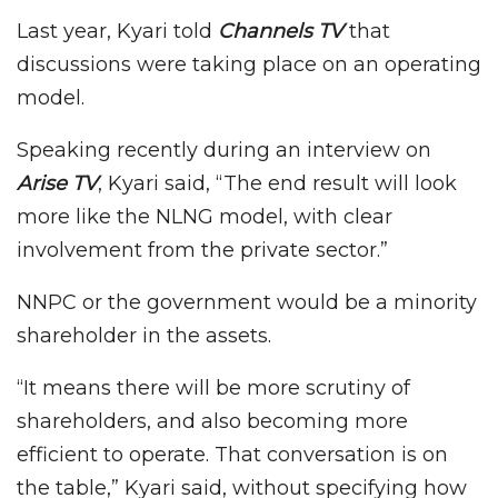
Last year, Kyari told
Channels TV
that
discussions were taking place on an operating
model.
Speaking recently during an interview on
Arise TV
, Kyari said, “The end result will look
more like the NLNG model, with clear
involvement from the private sector.”
NNPC or the government would be a minority
shareholder in the assets.
“It means there will be more scrutiny of
shareholders, and also becoming more
efficient to operate. That conversation is on
the table,” Kyari said, without specifying how