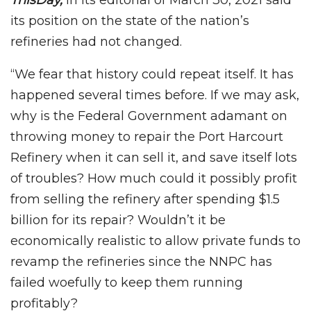
ThisDay,
in its editorial of March 30, 2021 said
its position on the state of the nation’s
refineries had not changed.
“We fear that history could repeat itself. It has
happened several times before. If we may ask,
why is the Federal Government adamant on
throwing money to repair the Port Harcourt
Refinery when it can sell it, and save itself lots
of troubles? How much could it possibly profit
from selling the refinery after spending $1.5
billion for its repair? Wouldn’t it be
economically realistic to allow private funds to
revamp the refineries since the NNPC has
failed woefully to keep them running
profitably?