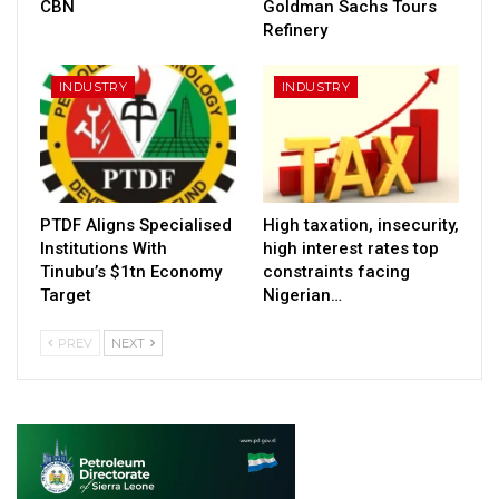
CBN
Goldman Sachs Tours
Refinery
INDUSTRY
INDUSTRY
PTDF Aligns Specialised
High taxation, insecurity,
Institutions With
high interest rates top
Tinubu’s $1tn Economy
constraints facing
Target
Nigerian…
PREV
NEXT