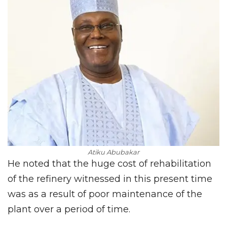
Atiku Abubakar
He noted that the huge cost of rehabilitation
of the refinery witnessed in this present time
was as a result of poor maintenance of the
plant over a period of time.