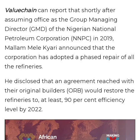
Valuechain
can report that shortly after
assuming office as the Group Managing
Director (GMD) of the Nigerian National
Petroleum Corporation (NNPC) in 2019,
Mallam Mele Kyari announced that the
corporation has adopted a phased repair of all
the refineries.
He disclosed that an agreement reached with
their original builders (ORB) would restore the
refineries to, at least, 90 per cent efficiency
level by 2022.