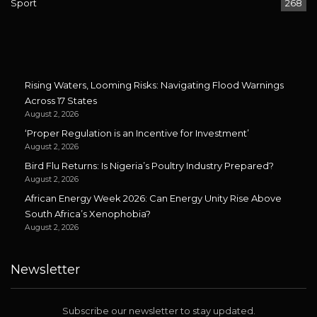
Sport
268
Rising Waters, Looming Risks: Navigating Flood Warnings
Across 17 States
August 2, 2026
‘Proper Regulation is an Incentive for Investment’
August 2, 2026
Bird Flu Returns: Is Nigeria’s Poultry Industry Prepared?
August 2, 2026
African Energy Week 2026: Can Energy Unity Rise Above
South Africa’s Xenophobia?
August 2, 2026
Newsletter
Subscribe our newsletter to stay updated.