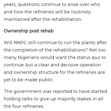
years, questions continue to arise over who
and how the refineries will be routinely
maintained after the rehabilitation.
Ownership post rehab
Will NNPC still continue to run the plants after
the completion of the rehabilitations? Not too
many Nigerians would want the status quo to
continue; but a clear and decisive operation
and ownership structure for the refineries are
yet to be made public.
The government was reported to have started
holding talks to give up majority stakes in all
the four refineries.