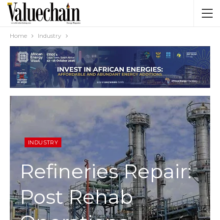
Home
Industry
INDUSTRY
Refineries Repair:
Post Rehab