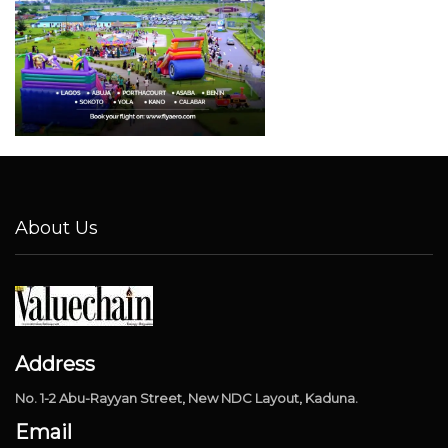
About Us
Address
No. 1-2 Abu-Rayyan Street, New NDC Layout, Kaduna.
Email