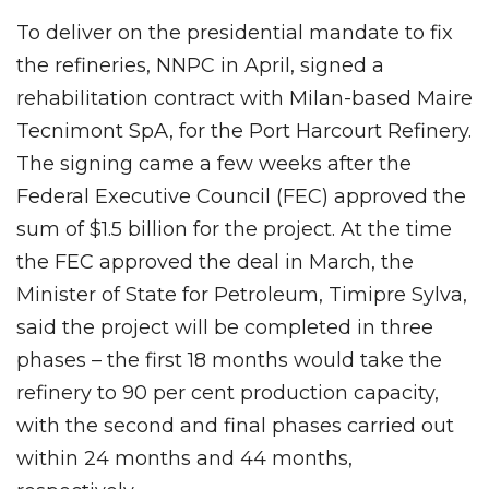
To deliver on the presidential mandate to fix
the refineries, NNPC in April, signed a
rehabilitation contract with Milan-based Maire
Tecnimont SpA, for the Port Harcourt Refinery.
The signing came a few weeks after the
Federal Executive Council (FEC) approved the
sum of $1.5 billion for the project. At the time
the FEC approved the deal in March, the
Minister of State for Petroleum, Timipre Sylva,
said the project will be completed in three
phases – the first 18 months would take the
refinery to 90 per cent production capacity,
with the second and final phases carried out
within 24 months and 44 months,