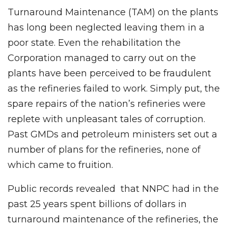
Turnaround Maintenance (TAM) on the plants
has long been neglected leaving them in a
poor state. Even the rehabilitation the
Corporation managed to carry out on the
plants have been perceived to be fraudulent
as the refineries failed to work. Simply put, the
spare repairs of the nation’s refineries were
replete with unpleasant tales of corruption.
Past GMDs and petroleum ministers set out a
number of plans for the refineries, none of
which came to fruition.
Public records revealed that NNPC had in the
past 25 years spent billions of dollars in
turnaround maintenance of the refineries, the