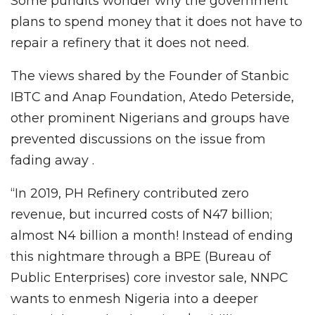
Some pundits wonder why the government
plans to spend money that it does not have to
repair a refinery that it does not need.
The views shared by the Founder of Stanbic
IBTC and Anap Foundation, Atedo Peterside,
other prominent Nigerians and groups have
prevented discussions on the issue from
fading away .
“In 2019, PH Refinery contributed zero
revenue, but incurred costs of N47 billion;
almost N4 billion a month! Instead of ending
this nightmare through a BPE (Bureau of
Public Enterprises) core investor sale, NNPC
wants to enmesh Nigeria into a deeper