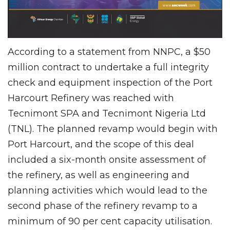
According to a statement from NNPC, a $50
million contract to undertake a full integrity
check and equipment inspection of the Port
Harcourt Refinery was reached with
Tecnimont SPA and Tecnimont Nigeria Ltd
(TNL). The planned revamp would begin with
Port Harcourt, and the scope of this deal
included a six-month onsite assessment of
the refinery, as well as engineering and
planning activities which would lead to the
second phase of the refinery revamp to a
minimum of 90 per cent capacity utilisation.