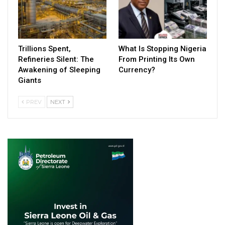
Trillions Spent,
What Is Stopping Nigeria
Refineries Silent: The
From Printing Its Own
Awakening of Sleeping
Currency?
Giants
PREV
NEXT