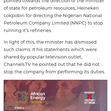
pointed towards the direction of the minister
of state for petroleum resources, Heineken
Lokpobiri for directing the Nigerian National
Petroleum Company Limited (NNPC) to stop
running it’s refineries.
In light of this, the minister has dismissed
such claims. It his statements which were
shared by popular television outlet,
ChannelsTV he pointed out that he did not
stop the company from performing its duties.