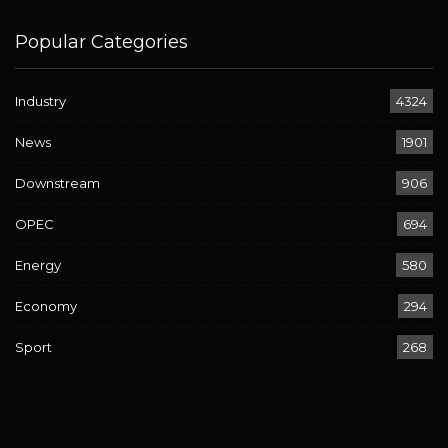
Popular Categories
Industry
4324
News
1901
Downstream
906
OPEC
694
Energy
580
Economy
294
Sport
268