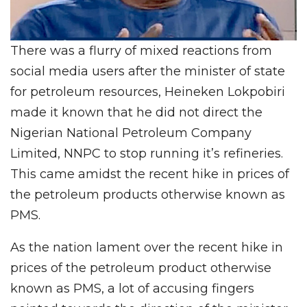
There was a flurry of mixed reactions from
social media users after the minister of state
for petroleum resources, Heineken Lokpobiri
made it known that he did not direct the
Nigerian National Petroleum Company
Limited, NNPC to stop running it’s refineries.
This came amidst the recent hike in prices of
the petroleum products otherwise known as
PMS.
As the nation lament over the recent hike in
prices of the petroleum product otherwise
known as PMS, a lot of accusing fingers