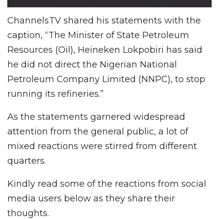
ChannelsTV shared his statements with the
caption, “The Minister of State Petroleum
Resources (Oil), Heineken Lokpobiri has said
he did not direct the Nigerian National
Petroleum Company Limited (NNPC), to stop
running its refineries.”
As the statements garnered widespread
attention from the general public, a lot of
mixed reactions were stirred from different
quarters.
Kindly read some of the reactions from social
media users below as they share their
thoughts.