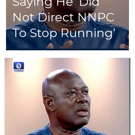
Saying He ‘Did
Not Direct NNPC
To Stop Running’