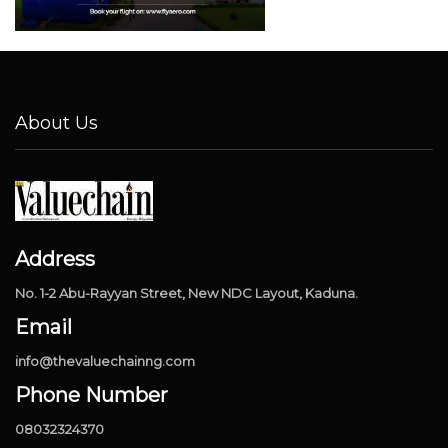
About Us
Address
No. 1-2 Abu-Rayyan Street, New NDC Layout, Kaduna.
Email
info@thevaluechainng.com
Phone Number
08032324370