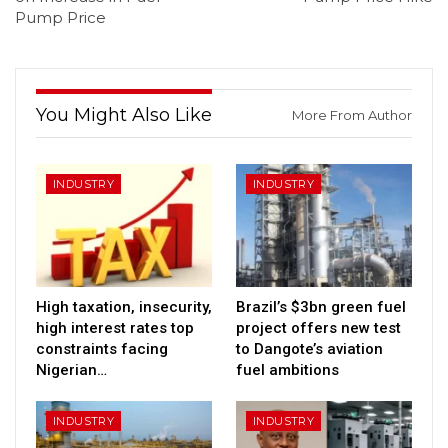
Pump Price
You Might Also Like
More From Author
INDUSTRY
INDUSTRY
High taxation, insecurity,
Brazil’s $3bn green fuel
high interest rates top
project offers new test
constraints facing
to Dangote’s aviation
Nigerian…
fuel ambitions
INDUSTRY
INDUSTRY