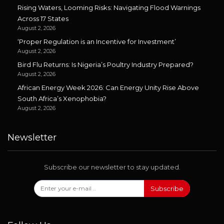
Rising Waters, Looming Risks: Navigating Flood Warnings
Across 17 States
August 2, 2026
‘Proper Regulation is an Incentive for Investment’
August 2, 2026
Bird Flu Returns: Is Nigeria’s Poultry Industry Prepared?
August 2, 2026
African Energy Week 2026: Can Energy Unity Rise Above
South Africa’s Xenophobia?
August 2, 2026
Newsletter
Subscribe our newsletter to stay updated.
Subscribe