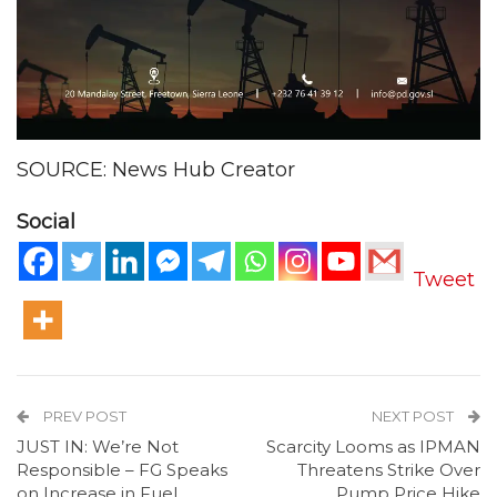
SOURCE: News Hub Creator
Social
Tweet
PREV POST
NEXT POST
JUST IN: We’re Not
Scarcity Looms as IPMAN
Responsible – FG Speaks
Threatens Strike Over
on Increase in Fuel
Pump Price Hike