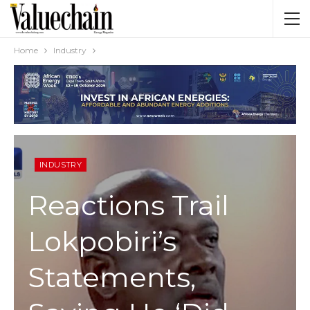
Home
Industry
INDUSTRY
Reactions Trail
Lokpobiri’s
Statements,