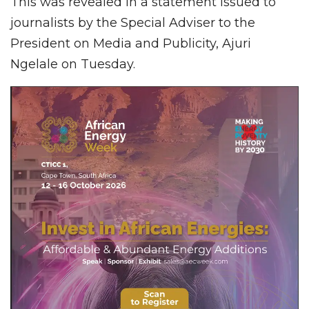
This was revealed in a statement issued to
journalists by the Special Adviser to the
President on Media and Publicity, Ajuri
Ngelale on Tuesday.