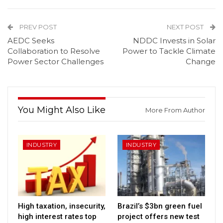
PREV POST
NEXT POST
AEDC Seeks
NDDC Invests in Solar
Collaboration to Resolve
Power to Tackle Climate
Power Sector Challenges
Change
You Might Also Like
More From Author
INDUSTRY
INDUSTRY
High taxation, insecurity,
Brazil’s $3bn green fuel
high interest rates top
project offers new test