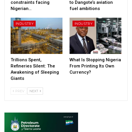
constraints facing
to Dangote’s aviation
Nigerian…
fuel ambitions
INDUSTRY
INDUSTRY
Trillions Spent,
What Is Stopping Nigeria
Refineries Silent: The
From Printing Its Own
Awakening of Sleeping
Currency?
Giants
PREV
NEXT