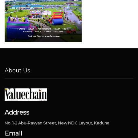
About Us
Address
No. 1-2 Abu-Rayyan Street, New NDC Layout, Kaduna.
Email