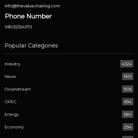
info@thevaluechainng.com
Phone Number
08032324370
Popular Categories
Industry
4324
News
1901
Downstream
906
OPEC
694
Energy
580
Economy
294