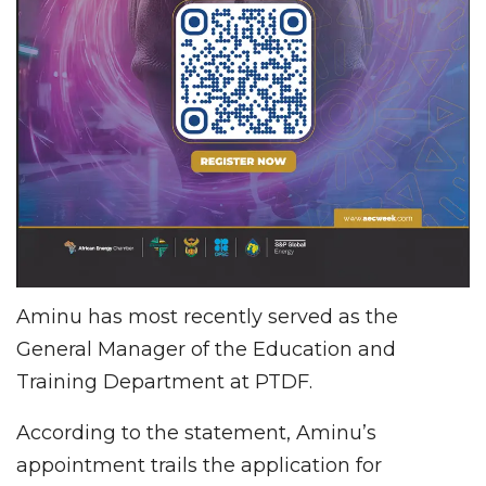
Aminu has most recently served as the
General Manager of the Education and
Training Department at PTDF.
According to the statement, Aminu’s
appointment trails the application for