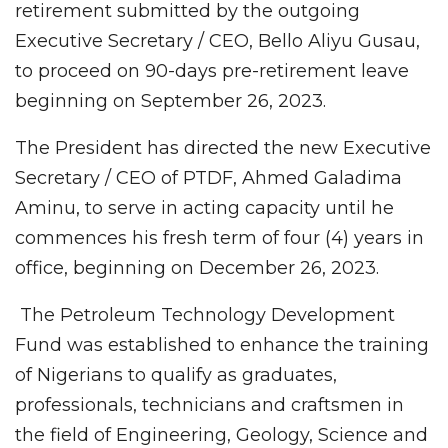
retirement submitted by the outgoing
Executive Secretary / CEO, Bello Aliyu Gusau,
to proceed on 90-days pre-retirement leave
beginning on September 26, 2023.
The President has directed the new Executive
Secretary / CEO of PTDF, Ahmed Galadima
Aminu, to serve in acting capacity until he
commences his fresh term of four (4) years in
office, beginning on December 26, 2023.
The Petroleum Technology Development
Fund was established to enhance the training
of Nigerians to qualify as graduates,
professionals, technicians and craftsmen in
the field of Engineering, Geology, Science and