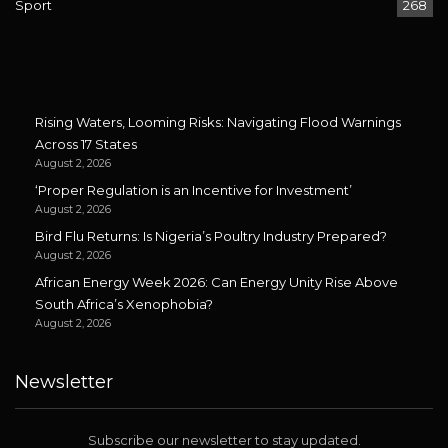
Sport
268
Rising Waters, Looming Risks: Navigating Flood Warnings
Across 17 States
August 2, 2026
‘Proper Regulation is an Incentive for Investment’
August 2, 2026
Bird Flu Returns: Is Nigeria’s Poultry Industry Prepared?
August 2, 2026
African Energy Week 2026: Can Energy Unity Rise Above
South Africa’s Xenophobia?
August 2, 2026
Newsletter
Subscribe our newsletter to stay updated.