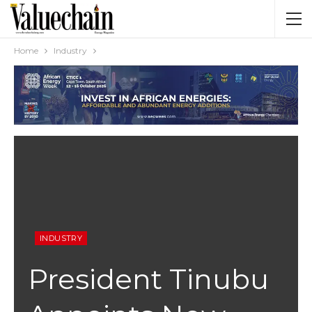
Home
Industry
INDUSTRY
President Tinubu