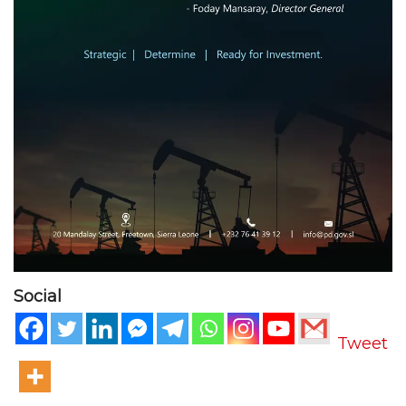
Social
Tweet