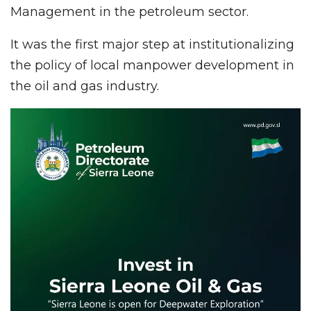
Management in the petroleum sector.
It was the first major step at institutionalizing
the policy of local manpower development in
the oil and gas industry.