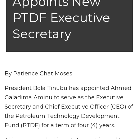
Appoints New
PTDF Executive
Secretary
By Patience Chat Moses
President Bola Tinubu has appointed Ahmed
Galadima Aminu to serve as the Executive
Secretary and Chief Executive Officer (CEO) of
the Petroleum Technology Development
Fund (PTDF) for a term of four (4) years.