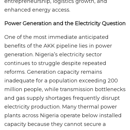
entrepreneurship, logistics growth, and
enhanced energy access.
Power Generation and the Electricity Question
One of the most immediate anticipated
benefits of the AKK pipeline lies in power
generation. Nigeria’s electricity sector
continues to struggle despite repeated
reforms. Generation capacity remains
inadequate for a population exceeding 200
million people, while transmission bottlenecks
and gas supply shortages frequently disrupt
electricity production. Many thermal power
plants across Nigeria operate below installed
capacity because they cannot secure a