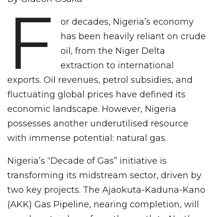
F
or decades, Nigeria’s economy
has been heavily reliant on crude
oil, from the Niger Delta
extraction to international
exports. Oil revenues, petrol subsidies, and
fluctuating global prices have defined its
economic landscape. However, Nigeria
possesses another underutilised resource
with immense potential: natural gas.
Nigeria’s “Decade of Gas” initiative is
transforming its midstream sector, driven by
two key projects. The Ajaokuta-Kaduna-Kano
(AKK) Gas Pipeline, nearing completion, will