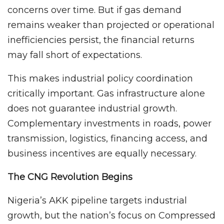
concerns over time. But if gas demand
remains weaker than projected or operational
inefficiencies persist, the financial returns
may fall short of expectations.
This makes industrial policy coordination
critically important. Gas infrastructure alone
does not guarantee industrial growth.
Complementary investments in roads, power
transmission, logistics, financing access, and
business incentives are equally necessary.
The CNG Revolution Begins
Nigeria’s AKK pipeline targets industrial
growth, but the nation’s focus on Compressed