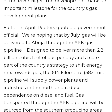
of the River Niger. The development marks an
important milestone for the country’s gas
development plans.
Earlier in April, Reuters quoted a government
official, “We’re hoping that by July, gas will be
delivered to Abuja through the AKK gas
pipeline.” Designed to deliver more than 2.2
billion cubic feet of gas per day and a core
part of the country’s strategy to shift energy
mix towards gas, the 614-kilometre (382-mile)
pipeline will supply power plants and
industries in the north and reduce
dependence on diesel and fuel. Gas
⁠transported through the AKK pipeline will be
sourced from the southern producing areas