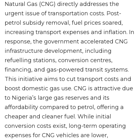
Natural Gas (CNG) directly addresses the
urgent issue of transportation costs. Post-
petrol subsidy removal, fuel prices soared,
increasing transport expenses and inflation. In
response, the government accelerated CNG
infrastructure development, including
refuelling stations, conversion centres,
financing, and gas-powered transit systems.
This initiative aims to cut transport costs and
boost domestic gas use. CNG is attractive due
to Nigeria’s large gas reserves and its
affordability compared to petrol, offering a
cheaper and cleaner fuel. While initial
conversion costs exist, long-term operating
expenses for CNG vehicles are lower,