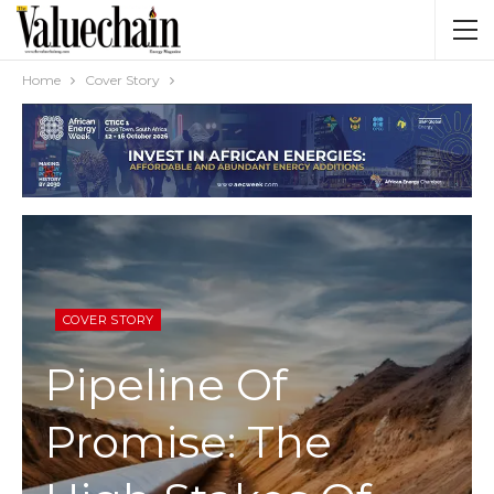
Home
Cover Story
COVER STORY
Pipeline Of
Promise: The