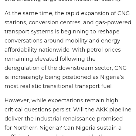
At the same time, the rapid expansion of CNG
stations, conversion centres, and gas-powered
transport systems is beginning to reshape
conversations around mobility and energy
affordability nationwide. With petrol prices
remaining elevated following the
deregulation of the downstream sector, CNG
is increasingly being positioned as Nigeria’s
most realistic transitional transport fuel.
However, while expectations remain high,
critical questions persist. Will the AKK pipeline
deliver the industrial renaissance promised
for Northern Nigeria? Can Nigeria sustain a