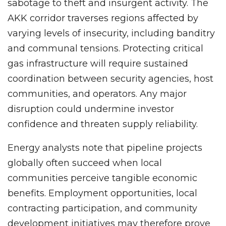
sabotage to theft and insurgent activity. The
AKK corridor traverses regions affected by
varying levels of insecurity, including banditry
and communal tensions. Protecting critical
gas infrastructure will require sustained
coordination between security agencies, host
communities, and operators. Any major
disruption could undermine investor
confidence and threaten supply reliability.
Energy analysts note that pipeline projects
globally often succeed when local
communities perceive tangible economic
benefits. Employment opportunities, local
contracting participation, and community
development initiatives may therefore prove