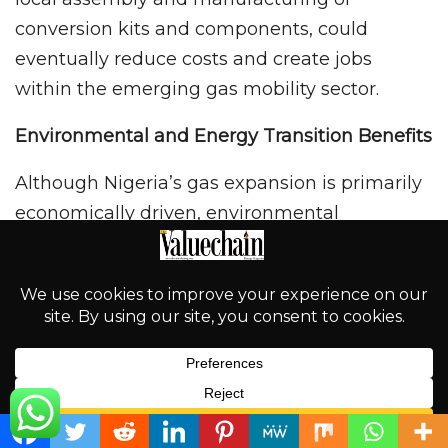
conversion kits and components, could
eventually reduce costs and create jobs
within the emerging gas mobility sector.
Environmental and Energy Transition Benefits
Although Nigeria’s gas expansion is primarily
economically driven, environmental
considerations are also part of the
conversation. CNG burns cleaner than petrol
and diesel, producing fewer harmful
emissions and lower particulate pollution. For
congested urban centres such as Abuja, Kano,
and Lagos, wider CNG adoption could
contribute to improved air quality over time.
English