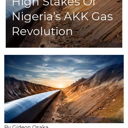
High Stakes Of
Nigeria’s AKK Gas
Revolution
By Gideon Osaka