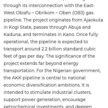
through its interconnection with the East-
West Obiafu – Obrikom – Oben (OB3) gas
pipeline. The project originates from Ajaokuta
in Kogi State, passes through Abuja and
Kaduna, and terminates in Kano. Once fully
operational, the pipeline is expected to
transport around 2.2 billion standard cubic
feet of gas per day. The significance of the
project extends far beyond energy
transportation. For the Nigerian government,
the AKK pipeline is central to national
economic diversification ambitions. It is
intended to stimulate industrial clusters,
support power generation, encourage
petrochemical investments, and deepen