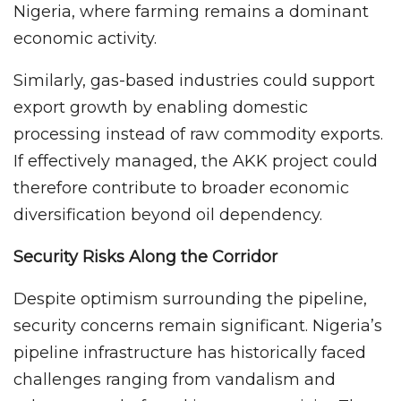
Nigeria, where farming remains a dominant
economic activity.
Similarly, gas-based industries could support
export growth by enabling domestic
processing instead of raw commodity exports.
If effectively managed, the AKK project could
therefore contribute to broader economic
diversification beyond oil dependency.
Security Risks Along the Corridor
Despite optimism surrounding the pipeline,
security concerns remain significant. Nigeria’s
pipeline infrastructure has historically faced
challenges ranging from vandalism and