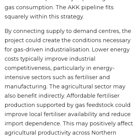
gas consumption. The AKK pipeline fits
squarely within this strategy.
By connecting supply to demand centres, the
project could create the conditions necessary
for gas-driven industrialisation. Lower energy
costs typically improve industrial
competitiveness, particularly in energy-
intensive sectors such as fertiliser and
manufacturing. The agricultural sector may
also benefit indirectly. Affordable fertiliser
production supported by gas feedstock could
improve local fertiliser availability and reduce
import dependence. This may positively affect
agricultural productivity across Northern