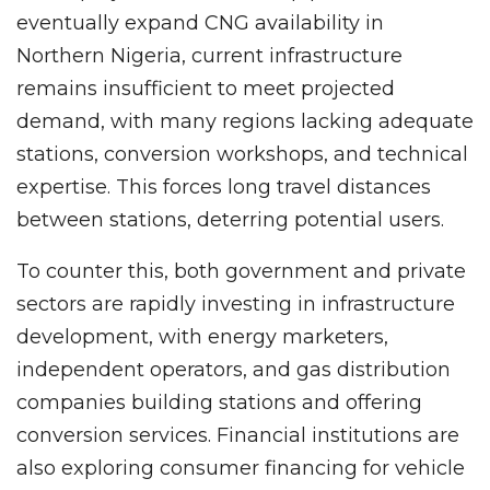
eventually expand CNG availability in
Northern Nigeria, current infrastructure
remains insufficient to meet projected
demand, with many regions lacking adequate
stations, conversion workshops, and technical
expertise. This forces long travel distances
between stations, deterring potential users.
To counter this, both government and private
sectors are rapidly investing in infrastructure
development, with energy marketers,
independent operators, and gas distribution
companies building stations and offering
conversion services. Financial institutions are
also exploring consumer financing for vehicle