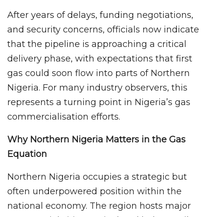
After years of delays, funding negotiations,
and security concerns, officials now indicate
that the pipeline is approaching a critical
delivery phase, with expectations that first
gas could soon flow into parts of Northern
Nigeria. For many industry observers, this
represents a turning point in Nigeria’s gas
commercialisation efforts.
Why Northern Nigeria Matters in the Gas
Equation
Northern Nigeria occupies a strategic but
often underpowered position within the
national economy. The region hosts major