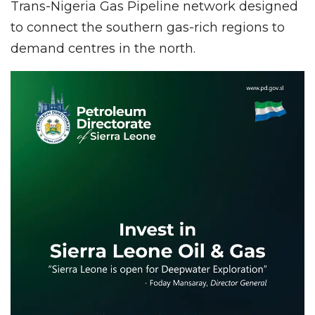
Trans-Nigeria Gas Pipeline network designed
to connect the southern gas-rich regions to
demand centres in the north.