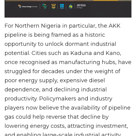
For Northern Nigeria in particular, the AKK
pipeline is being framed as a historic
opportunity to unlock dormant industrial
potential. Cities such as Kaduna and Kano,
once recognised as manufacturing hubs, have
struggled for decades under the weight of
poor energy supply, expensive diesel
dependence, and declining industrial
productivity. Policymakers and industry
players now believe the availability of pipeline
gas could help reverse that decline by
lowering energy costs, attracting investment,
and enabling large-scale industrial activity.