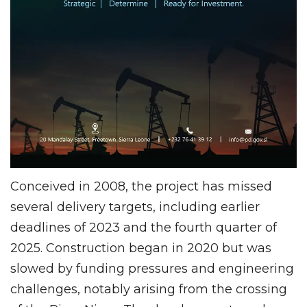
Conceived in 2008, the project has missed
several delivery targets, including earlier
deadlines of 2023 and the fourth quarter of
2025. Construction began in 2020 but was
slowed by funding pressures and engineering
challenges, notably arising from the crossing