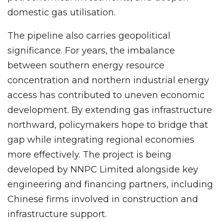
domestic gas utilisation.
The pipeline also carries geopolitical
significance. For years, the imbalance
between southern energy resource
concentration and northern industrial energy
access has contributed to uneven economic
development. By extending gas infrastructure
northward, policymakers hope to bridge that
gap while integrating regional economies
more effectively. The project is being
developed by NNPC Limited alongside key
engineering and financing partners, including
Chinese firms involved in construction and
infrastructure support.