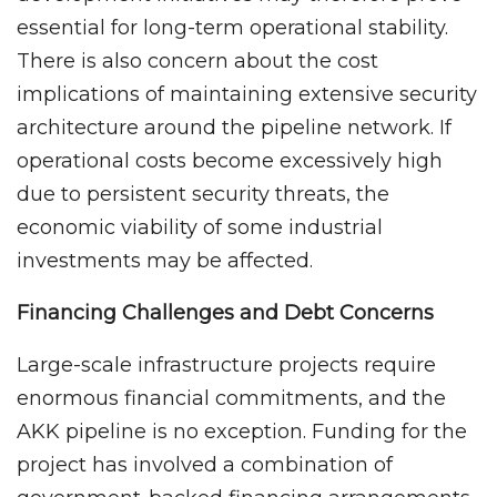
essential for long-term operational stability.
There is also concern about the cost
implications of maintaining extensive security
architecture around the pipeline network. If
operational costs become excessively high
due to persistent security threats, the
economic viability of some industrial
investments may be affected.
Financing Challenges and Debt Concerns
Large-scale infrastructure projects require
enormous financial commitments, and the
AKK pipeline is no exception. Funding for the
project has involved a combination of