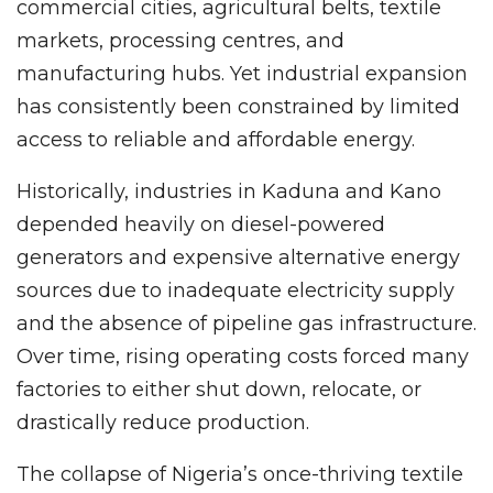
commercial cities, agricultural belts, textile
markets, processing centres, and
manufacturing hubs. Yet industrial expansion
has consistently been constrained by limited
access to reliable and affordable energy.
Historically, industries in Kaduna and Kano
depended heavily on diesel-powered
generators and expensive alternative energy
sources due to inadequate electricity supply
and the absence of pipeline gas infrastructure.
Over time, rising operating costs forced many
factories to either shut down, relocate, or
drastically reduce production.
The collapse of Nigeria’s once-thriving textile