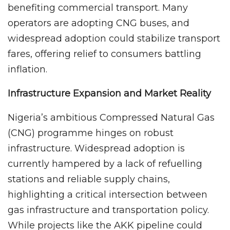
benefiting commercial transport. Many
operators are adopting CNG buses, and
widespread adoption could stabilize transport
fares, offering relief to consumers battling
inflation.
Infrastructure Expansion and Market Reality
Nigeria’s ambitious Compressed Natural Gas
(CNG) programme hinges on robust
infrastructure. Widespread adoption is
currently hampered by a lack of refuelling
stations and reliable supply chains,
highlighting a critical intersection between
gas infrastructure and transportation policy.
While projects like the AKK pipeline could