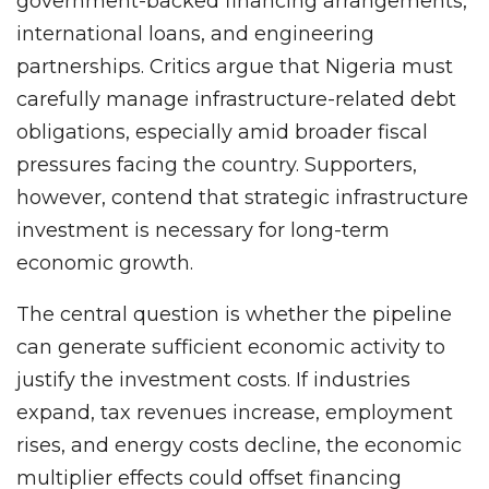
government-backed financing arrangements,
international loans, and engineering
partnerships. Critics argue that Nigeria must
carefully manage infrastructure-related debt
obligations, especially amid broader fiscal
pressures facing the country. Supporters,
however, contend that strategic infrastructure
investment is necessary for long-term
economic growth.
The central question is whether the pipeline
can generate sufficient economic activity to
justify the investment costs. If industries
expand, tax revenues increase, employment
rises, and energy costs decline, the economic
multiplier effects could offset financing