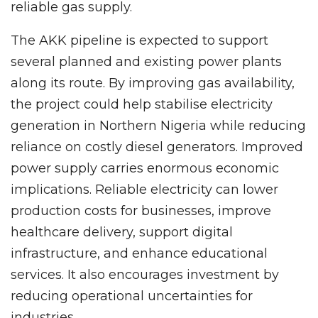
reliable gas supply.
The AKK pipeline is expected to support
several planned and existing power plants
along its route. By improving gas availability,
the project could help stabilise electricity
generation in Northern Nigeria while reducing
reliance on costly diesel generators. Improved
power supply carries enormous economic
implications. Reliable electricity can lower
production costs for businesses, improve
healthcare delivery, support digital
infrastructure, and enhance educational
services. It also encourages investment by
reducing operational uncertainties for
industries.