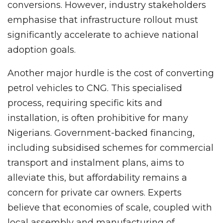
conversions. However, industry stakeholders
emphasise that infrastructure rollout must
significantly accelerate to achieve national
adoption goals.
Another major hurdle is the cost of converting
petrol vehicles to CNG. This specialised
process, requiring specific kits and
installation, is often prohibitive for many
Nigerians. Government-backed financing,
including subsidised schemes for commercial
transport and instalment plans, aims to
alleviate this, but affordability remains a
concern for private car owners. Experts
believe that economies of scale, coupled with
local assembly and manufacturing of