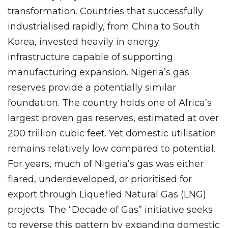
transformation. Countries that successfully
industrialised rapidly, from China to South
Korea, invested heavily in energy
infrastructure capable of supporting
manufacturing expansion. Nigeria’s gas
reserves provide a potentially similar
foundation. The country holds one of Africa’s
largest proven gas reserves, estimated at over
200 trillion cubic feet. Yet domestic utilisation
remains relatively low compared to potential.
For years, much of Nigeria’s gas was either
flared, underdeveloped, or prioritised for
export through Liquefied Natural Gas (LNG)
projects. The “Decade of Gas” initiative seeks
to reverse this pattern by expanding domestic