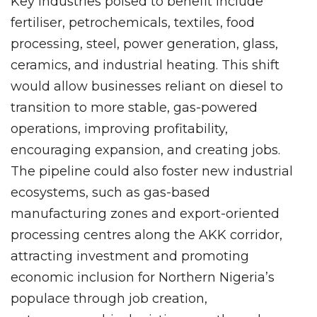
Key industries poised to benefit include
fertiliser, petrochemicals, textiles, food
processing, steel, power generation, glass,
ceramics, and industrial heating. This shift
would allow businesses reliant on diesel to
transition to more stable, gas-powered
operations, improving profitability,
encouraging expansion, and creating jobs.
The pipeline could also foster new industrial
ecosystems, such as gas-based
manufacturing zones and export-oriented
processing centres along the AKK corridor,
attracting investment and promoting
economic inclusion for Northern Nigeria’s
populace through job creation,