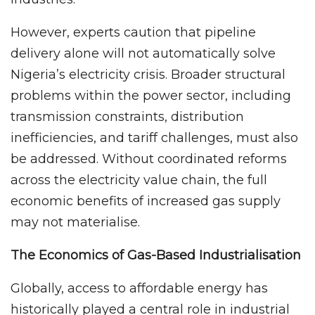
However, experts caution that pipeline
delivery alone will not automatically solve
Nigeria’s electricity crisis. Broader structural
problems within the power sector, including
transmission constraints, distribution
inefficiencies, and tariff challenges, must also
be addressed. Without coordinated reforms
across the electricity value chain, the full
economic benefits of increased gas supply
may not materialise.
The Economics of Gas-Based Industrialisation
Globally, access to affordable energy has
historically played a central role in industrial