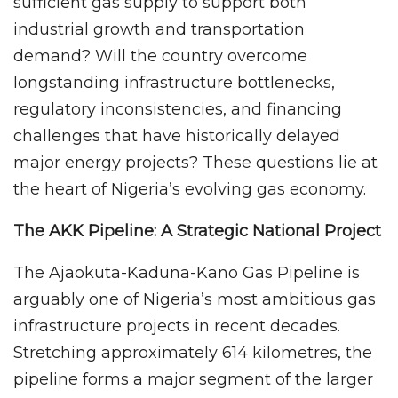
sufficient gas supply to support both
industrial growth and transportation
demand? Will the country overcome
longstanding infrastructure bottlenecks,
regulatory inconsistencies, and financing
challenges that have historically delayed
major energy projects? These questions lie at
the heart of Nigeria’s evolving gas economy.
The AKK Pipeline: A Strategic National Project
The Ajaokuta-Kaduna-Kano Gas Pipeline is
arguably one of Nigeria’s most ambitious gas
infrastructure projects in recent decades.
Stretching approximately 614 kilometres, the
pipeline forms a major segment of the larger