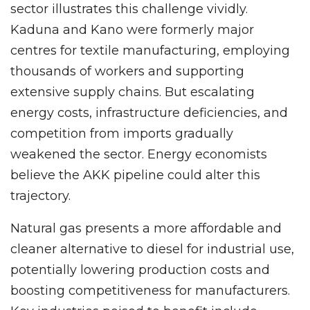
sector illustrates this challenge vividly.
Kaduna and Kano were formerly major
centres for textile manufacturing, employing
thousands of workers and supporting
extensive supply chains. But escalating
energy costs, infrastructure deficiencies, and
competition from imports gradually
weakened the sector. Energy economists
believe the AKK pipeline could alter this
trajectory.
Natural gas presents a more affordable and
cleaner alternative to diesel for industrial use,
potentially lowering production costs and
boosting competitiveness for manufacturers.