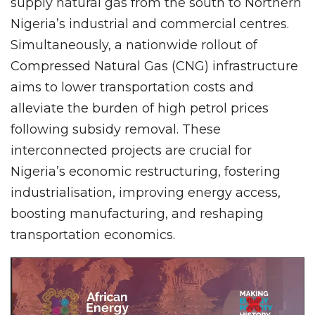
supply natural gas from the south to Northern
Nigeria’s industrial and commercial centres.
Simultaneously, a nationwide rollout of
Compressed Natural Gas (CNG) infrastructure
aims to lower transportation costs and
alleviate the burden of high petrol prices
following subsidy removal. These
interconnected projects are crucial for
Nigeria’s economic restructuring, fostering
industrialisation, improving energy access,
boosting manufacturing, and reshaping
transportation economics.