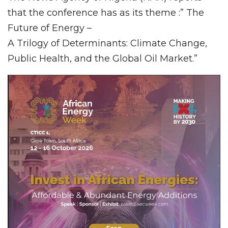
that the conference has as its theme :” The
Future of Energy –
A Trilogy of Determinants: Climate Change,
Public Health, and the Global Oil Market.”