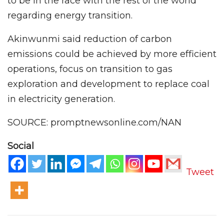
to be in the race with the rest of the world
regarding energy transition.
Akinwunmi said reduction of carbon
emissions could be achieved by more efficient
operations, focus on transition to gas
exploration and development to replace coal
in electricity generation.
SOURCE: promptnewsonline.com/NAN
Social
Tweet