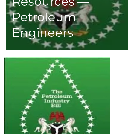
Resources —
Petroleum
Engineers