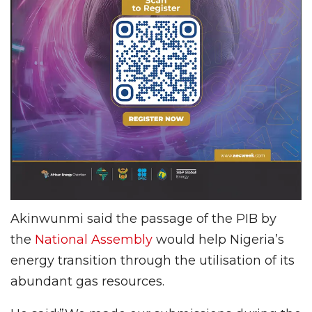
Akinwunmi said the passage of the PIB by
the
National Assembly
would help Nigeria’s
energy transition through the utilisation of its
abundant gas resources.