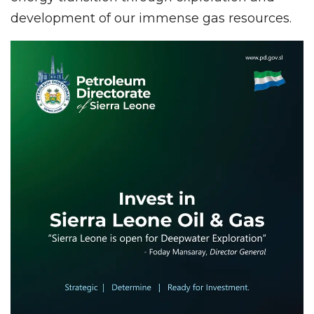
development of our immense gas resources.