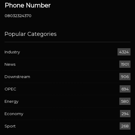
Phone Number
08032324370
Popular Categories
Industry
4324
News
1901
Downstream
906
OPEC
694
Energy
580
Economy
294
Sport
268