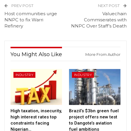
PREV POST
NEXT POST
Host communities urge
Valuechain
NNPC to fix Warri
Commiserates with
Refinery
NNPC Over Staff’s Death
You Might Also Like
More From Author
INDUSTRY
INDUSTRY
High taxation, insecurity,
Brazil’s $3bn green fuel
high interest rates top
project offers new test
constraints facing
to Dangote’s aviation
Nigerian…
fuel ambitions