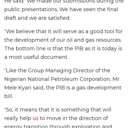
He said:”We made our submissions during the
public presentations. We have seen the final
draft and we are satisfied.
“We believe that it will serve as a good tool for
the development of our oil and gas resources.
The bottom line is that the PIB as it is today is
a most useful document.
“Like the Group Managing Director of the
Nigerian National Petroleum Corporation, Mr
Mele Kyari said, the PIB is a gas development
bill.
“So, it means that it is something that will
really help
us
to move in the direction of
energy transition through exploration and