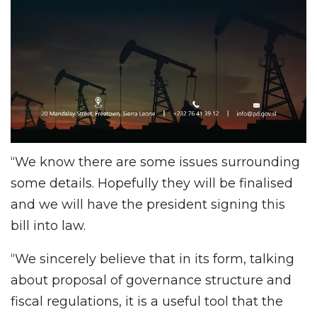
“We know there are some issues surrounding
some details. Hopefully they will be finalised
and we will have the president signing this
bill into law.
“We sincerely believe that in its form, talking
about proposal of governance structure and
fiscal regulations, it is a useful tool that the