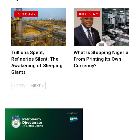
INDUSTRY
INDUSTRY
Trillions Spent,
What Is Stopping Nigeria
Refineries Silent: The
From Printing Its Own
Awakening of Sleeping
Currency?
Giants
PREV
NEXT