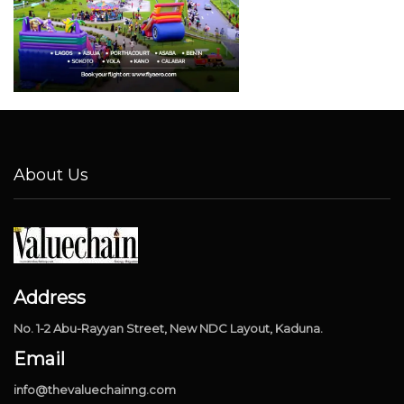
About Us
Address
No. 1-2 Abu-Rayyan Street, New NDC Layout, Kaduna.
Email
info@thevaluechainng.com