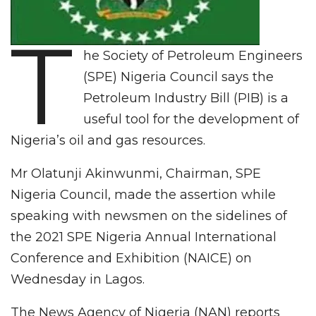
T
he Society of Petroleum Engineers
(SPE) Nigeria Council says the
Petroleum Industry Bill (PIB) is a
useful tool for the development of
Nigeria’s oil and gas resources.
Mr Olatunji Akinwunmi, Chairman, SPE
Nigeria Council, made the assertion while
speaking with newsmen on the sidelines of
the 2021 SPE Nigeria Annual International
Conference and Exhibition (NAICE) on
Wednesday in Lagos.
The News Agency of Nigeria (NAN) reports