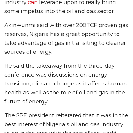
industry
can
leverage upon to really bring
some impetus into the oil and gas sector.”
Akinwunmi said with over 200TCF proven gas
reserves, Nigeria has a great opportunity to
take advantage of gas in transiting to cleaner
sources of energy.
He said the takeaway from the three-day
conference was discussions on energy
transition, climate change as it affects human
health as well as the role of oil and gas in the
future of energy.
The SPE president reiterated that it was in the
best interest of Nigeria’s oil and gas industry