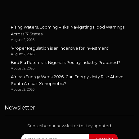
Rising Waters, Looming Risks: Navigating Flood Warnings
Across 17 States
August 2, 2026
‘Proper Regulation is an Incentive for Investment’
August 2, 2026
Bird Flu Returns: Is Nigeria’s Poultry Industry Prepared?
August 2, 2026
African Energy Week 2026: Can Energy Unity Rise Above
South Africa’s Xenophobia?
August 2, 2026
Newsletter
Subscribe our newsletter to stay updated.