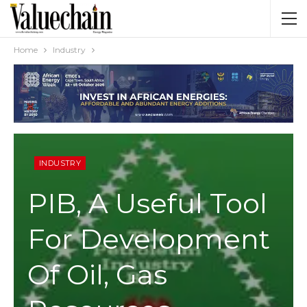
Home
Industry
INDUSTRY
PIB, A Useful Tool
For Development
Of Oil, Gas