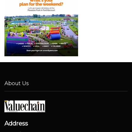
About Us
Address