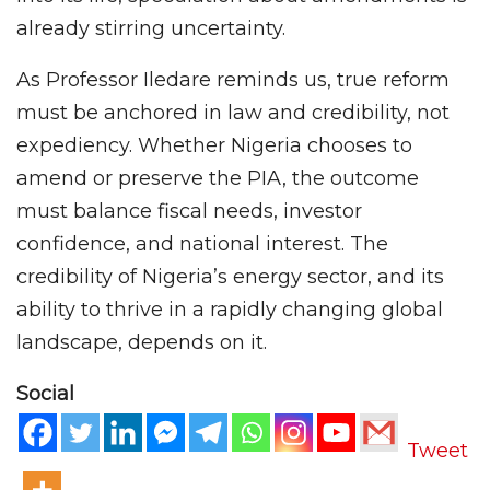
already stirring uncertainty.
As Professor Iledare reminds us, true reform
must be anchored in law and credibility, not
expediency. Whether Nigeria chooses to
amend or preserve the PIA, the outcome
must balance fiscal needs, investor
confidence, and national interest. The
credibility of Nigeria’s energy sector, and its
ability to thrive in a rapidly changing global
landscape, depends on it.
Social
Tweet