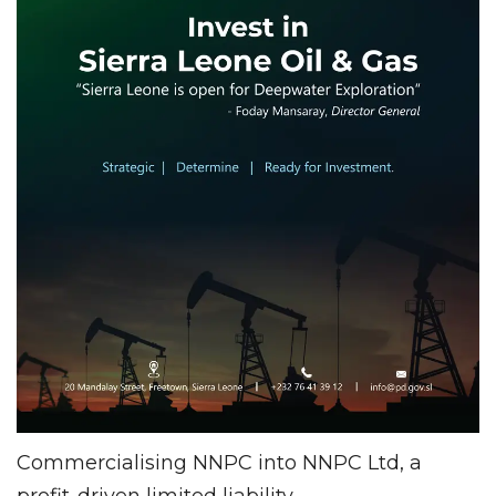
Commercialising NNPC into NNPC Ltd, a