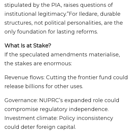
stipulated by the PIA, raises questions of
institutional legitimacy.”For Iledare, durable
structures, not political personalities, are the
only foundation for lasting reforms.
What Is at Stake?
If the speculated amendments materialise,
the stakes are enormous:
Revenue flows: Cutting the frontier fund could
release billions for other uses.
Governance: NUPRC’s expanded role could
compromise regulatory independence.
Investment climate: Policy inconsistency
could deter foreign capital.