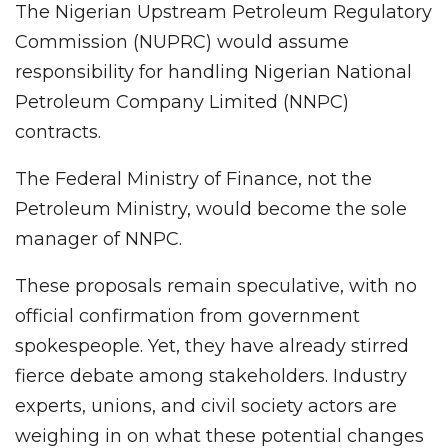
The Nigerian Upstream Petroleum Regulatory
Commission (NUPRC) would assume
responsibility for handling Nigerian National
Petroleum Company Limited (NNPC)
contracts.
The Federal Ministry of Finance, not the
Petroleum Ministry, would become the sole
manager of NNPC.
These proposals remain speculative, with no
official confirmation from government
spokespeople. Yet, they have already stirred
fierce debate among stakeholders. Industry
experts, unions, and civil society actors are
weighing in on what these potential changes