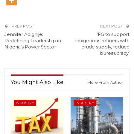
PREV POST
NEXT POST
Jennifer Adighije:
‘FG to support
Redefining Leadership in
indigenous refiners with
Nigeria’s Power Sector
crude supply, reduce
bureaucracy’
You Might Also Like
More From Author
INDUSTRY
INDUSTRY