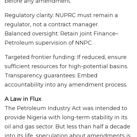
before any amendment.
Regulatory clarity: NUPRC must remain a
regulator, not a contract manager.
Balanced oversight: Retain joint Finance–
Petroleum supervision of NNPC.
Targeted frontier funding: If reduced, ensure
sufficient resources for high-potential basins.
Transparency guarantees: Embed
accountability into any amendment process.
A Law in Flux
The Petroleum Industry Act was intended to
provide Nigeria with long-term stability in its
oil and gas sector. But less than half a decade
into its life, speculation about amendments is