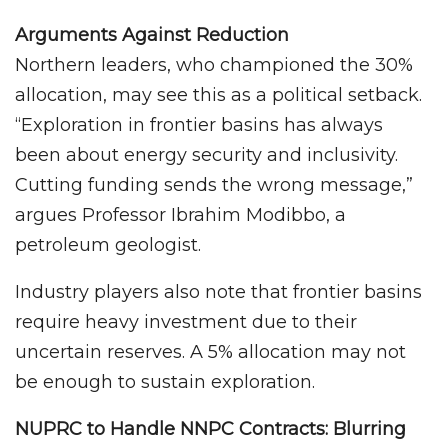
Arguments Against Reduction
Northern leaders, who championed the 30%
allocation, may see this as a political setback.
“Exploration in frontier basins has always
been about energy security and inclusivity.
Cutting funding sends the wrong message,”
argues Professor Ibrahim Modibbo, a
petroleum geologist.
Industry players also note that frontier basins
require heavy investment due to their
uncertain reserves. A 5% allocation may not
be enough to sustain exploration.
NUPRC to Handle NNPC Contracts: Blurring