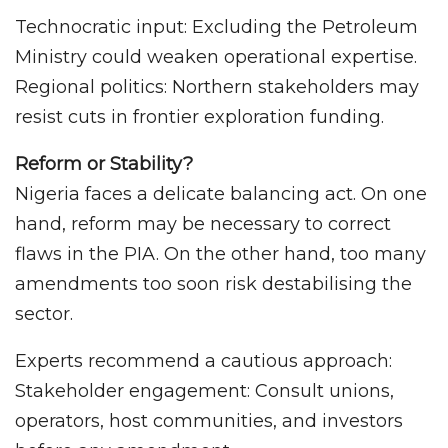
Technocratic input: Excluding the Petroleum
Ministry could weaken operational expertise.
Regional politics: Northern stakeholders may
resist cuts in frontier exploration funding.
Reform or Stability?
Nigeria faces a delicate balancing act. On one
hand, reform may be necessary to correct
flaws in the PIA. On the other hand, too many
amendments too soon risk destabilising the
sector.
Experts recommend a cautious approach:
Stakeholder engagement: Consult unions,
operators, host communities, and investors