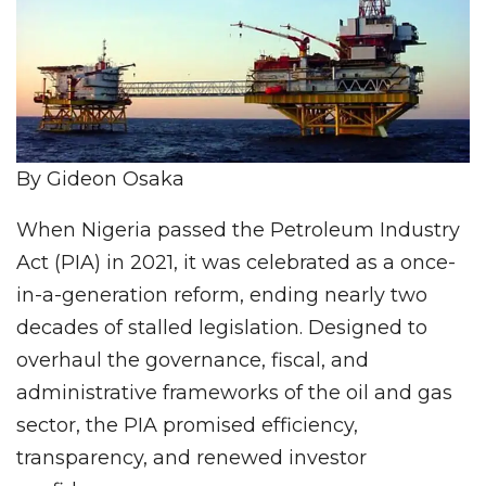
By Gideon Osaka
When Nigeria passed the Petroleum Industry
Act (PIA) in 2021, it was celebrated as a once-
in-a-generation reform, ending nearly two
decades of stalled legislation. Designed to
overhaul the governance, fiscal, and
administrative frameworks of the oil and gas
sector, the PIA promised efficiency,
transparency, and renewed investor