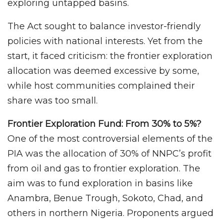
exploring untapped basins.
The Act sought to balance investor-friendly
policies with national interests. Yet from the
start, it faced criticism: the frontier exploration
allocation was deemed excessive by some,
while host communities complained their
share was too small.
Frontier Exploration Fund: From 30% to 5%?
One of the most controversial elements of the
PIA was the allocation of 30% of NNPC’s profit
from oil and gas to frontier exploration. The
aim was to fund exploration in basins like
Anambra, Benue Trough, Sokoto, Chad, and
others in northern Nigeria. Proponents argued