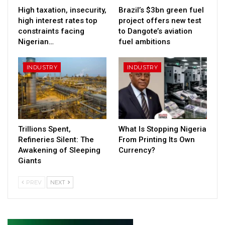
High taxation, insecurity,
Brazil’s $3bn green fuel
high interest rates top
project offers new test
constraints facing
to Dangote’s aviation
Nigerian…
fuel ambitions
INDUSTRY
INDUSTRY
Trillions Spent,
What Is Stopping Nigeria
Refineries Silent: The
From Printing Its Own
Awakening of Sleeping
Currency?
Giants
PREV
NEXT