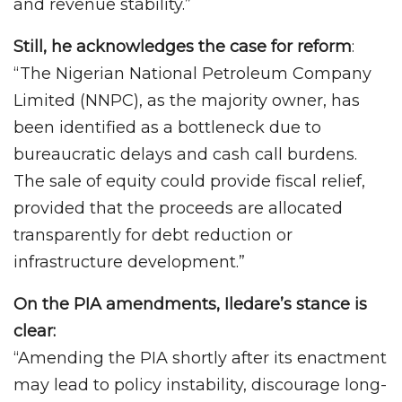
and revenue stability.”
Still, he acknowledges the case for reform
:
“The Nigerian National Petroleum Company
Limited (NNPC), as the majority owner, has
been identified as a bottleneck due to
bureaucratic delays and cash call burdens.
The sale of equity could provide fiscal relief,
provided that the proceeds are allocated
transparently for debt reduction or
infrastructure development.”
On the PIA amendments, Iledare’s stance is
clear:
“Amending the PIA shortly after its enactment
may lead to policy instability, discourage long-