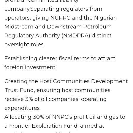
profit-driven limited liability
company.Separating regulators from
operators, giving NUPRC and the Nigerian
Midstream and Downstream Petroleum
Regulatory Authority (NMDPRA) distinct
oversight roles.
Establishing clearer fiscal terms to attract
foreign investment.
Creating the Host Communities Development
Trust Fund, ensuring host communities
receive 3% of oil companies’ operating
expenditures.
Allocating 30% of NNPC’s profit oil and gas to
a Frontier Exploration Fund, aimed at