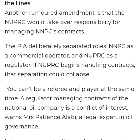
the Lines
Another rumoured amendment is that the
NUPRC would take over responsibility for
managing NNPC’s contracts.
The PIA deliberately separated roles: NNPC as
a commercial operator, and NUPRC as a
regulator. If NUPRC begins handling contracts,
that separation could collapse.
“You can’t be a referee and player at the same
time. A regulator managing contracts of the
national oil company is a conflict of interest,”
warns Mrs Patience Alabi, a legal expert in oil
governance.