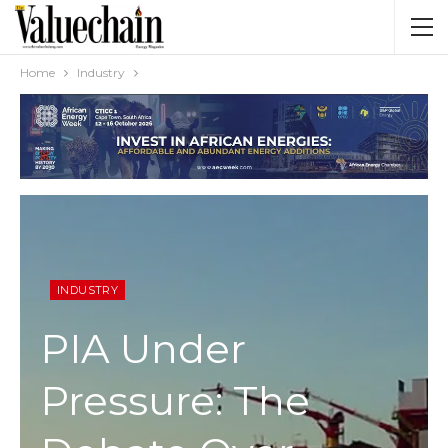
Home
Industry
INDUSTRY
PIA Under
Pressure: The