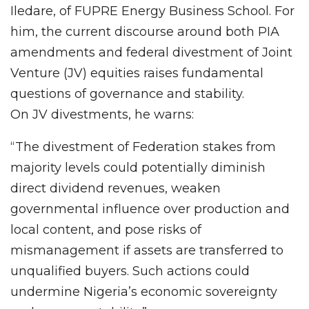
Iledare, of FUPRE Energy Business School. For
him, the current discourse around both PIA
amendments and federal divestment of Joint
Venture (JV) equities raises fundamental
questions of governance and stability.
On JV divestments, he warns:
“The divestment of Federation stakes from
majority levels could potentially diminish
direct dividend revenues, weaken
governmental influence over production and
local content, and pose risks of
mismanagement if assets are transferred to
unqualified buyers. Such actions could
undermine Nigeria’s economic sovereignty