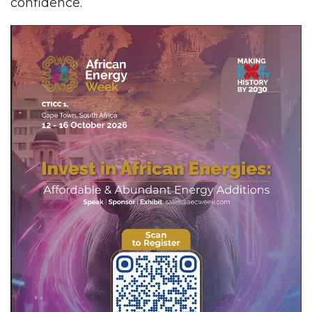
confidence.