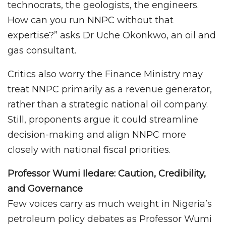
technocrats, the geologists, the engineers.
How can you run NNPC without that
expertise?” asks Dr Uche Okonkwo, an oil and
gas consultant.
Critics also worry the Finance Ministry may
treat NNPC primarily as a revenue generator,
rather than a strategic national oil company.
Still, proponents argue it could streamline
decision-making and align NNPC more
closely with national fiscal priorities.
Professor Wumi Iledare: Caution, Credibility,
and Governance
Few voices carry as much weight in Nigeria’s
petroleum policy debates as Professor Wumi