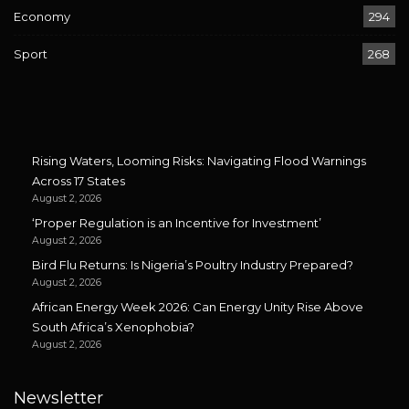
Economy
294
Sport
268
Rising Waters, Looming Risks: Navigating Flood Warnings
Across 17 States
August 2, 2026
‘Proper Regulation is an Incentive for Investment’
August 2, 2026
Bird Flu Returns: Is Nigeria’s Poultry Industry Prepared?
August 2, 2026
African Energy Week 2026: Can Energy Unity Rise Above
South Africa’s Xenophobia?
August 2, 2026
Newsletter