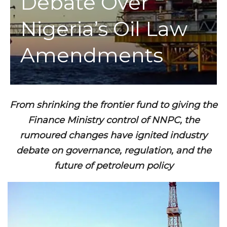
Debate Over
Nigeria’s Oil Law
Amendments
From shrinking the frontier fund to giving the
Finance Ministry control of NNPC, the
rumoured changes have ignited industry
debate on governance, regulation, and the
future of petroleum policy