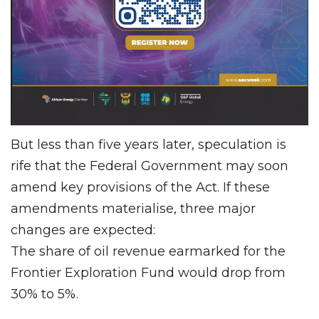
But less than five years later, speculation is
rife that the Federal Government may soon
amend key provisions of the Act. If these
amendments materialise, three major
changes are expected:
The share of oil revenue earmarked for the
Frontier Exploration Fund would drop from
30% to 5%.