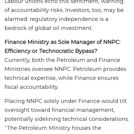
Labour unions echo this sentiment, warning
of accountability risks. Investors, too, may be
alarmed: regulatory independence is a
bedrock of global oil investment.
Finance Ministry as Sole Manager of NNPC:
Efficiency or Technocratic Bypass?
Currently, both the Petroleum and Finance
Ministries oversee NNPC. Petroleum provides
technical expertise, while Finance ensures
fiscal accountability.
Placing NNPC solely under Finance would tilt
oversight toward financial management,
potentially sidelining technical considerations.
“The Petroleum Ministry houses the