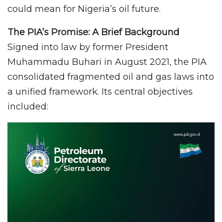
could mean for Nigeria’s oil future.
The PIA’s Promise: A Brief Background
Signed into law by former President
Muhammadu Buhari in August 2021, the PIA
consolidated fragmented oil and gas laws into
a unified framework. Its central objectives
included: