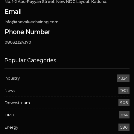
No. 1-2 Abu-Rayyan Street, New NDC Layout, Kaduna.
Email
info@thevaluechainng.com
Phone Number
08032324370
Popular Categories
Industry
4324
News
1901
Downstream
906
OPEC
694
Energy
580