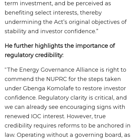
term investment, and be perceived as
benefiting select interests, thereby
undermining the Act’s original objectives of
stability and investor confidence.”
He further highlights the importance of
regulatory credibility:
“The Energy Governance Alliance is right to
commend the NUPRC for the steps taken
under Gbenga Komolafe to restore investor
confidence. Regulatory clarity is critical, and
we can already see encouraging signs with
renewed IOC interest. However, true
credibility requires reforms to be anchored in
law. Operating without a governing board, as