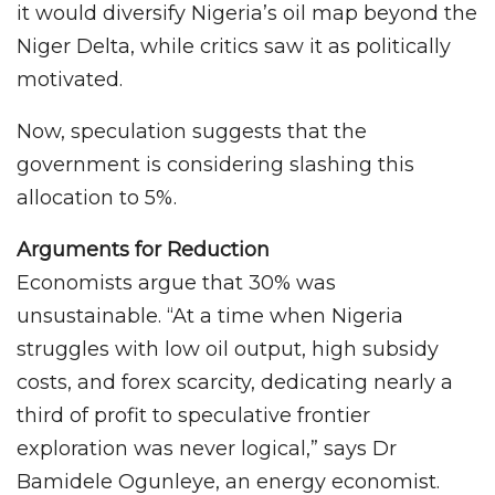
it would diversify Nigeria’s oil map beyond the
Niger Delta, while critics saw it as politically
motivated.
Now, speculation suggests that the
government is considering slashing this
allocation to 5%.
Arguments for Reduction
Economists argue that 30% was
unsustainable. “At a time when Nigeria
struggles with low oil output, high subsidy
costs, and forex scarcity, dedicating nearly a
third of profit to speculative frontier
exploration was never logical,” says Dr
Bamidele Ogunleye, an energy economist.