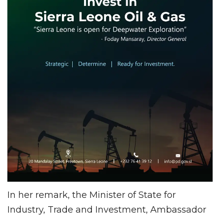
In her remark, the Minister of State for
Industry, Trade and Investment, Ambassador