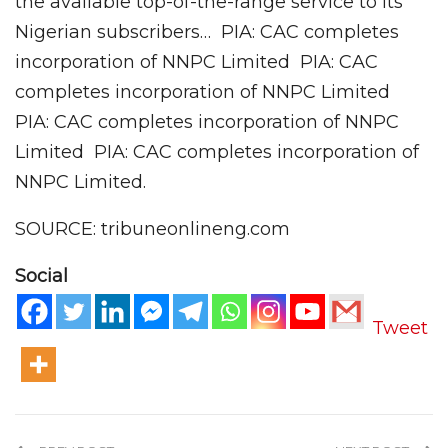
the available top-of-the-range service to its
Nigerian subscribers… PIA: CAC completes
incorporation of NNPC Limited PIA: CAC
completes incorporation of NNPC Limited
PIA: CAC completes incorporation of NNPC
Limited PIA: CAC completes incorporation of
NNPC Limited.
SOURCE: tribuneonlineng.com
Social
Tweet