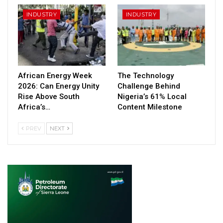
INDUSTRY
INDUSTRY
African Energy Week
The Technology
2026: Can Energy Unity
Challenge Behind
Rise Above South
Nigeria’s 61% Local
Africa’s…
Content Milestone
PREV
NEXT