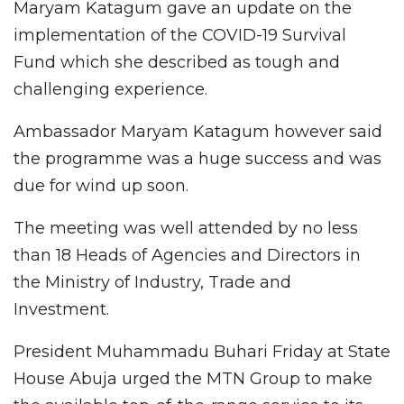
Maryam Katagum gave an update on the
implementation of the COVID-19 Survival
Fund which she described as tough and
challenging experience.
Ambassador Maryam Katagum however said
the programme was a huge success and was
due for wind up soon.
The meeting was well attended by no less
than 18 Heads of Agencies and Directors in
the Ministry of Industry, Trade and
Investment.
President Muhammadu Buhari Friday at State
House Abuja urged the MTN Group to make