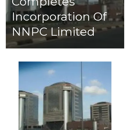
Completes
Incorporation Of
NNPC Limited