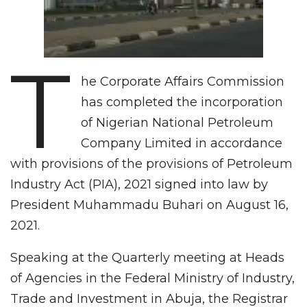
T
he Corporate Affairs Commission
has completed the incorporation
of Nigerian National Petroleum
Company Limited in accordance
with provisions of the provisions of Petroleum
Industry Act (PIA), 2021 signed into law by
President Muhammadu Buhari on August 16,
2021.
Speaking at the Quarterly meeting at Heads
of Agencies in the Federal Ministry of Industry,
Trade and Investment in Abuja, the Registrar