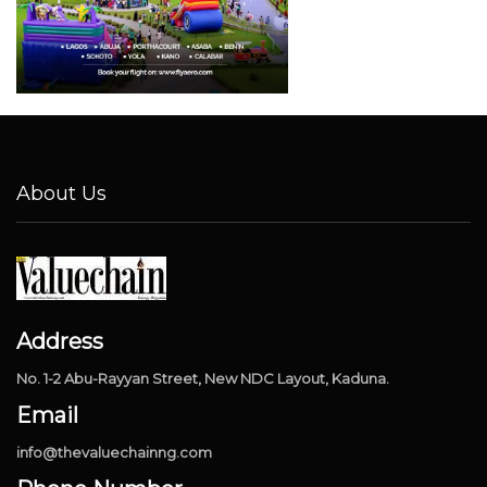
About Us
Address
No. 1-2 Abu-Rayyan Street, New NDC Layout, Kaduna.
Email
info@thevaluechainng.com