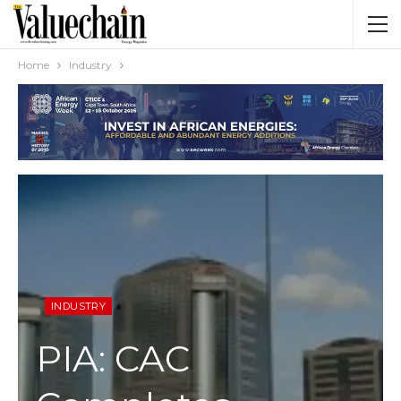
Home
Industry
INDUSTRY
PIA: CAC