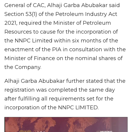
General of CAC, Alhaji Garba Abubakar said
Section 53(1) of the Petroleum Industry Act
2021, required the Minister of Petroleum
Resources to cause for the incorporation of
the NNPC Limited within six months of the
enactment of the PIA in consultation with the
Minister of Finance on the nominal shares of
the Company.
Alhaji Garba Abubakar further stated that the
registration was completed the same day
after fulfilling all requirements set for the
incorporation of the NNPC LIMITED.