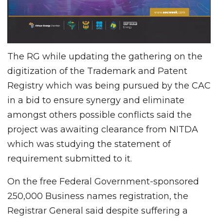
The RG while updating the gathering on the
digitization of the Trademark and Patent
Registry which was being pursued by the CAC
in a bid to ensure synergy and eliminate
amongst others possible conflicts said the
project was awaiting clearance from NITDA
which was studying the statement of
requirement submitted to it.
On the free Federal Government-sponsored
250,000 Business names registration, the
Registrar General said despite suffering a