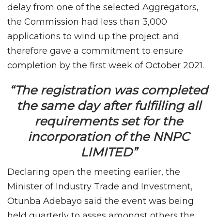
delay from one of the selected Aggregators,
the Commission had less than 3,000
applications to wind up the project and
therefore gave a commitment to ensure
completion by the first week of October 2021.
“The registration was completed
the same day after fulfilling all
requirements set for the
incorporation of the NNPC
LIMITED”
Declaring open the meeting earlier, the
Minister of Industry Trade and Investment,
Otunba Adebayo said the event was being
held quarterly to asses amongst others the