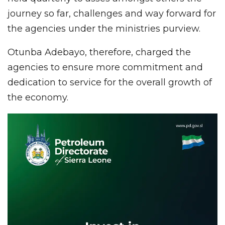
journey so far, challenges and way forward for
the agencies under the ministries purview.
Otunba Adebayo, therefore, charged the
agencies to ensure more commitment and
dedication to service for the overall growth of
the economy.