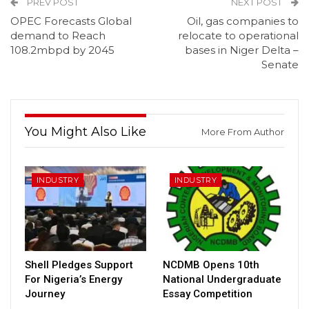
PREV POST
NEXT POST
OPEC Forecasts Global
Oil, gas companies to
demand to Reach
relocate to operational
108.2mbpd by 2045
bases in Niger Delta –
Senate
You Might Also Like
More From Author
INDUSTRY
INDUSTRY
Shell Pledges Support
NCDMB Opens 10th
For Nigeria’s Energy
National Undergraduate
Journey
Essay Competition