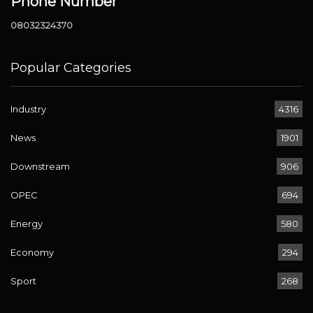
Phone Number
08032324370
Popular Categories
Industry
4316
News
1901
Downstream
906
OPEC
694
Energy
580
Economy
294
Sport
268