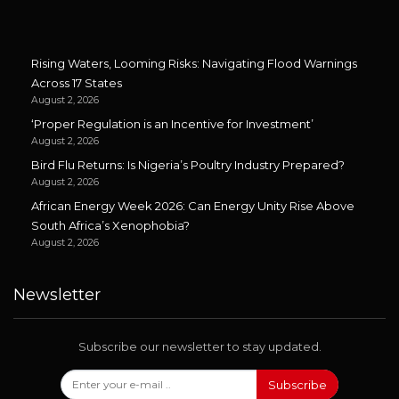
Rising Waters, Looming Risks: Navigating Flood Warnings
Across 17 States
August 2, 2026
‘Proper Regulation is an Incentive for Investment’
August 2, 2026
Bird Flu Returns: Is Nigeria’s Poultry Industry Prepared?
August 2, 2026
African Energy Week 2026: Can Energy Unity Rise Above
South Africa’s Xenophobia?
August 2, 2026
Newsletter
Subscribe our newsletter to stay updated.
Subscribe