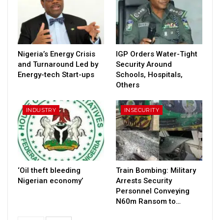
Nigeria’s Energy Crisis
IGP Orders Water-Tight
and Turnaround Led by
Security Around
Energy-tech Start-ups
Schools, Hospitals,
Others
INDUSTRY
INSECURITY
‘Oil theft bleeding
Train Bombing: Military
Nigerian economy’
Arrests Security
Personnel Conveying
N60m Ransom to…