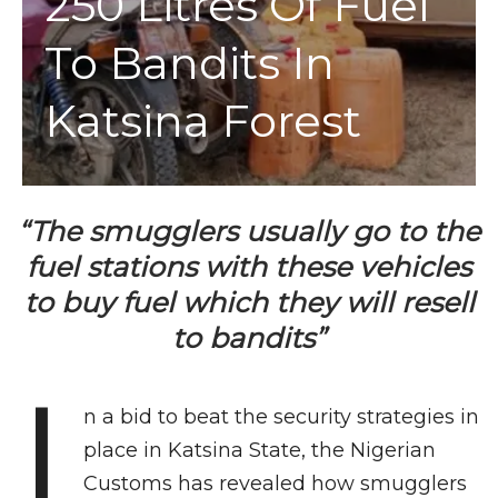
250 Litres Of Fuel
To Bandits In
Katsina Forest
“The smugglers usually go to the
fuel stations with these vehicles
to buy fuel which they will resell
to bandits”
I
n a bid to beat the security strategies in
place in Katsina State, the Nigerian
Customs has revealed how smugglers