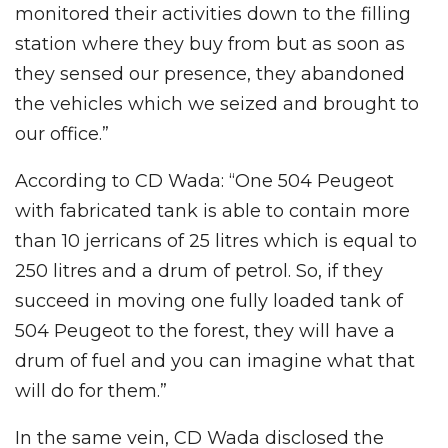
monitored their activities down to the filling
station where they buy from but as soon as
they sensed our presence, they abandoned
the vehicles which we seized and brought to
our office.”
According to CD Wada: “One 504 Peugeot
with fabricated tank is able to contain more
than 10 jerricans of 25 litres which is equal to
250 litres and a drum of petrol. So, if they
succeed in moving one fully loaded tank of
504 Peugeot to the forest, they will have a
drum of fuel and you can imagine what that
will do for them.”
In the same vein, CD Wada disclosed the