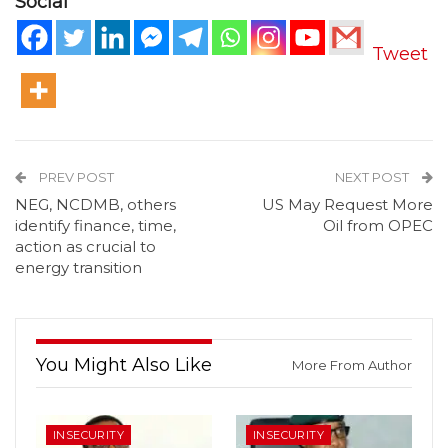
Social
Tweet
PREV POST
NEXT POST
NEG, NCDMB, others
US May Request More
identify finance, time,
Oil from OPEC
action as crucial to
energy transition
You Might Also Like
More From Author
INSECURITY
INSECURITY