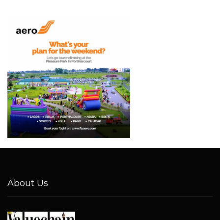
About Us