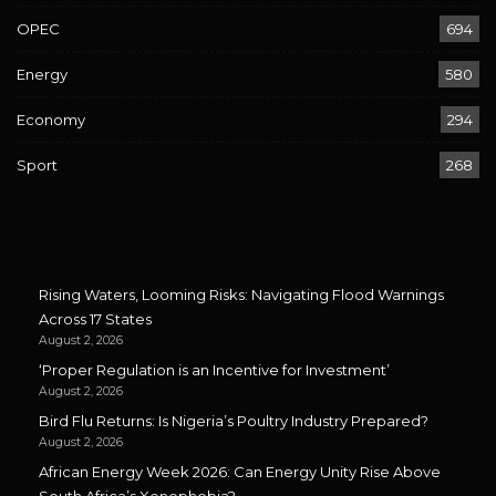
OPEC
694
Energy
580
Economy
294
Sport
268
Rising Waters, Looming Risks: Navigating Flood Warnings
Across 17 States
August 2, 2026
‘Proper Regulation is an Incentive for Investment’
August 2, 2026
Bird Flu Returns: Is Nigeria’s Poultry Industry Prepared?
August 2, 2026
African Energy Week 2026: Can Energy Unity Rise Above
South Africa’s Xenophobia?