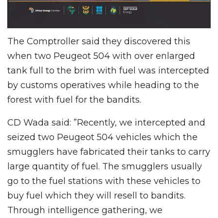
The Comptroller said they discovered this
when two Peugeot 504 with over enlarged
tank full to the brim with fuel was intercepted
by customs operatives while heading to the
forest with fuel for the bandits.
CD Wada said: ”Recently, we intercepted and
seized two Peugeot 504 vehicles which the
smugglers have fabricated their tanks to carry
large quantity of fuel. The smugglers usually
go to the fuel stations with these vehicles to
buy fuel which they will resell to bandits.
Through intelligence gathering, we