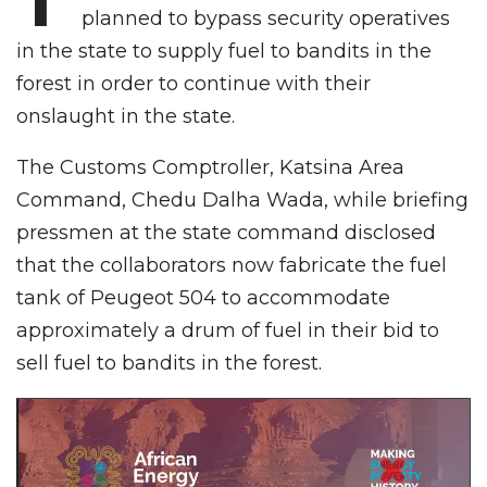
planned to bypass security operatives
in the state to supply fuel to bandits in the
forest in order to continue with their
onslaught in the state.
The Customs Comptroller, Katsina Area
Command, Chedu Dalha Wada, while briefing
pressmen at the state command disclosed
that the collaborators now fabricate the fuel
tank of Peugeot 504 to accommodate
approximately a drum of fuel in their bid to
sell fuel to bandits in the forest.