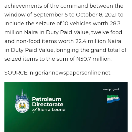
achievements of the command between the
window of September 5 to October 8, 2021 to
include the seizure of 10 vehicles worth 28.3
million Naira in Duty Paid Value, twelve food
and non-food items worth 22.4 million Naira
in Duty Paid Value, bringing the grand total of
seized items to the sum of N50.7 million.
SOURCE: nigeriannewspapersonline.net