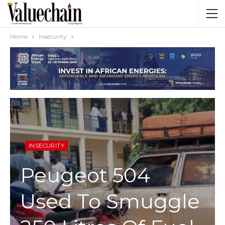
Home
Insecurity
INSECURITY
Peugeot 504
Used To Smuggle