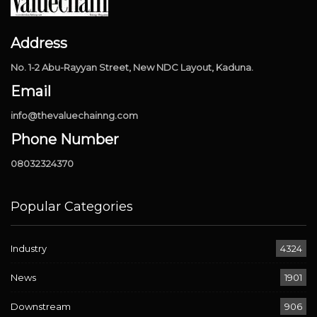
Address
No. 1-2 Abu-Rayyan Street, New NDC Layout, Kaduna.
Email
info@thevaluechainng.com
Phone Number
08032324370
Popular Categories
Industry
4324
News
1901
Downstream
906