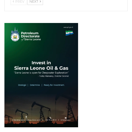
PREV
NEXT