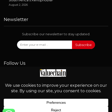
August 2, 2026
Newsletter
Subscribe our newsletter to stay updated.
Subscribe
Follow Us
© 2026 - Valuechain. All Rights Reserved.